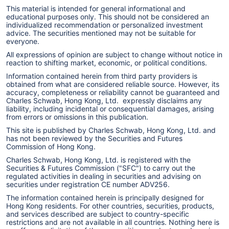
This material is intended for general informational and
educational purposes only. This should not be considered an
individualized recommendation or personalized investment
advice. The securities mentioned may not be suitable for
everyone.
All expressions of opinion are subject to change without notice in
reaction to shifting market, economic, or political conditions.
Information contained herein from third party providers is
obtained from what are considered reliable source. However, its
accuracy, completeness or reliability cannot be guaranteed and
Charles Schwab, Hong Kong, Ltd. expressly disclaims any
liability, including incidental or consequential damages, arising
from errors or omissions in this publication.
This site is published by Charles Schwab, Hong Kong, Ltd. and
has not been reviewed by the Securities and Futures
Commission of Hong Kong.
Charles Schwab, Hong Kong, Ltd. is registered with the
Securities & Futures Commission ("SFC") to carry out the
regulated activities in dealing in securities and advising on
securities under registration CE number ADV256.
The information contained herein is principally designed for
Hong Kong residents. For other countries, securities, products,
and services described are subject to country-specific
restrictions and are not available in all countries. Nothing here is