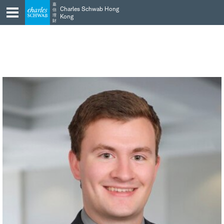
Skip
Skip
嘉
Charles Schwab Hong
信
to
to
理
Kong
財
main
content
navigation