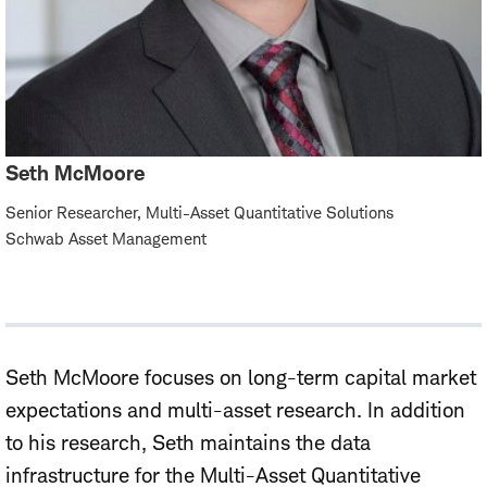
Seth McMoore
Senior Researcher, Multi-Asset Quantitative Solutions
Schwab Asset Management
Seth McMoore focuses on long-term capital market
expectations and multi-asset research. In addition
to his research, Seth maintains the data
infrastructure for the Multi-Asset Quantitative