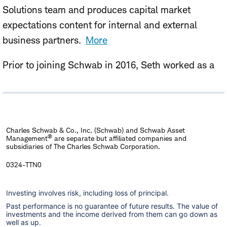
Solutions team and produces capital market
expectations content for internal and external
business partners.
More
Prior to joining Schwab in 2016, Seth worked as a
data scientist for CenturyLink, focusing on
optimized pricing strategies for the company's
various offers.
Charles Schwab & Co., Inc. (Schwab) and Schwab Asset
Seth holds an M.A. in Applied Economics from the
®
Management
are separate but affiliated companies and
subsidiaries of The Charles Schwab Corporation.
University of Michigan, and a B.S. in Mathematics
from Colorado State University.
0324-TTN0
Investing involves risk, including loss of principal.
Past performance is no guarantee of future results. The value of
investments and the income derived from them can go down as
well as up.