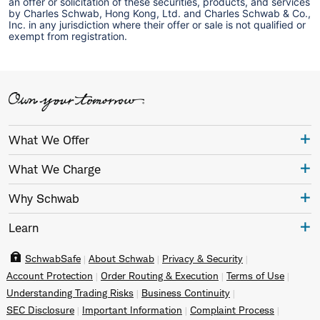
an offer or solicitation of these securities, products, and services
by Charles Schwab, Hong Kong, Ltd. and Charles Schwab & Co.,
Inc. in any jurisdiction where their offer or sale is not qualified or
exempt from registration.
What We Offer
What We Charge
Why Schwab
Learn
SchwabSafe
About Schwab
Privacy & Security
Account Protection
Order Routing & Execution
Terms of Use
Understanding Trading Risks
Business Continuity
SEC Disclosure
Important Information
Complaint Process