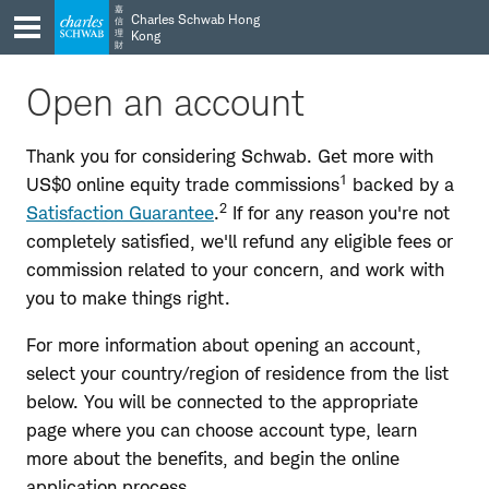
Skip
Skip
嘉
Charles Schwab Hong
信
to
to
理
Kong
財
main
content
navigation
Open an account
Thank you for considering Schwab. Get more with
1
US$0 online equity trade commissions
backed by a
2
Satisfaction Guarantee
.
If for any reason you're not
completely satisfied, we'll refund any eligible fees or
commission related to your concern, and work with
you to make things right.
For more information about opening an account,
select your country/region of residence from the list
below. You will be connected to the appropriate
page where you can choose account type, learn
more about the benefits, and begin the online
application process.