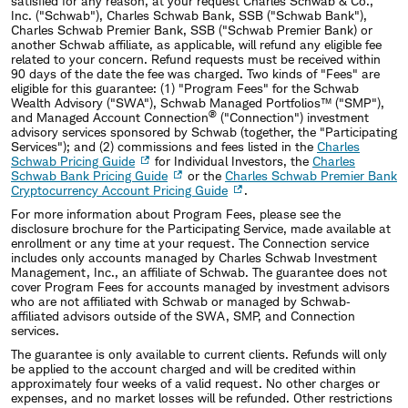
satisfied for any reason, at your request Charles Schwab & Co.,
Inc. (
"
Schwab
"
), Charles Schwab Bank, SSB (
"
Schwab Bank
"
),
Charles Schwab Premier Bank, SSB ("Schwab Premier Bank) or
another Schwab affiliate, as applicable, will refund any eligible fee
related to your concern. Refund requests must be received within
90 days of the date the fee was charged. Two kinds of
"
Fees
"
are
eligible for this guarantee: (1)
"
Program Fees
"
for the Schwab
Wealth Advisory (
"
SWA
"
), Schwab Managed Portfolios™ (
"
SMP
"
),
®
and Managed Account Connection
(
"
Connection
"
) investment
advisory services sponsored by Schwab (together, the
"
Participating
Services
"
); and (2) commissions and fees listed in the
Charles
Schwab Pricing Guide
for Individual Investors, the
Charles
Schwab Bank Pricing Guide
or the
Charles Schwab Premier Bank
Cryptocurrency Account Pricing Guide
.
For more information about Program Fees, please see the
disclosure brochure for the Participating Service, made available at
enrollment or any time at your request. The Connection service
includes only accounts managed by Charles Schwab Investment
Management, Inc., an affiliate of Schwab. The guarantee does not
cover Program Fees for accounts managed by investment advisors
who are not affiliated with Schwab or managed by Schwab‐
affiliated advisors outside of the SWA, SMP, and Connection
services.
The guarantee is only available to current clients. Refunds will only
be applied to the account charged and will be credited within
approximately four weeks of a valid request. No other charges or
expenses, and no market losses will be refunded. Other restrictions