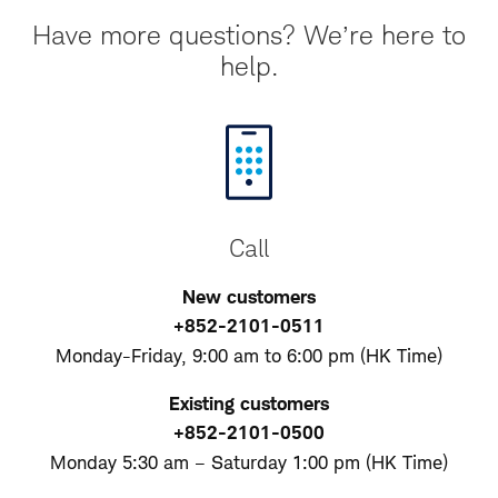
Have more questions? We’re here to
help.
Call
New customers
+852-2101-0511
Monday-Friday, 9:00 am to 6:00 pm (HK Time)
Existing customers
+852-2101-0500
Monday 5:30 am – Saturday 1:00 pm (HK Time)