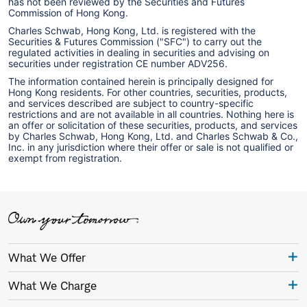
has not been reviewed by the Securities and Futures
Commission of Hong Kong.
Charles Schwab, Hong Kong, Ltd. is registered with the
Securities & Futures Commission ("SFC") to carry out the
regulated activities in dealing in securities and advising on
securities under registration CE number ADV256.
The information contained herein is principally designed for
Hong Kong residents. For other countries, securities, products,
and services described are subject to country-specific
restrictions and are not available in all countries. Nothing here is
an offer or solicitation of these securities, products, and services
by Charles Schwab, Hong Kong, Ltd. and Charles Schwab & Co.,
Inc. in any jurisdiction where their offer or sale is not qualified or
exempt from registration.
What We Offer
What We Charge