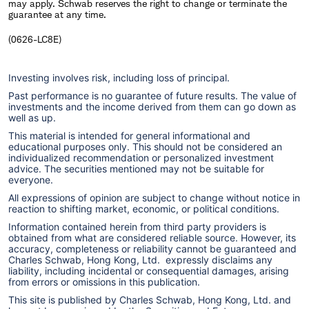
may apply. Schwab reserves the right to change or terminate the
guarantee at any time.
(0626-LC8E)
Investing involves risk, including loss of principal.
Past performance is no guarantee of future results. The value of
investments and the income derived from them can go down as
well as up.
This material is intended for general informational and
educational purposes only. This should not be considered an
individualized recommendation or personalized investment
advice. The securities mentioned may not be suitable for
everyone.
All expressions of opinion are subject to change without notice in
reaction to shifting market, economic, or political conditions.
Information contained herein from third party providers is
obtained from what are considered reliable source. However, its
accuracy, completeness or reliability cannot be guaranteed and
Charles Schwab, Hong Kong, Ltd. expressly disclaims any
liability, including incidental or consequential damages, arising
from errors or omissions in this publication.
This site is published by Charles Schwab, Hong Kong, Ltd. and