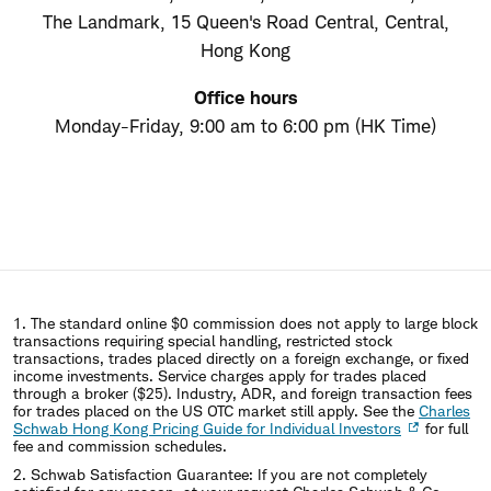
The Landmark, 15 Queen's Road Central, Central,
Hong Kong
Office hours
Monday-Friday, 9:00 am to 6:00 pm (HK Time)
1. The standard online $0 commission does not apply to large block
transactions requiring special handling, restricted stock
transactions, trades placed directly on a foreign exchange, or fixed
income investments. Service charges apply for trades placed
through a broker ($25). Industry, ADR, and foreign transaction fees
for trades placed on the US OTC market still apply. See the
Charles
Schwab Hong Kong Pricing Guide for Individual Investors
for full
fee and commission schedules.
2. Schwab Satisfaction Guarantee: If you are not completely