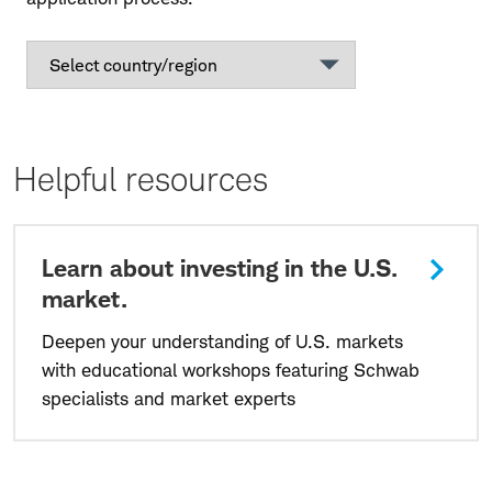
Helpful resources
Learn about investing in the U.S.
market.
Deepen your understanding of U.S. markets
with educational workshops featuring Schwab
specialists and market experts