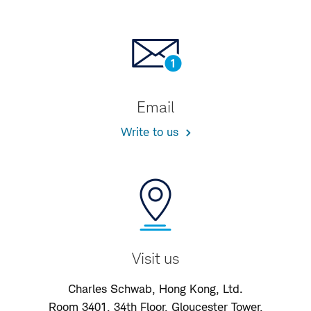
Email
Write to us
Visit us
Charles Schwab, Hong Kong, Ltd.
Room 3401, 34th Floor, Gloucester Tower,