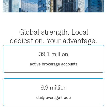
Global strength. Local
dedication. Your advantage.
39.1 million
active brokerage accounts
9.9 million
daily average trade