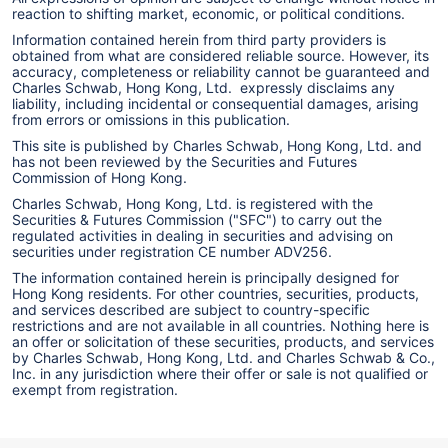
reaction to shifting market, economic, or political conditions.
Information contained herein from third party providers is
obtained from what are considered reliable source. However, its
accuracy, completeness or reliability cannot be guaranteed and
Charles Schwab, Hong Kong, Ltd. expressly disclaims any
liability, including incidental or consequential damages, arising
from errors or omissions in this publication.
This site is published by Charles Schwab, Hong Kong, Ltd. and
has not been reviewed by the Securities and Futures
Commission of Hong Kong.
Charles Schwab, Hong Kong, Ltd. is registered with the
Securities & Futures Commission ("SFC") to carry out the
regulated activities in dealing in securities and advising on
securities under registration CE number ADV256.
The information contained herein is principally designed for
Hong Kong residents. For other countries, securities, products,
and services described are subject to country-specific
restrictions and are not available in all countries. Nothing here is
an offer or solicitation of these securities, products, and services
by Charles Schwab, Hong Kong, Ltd. and Charles Schwab & Co.,
Inc. in any jurisdiction where their offer or sale is not qualified or
exempt from registration.