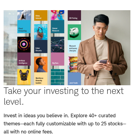
Take your investing to the next
level.
Invest in ideas you believe in. Explore 40+ curated
themes—each fully customizable with up to 25 stocks—
all with no online fees.