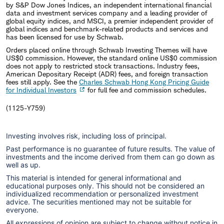
by S&P Dow Jones Indices, an independent international financial
data and investment services company and a leading provider of
global equity indices, and MSCI, a premier independent provider of
global indices and benchmark-related products and services and
has been licensed for use by Schwab.
Orders placed online through Schwab Investing Themes will have
US$0 commission. However, the standard online US$0 commission
does not apply to restricted stock transactions. Industry fees,
American Depositary Receipt (ADR) fees, and foreign transaction
fees still apply. See the
Charles Schwab Hong Kong Pricing Guide
for Individual Investors
for full fee and commission schedules.
(1125-Y759)
Investing involves risk, including loss of principal.
Past performance is no guarantee of future results. The value of
investments and the income derived from them can go down as
well as up.
This material is intended for general informational and
educational purposes only. This should not be considered an
individualized recommendation or personalized investment
advice. The securities mentioned may not be suitable for
everyone.
All expressions of opinion are subject to change without notice in