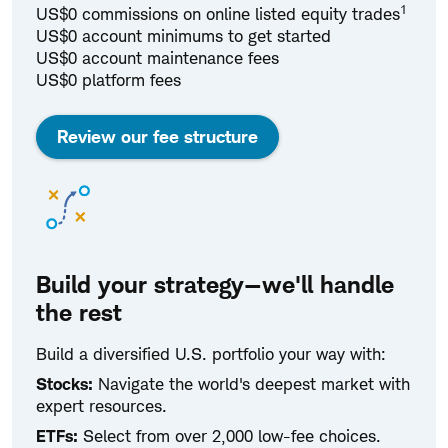
1
US$0 commissions on online listed equity trades
US$0 account minimums to get started
US$0 account maintenance fees
US$0 platform fees
Review our fee structure
Build your strategy—we'll handle
the rest
Build a diversified U.S. portfolio your way with:
Stocks:
Navigate the world's deepest market with
expert resources.
ETFs:
Select from over 2,000 low-fee choices.