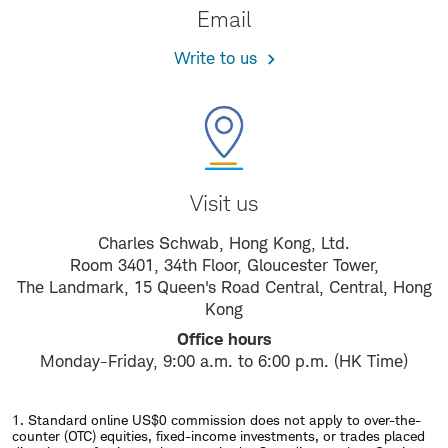
Email
Write to us
Visit us
Charles Schwab, Hong Kong, Ltd.
Room 3401, 34th Floor, Gloucester Tower,
The Landmark, 15 Queen's Road Central, Central, Hong
Kong
Office hours
Monday-Friday, 9:00 a.m. to 6:00 p.m. (HK Time)
1. Standard online US$0 commission does not apply to over-the-
counter (OTC) equities, fixed-income investments, or trades placed