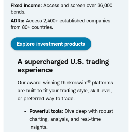
Fixed income:
Access and screen over 36,000
bonds.
ADRs:
Access 2,400+ established companies
from 80+ countries.
Explore investment products
A supercharged U.S. trading
experience
®
Our award-winning thinkorswim
platforms
are built to fit your trading style, skill level,
or preferred way to trade.
Powerful tools:
Dive deep with robust
charting, analysis, and real-time
insights.