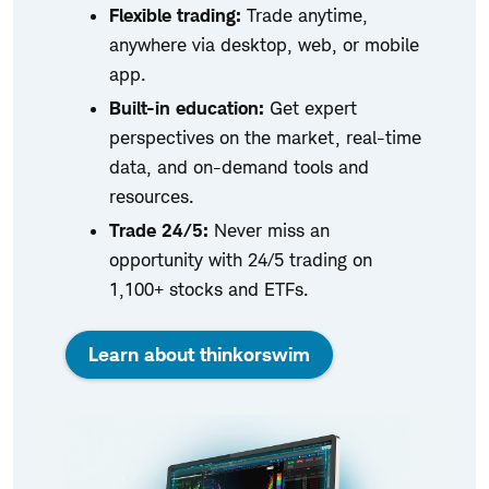
Flexible trading:
Trade anytime,
anywhere via desktop, web, or mobile
app.
Built-in education:
Get expert
perspectives on the market, real-time
data, and on-demand tools and
resources.
Trade 24/5:
Never miss an
opportunity with 24/5 trading on
1,100+ stocks and ETFs.
Learn about thinkorswim