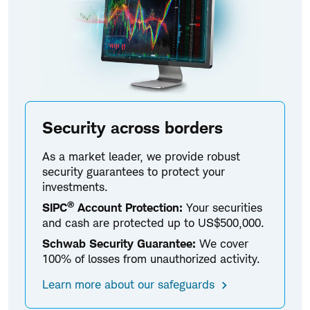
Security across borders
As a market leader, we provide robust
security guarantees to protect your
investments.
®
SIPC
Account Protection:
Your securities
and cash are protected up to US$500,000.
Schwab Security Guarantee:
We cover
100% of losses from unauthorized activity.
Learn more about our safeguards