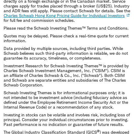
directly on a foreign exchange or in the Canadian market. Service
charges apply for trades placed through a broker (US$25). Industry
and ADR fees still apply. Please contact Schwab for details. See the
Charles Schwab Hong Kong Pricing Guide for Individual Investors
for full fee and commission schedules.
Please read the Schwab Investing Themes™ Terms and Conditions.
Quotes may be delayed. Please check a real-time quote for current
information.
Data provided by multiple sources, including third parties. While
Schwab believes such third-party information is reliable, we do not
guarantee its accuracy, timeliness, or completeness.
Investment Research for Schwab Investing Themes™ is provided by
Charles Schwab Investment Management, Inc. ("CSIM"). CSIM is
an affiliate of Charles Schwab & Co., Inc. ("Schwab"). Both CSIM
and Schwab are separate entities and subsidiaries of The Charles
Schwab Corporation.
Schwab Investing Themes is for informational purposes only; it is
not intended to be investment advice (including fiduciary advice as
defined under the Employee Retirement Income Security Act or the
Internal Revenue Code) or a recommendation of any stock.
Investing in stocks can be volatile and involves risk, including loss of
principal. Consider your individual circumstances prior to investing.
Past performance is no indication or guarantee of future results.
®
The Global Industry Classification Standard (GICS
) was developed