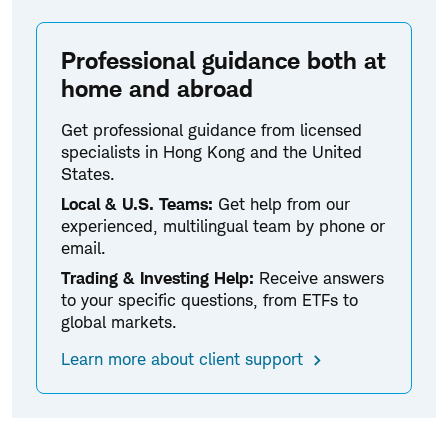
Professional guidance both at
home and abroad
Get professional guidance from licensed
specialists in Hong Kong and the United
States.
Local & U.S. Teams:
Get help from our
experienced, multilingual team by phone or
email.
Trading & Investing Help:
Receive answers
to your specific questions, from ETFs to
global markets.
Learn more about client support