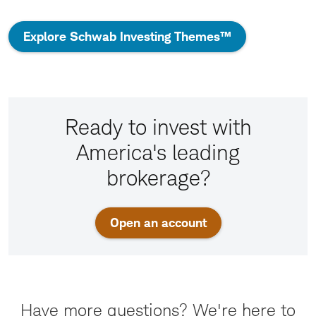
Explore Schwab Investing Themes™
Ready to invest with
America's leading
brokerage?
Open an account
Have more questions? We're here to