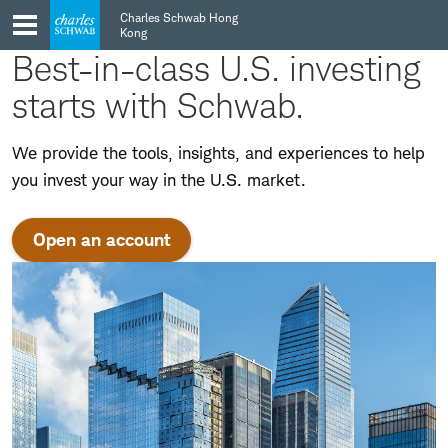
Skip
Skip
Charles Schwab Hong
to
to
Kong
main
content
Best-in-class U.S. investing
navigation
starts with Schwab.
We provide the tools, insights, and experiences to help
you invest your way in the U.S. market.
Open an account