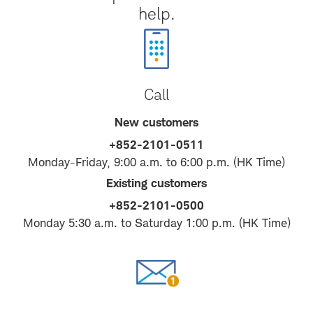
help.
Call
New customers
+852-2101-0511
Monday-Friday, 9:00 a.m. to 6:00 p.m. (HK Time)
Existing customers
+852-2101-0500
Monday 5:30 a.m. to Saturday 1:00 p.m. (HK Time)