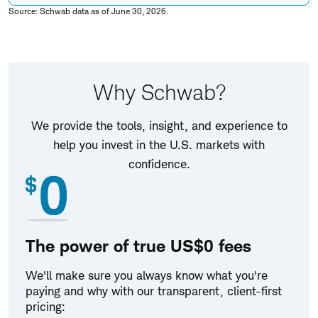
Source: Schwab data as of June 30, 2026.
Why Schwab?
We provide the tools, insight, and experience to
help you invest in the U.S. markets with
confidence.
The power of true US$0 fees
We'll make sure you always know what you're
paying and why with our transparent, client-first
pricing: