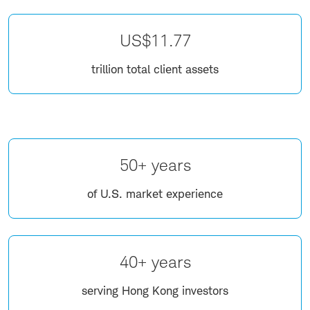
US$11.77
trillion total client assets
50+ years
of U.S. market experience
40+ years
serving Hong Kong investors