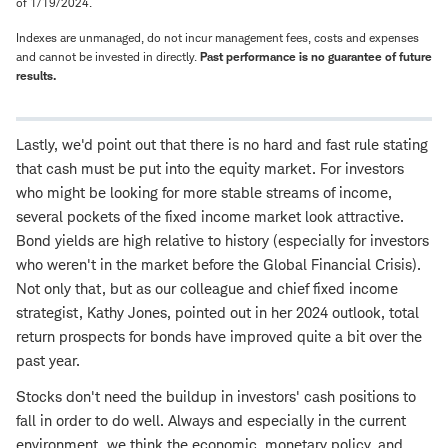
of 1/19/2024.
Indexes are unmanaged, do not incur management fees, costs and expenses
and cannot be invested in directly.
Past performance is no guarantee of future
results.
Lastly, we'd point out that there is no hard and fast rule stating
that cash must be put into the equity market. For investors
who might be looking for more stable streams of income,
several pockets of the fixed income market look attractive.
Bond yields are high relative to history (especially for investors
who weren't in the market before the Global Financial Crisis).
Not only that, but as our colleague and chief fixed income
strategist, Kathy Jones, pointed out in her 2024 outlook, total
return prospects for bonds have improved quite a bit over the
past year.
Stocks don't need the buildup in investors' cash positions to
fall in order to do well. Always and especially in the current
environment, we think the economic, monetary policy, and