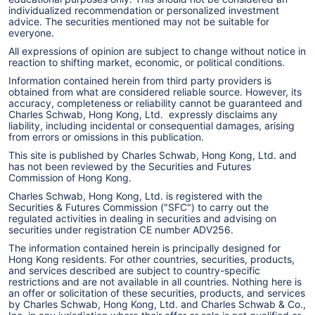
individualized recommendation or personalized investment
advice. The securities mentioned may not be suitable for
everyone.
All expressions of opinion are subject to change without notice in
reaction to shifting market, economic, or political conditions.
Information contained herein from third party providers is
obtained from what are considered reliable source. However, its
accuracy, completeness or reliability cannot be guaranteed and
Charles Schwab, Hong Kong, Ltd. expressly disclaims any
liability, including incidental or consequential damages, arising
from errors or omissions in this publication.
This site is published by Charles Schwab, Hong Kong, Ltd. and
has not been reviewed by the Securities and Futures
Commission of Hong Kong.
Charles Schwab, Hong Kong, Ltd. is registered with the
Securities & Futures Commission ("SFC") to carry out the
regulated activities in dealing in securities and advising on
securities under registration CE number ADV256.
The information contained herein is principally designed for
Hong Kong residents. For other countries, securities, products,
and services described are subject to country-specific
restrictions and are not available in all countries. Nothing here is
an offer or solicitation of these securities, products, and services
by Charles Schwab, Hong Kong, Ltd. and Charles Schwab & Co.,