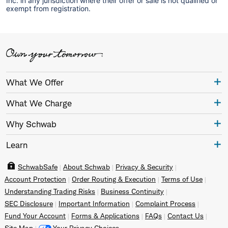
Inc. in any jurisdiction where their offer or sale is not qualified or
exempt from registration.
What We Offer
What We Charge
Why Schwab
Learn
SchwabSafe
About Schwab
Privacy & Security
Account Protection
Order Routing & Execution
Terms of Use
Understanding Trading Risks
Business Continuity
SEC Disclosure
Important Information
Complaint Process
Fund Your Account
Forms & Applications
FAQs
Contact Us
Site Map
Your Privacy Choices