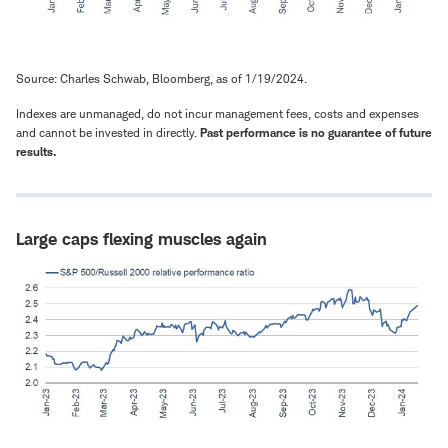
Source: Charles Schwab, Bloomberg, as of 1/19/2024.
Indexes are unmanaged, do not incur management fees, costs and expenses
and cannot be invested in directly.
Past performance is no guarantee of future
results.
Large caps flexing muscles again