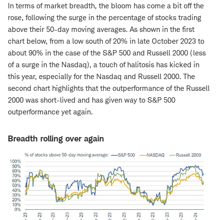
In terms of market breadth, the bloom has come a bit off the
rose, following the surge in the percentage of stocks trading
above their 50-day moving averages. As shown in the first
chart below, from a low south of 20% in late October 2023 to
about 90% in the case of the S&P 500 and Russell 2000 (less
of a surge in the Nasdaq), a touch of halitosis has kicked in
this year, especially for the Nasdaq and Russell 2000. The
second chart highlights that the outperformance of the Russell
2000 was short-lived and has given way to S&P 500
outperformance yet again.
Breadth rolling over again