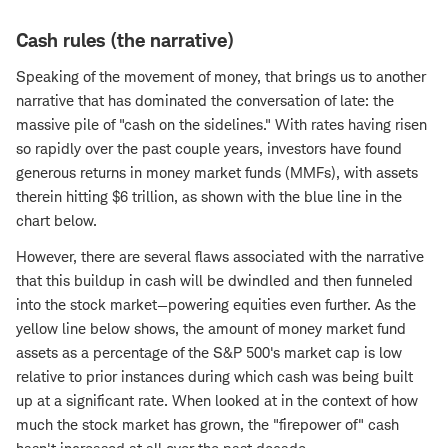
Cash rules (the narrative)
Speaking of the movement of money, that brings us to another
narrative that has dominated the conversation of late: the
massive pile of "cash on the sidelines." With rates having risen
so rapidly over the past couple years, investors have found
generous returns in money market funds (MMFs), with assets
therein hitting $6 trillion, as shown with the blue line in the
chart below.
However, there are several flaws associated with the narrative
that this buildup in cash will be dwindled and then funneled
into the stock market—powering equities even further. As the
yellow line below shows, the amount of money market fund
assets as a percentage of the S&P 500's market cap is low
relative to prior instances during which cash was being built
up at a significant rate. When looked at in the context of how
much the stock market has grown, the "firepower of" cash