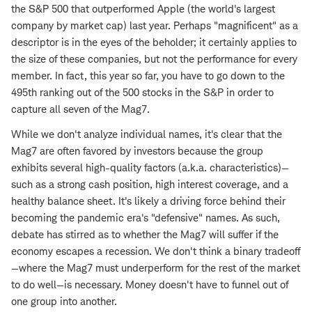
the S&P 500 that outperformed Apple (the world's largest
company by market cap) last year. Perhaps "magnificent" as a
descriptor is in the eyes of the beholder; it certainly applies to
the size of these companies, but not the performance for every
member. In fact, this year so far, you have to go down to the
495th ranking out of the 500 stocks in the S&P in order to
capture all seven of the Mag7.
While we don't analyze individual names, it's clear that the
Mag7 are often favored by investors because the group
exhibits several high-quality factors (a.k.a. characteristics)—
such as a strong cash position, high interest coverage, and a
healthy balance sheet. It's likely a driving force behind their
becoming the pandemic era's "defensive" names. As such,
debate has stirred as to whether the Mag7 will suffer if the
economy escapes a recession. We don't think a binary tradeoff
—where the Mag7 must underperform for the rest of the market
to do well—is necessary. Money doesn't have to funnel out of
one group into another.