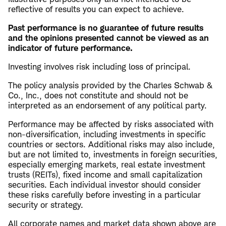
reflective of results you can expect to achieve.
Past performance is no guarantee of future results
and the opinions presented cannot be viewed as an
indicator of future performance.
Investing involves risk including loss of principal.
The policy analysis provided by the Charles Schwab &
Co., Inc., does not constitute and should not be
interpreted as an endorsement of any political party.
Performance may be affected by risks associated with
non-diversification, including investments in specific
countries or sectors. Additional risks may also include,
but are not limited to, investments in foreign securities,
especially emerging markets, real estate investment
trusts (REITs), fixed income and small capitalization
securities. Each individual investor should consider
these risks carefully before investing in a particular
security or strategy.
All corporate names and market data shown above are