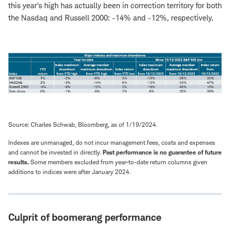
this year's high has actually been in correction territory for both
the Nasdaq and Russell 2000: -14% and -12%, respectively.
Source: Charles Schwab, Bloomberg, as of 1/19/2024.
Indexes are unmanaged, do not incur management fees, costs and expenses
and cannot be invested in directly.
Past performance is no guarantee of future
results.
Some members excluded from year-to-date return columns given
additions to indices were after January 2024.
Culprit of boomerang performance