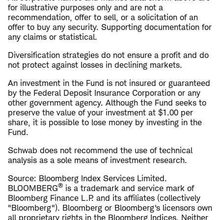
for illustrative purposes only and are not a
recommendation, offer to sell, or a solicitation of an
offer to buy any security. Supporting documentation for
any claims or statistical.
Diversification strategies do not ensure a profit and do
not protect against losses in declining markets.
An investment in the Fund is not insured or guaranteed
by the Federal Deposit Insurance Corporation or any
other government agency. Although the Fund seeks to
preserve the value of your investment at $1.00 per
share, it is possible to lose money by investing in the
Fund.
Schwab does not recommend the use of technical
analysis as a sole means of investment research.
Source: Bloomberg Index Services Limited.
®
BLOOMBERG
is a trademark and service mark of
Bloomberg Finance L.P. and its affiliates (collectively
"Bloomberg"). Bloomberg or Bloomberg's licensors own
all proprietary rights in the Bloomberg Indices. Neither