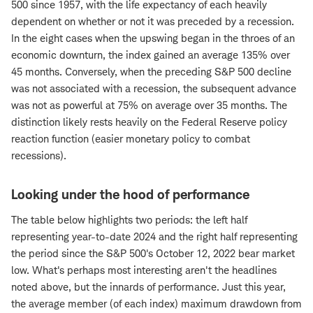
500 since 1957, with the life expectancy of each heavily
dependent on whether or not it was preceded by a recession.
In the eight cases when the upswing began in the throes of an
economic downturn, the index gained an average 135% over
45 months. Conversely, when the preceding S&P 500 decline
was not associated with a recession, the subsequent advance
was not as powerful at 75% on average over 35 months. The
distinction likely rests heavily on the Federal Reserve policy
reaction function (easier monetary policy to combat
recessions).
Looking under the hood of performance
The table below highlights two periods: the left half
representing year-to-date 2024 and the right half representing
the period since the S&P 500's October 12, 2022 bear market
low. What's perhaps most interesting aren't the headlines
noted above, but the innards of performance. Just this year,
the average member (of each index) maximum drawdown from