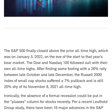
The S&P 500 finally closed above the prior all-time high, which
was on January 3, 2022, on the eve of the start to that year's
bear market. The Dow and Nasdaq 100 followed suit with their
own all-time highs. After finding some footing with a 26% rally
between late October and late December, the Russell 2000
index of small cap stocks suffered a 7% pullback and is still
20% shy of its November 8, 2021 all-time high.
Ironically, the absence of a formal recession could be put in
the "plusses" column for stocks recently. Per a recent Leuthold
Group study, there have been 16 major advances in the S&P