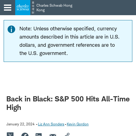
Skip
Skip
嘉
Charles Schwab Hong
信
to
to
理
Kong
財
main
content
navigation
Note: Unless otherwise specified, currency
amounts described in this article are in U.S.
dollars, and government references are to
the U.S. government.
Back in Black: S&P 500 Hits All-Time
High
January 22, 2024
Liz Ann Sonders
Kevin Gordon