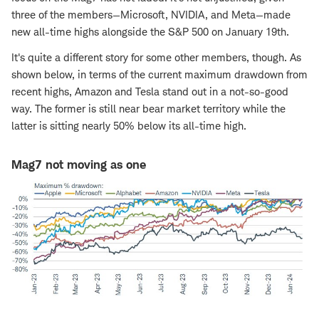
three of the members—Microsoft, NVIDIA, and Meta—made
new all-time highs alongside the S&P 500 on January 19th.
It's quite a different story for some other members, though. As
shown below, in terms of the current maximum drawdown from
recent highs, Amazon and Tesla stand out in a not-so-good
way. The former is still near bear market territory while the
latter is sitting nearly 50% below its all-time high.
Mag7 not moving as one