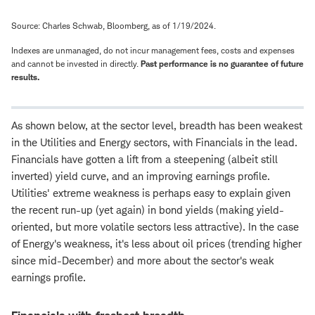
Source: Charles Schwab, Bloomberg, as of 1/19/2024.
Indexes are unmanaged, do not incur management fees, costs and expenses
and cannot be invested in directly.
Past performance is no guarantee of future
results.
As shown below, at the sector level, breadth has been weakest
in the Utilities and Energy sectors, with Financials in the lead.
Financials have gotten a lift from a steepening (albeit still
inverted) yield curve, and an improving earnings profile.
Utilities' extreme weakness is perhaps easy to explain given
the recent run-up (yet again) in bond yields (making yield-
oriented, but more volatile sectors less attractive). In the case
of Energy's weakness, it's less about oil prices (trending higher
since mid-December) and more about the sector's weak
earnings profile.