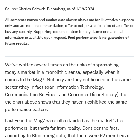
Source: Charles Schwab, Bloomberg, as of 1/19/2024.
All corporate names and market data shown above are for illustrative purposes
only and are not a recommendation, offer to sell, or a solicitation of an offer to
buy any security. Supporting documentation for any claims or statistical
information is available upon request.
Past performance is no guarantee of
future results.
We've written several times on the risks of approaching
today's market in a monolithic sense, especially when it
comes to the Mag7. Not only are they not housed in the same
sector (they in fact span Information Technology,
Communication Services, and Consumer Discretionary), but
the chart above shows that they haven't exhibited the same
performance pattern.
Last year, the Mag7 were often lauded as the market's best
performers, but that's far from reality. Consider the fact,
according to Bloomberg data, that there were 62 members of