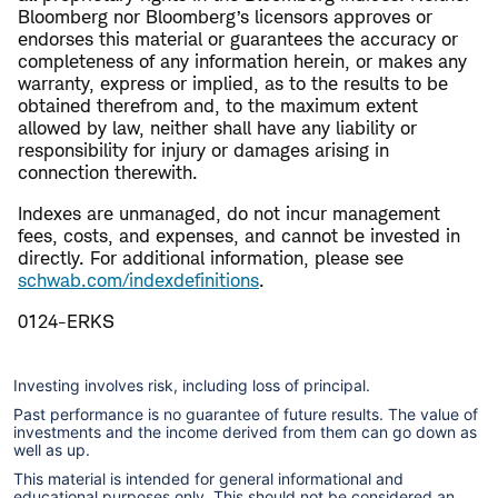
Bloomberg nor Bloomberg’s licensors approves or
endorses this material or guarantees the accuracy or
completeness of any information herein, or makes any
warranty, express or implied, as to the results to be
obtained therefrom and, to the maximum extent
allowed by law, neither shall have any liability or
responsibility for injury or damages arising in
connection therewith.
Indexes are unmanaged, do not incur management
fees, costs, and expenses, and cannot be invested in
directly. For additional information, please see
schwab.com/indexdefinitions
.
0124-ERKS
Investing involves risk, including loss of principal.
Past performance is no guarantee of future results. The value of
investments and the income derived from them can go down as
well as up.
This material is intended for general informational and
educational purposes only. This should not be considered an