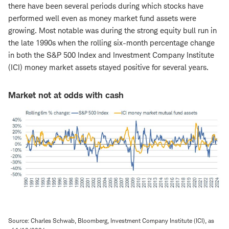
there have been several periods during which stocks have
performed well even as money market fund assets were
growing. Most notable was during the strong equity bull run in
the late 1990s when the rolling six-month percentage change
in both the S&P 500 Index and Investment Company Institute
(ICI) money market assets stayed positive for several years.
Market not at odds with cash
Source: Charles Schwab, Bloomberg, Investment Company Institute (ICI), as