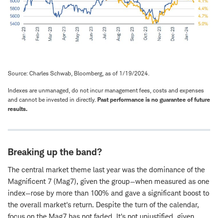
Source: Charles Schwab, Bloomberg, as of 1/19/2024.
Indexes are unmanaged, do not incur management fees, costs and expenses
and cannot be invested in directly.
Past performance is no guarantee of future
results.
Breaking up the band?
The central market theme last year was the dominance of the
Magnificent 7 (Mag7), given the group—when measured as one
index—rose by more than 100% and gave a significant boost to
the overall market's return. Despite the turn of the calendar,
focus on the Mag7 has not faded. It's not unjustified, given