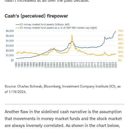
hasn't increased at all over the past decade.
Cash's (perceived) firepower
Source: Charles Schwab, Bloomberg, Investment Company Institute (ICI), as
of 1/19/2024.
Another flaw in the sidelined cash narrative is the assumption
that movements in money market funds and the stock market
are always inversely correlated. As shown in the chart below,