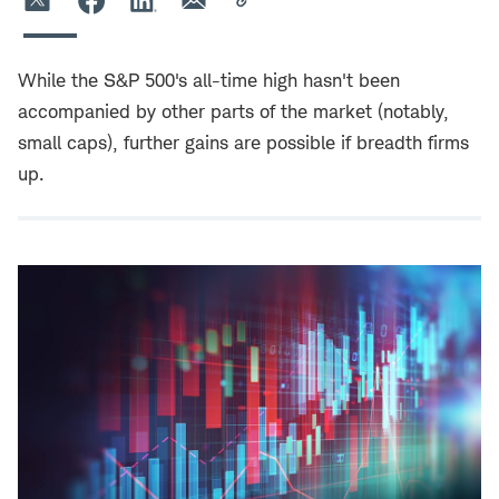
While the S&P 500's all-time high hasn't been
accompanied by other parts of the market (notably,
small caps), further gains are possible if breadth firms
up.