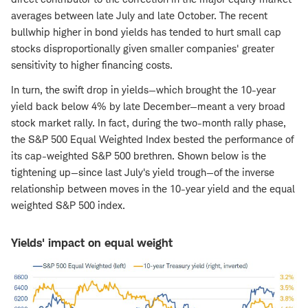
averages between late July and late October. The recent
bullwhip higher in bond yields has tended to hurt small cap
stocks disproportionally given smaller companies' greater
sensitivity to higher financing costs.
In turn, the swift drop in yields—which brought the 10-year
yield back below 4% by late December—meant a very broad
stock market rally. In fact, during the two-month rally phase,
the S&P 500 Equal Weighted Index bested the performance of
its cap-weighted S&P 500 brethren. Shown below is the
tightening up—since last July's yield trough—of the inverse
relationship between moves in the 10-year yield and the equal
weighted S&P 500 index.
Yields' impact on equal weight