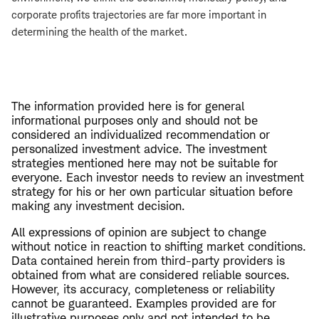
corporate profits trajectories are far more important in
determining the health of the market.
The information provided here is for general
informational purposes only and should not be
considered an individualized recommendation or
personalized investment advice. The investment
strategies mentioned here may not be suitable for
everyone. Each investor needs to review an investment
strategy for his or her own particular situation before
making any investment decision.
All expressions of opinion are subject to change
without notice in reaction to shifting market conditions.
Data contained herein from third-party providers is
obtained from what are considered reliable sources.
However, its accuracy, completeness or reliability
cannot be guaranteed. Examples provided are for
illustrative purposes only and not intended to be