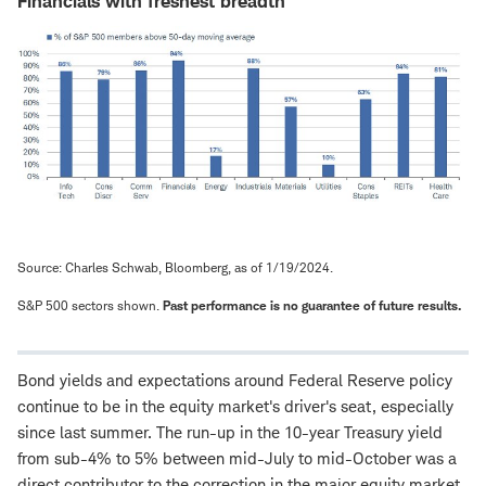
Financials with freshest breadth
Source: Charles Schwab, Bloomberg, as of 1/19/2024.
S&P 500 sectors shown.
Past performance is no guarantee of future results.
Bond yields and expectations around Federal Reserve policy
continue to be in the equity market's driver's seat, especially
since last summer. The run-up in the 10-year Treasury yield
from sub-4% to 5% between mid-July to mid-October was a
direct contributor to the correction in the major equity market