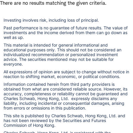
Skip
Skip
There are no results matching the given criteria.
to
to
main
content
Investing involves risk, including loss of principal.
navigation
Past performance is no guarantee of future results. The value of
investments and the income derived from them can go down as
well as up.
This material is intended for general informational and
educational purposes only. This should not be considered an
individualized recommendation or personalized investment
advice. The securities mentioned may not be suitable for
everyone.
All expressions of opinion are subject to change without notice in
reaction to shifting market, economic, or political conditions.
Information contained herein from third party providers is
obtained from what are considered reliable source. However, its
accuracy, completeness or reliability cannot be guaranteed and
Charles Schwab, Hong Kong, Ltd. expressly disclaims any
liability, including incidental or consequential damages, arising
from errors or omissions in this publication.
This site is published by Charles Schwab, Hong Kong, Ltd. and
has not been reviewed by the Securities and Futures
Commission of Hong Kong.
Charles Schwab, Hong Kong, Ltd. is registered with the