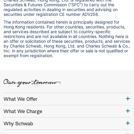
Securities & Futures Commission ("SFC") to carry out the
regulated activities in dealing in securities and advising on
securities under registration CE number ADV256.
The information contained herein is principally designed for
Hong Kong residents. For other countries, securities, products,
and services described are subject to country-specific
restrictions and are not available in all countries. Nothing here is
an offer or solicitation of these securities, products, and services
by Charles Schwab, Hong Kong, Ltd. and Charles Schwab & Co.,
Inc. in any jurisdiction where their offer or sale is not qualified or
exempt from registration.
What We Offer
What We Charge
Why Schwab