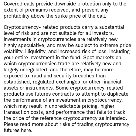
Covered calls provide downside protection only to the
extent of premiums received, and prevent any
profitability above the strike price of the call.
Cryptocurrency- related products carry a substantial
level of risk and are not suitable for all investors.
Investments in cryptocurrencies are relatively new,
highly speculative, and may be subject to extreme price
volatility, illiquidity, and increased risk of loss, including
your entire investment in the fund. Spot markets on
which cryptocurrencies trade are relatively new and
largely unregulated, and therefore, may be more
exposed to fraud and security breaches than
established, regulated exchanges for other financial
assets or instruments. Some cryptocurrency-related
products use futures contracts to attempt to duplicate
the performance of an investment in cryptocurrency,
which may result in unpredictable pricing, higher
transaction costs, and performance that fails to track
the price of the reference cryptocurrency as intended.
Please read more about risks of trading cryptocurrency
futures here.