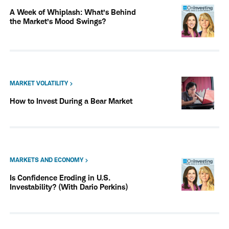
A Week of Whiplash: What’s Behind
the Market’s Mood Swings?
MARKET VOLATILITY
How to Invest During a Bear Market
MARKETS AND ECONOMY
Is Confidence Eroding in U.S.
Investability? (With Dario Perkins)