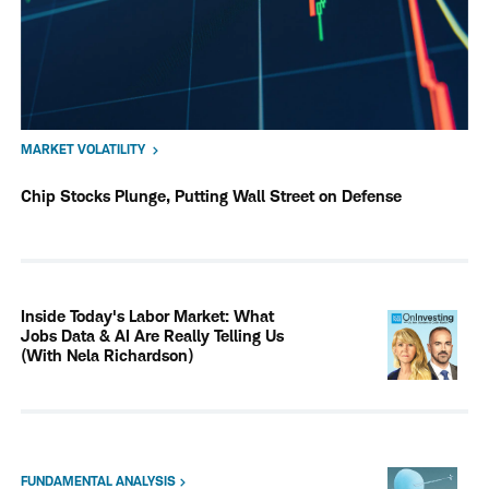
MARKET VOLATILITY
Chip Stocks Plunge, Putting Wall Street on Defense
Inside Today's Labor Market: What
Jobs Data & AI Are Really Telling Us
(With Nela Richardson)
FUNDAMENTAL ANALYSIS