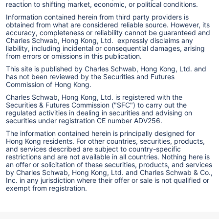
reaction to shifting market, economic, or political conditions.
Information contained herein from third party providers is
obtained from what are considered reliable source. However, its
accuracy, completeness or reliability cannot be guaranteed and
Charles Schwab, Hong Kong, Ltd. expressly disclaims any
liability, including incidental or consequential damages, arising
from errors or omissions in this publication.
This site is published by Charles Schwab, Hong Kong, Ltd. and
has not been reviewed by the Securities and Futures
Commission of Hong Kong.
Charles Schwab, Hong Kong, Ltd. is registered with the
Securities & Futures Commission ("SFC") to carry out the
regulated activities in dealing in securities and advising on
securities under registration CE number ADV256.
The information contained herein is principally designed for
Hong Kong residents. For other countries, securities, products,
and services described are subject to country-specific
restrictions and are not available in all countries. Nothing here is
an offer or solicitation of these securities, products, and services
by Charles Schwab, Hong Kong, Ltd. and Charles Schwab & Co.,
Inc. in any jurisdiction where their offer or sale is not qualified or
exempt from registration.