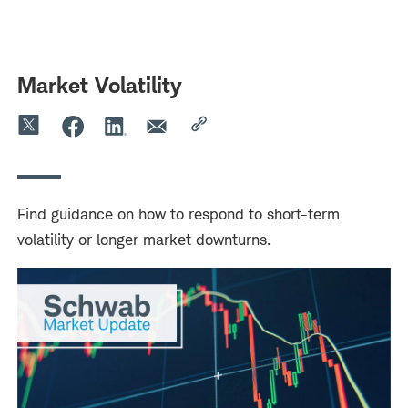
Skip
Skip
to
to
main
content
navigation
Market Volatility
Find guidance on how to respond to short-term
volatility or longer market downturns.