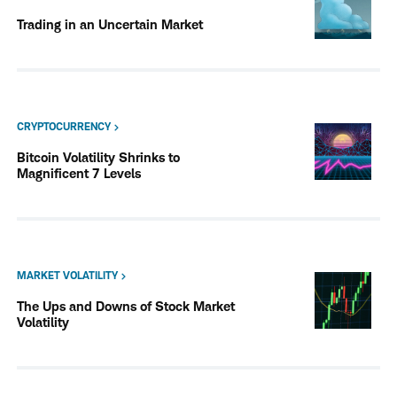
Trading in an Uncertain Market
CRYPTOCURRENCY
Bitcoin Volatility Shrinks to
Magnificent 7 Levels
MARKET VOLATILITY
The Ups and Downs of Stock Market
Volatility