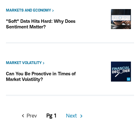
MARKETS AND ECONOMY
"Soft" Data Hits Hard: Why Does
Sentiment Matter?
MARKET VOLATILITY
Can You Be Proactive in Times of
Market Volatility?
Pagination
Prev
1
Next
Previous
Next
Page
Page