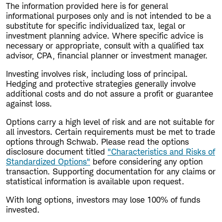
The information provided here is for general
informational purposes only and is not intended to be a
substitute for specific individualized tax, legal or
investment planning advice. Where specific advice is
necessary or appropriate, consult with a qualified tax
advisor, CPA, financial planner or investment manager.
Investing involves risk, including loss of principal.
Hedging and protective strategies generally involve
additional costs and do not assure a profit or guarantee
against loss.
Options carry a high level of risk and are not suitable for
all investors. Certain requirements must be met to trade
options through Schwab. Please read the options
disclosure document titled
"Characteristics and Risks of
Standardized Options"
before considering any option
transaction. Supporting documentation for any claims or
statistical information is available upon request.
With long options, investors may lose 100% of funds
invested.