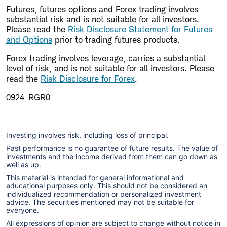
Futures, futures options and Forex trading involves
substantial risk and is not suitable for all investors.
Please read the
Risk Disclosure Statement for Futures
and Options
prior to trading futures products.
Forex trading involves leverage, carries a substantial
level of risk, and is not suitable for all investors. Please
read the
Risk Disclosure for Forex
.
0924-RGR0
Investing involves risk, including loss of principal.
Past performance is no guarantee of future results. The value of
investments and the income derived from them can go down as
well as up.
This material is intended for general informational and
educational purposes only. This should not be considered an
individualized recommendation or personalized investment
advice. The securities mentioned may not be suitable for
everyone.
All expressions of opinion are subject to change without notice in