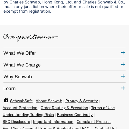
by Charles Schwab, Hong Kong, Ltd. and Charles Schwab & Co.,
Inc. in any jurisdiction where their offer or sale is not qualified or
exempt from registration.
What We Offer
What We Charge
Why Schwab
Learn
SchwabSafe
About Schwab
Privacy & Security
Account Protection
Order Routing & Execution
Terms of Use
Understanding Trading Risks
Business Continuity
SEC Disclosure
Important Information
Complaint Process
Fund Your Account
Forms & Applications
FAQs
Contact Us