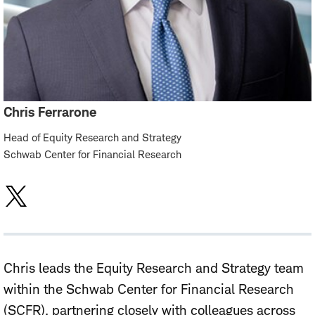
Chris Ferrarone
Head of Equity Research and Strategy
Schwab Center for Financial Research
Chris leads the Equity Research and Strategy team
within the Schwab Center for Financial Research
(SCFR), partnering closely with colleagues across