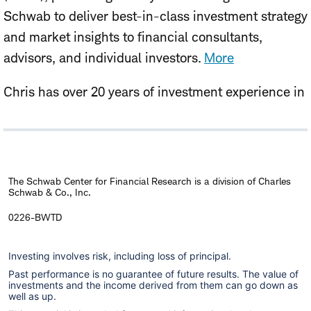
Schwab to deliver best-in-class investment strategy
and market insights to financial consultants,
advisors, and individual investors.
More
Chris has over 20 years of investment experience in
asset allocation, investment strategy, and equity
research, with prior roles serving institutional,
endowment, foundation, and individual investors.
Before joining Schwab in 2026, Chris spent over a
The Schwab Center for Financial Research is a division of Charles
Schwab & Co., Inc.
decade at Singapore's sovereign wealth fund, GIC,
where he was responsible for global investment
0226-BWTD
strategy and total portfolio management. Chris
Investing involves risk, including loss of principal.
holds a B.A. and MBA from Boston College.
Past performance is no guarantee of future results. The value of
investments and the income derived from them can go down as
well as up.