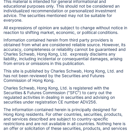
This material is intended for general informational and
educational purposes only. This should not be considered an
individualized recommendation or personalized investment
advice. The securities mentioned may not be suitable for
everyone.
All expressions of opinion are subject to change without notice in
reaction to shifting market, economic, or political conditions.
Information contained herein from third party providers is
obtained from what are considered reliable source. However, its
accuracy, completeness or reliability cannot be guaranteed and
Charles Schwab, Hong Kong, Ltd. expressly disclaims any
liability, including incidental or consequential damages, arising
from errors or omissions in this publication.
This site is published by Charles Schwab, Hong Kong, Ltd. and
has not been reviewed by the Securities and Futures
Commission of Hong Kong.
Charles Schwab, Hong Kong, Ltd. is registered with the
Securities & Futures Commission ("SFC") to carry out the
regulated activities in dealing in securities and advising on
securities under registration CE number ADV256.
The information contained herein is principally designed for
Hong Kong residents. For other countries, securities, products,
and services described are subject to country-specific
restrictions and are not available in all countries. Nothing here is
an offer or solicitation of these securities, products, and services