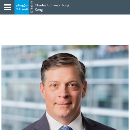
Skip
Skip
嘉
Charles Schwab Hong
信
to
to
理
Kong
財
main
content
navigation