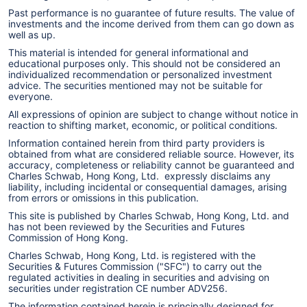
Past performance is no guarantee of future results. The value of
investments and the income derived from them can go down as
well as up.
This material is intended for general informational and
educational purposes only. This should not be considered an
individualized recommendation or personalized investment
advice. The securities mentioned may not be suitable for
everyone.
All expressions of opinion are subject to change without notice in
reaction to shifting market, economic, or political conditions.
Information contained herein from third party providers is
obtained from what are considered reliable source. However, its
accuracy, completeness or reliability cannot be guaranteed and
Charles Schwab, Hong Kong, Ltd. expressly disclaims any
liability, including incidental or consequential damages, arising
from errors or omissions in this publication.
This site is published by Charles Schwab, Hong Kong, Ltd. and
has not been reviewed by the Securities and Futures
Commission of Hong Kong.
Charles Schwab, Hong Kong, Ltd. is registered with the
Securities & Futures Commission ("SFC") to carry out the
regulated activities in dealing in securities and advising on
securities under registration CE number ADV256.
The information contained herein is principally designed for