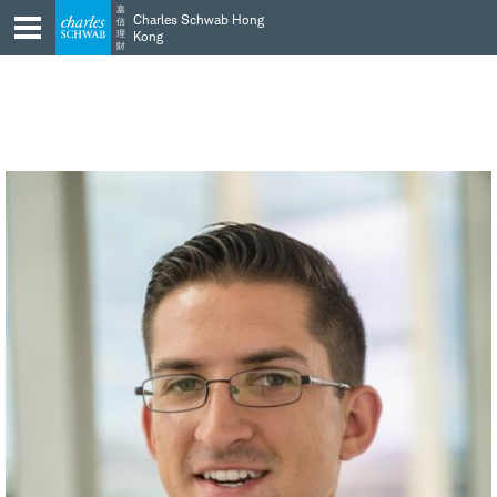
Skip
Skip
嘉
Charles Schwab Hong
信
to
to
理
Kong
財
main
content
navigation