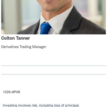
Colton Tanner
Derivatives Trading Manager
1220-0PVS
Investing involves risk, including loss of principal.