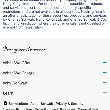
Hong Kong residents. For other countries, securities, products,
and services described are subject to country-specific
restrictions and are not available in all countries. Nothing here is
an offer or solicitation of these securities, products, and services
by Charles Schwab, Hong Kong, Ltd. and Charles Schwab & Co.,
Inc. in any jurisdiction where their offer or sale is not qualified or
exempt from registration.
What We Offer
What We Charge
Why Schwab
Learn
SchwabSafe
About Schwab
Privacy & Security
Account Protection
Order Routing & Execution
Terms of Use