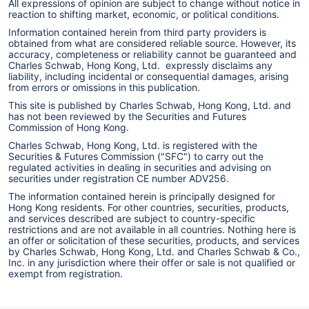
All expressions of opinion are subject to change without notice in
reaction to shifting market, economic, or political conditions.
Information contained herein from third party providers is
obtained from what are considered reliable source. However, its
accuracy, completeness or reliability cannot be guaranteed and
Charles Schwab, Hong Kong, Ltd. expressly disclaims any
liability, including incidental or consequential damages, arising
from errors or omissions in this publication.
This site is published by Charles Schwab, Hong Kong, Ltd. and
has not been reviewed by the Securities and Futures
Commission of Hong Kong.
Charles Schwab, Hong Kong, Ltd. is registered with the
Securities & Futures Commission ("SFC") to carry out the
regulated activities in dealing in securities and advising on
securities under registration CE number ADV256.
The information contained herein is principally designed for
Hong Kong residents. For other countries, securities, products,
and services described are subject to country-specific
restrictions and are not available in all countries. Nothing here is
an offer or solicitation of these securities, products, and services
by Charles Schwab, Hong Kong, Ltd. and Charles Schwab & Co.,
Inc. in any jurisdiction where their offer or sale is not qualified or
exempt from registration.