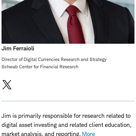
Jim Ferraioli
Director of Digital Currencies Research and Strategy
Schwab Center for Financial Research
Jim is primarily responsible for research related to
digital asset investing and related client education,
market analysis, and reporting.
More