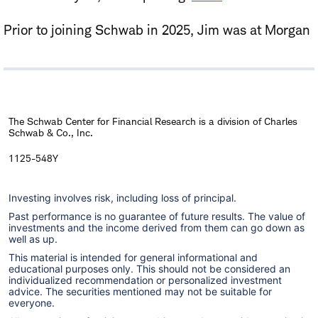
Prior to joining Schwab in 2025, Jim was at Morgan
Stanley for more than a decade where he was a
mid-cap equity portfolio manager and
cryptocurrency strategist. He also worked in roles
focused on equity trading and as a financial advisor.
The Schwab Center for Financial Research is a division of Charles
Schwab & Co., Inc.
Jim holds an M.S. in Computer Science from the
Georgia Institute of Technology, an MBA from
1125-548Y
Fordham University, and a B.A. from Seton Hall
Investing involves risk, including loss of principal.
University. Additionally, he is a Chartered Market
Past performance is no guarantee of future results. The value of
®
Technician
(CMT).
investments and the income derived from them can go down as
well as up.
This material is intended for general informational and
educational purposes only. This should not be considered an
individualized recommendation or personalized investment
advice. The securities mentioned may not be suitable for
everyone.