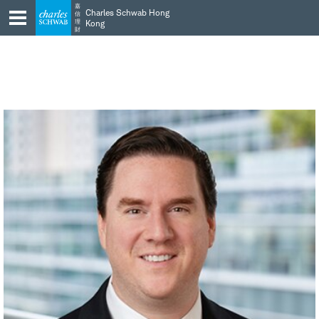
Skip
Skip
嘉
Charles Schwab Hong
信
to
to
理
Kong
財
main
content
navigation