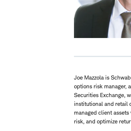
Joe Mazzola is Schwab'
options risk manager, 
Securities Exchange, w
institutional and retail
managed client assets w
risk, and optimize retur