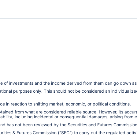
lue of investments and the income derived from them can go down as 
cational purposes only. This should not be considered an individual
e in reaction to shifting market, economic, or political conditions.
obtained from what are considered reliable source. However, its accu
ility, including incidental or consequential damages, arising from er
 and has not been reviewed by the Securities and Futures Commissio
ities & Futures Commission ("SFC") to carry out the regulated activit