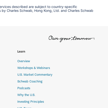
services described are subject to country-specific
ervices by Charles Schwab, Hong Kong, Ltd. and Charles Schwab
Learn
Overview
Workshops & Webinars
U.S. Market Commentary
Schwab Coaching
Podcasts
Why the U.S.
Investing Principles