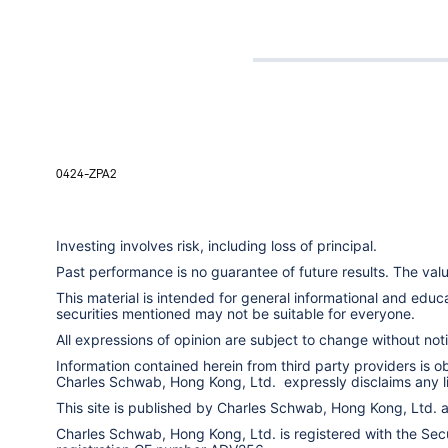
0424-ZPA2
Investing involves risk, including loss of principal.
Past performance is no guarantee of future results. The va
This material is intended for general informational and edu
securities mentioned may not be suitable for everyone.
All expressions of opinion are subject to change without notic
Information contained herein from third party providers is 
Charles Schwab, Hong Kong, Ltd. expressly disclaims any liab
This site is published by Charles Schwab, Hong Kong, Ltd.
Charles Schwab, Hong Kong, Ltd. is registered with the Secur