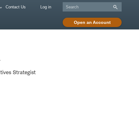
Contact Us
Log in
Open an Account
a
tives Strategist