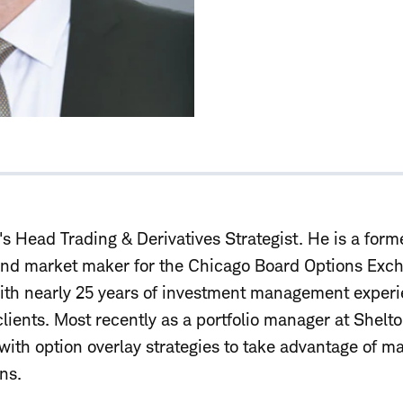
s Head Trading & Derivatives Strategist. He is a form
and market maker for the Chicago Board Options Exch
ith nearly 25 years of investment management experi
 clients. Most recently as a portfolio manager at Shelt
ith option overlay strategies to take advantage of ma
ns.