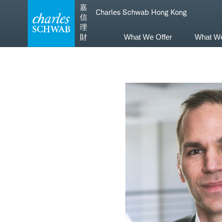
Skip
Skip
嘉
Charles Schwab Hong Kong
to
to
信
main
content
理
navigation
財
What We Offer
What W