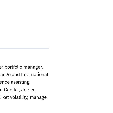
er portfolio manager,
ange and International
ence assisting
on Capital, Joe co-
rket volatility, manage