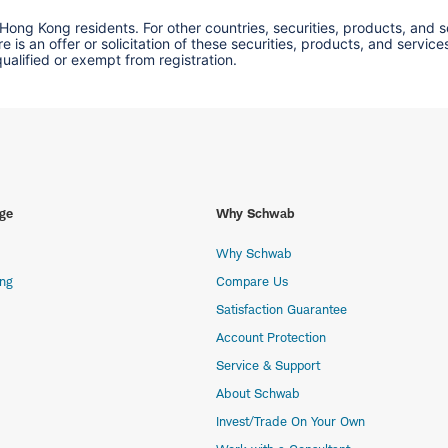
 Hong Kong residents. For other countries, securities, products, and 
here is an offer or solicitation of these securities, products, and s
 qualified or exempt from registration.
ge
Why Schwab
Why Schwab
ing
Compare Us
Satisfaction Guarantee
Account Protection
Service & Support
About Schwab
Invest/Trade On Your Own