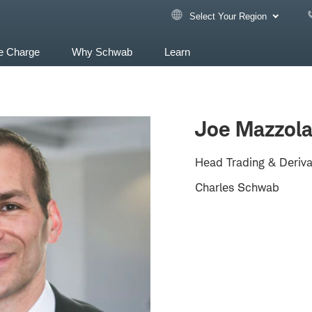
Select Your Region
e Charge
Why Schwab
Learn
Joe Mazzol
Head Trading & Deriva
Charles Schwab