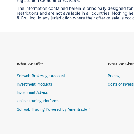
registration CE number ADV256.
The information contained herein is principally designed for
restrictions and are not available in all countries. Nothing 
& Co., Inc. in any jurisdiction where their offer or sale is not
What We Offer
What We Char
Schwab Brokerage Account
Pricing
Investment Products
Costs of Invest
Investment Advice
Online Trading Platforms
Schwab Trading Powered by Ameritrade™