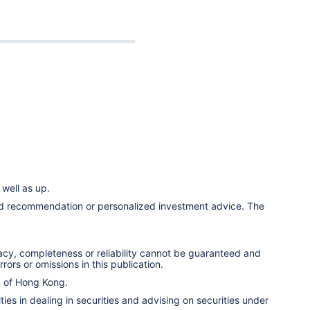
well as up.
ized recommendation or personalized investment advice. The
racy, completeness or reliability cannot be guaranteed and
rors or omissions in this publication.
n of Hong Kong.
ies in dealing in securities and advising on securities under