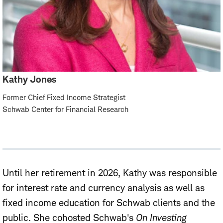
Kathy Jones
Former Chief Fixed Income Strategist
Schwab Center for Financial Research
Until her retirement in 2026, Kathy was responsible
for interest rate and currency analysis as well as
fixed income education for Schwab clients and the
public. She cohosted Schwab's
On Investing