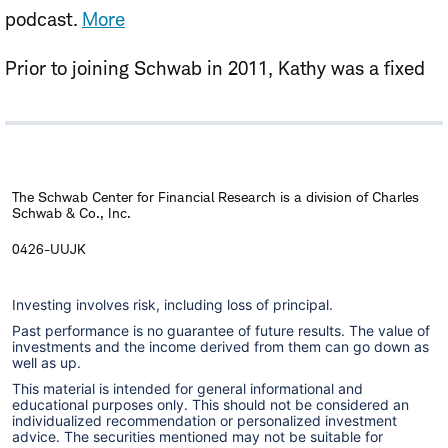
podcast.
More
Prior to joining Schwab in 2011, Kathy was a fixed
income strategist at Morgan Stanley, where she
specialized in global macro strategy covering
domestic and international bonds and foreign
exchange. She has also been a consultant in the
The Schwab Center for Financial Research is a division of Charles
Schwab & Co., Inc.
alternative investment area and previously served
as executive vice president of the Debt Capital
0426-UUJK
Markets division of Prudential Securities.
Investing involves risk, including loss of principal.
Kathy has analyzed global bond, foreign currency,
Past performance is no guarantee of future results. The value of
investments and the income derived from them can go down as
and commodity markets extensively throughout her
well as up.
career as an investment analyst and strategist,
This material is intended for general informational and
educational purposes only. This should not be considered an
working with both institutional and retail clients.
individualized recommendation or personalized investment
advice. The securities mentioned may not be suitable for
She made regular broadcast appearances on