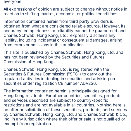
everyone.
Bloomberg TV, Yahoo Finance, and CNBC, and was
All expressions of opinion are subject to change without notice in
reaction to shifting market, economic, or political conditions.
often quoted by
The Wall Street Journal
,
The New
Information contained herein from third party providers is
York Times
,
Financial Times
, and Reuters. She holds
obtained from what are considered reliable source. However, its
accuracy, completeness or reliability cannot be guaranteed and
an MBA in Finance from the Kellogg Graduate
Charles Schwab, Hong Kong, Ltd. expressly disclaims any
liability, including incidental or consequential damages, arising
School of Management at Northwestern University,
from errors or omissions in this publication.
and a B.A. with honors in English Literature from
This site is published by Charles Schwab, Hong Kong, Ltd. and
has not been reviewed by the Securities and Futures
Northwestern University.
Commission of Hong Kong.
Charles Schwab, Hong Kong, Ltd. is registered with the
Securities & Futures Commission ("SFC") to carry out the
regulated activities in dealing in securities and advising on
securities under registration CE number ADV256.
The information contained herein is principally designed for
Hong Kong residents. For other countries, securities, products,
and services described are subject to country-specific
restrictions and are not available in all countries. Nothing here is
an offer or solicitation of these securities, products, and services
by Charles Schwab, Hong Kong, Ltd. and Charles Schwab & Co.,
Inc. in any jurisdiction where their offer or sale is not qualified or
exempt from registration.