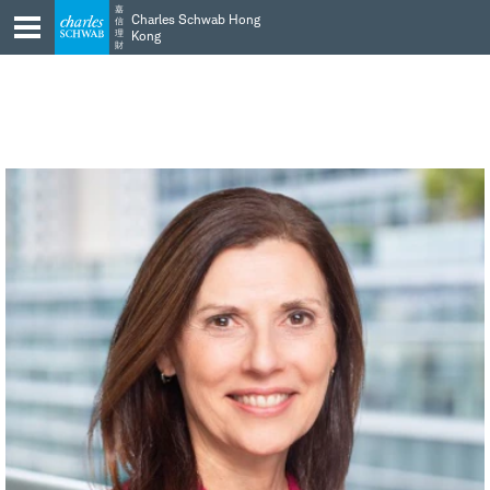
Skip
Skip
嘉
Charles Schwab Hong
信
to
to
理
Kong
財
main
content
navigation