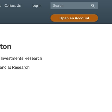
Contact Us
Log in
Open an Account
ton
e Investments Research
ancial Research