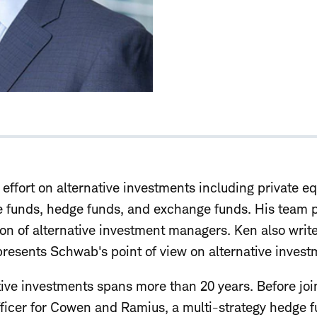
effort on alternative investments including private eq
ate funds, hedge funds, and exchange funds. His team 
ion of alternative investment managers. Ken also write
resents Schwab's point of view on alternative invest
ative investments spans more than 20 years. Before jo
officer for Cowen and Ramius, a multi-strategy hedge