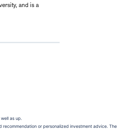
ersity, and is a
well as up.
ized recommendation or personalized investment advice. The