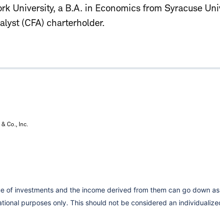
k University, a B.A. in Economics from Syracuse Univ
alyst (CFA) charterholder.
& Co., Inc.
lue of investments and the income derived from them can go down as 
cational purposes only. This should not be considered an individual