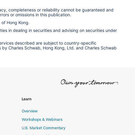
racy, completeness or reliability cannot be guaranteed and
rors or omissions in this publication.
n of Hong Kong.
ies in dealing in securities and advising on securities under
services described are subject to country-specific
ervices by Charles Schwab, Hong Kong, Ltd. and Charles Schwab
Learn
Overview
Workshops & Webinars
U.S. Market Commentary