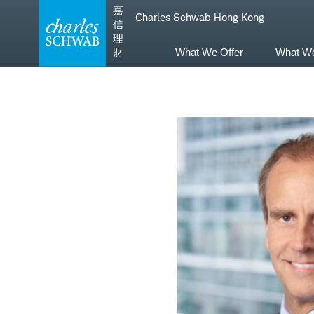
Skip
Skip
嘉
Charles Schwab Hong Kong
to
to
信
main
content
理
navigation
財
What We Offer
What W