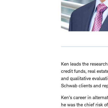
Ken leads the research 
credit funds, real est
and qualitative evaluat
Schwab clients and rep
Ken's career in altern
he was the chief risk 