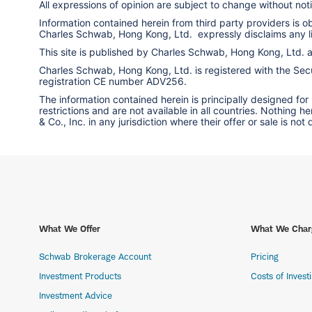
All expressions of opinion are subject to change without notic
Information contained herein from third party providers is 
Charles Schwab, Hong Kong, Ltd. expressly disclaims any liab
This site is published by Charles Schwab, Hong Kong, Ltd.
Charles Schwab, Hong Kong, Ltd. is registered with the Secur
registration CE number ADV256.
The information contained herein is principally designed for
restrictions and are not available in all countries. Nothing 
& Co., Inc. in any jurisdiction where their offer or sale is not
What We Offer
What We Char
Schwab Brokerage Account
Pricing
Investment Products
Costs of Invest
Investment Advice