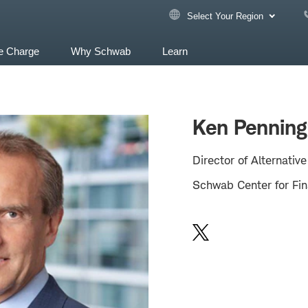
Select Your Region
e Charge
Why Schwab
Learn
Ken Penning
Director of Alternativ
Schwab Center for Fin