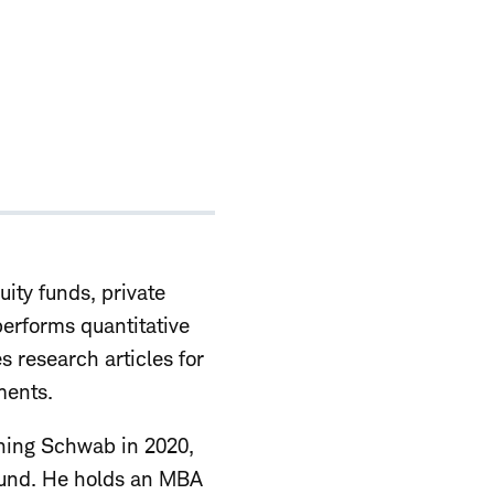
uity funds, private
performs quantitative
s research articles for
ments.
ining Schwab in 2020,
 fund. He holds an MBA