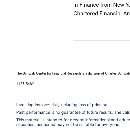
in Finance from New Yor
Chartered Financial An
The Schwab Center for Financial Research is a division of Charles Schwab 
1125-548Y
Investing involves risk, including loss of principal.
Past performance is no guarantee of future results. The va
This material is intended for general informational and edu
securities mentioned may not be suitable for everyone.