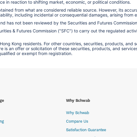
e in reaction to shifting market, economic, or political conditions.
obtained from what are considered reliable source. However, its accu
ility, including incidental or consequential damages, arising from er
 and has not been reviewed by the Securities and Futures Commissio
ities & Futures Commission ("SFC") to carry out the regulated activit
 Hong Kong residents. For other countries, securities, products, and 
here is an offer or solicitation of these securities, products, and s
 qualified or exempt from registration.
ge
Why Schwab
Why Schwab
ing
Compare Us
Satisfaction Guarantee