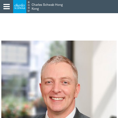
Skip
Skip
嘉
Charles Schwab Hong
信
to
to
理
Kong
財
main
content
navigation