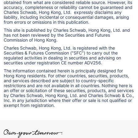
obtained from what are considered reliable source. However, its
accuracy, completeness or reliability cannot be guaranteed and
Charles Schwab, Hong Kong, Ltd. expressly disclaims any
liability, including incidental or consequential damages, arising
from errors or omissions in this publication.
This site is published by Charles Schwab, Hong Kong, Ltd. and
has not been reviewed by the Securities and Futures
Commission of Hong Kong.
Charles Schwab, Hong Kong, Ltd. is registered with the
Securities & Futures Commission ("SFC") to carry out the
regulated activities in dealing in securities and advising on
securities under registration CE number ADV256.
The information contained herein is principally designed for
Hong Kong residents. For other countries, securities, products,
and services described are subject to country-specific
restrictions and are not available in all countries. Nothing here is
an offer or solicitation of these securities, products, and services
by Charles Schwab, Hong Kong, Ltd. and Charles Schwab & Co.,
Inc. in any jurisdiction where their offer or sale is not qualified or
exempt from registration.