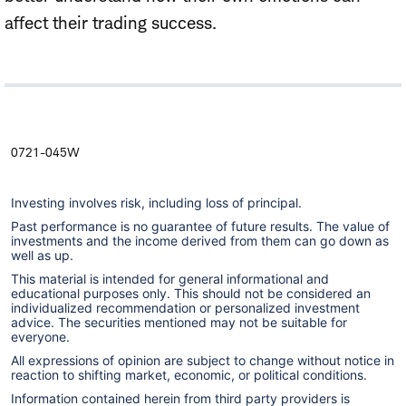
affect their trading success.
0721-045W
Investing involves risk, including loss of principal.
Past performance is no guarantee of future results. The value of
investments and the income derived from them can go down as
well as up.
This material is intended for general informational and
educational purposes only. This should not be considered an
individualized recommendation or personalized investment
advice. The securities mentioned may not be suitable for
everyone.
All expressions of opinion are subject to change without notice in
reaction to shifting market, economic, or political conditions.
Information contained herein from third party providers is