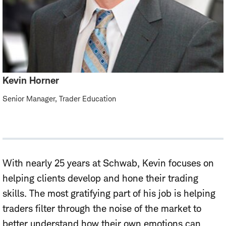
Kevin Horner
Senior Manager, Trader Education
With nearly 25 years at Schwab, Kevin focuses on
helping clients develop and hone their trading
skills. The most gratifying part of his job is helping
traders filter through the noise of the market to
better understand how their own emotions can