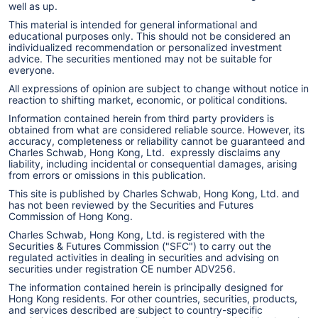
well as up.
the University of Chicago. He is a Chartered
This material is intended for general informational and
Financial Analyst (CFA) charterholder.
educational purposes only. This should not be considered an
individualized recommendation or personalized investment
advice. The securities mentioned may not be suitable for
everyone.
All expressions of opinion are subject to change without notice in
reaction to shifting market, economic, or political conditions.
Information contained herein from third party providers is
obtained from what are considered reliable source. However, its
accuracy, completeness or reliability cannot be guaranteed and
Charles Schwab, Hong Kong, Ltd. expressly disclaims any
liability, including incidental or consequential damages, arising
from errors or omissions in this publication.
This site is published by Charles Schwab, Hong Kong, Ltd. and
has not been reviewed by the Securities and Futures
Commission of Hong Kong.
Charles Schwab, Hong Kong, Ltd. is registered with the
Securities & Futures Commission ("SFC") to carry out the
regulated activities in dealing in securities and advising on
securities under registration CE number ADV256.
The information contained herein is principally designed for
Hong Kong residents. For other countries, securities, products,
and services described are subject to country-specific