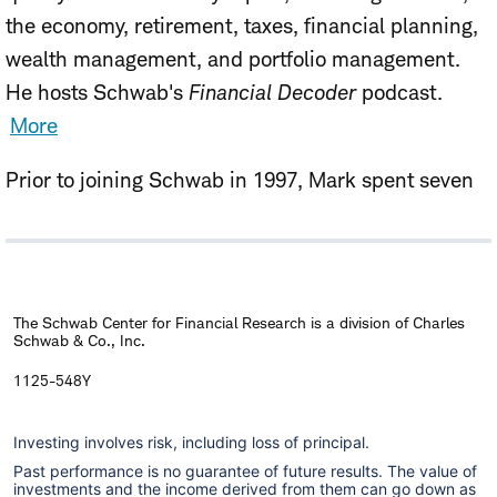
the economy, retirement, taxes, financial planning,
wealth management, and portfolio management.
He hosts Schwab's
Financial Decoder
podcast.
More
Prior to joining Schwab in 1997, Mark spent seven
years as vice president with Ibbotson Associates, a
Chicago-based consulting firm, and four years at
GNP Commodities, specializing in financial futures
and options research. He has authored numerous
The Schwab Center for Financial Research is a division of Charles
Schwab & Co., Inc.
studies that have appeared in publications
including the
Financial Analysts Journal
and
The
1125-548Y
Journal of Portfolio Management
. He holds an MBA
Investing involves risk, including loss of principal.
in Finance from the Booth School of Business at the
Past performance is no guarantee of future results. The value of
University of Chicago, and a B.A. in Economics from
investments and the income derived from them can go down as