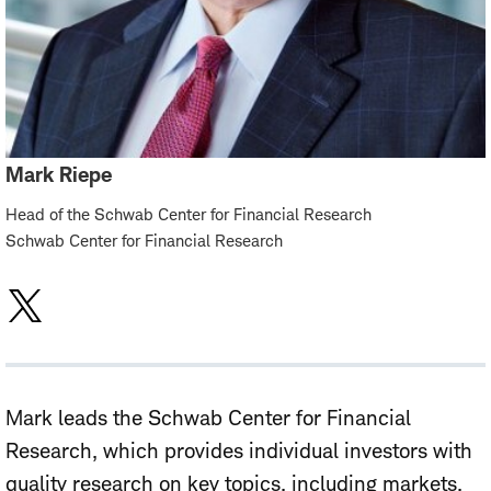
Mark Riepe
Head of the Schwab Center for Financial Research
Schwab Center for Financial Research
Mark leads the Schwab Center for Financial
Research, which provides individual investors with
quality research on key topics, including markets,