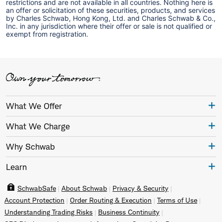
restrictions and are not available in all countries. Nothing here is
an offer or solicitation of these securities, products, and services
by Charles Schwab, Hong Kong, Ltd. and Charles Schwab & Co.,
Inc. in any jurisdiction where their offer or sale is not qualified or
exempt from registration.
What We Offer
What We Charge
Why Schwab
Learn
SchwabSafe
About Schwab
Privacy & Security
Account Protection
Order Routing & Execution
Terms of Use
Understanding Trading Risks
Business Continuity