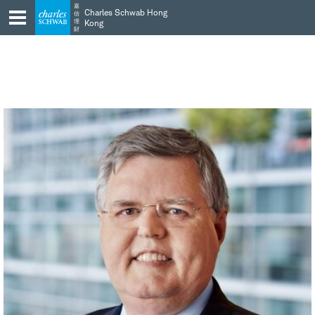
Skip
Skip
嘉
Charles Schwab Hong
信
to
to
理
Kong
財
main
content
navigation