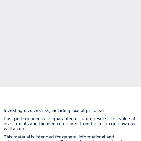
Investing involves risk, including loss of principal.
Past performance is no guarantee of future results. The value of
investments and the income derived from them can go down as
well as up.
This material is intended for general informational and