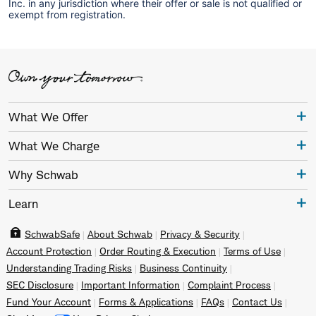
Inc. in any jurisdiction where their offer or sale is not qualified or
exempt from registration.
What We Offer
What We Charge
Why Schwab
Learn
SchwabSafe
About Schwab
Privacy & Security
Account Protection
Order Routing & Execution
Terms of Use
Understanding Trading Risks
Business Continuity
SEC Disclosure
Important Information
Complaint Process
Fund Your Account
Forms & Applications
FAQs
Contact Us