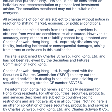
educational purposes only. This should not be considered an
individualized recommendation or personalized investment
advice. The securities mentioned may not be suitable for
everyone.
All expressions of opinion are subject to change without notice in
reaction to shifting market, economic, or political conditions.
Information contained herein from third party providers is
obtained from what are considered reliable source. However, its
accuracy, completeness or reliability cannot be guaranteed and
Charles Schwab, Hong Kong, Ltd. expressly disclaims any
liability, including incidental or consequential damages, arising
from errors or omissions in this publication.
This site is published by Charles Schwab, Hong Kong, Ltd. and
has not been reviewed by the Securities and Futures
Commission of Hong Kong.
Charles Schwab, Hong Kong, Ltd. is registered with the
Securities & Futures Commission ("SFC") to carry out the
regulated activities in dealing in securities and advising on
securities under registration CE number ADV256.
The information contained herein is principally designed for
Hong Kong residents. For other countries, securities, products,
and services described are subject to country-specific
restrictions and are not available in all countries. Nothing here is
an offer or solicitation of these securities, products, and services
by Charles Schwab, Hong Kong, Ltd. and Charles Schwab & Co.,