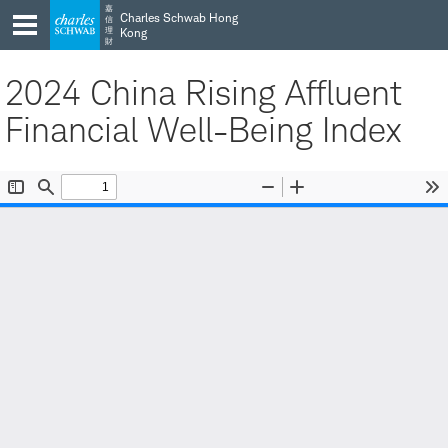
Skip
Skip
嘉
Charles Schwab Hong
信
to
to
理
Kong
財
main
content
navigation
2024 China Rising Affluent
Financial Well-Being Index