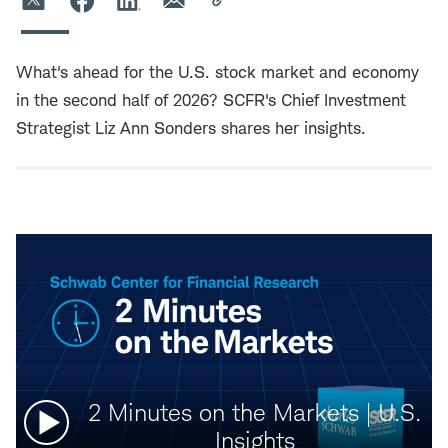
What's ahead for the U.S. stock market and economy
in the second half of 2026? SCFR's Chief Investment
Strategist Liz Ann Sonders shares her insights.
Watch
2 Minutes on the Markets | U.S.
video:
Insights