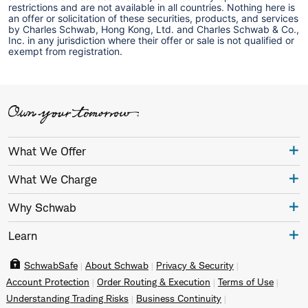
restrictions and are not available in all countries. Nothing here is
an offer or solicitation of these securities, products, and services
by Charles Schwab, Hong Kong, Ltd. and Charles Schwab & Co.,
Inc. in any jurisdiction where their offer or sale is not qualified or
exempt from registration.
What We Offer
What We Charge
Why Schwab
Learn
SchwabSafe
About Schwab
Privacy & Security
Account Protection
Order Routing & Execution
Terms of Use
Understanding Trading Risks
Business Continuity