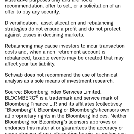
recommendation, offer to sell, or a solicitation of an
offer to buy any security.
Diversification, asset allocation and rebalancing
strategies do not ensure a profit and do not protect
against losses in declining markets.
Rebalancing may cause investors to incur transaction
costs and, when a non-retirement account is
rebalanced, taxable events may be created that may
affect your tax liability.
Schwab does not recommend the use of technical
analysis as a sole means of investment research.
Source: Bloomberg Index Services Limited.
®
BLOOMBERG
is a trademark and service mark of
Bloomberg Finance L.P. and its affiliates (collectively
“Bloomberg”). Bloomberg or Bloomberg’s licensors own
all proprietary rights in the Bloomberg Indices. Neither
Bloomberg nor Bloomberg’s licensors approves or
endorses this material or guarantees the accuracy or
completeness of any information herein, or makes any