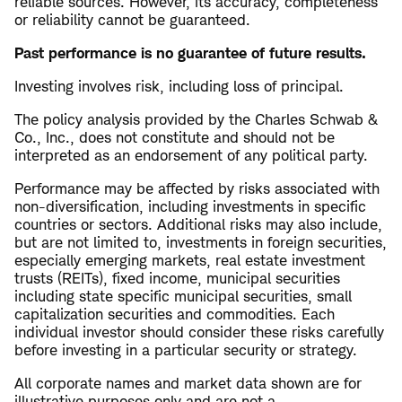
reliable sources. However, its accuracy, completeness
or reliability cannot be guaranteed.
Past performance is no guarantee of future results.
Investing involves risk, including loss of principal.
The policy analysis provided by the Charles Schwab &
Co., Inc., does not constitute and should not be
interpreted as an endorsement of any political party.
Performance may be affected by risks associated with
non-diversification, including investments in specific
countries or sectors. Additional risks may also include,
but are not limited to, investments in foreign securities,
especially emerging markets, real estate investment
trusts (REITs), fixed income, municipal securities
including state specific municipal securities, small
capitalization securities and commodities. Each
individual investor should consider these risks carefully
before investing in a particular security or strategy.
All corporate names and market data shown are for
illustrative purposes only and are not a