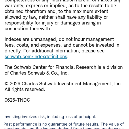
warranty, express or implied, as to the results to be
obtained therefrom and, to the maximum extent
allowed by law, neither shall have any liability or
responsibility for injury or damages arising in
connection therewith.
Indexes are unmanaged, do not incur management
fees, costs, and expenses, and cannot be invested in
directly. For additional information, please see
schwab.com/indexdefinitions
.
The Schwab Center for Financial Research is a division
of Charles Schwab & Co., Inc.
© 2026 Charles Schwab Investment Management, Inc.
All rights reserved.
0626-TNDC
Investing involves risk, including loss of principal.
Past performance is no guarantee of future results. The value of
investments and the income derived from them can go down as