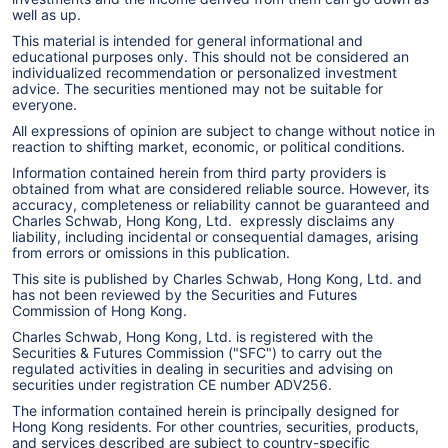
well as up.
This material is intended for general informational and
educational purposes only. This should not be considered an
individualized recommendation or personalized investment
advice. The securities mentioned may not be suitable for
everyone.
All expressions of opinion are subject to change without notice in
reaction to shifting market, economic, or political conditions.
Information contained herein from third party providers is
obtained from what are considered reliable source. However, its
accuracy, completeness or reliability cannot be guaranteed and
Charles Schwab, Hong Kong, Ltd. expressly disclaims any
liability, including incidental or consequential damages, arising
from errors or omissions in this publication.
This site is published by Charles Schwab, Hong Kong, Ltd. and
has not been reviewed by the Securities and Futures
Commission of Hong Kong.
Charles Schwab, Hong Kong, Ltd. is registered with the
Securities & Futures Commission ("SFC") to carry out the
regulated activities in dealing in securities and advising on
securities under registration CE number ADV256.
The information contained herein is principally designed for
Hong Kong residents. For other countries, securities, products,
and services described are subject to country-specific