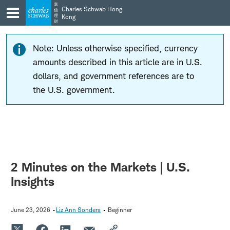
Skip
Skip
嘉
Charles Schwab Hong
信
to
to
理
Kong
財
main
content
navigation
Note: Unless otherwise specified, currency
amounts described in this article are in U.S.
dollars, and government references are to
the U.S. government.
2 Minutes on the Markets | U.S.
Insights
June 23, 2026
Liz Ann Sonders
Beginner