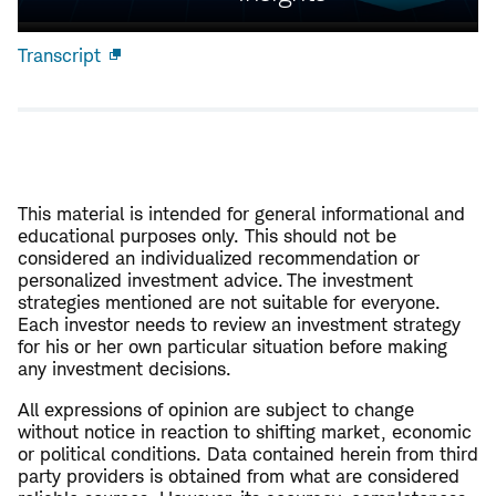
Transcript
Open
new
window
This material is intended for general informational and
educational purposes only. This should not be
considered an individualized recommendation or
personalized investment advice. The investment
strategies mentioned are not suitable for everyone.
Each investor needs to review an investment strategy
for his or her own particular situation before making
any investment decisions.
All expressions of opinion are subject to change
without notice in reaction to shifting market, economic
or political conditions. Data contained herein from third
party providers is obtained from what are considered