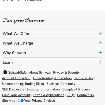
What We Offer
What We Charge
Why Schwab
Learn
SchwabSafe
About Schwab
Privacy & Security
Account Protection
Order Routing & Execution
Terms of Use
Understanding Trading Risks
Business Continuity
SEC Disclosure
Important Information
Complaint Process
Fund Your Account
Forms & Applications
FAQs
Contact Us
Site Map
Your Privacy Choices