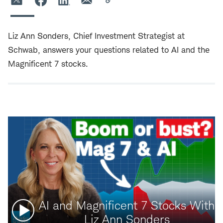
Liz Ann Sonders, Chief Investment Strategist at
Schwab, answers your questions related to AI and the
Magnificent 7 stocks.
Watch
AI and Magnificent 7 Stocks With
video:
Liz Ann Sonders