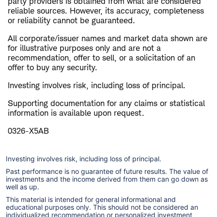
party providers is obtained from what are considered
reliable sources. However, its accuracy, completeness
or reliability cannot be guaranteed.
All corporate/issuer names and market data shown are
for illustrative purposes only and are not a
recommendation, offer to sell, or a solicitation of an
offer to buy any security.
Investing involves risk, including loss of principal.
Supporting documentation for any claims or statistical
information is available upon request.
0326-X5AB
Investing involves risk, including loss of principal.
Past performance is no guarantee of future results. The value of
investments and the income derived from them can go down as
well as up.
This material is intended for general informational and
educational purposes only. This should not be considered an
individualized recommendation or personalized investment