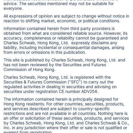
advice. The securities mentioned may not be suitable for
everyone.
All expressions of opinion are subject to change without notice in
reaction to shifting market, economic, or political conditions.
Information contained herein from third party providers is
obtained from what are considered reliable source. However, its
accuracy, completeness or reliability cannot be guaranteed and
Charles Schwab, Hong Kong, Ltd. expressly disclaims any
liability, including incidental or consequential damages, arising
from errors or omissions in this publication.
This site is published by Charles Schwab, Hong Kong, Ltd. and
has not been reviewed by the Securities and Futures
Commission of Hong Kong.
Charles Schwab, Hong Kong, Ltd. is registered with the
Securities & Futures Commission ("SFC") to carry out the
regulated activities in dealing in securities and advising on
securities under registration CE number ADV256.
The information contained herein is principally designed for
Hong Kong residents. For other countries, securities, products,
and services described are subject to country-specific
restrictions and are not available in all countries. Nothing here is
an offer or solicitation of these securities, products, and services
by Charles Schwab, Hong Kong, Ltd. and Charles Schwab & Co.,
Inc. in any jurisdiction where their offer or sale is not qualified or
exempt from registration.