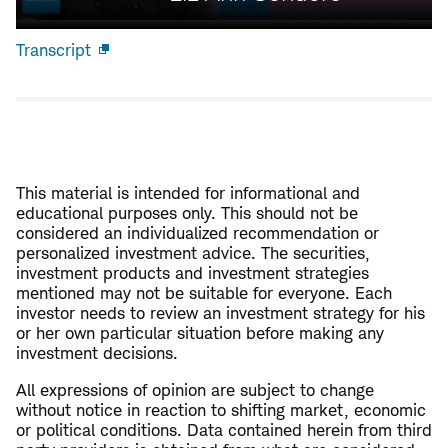
Transcript
Open
new
window
This material is intended for informational and
educational purposes only. This should not be
considered an individualized recommendation or
personalized investment advice. The securities,
investment products and investment strategies
mentioned may not be suitable for everyone. Each
investor needs to review an investment strategy for his
or her own particular situation before making any
investment decisions.
All expressions of opinion are subject to change
without notice in reaction to shifting market, economic
or political conditions. Data contained herein from third