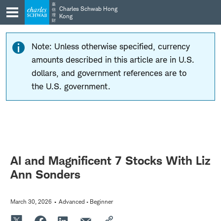
Skip
Skip
嘉
Charles Schwab Hong
信
to
to
理
Kong
財
main
content
navigation
Note: Unless otherwise specified, currency
amounts described in this article are in U.S.
dollars, and government references are to
the U.S. government.
AI and Magnificent 7 Stocks With Liz
Ann Sonders
March 30, 2026
Advanced • Beginner