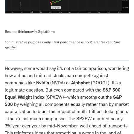
Source: thinkorswim® platform
For illustrative purposes only. Past performance is no guarantee of future
results.
However, some would say it's not a fair comparison, wondering
how airline and railroad stocks can compete against
companies like
Nvidia
(NVDA) or
Alphabet
(GOOGL). It's a
legitimate question. But even compared with the
S&P 500
Equal Weight Index
(SPXEW)—which smooths out the
S&P
500
by weighing all components equally rather than by market
capitalization to blunt the impact of multi-trillion-dollar giants
—there's not much comparison. The SPXEW climbed nearly
3% year over year by mid-November, well ahead of transports.
This reinforces ideas that something is wrong in the land of