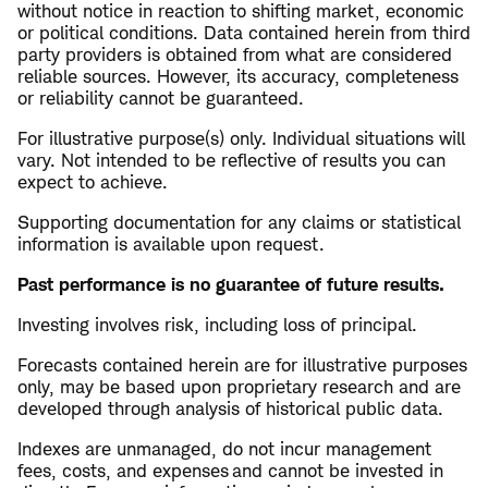
without notice in reaction to shifting market, economic
or political conditions. Data contained herein from third
party providers is obtained from what are considered
reliable sources. However, its accuracy, completeness
or reliability cannot be guaranteed.
For illustrative purpose(s) only. Individual situations will
vary. Not intended to be reflective of results you can
expect to achieve.
Supporting documentation for any claims or statistical
information is available upon request.
​Past performance is no guarantee of future results.
Investing involves risk, including loss of principal.
Forecasts contained herein are for illustrative purposes
only, may be based upon proprietary research and are
developed through analysis of historical public data.
Indexes are unmanaged, do not incur management
fees, costs, and expenses and cannot be invested in