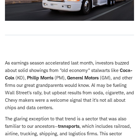
As earnings season accelerated last month, investors buzzed
about solid showings from "old economy" stalwarts like
Coca-
Cola
(KO),
Philip Morris
(PM),
General Motors
(GM), and other
firms our great grandparents would know. AI may be fueling
Wall Street's rally, but upbeat results from soda, cigarette, and
Chevy makers were a welcome signal that it's not all about
chips and data centers.
The glaring exception to that trend is a sector that was also
familiar to our ancestors—
transports
, which includes railroad,
airline, trucking, shipping, and logistics firms. This sector