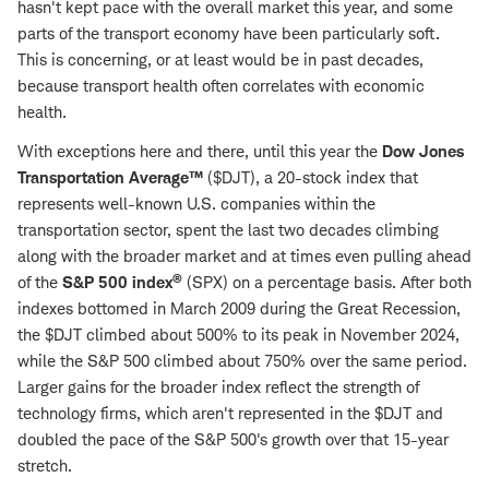
hasn't kept pace with the overall market this year, and some
parts of the transport economy have been particularly soft.
This is concerning, or at least would be in past decades,
because transport health often correlates with economic
health.
With exceptions here and there, until this year the
Dow Jones
Transportation Average™
($DJT), a 20-stock index that
represents well-known U.S. companies within the
transportation sector, spent the last two decades climbing
along with the broader market and at times even pulling ahead
®
of the
S&P 500 index
(SPX) on a percentage basis. After both
indexes bottomed in March 2009 during the Great Recession,
the $DJT climbed about 500% to its peak in November 2024,
while the S&P 500 climbed about 750% over the same period.
Larger gains for the broader index reflect the strength of
technology firms, which aren't represented in the $DJT and
doubled the pace of the S&P 500's growth over that 15-year
stretch.