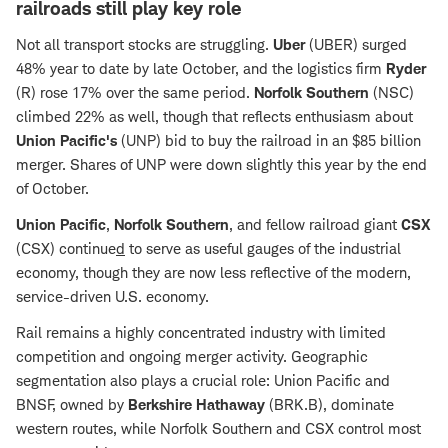
railroads still play key role
Not all transport stocks are struggling.
Uber
(UBER) surged
48% year to date by late October, and the logistics firm
Ryder
(R) rose 17% over the same period.
Norfolk Southern
(NSC)
climbed 22% as well, though that reflects enthusiasm about
Union Pacific's
(UNP) bid to buy the railroad in an $85 billion
merger. Shares of UNP were down slightly this year by the end
of October.
Union Pacific
,
Norfolk Southern
, and fellow railroad giant
CSX
(CSX) continue
d
to serve as useful gauges of the industrial
economy, though they are now less reflective of the modern,
service-driven U.S. economy.
Rail remains a highly concentrated industry with limited
competition and ongoing merger activity. Geographic
segmentation also plays a crucial role: Union Pacific and
BNSF, owned by
Berkshire Hathaway
(BRK.B), dominate
western routes, while Norfolk Southern and CSX control most