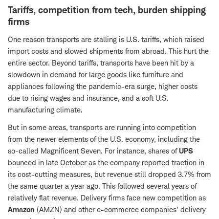
Tariffs, competition from tech, burden shipping
firms
One reason transports are stalling is U.S. tariffs, which raised
import costs and slowed shipments from abroad. This hurt the
entire sector. Beyond tariffs, transports have been hit by a
slowdown in demand for large goods like furniture and
appliances following the pandemic-era surge, higher costs
due to rising wages and insurance, and a soft U.S.
manufacturing climate.
But in some areas, transports are running into competition
from the newer elements of the U.S. economy, including the
so-called Magnificent Seven. For instance, shares of
UPS
bounced in late October as the company reported traction in
its cost-cutting measures, but revenue still dropped 3.7% from
the same quarter a year ago. This followed several years of
relatively flat revenue. Delivery firms face new competition as
Amazon
(AMZN) and other e-commerce companies' delivery