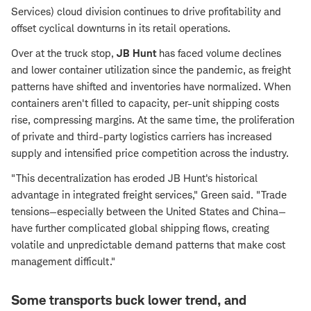
Services) cloud division continues to drive profitability and
offset cyclical downturns in its retail operations.
Over at the truck stop,
JB Hunt
has faced volume declines
and lower container utilization since the pandemic, as freight
patterns have shifted and inventories have normalized. When
containers aren't filled to capacity, per-unit shipping costs
rise, compressing margins. At the same time, the proliferation
of private and third-party logistics carriers has increased
supply and intensified price competition across the industry.
"This decentralization has eroded JB Hunt's historical
advantage in integrated freight services," Green said. "Trade
tensions—especially between the United States and China—
have further complicated global shipping flows, creating
volatile and unpredictable demand patterns that make cost
management difficult."
Some transports buck lower trend, and