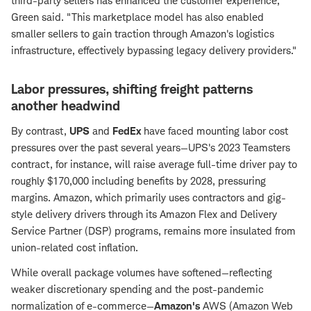
third-party sellers has enhanced the customer experience,"
Green said. "This marketplace model has also enabled
smaller sellers to gain traction through Amazon's logistics
infrastructure, effectively bypassing legacy delivery providers."
Labor pressures, shifting freight patterns
another headwind
By contrast,
UPS
and
FedEx
have faced mounting labor cost
pressures over the past several years—UPS's 2023 Teamsters
contract, for instance, will raise average full-time driver pay to
roughly $170,000 including benefits by 2028, pressuring
margins. Amazon, which primarily uses contractors and gig-
style delivery drivers through its Amazon Flex and Delivery
Service Partner (DSP) programs, remains more insulated from
union-related cost inflation.
While overall package volumes have softened—reflecting
weaker discretionary spending and the post-pandemic
normalization of e-commerce—
Amazon's
AWS (Amazon Web