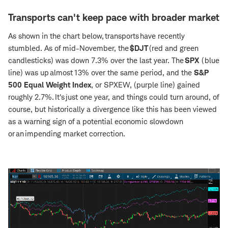
Transports can't keep pace with broader market
As shown in the chart below, transports have recently
stumbled. As of mid-November, the
$DJT
(red and green
candlesticks) was down 7.3% over the last year. The
SPX
(blue
line)
was up almost 13% over the same period, and the
S&P
500 Equal Weight Index
, or
SPXEW, (purple line) gained
roughly 2.7%. It's just one year, and things could turn around, of
course, but historically a divergence like this has been viewed
as a warning sign of a potential economic slowdown
or an impending market correction.