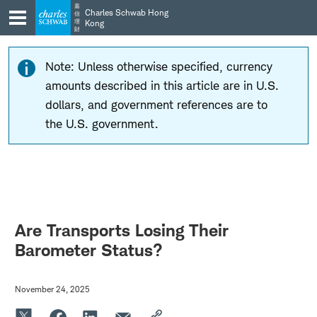
Skip
Skip
嘉
Charles Schwab Hong
信
to
to
理
Kong
財
main
content
navigation
Note: Unless otherwise specified, currency
amounts described in this article are in U.S.
dollars, and government references are to
the U.S. government.
Are Transports Losing Their
Barometer Status?
November 24, 2025