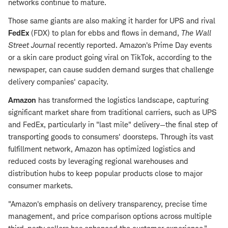
networks continue to mature.
Those same giants are also making it harder for UPS and rival
FedEx
(FDX) to plan for ebbs and flows in demand,
The Wall
Street Journal
recently reported. Amazon's Prime Day events
or a skin care product going viral on TikTok, according to the
newspaper, can cause sudden demand surges that challenge
delivery companies' capacity.
Amazon
has transformed the logistics landscape, capturing
significant market share from traditional carriers, such as UPS
and FedEx, particularly in "last mile" delivery—the final step of
transporting goods to consumers' doorsteps. Through its vast
fulfillment network, Amazon has optimized logistics and
reduced costs by leveraging regional warehouses and
distribution hubs to keep popular products close to major
consumer markets.
"Amazon's emphasis on delivery transparency, precise time
management, and price comparison options across multiple