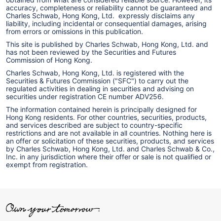
accuracy, completeness or reliability cannot be guaranteed and
Charles Schwab, Hong Kong, Ltd. expressly disclaims any
liability, including incidental or consequential damages, arising
from errors or omissions in this publication.
This site is published by Charles Schwab, Hong Kong, Ltd. and
has not been reviewed by the Securities and Futures
Commission of Hong Kong.
Charles Schwab, Hong Kong, Ltd. is registered with the
Securities & Futures Commission ("SFC") to carry out the
regulated activities in dealing in securities and advising on
securities under registration CE number ADV256.
The information contained herein is principally designed for
Hong Kong residents. For other countries, securities, products,
and services described are subject to country-specific
restrictions and are not available in all countries. Nothing here is
an offer or solicitation of these securities, products, and services
by Charles Schwab, Hong Kong, Ltd. and Charles Schwab & Co.,
Inc. in any jurisdiction where their offer or sale is not qualified or
exempt from registration.