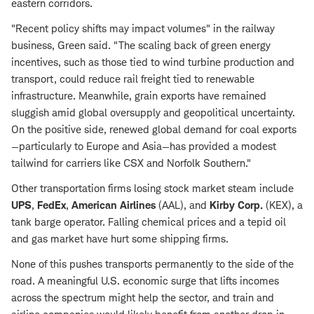
eastern corridors.
"Recent policy shifts may impact volumes" in the railway
business, Green said. "The scaling back of green energy
incentives, such as those tied to wind turbine production and
transport, could reduce rail freight tied to renewable
infrastructure. Meanwhile, grain exports have remained
sluggish amid global oversupply and geopolitical uncertainty.
On the positive side, renewed global demand for coal exports
—particularly to Europe and Asia—has provided a modest
tailwind for carriers like CSX and Norfolk Southern."
Other transportation firms losing stock market steam include
UPS
,
FedEx
,
American Airlines
(AAL), and
Kirby
Corp.
(KEX), a
tank barge operator. Falling chemical prices and a tepid oil
and gas market have hurt some shipping firms.
None of this pushes transports permanently to the side of the
road. A meaningful U.S. economic surge that lifts incomes
across the spectrum might help the sector, and train and