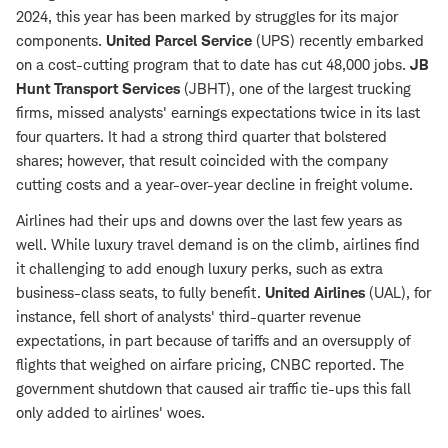
2024, this year has been marked by struggles for its major
components.
United Parcel Service
(UPS) recently embarked
on a cost-cutting program that to date has cut 48,000 jobs.
JB
Hunt Transport
Services
(JBHT), one of the largest trucking
firms, missed analysts' earnings expectations twice in its last
four quarters. It had a strong third quarter that bolstered
shares; however, that result coincided with the company
cutting costs and a year-over-year decline in freight volume.
Airlines had their ups and downs over the last few years as
well. While luxury travel demand is on the climb, airlines find
it challenging to add enough luxury perks, such as extra
business-class seats, to fully benefit.
United Airlines
(UAL), for
instance, fell short of analysts' third-quarter revenue
expectations, in part because of tariffs and an oversupply of
flights that weighed on airfare pricing, CNBC reported. The
government shutdown that caused air traffic tie-ups this fall
only added to airlines' woes.