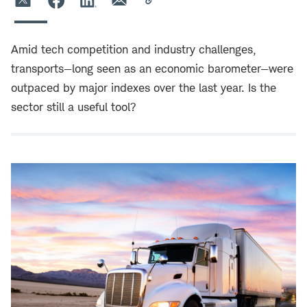
Amid tech competition and industry challenges,
transports—long seen as an economic barometer—were
outpaced by major indexes over the last year. Is the
sector still a useful tool?