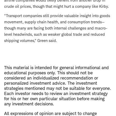
airline companies would likely benefit from another drop in
crude oil prices, though that might hurt a company like Kirby.
"Transport companies still provide valuable insight into goods
movement, supply chain health, and consumption trends—
though many are facing both internal challenges and macro-
level headwinds, such as weaker global trade and reduced
shipping volumes," Green said.
This material is intended for general informational and
educational purposes only. This should not be
considered an individualized recommendation or
personalized investment advice. The investment
strategies mentioned may not be suitable for everyone.
Each investor needs to review an investment strategy
for his or her own particular situation before making
any investment decisions.
All expressions of opinion are subject to change