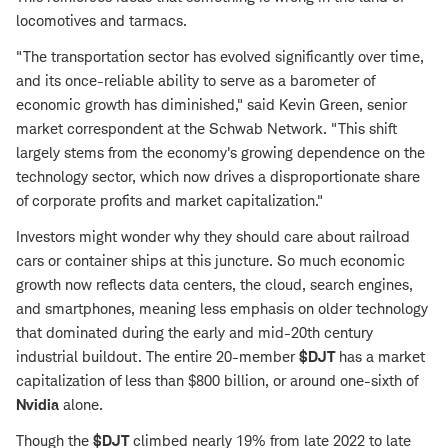
locomotives and tarmacs.
"The transportation sector has evolved significantly over time,
and its once-reliable ability to serve as a barometer of
economic growth has diminished," said Kevin Green, senior
market correspondent at the Schwab Network. "This shift
largely stems from the economy's growing dependence on the
technology sector, which now drives a disproportionate share
of corporate profits and market capitalization."
Investors might wonder why they should care about railroad
cars or container ships at this juncture. So much economic
growth now reflects data centers, the cloud, search engines,
and smartphones, meaning less emphasis on older technology
that dominated during the early and mid-20th century
industrial buildout. The entire 20-member
$DJT
has a market
capitalization of less than $800 billion, or around one-sixth of
Nvidia
alone.
Though the
$DJT
climbed nearly 19% from late 2022 to late