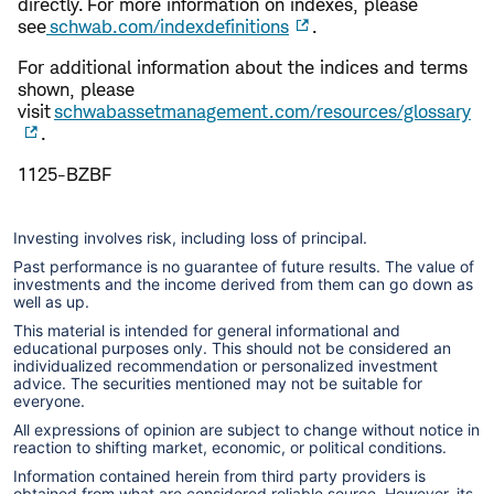
directly. For more information on indexes, please
see
schwab.com/indexdefinitions
.
​​For additional information about the indices and terms
shown, please
visit
schwabassetmanagement.com/resources/glossary
.
1125-BZBF
Investing involves risk, including loss of principal.
Past performance is no guarantee of future results. The value of
investments and the income derived from them can go down as
well as up.
This material is intended for general informational and
educational purposes only. This should not be considered an
individualized recommendation or personalized investment
advice. The securities mentioned may not be suitable for
everyone.
All expressions of opinion are subject to change without notice in
reaction to shifting market, economic, or political conditions.
Information contained herein from third party providers is
obtained from what are considered reliable source. However, its