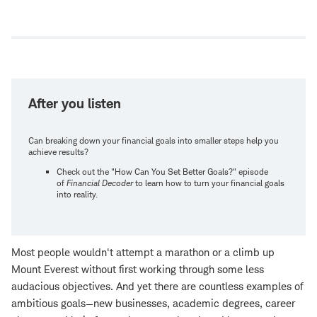
Open
new
window
After you listen
Can breaking down your financial goals into smaller steps help you
achieve results?
Check out the "How Can You Set Better Goals?" episode
of
Financial Decoder
to learn how to turn your financial goals
into reality.
Most people wouldn't attempt a marathon or a climb up
Mount Everest without first working through some less
audacious objectives. And yet there are countless examples of
ambitious goals—new businesses, academic degrees, career