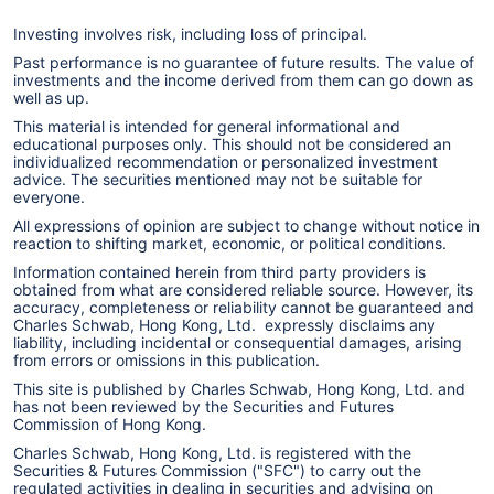
Investing involves risk, including loss of principal.
Past performance is no guarantee of future results. The value of
investments and the income derived from them can go down as
well as up.
This material is intended for general informational and
educational purposes only. This should not be considered an
individualized recommendation or personalized investment
advice. The securities mentioned may not be suitable for
everyone.
All expressions of opinion are subject to change without notice in
reaction to shifting market, economic, or political conditions.
Information contained herein from third party providers is
obtained from what are considered reliable source. However, its
accuracy, completeness or reliability cannot be guaranteed and
Charles Schwab, Hong Kong, Ltd. expressly disclaims any
liability, including incidental or consequential damages, arising
from errors or omissions in this publication.
This site is published by Charles Schwab, Hong Kong, Ltd. and
has not been reviewed by the Securities and Futures
Commission of Hong Kong.
Charles Schwab, Hong Kong, Ltd. is registered with the
Securities & Futures Commission ("SFC") to carry out the
regulated activities in dealing in securities and advising on