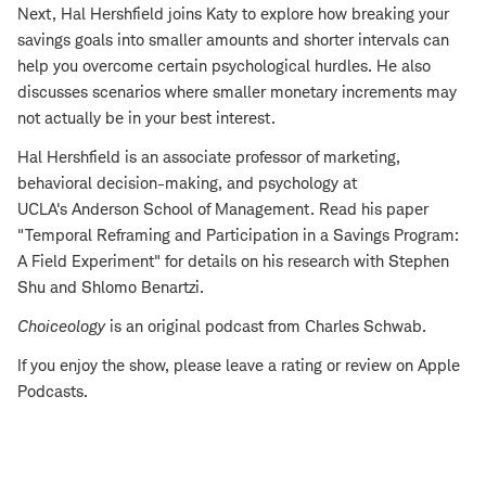
Next, Hal Hershfield joins Katy to explore how breaking your
savings goals into smaller amounts and shorter intervals can
help you overcome certain psychological hurdles. He also
discusses scenarios where smaller monetary increments may
not actually be in your best interest.
Hal Hershfield is an associate professor of marketing,
behavioral decision-making, and psychology at
UCLA's Anderson School of Management. Read his paper
"Temporal Reframing and Participation in a Savings Program:
A Field Experiment" for details on his research with Stephen
Shu and Shlomo Benartzi.
Choiceology
is an original podcast from Charles Schwab.
If you enjoy the show, please leave a rating or review on Apple
Podcasts.