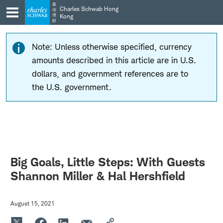
Skip
Skip
嘉
Charles Schwab Hong
信
to
to
理
Kong
財
main
content
navigation
Note: Unless otherwise specified, currency
amounts described in this article are in U.S.
dollars, and government references are to
the U.S. government.
Big Goals, Little Steps: With Guests
Shannon Miller & Hal Hershfield
August 15, 2021