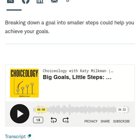
Breaking down a goal into smaller steps could help you
achieve your goals.
Transcript