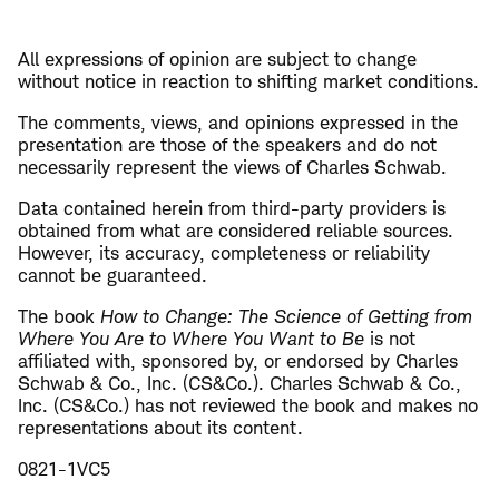
All expressions of opinion are subject to change
without notice in reaction to shifting market conditions.
The comments, views, and opinions expressed in the
presentation are those of the speakers and do not
necessarily represent the views of Charles Schwab.
Data contained herein from third-party providers is
obtained from what are considered reliable sources.
However, its accuracy, completeness or reliability
cannot be guaranteed.
The book
How to Change: The Science of Getting from
Where You Are to Where You Want to Be
is not
affiliated with, sponsored by, or endorsed by Charles
Schwab & Co., Inc. (CS&Co.). Charles Schwab & Co.,
Inc. (CS&Co.) has not reviewed the book and makes no
representations about its content.
0821-1VC5