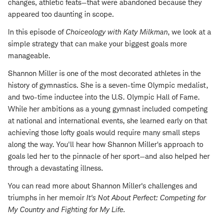
changes, athletic feats—that were abandoned because they
appeared too daunting in scope.
In this episode of
Choiceology with
Katy Milkman
, we look at a
simple strategy that can make your biggest goals more
manageable.
Shannon Miller is one of the most decorated athletes in the
history of gymnastics. She is a seven-time Olympic medalist,
and two-time inductee into the U.S. Olympic Hall of Fame.
While her ambitions as a young gymnast included competing
at national and international events, she learned early on that
achieving those lofty goals would require many small steps
along the way. You'll hear how Shannon Miller's approach to
goals led her to the pinnacle of her sport—and also helped her
through a devastating illness.
You can read more about Shannon Miller's challenges and
triumphs in her memoir
It's Not About Perfect: Competing for
My Country and Fighting for My Life
.