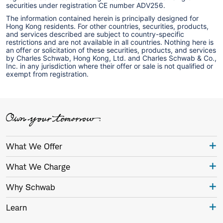
securities under registration CE number ADV256.
The information contained herein is principally designed for
Hong Kong residents. For other countries, securities, products,
and services described are subject to country-specific
restrictions and are not available in all countries. Nothing here is
an offer or solicitation of these securities, products, and services
by Charles Schwab, Hong Kong, Ltd. and Charles Schwab & Co.,
Inc. in any jurisdiction where their offer or sale is not qualified or
exempt from registration.
What We Offer
What We Charge
Why Schwab
Learn