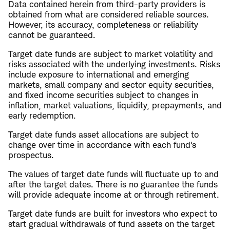
Data contained herein from third-party providers is
obtained from what are considered reliable sources.
However, its accuracy, completeness or reliability
cannot be guaranteed.
Target date funds are subject to market volatility and
risks associated with the underlying investments. Risks
include exposure to international and emerging
markets, small company and sector equity securities,
and fixed income securities subject to changes in
inflation, market valuations, liquidity, prepayments, and
early redemption.
Target date funds asset allocations are subject to
change over time in accordance with each fund's
prospectus.
The values of target date funds will fluctuate up to and
after the target dates. There is no guarantee the funds
will provide adequate income at or through retirement.
Target date funds are built for investors who expect to
start gradual withdrawals of fund assets on the target