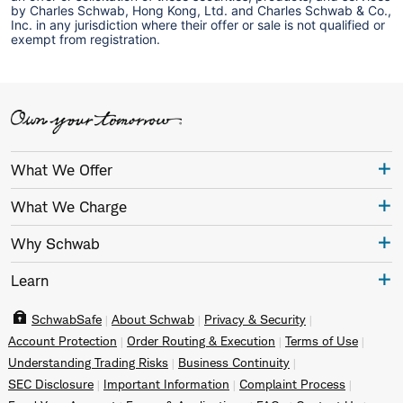
by Charles Schwab, Hong Kong, Ltd. and Charles Schwab & Co.,
Inc. in any jurisdiction where their offer or sale is not qualified or
exempt from registration.
What We Offer
What We Charge
Why Schwab
Learn
SchwabSafe
About Schwab
Privacy & Security
Account Protection
Order Routing & Execution
Terms of Use
Understanding Trading Risks
Business Continuity
SEC Disclosure
Important Information
Complaint Process