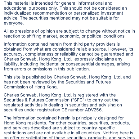
This material is intended for general informational and
educational purposes only. This should not be considered an
individualized recommendation or personalized investment
advice. The securities mentioned may not be suitable for
everyone.
All expressions of opinion are subject to change without notice in
reaction to shifting market, economic, or political conditions.
Information contained herein from third party providers is
obtained from what are considered reliable source. However, its
accuracy, completeness or reliability cannot be guaranteed and
Charles Schwab, Hong Kong, Ltd. expressly disclaims any
liability, including incidental or consequential damages, arising
from errors or omissions in this publication.
This site is published by Charles Schwab, Hong Kong, Ltd. and
has not been reviewed by the Securities and Futures
Commission of Hong Kong.
Charles Schwab, Hong Kong, Ltd. is registered with the
Securities & Futures Commission ("SFC") to carry out the
regulated activities in dealing in securities and advising on
securities under registration CE number ADV256.
The information contained herein is principally designed for
Hong Kong residents. For other countries, securities, products,
and services described are subject to country-specific
restrictions and are not available in all countries. Nothing here is
an offer or solicitation of these securities, products, and services