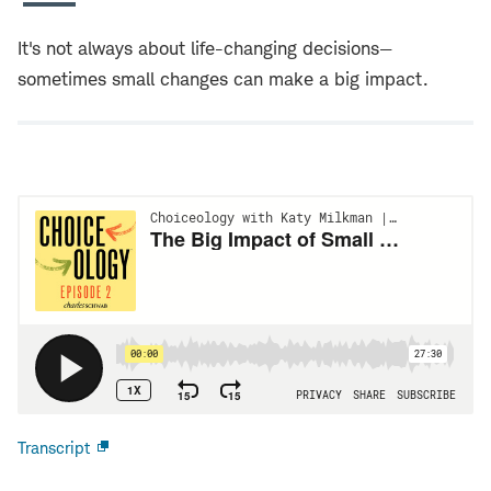
It's not always about life-changing decisions—
sometimes small changes can make a big impact.
Transcript
Open
new