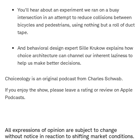
You'll hear about an experiment we ran on a busy
intersection in an attempt to reduce collisions between
bicycles and pedestrians, using nothing but a roll of duct
tape.
And behavioral design expert Sille Krukow explains how
choice architecture can channel our inherent laziness to
help us make better decisions.
Choiceology is an original podcast from Charles Schwab.
If you enjoy the show, please leave a rating or review on Apple
Podcasts.
All expressions of opinion are subject to change
without notice in reaction to shifting market conditions.