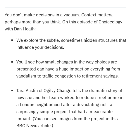
window
You don't make decisions in a vacuum. Context matters,
perhaps more than you think. On this episode of Choiceology
with Dan Heath:
We explore the subtle, sometimes hidden structures that
influence your decisions.
You'll see how small changes in the way choices are
presented can have a huge impact on everything from
vandalism to traffic congestion to retirement savings.
Tara Austin of Ogilvy Change tells the dramatic story of
how she and her team worked to reduce street crime in
a London neighborhood after a devastating riot—a
surprisingly simple project that had a measurable
impact. (You can see images from the project in this
BBC News article.)