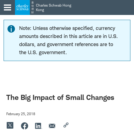
Skip
Skip
嘉
Charles Schwab Hong
信
to
to
理
Kong
財
main
content
navigation
Note: Unless otherwise specified, currency
amounts described in this article are in U.S.
dollars, and government references are to
the U.S. government.
The Big Impact of Small Changes
February 25, 2018