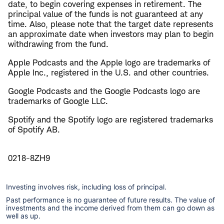
date, to begin covering expenses in retirement. The
principal value of the funds is not guaranteed at any
time. Also, please note that the target date represents
an approximate date when investors may plan to begin
withdrawing from the fund.
Apple Podcasts and the Apple logo are trademarks of
Apple Inc., registered in the U.S. and other countries.
Google Podcasts and the Google Podcasts logo are
trademarks of Google LLC.
Spotify and the Spotify logo are registered trademarks
of Spotify AB.
0218-8ZH9
Investing involves risk, including loss of principal.
Past performance is no guarantee of future results. The value of
investments and the income derived from them can go down as
well as up.