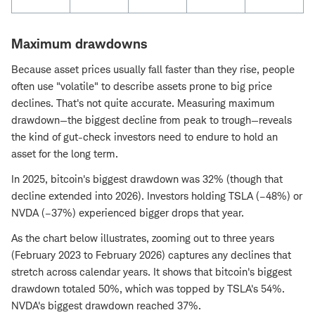
Maximum drawdowns
Because asset prices usually fall faster than they rise, people
often use "volatile" to describe assets prone to big price
declines. That's not quite accurate. Measuring maximum
drawdown—the biggest decline from peak to trough—reveals
the kind of gut-check investors need to endure to hold an
asset for the long term.
In 2025, bitcoin's biggest drawdown was 32% (though that
decline extended into 2026). Investors holding TSLA (–48%) or
NVDA (–37%) experienced bigger drops that year.
As the chart below illustrates, zooming out to three years
(February 2023 to February 2026) captures any declines that
stretch across calendar years. It shows that bitcoin's biggest
drawdown totaled 50%, which was topped by TSLA's 54%.
NVDA's biggest drawdown reached 37%.