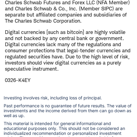
Charles Schwab Futures and Forex LLC (NFA Member)
and Charles Schwab & Co., Inc. (Member SIPC) are
separate but affiliated companies and subsidiaries of
The Charles Schwab Corporation.
​Digital currencies [such as bitcoin] are highly volatile
and not backed by any central bank or government.
Digital currencies lack many of the regulations and
consumer protections that legal-tender currencies and
regulated securities have. Due to the high level of risk,
investors should view digital currencies as a purely
speculative instrument.
0326-K4EY
Investing involves risk, including loss of principal.
Past performance is no guarantee of future results. The value of
investments and the income derived from them can go down as
well as up.
This material is intended for general informational and
educational purposes only. This should not be considered an
individualized recommendation or personalized investment