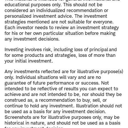
educational purposes only. This should not be
considered an individualized recommendation or
personalized investment advice. The investment
strategies mentioned are not suitable for everyone.
Each investor needs to review an investment strategy
for his or her own particular situation before making
any investment decisions.
Investing involves risk, including loss of principal and
for some products and strategies, loss of more than
your initial investment.
Any investments reflected are for illustrative purpose(s)
only. Individual situations will vary and are no
guarantee of future performance or success. Not
intended to be reflective of results you can expect to
achieve and are not intended to be, nor should they be
construed as, a recommendation to buy, sell, or
continue to hold any investment. Illustration should not
be used as a basis for any investment decision.
Screenshots are for illustrative purposes only, may be
historical in nature, and should not be used as a basis