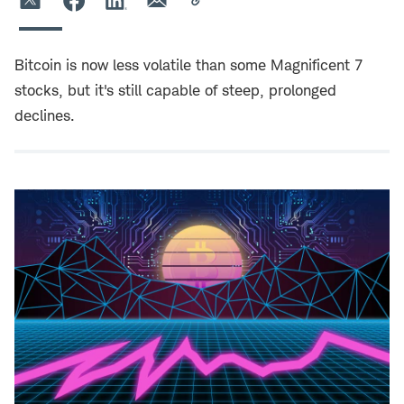
Bitcoin is now less volatile than some Magnificent 7
stocks, but it's still capable of steep, prolonged
declines.