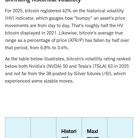
For 2025, bitcoin registered 42% on the historical volatility
(HV) indicator, which gauges how "bumpy" an asset's price
movements are from day to day. That's roughly half the HV
bitcoin displayed in 2021. Likewise, bitcoin's average true
range as a percentage of price (ATR/P) has fallen by half over
that period, from 6.8% to 3.4%.
As the table below illustrates, bitcoin's volatility rating ranked
below both Nvidia's (NVDA) 50 and Tesla's (TSLA) 63 in 2025
and not far from the 38 posted by Silver futures (/SI), which
experienced some sizable moves.
Histori
Maxi