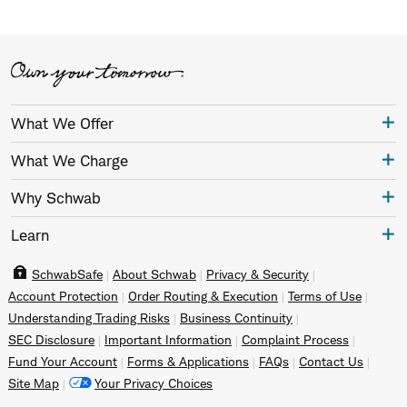
What We Offer
What We Charge
Why Schwab
Learn
SchwabSafe
About Schwab
Privacy & Security
Account Protection
Order Routing & Execution
Terms of Use
Understanding Trading Risks
Business Continuity
SEC Disclosure
Important Information
Complaint Process
Fund Your Account
Forms & Applications
FAQs
Contact Us
Site Map
Your Privacy Choices