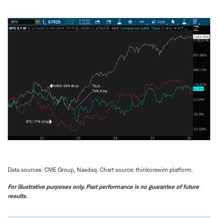
Data sources: CME Group, Nasdaq. Chart source: thinkorswim platform.
For illustrative purposes only. Past performance is no guarantee of future
results.