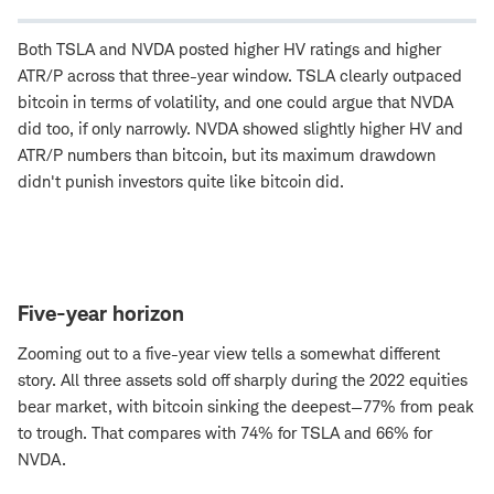
Both TSLA and NVDA posted higher HV ratings and higher
ATR/P across that three-year window. TSLA clearly outpaced
bitcoin in terms of volatility, and one could argue that NVDA
did too, if only narrowly. NVDA showed slightly higher HV and
ATR/P numbers than bitcoin, but its maximum drawdown
didn't punish investors quite like bitcoin did.
Five-year horizon
Zooming out to a five-year view tells a somewhat different
story. All three assets sold off sharply during the 2022 equities
bear market, with bitcoin sinking the deepest—77% from peak
to trough. That compares with 74% for TSLA and 66% for
NVDA.