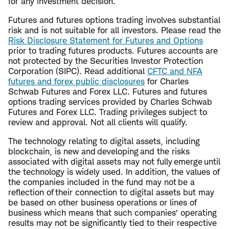
for any investment decision.
Futures and futures options trading involves substantial
risk and is not suitable for all investors. Please read the
Risk Disclosure Statement for Futures and Options
prior to trading futures products. Futures accounts are
not protected by the Securities Investor Protection
Corporation (SIPC). Read additional
CFTC and NFA
futures and forex public disclosures
for Charles
Schwab Futures and Forex LLC. Futures and futures
options trading services provided by Charles Schwab
Futures and Forex LLC. Trading privileges subject to
review and approval. Not all clients will qualify.
The technology relating to digital assets, including
blockchain, is new and developing and the risks
associated with digital assets may not fully emerge until
the technology is widely used. In addition, the values of
the companies included in the fund may not be a
reflection of their connection to digital assets but may
be based on other business operations or lines of
business which means that such companies’ operating
results may not be significantly tied to their respective