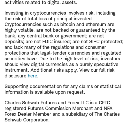
activities related to digital assets.
Investing in cryptocurrencies involves risk, including
the risk of total loss of principal invested.
Cryptocurrencies such as bitcoin and ethereum are
highly volatile, are not backed or guaranteed by the
bank, any central bank or government; are not
deposits; are not FDIC insured; are not SIPC protected;
and lack many of the regulations and consumer
protections that legal-tender currencies and regulated
securities have. Due to the high level of risk, investors
should view digital currencies as a purely speculative
instrument. Additional risks apply. View our full risk
disclosure
here
.
​Supporting documentation for any claims or statistical
information is available upon request.
Charles Schwab Futures and Forex LLC is a CFTC-
registered Futures Commission Merchant and NFA
Forex Dealer Member and a subsidiary of The Charles
Schwab Corporation.