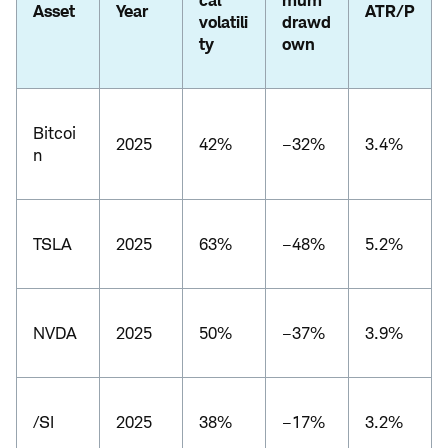
cal
mum
Asset
Year
ATR/P
volatili
drawd
ty
own
Bitcoi
2025
42%
–32%
3.4%
n
TSLA
2025
63%
–48%
5.2%
NVDA
2025
50%
–37%
3.9%
/SI
2025
38%
–17%
3.2%