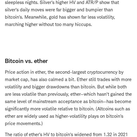
sleepless nights. Silver's higher HV and ATR/P show that
silver's daily moves were far bigger and bumpier than
bitcoin's. Meanwhile, gold has shown far less volatility,
marching higher without too many hiccups.
Bitcoin vs. ether
Price action in ether, the second-largest cryptocurrency by
market cap, has also calmed a bit. Ether still trades with more
volatility and bigger drawdowns than bitcoin. But while both
are less volatile than previously, ether—which hasn't gained the
same level of mainstream acceptance as bitcoin—has become
significantly more volatile relative to bitcoin. (Altcoins such as
ether are widely used as higher-volatility plays on bitcoin's
price movements.)
The ratio of ether's HV to bitcoin's widened from 1.32 in 2021