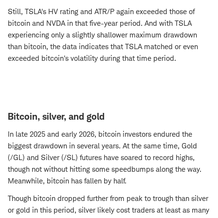
Still, TSLA's HV rating and ATR/P again exceeded those of
bitcoin and NVDA in that five-year period. And with TSLA
experiencing only a slightly shallower maximum drawdown
than bitcoin, the data indicates that TSLA matched or even
exceeded bitcoin's volatility during that time period.
Bitcoin, silver, and gold
In late 2025 and early 2026, bitcoin investors endured the
biggest drawdown in several years. At the same time, Gold
(/GL) and Silver (/SL) futures have soared to record highs,
though not without hitting some speedbumps along the way.
Meanwhile, bitcoin has fallen by half.
Though bitcoin dropped further from peak to trough than silver
or gold in this period, silver likely cost traders at least as many