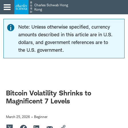
Skip
Skip
嘉
Charles Schwab Hong
信
to
to
理
Kong
財
main
content
navigation
Note: Unless otherwise specified, currency
amounts described in this article are in U.S.
dollars, and government references are to
the U.S. government.
Bitcoin Volatility Shrinks to
Magnificent 7 Levels
March 25, 2026
Beginner