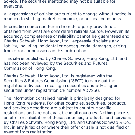
advice. The securities mentioned may not be suitable for
everyone.
All expressions of opinion are subject to change without notice in
reaction to shifting market, economic, or political conditions.
Information contained herein from third party providers is
obtained from what are considered reliable source. However, its
accuracy, completeness or reliability cannot be guaranteed and
Charles Schwab, Hong Kong, Ltd. expressly disclaims any
liability, including incidental or consequential damages, arising
from errors or omissions in this publication.
This site is published by Charles Schwab, Hong Kong, Ltd. and
has not been reviewed by the Securities and Futures
Commission of Hong Kong.
Charles Schwab, Hong Kong, Ltd. is registered with the
Securities & Futures Commission ("SFC") to carry out the
regulated activities in dealing in securities and advising on
securities under registration CE number ADV256.
The information contained herein is principally designed for
Hong Kong residents. For other countries, securities, products,
and services described are subject to country-specific
restrictions and are not available in all countries. Nothing here is
an offer or solicitation of these securities, products, and services
by Charles Schwab, Hong Kong, Ltd. and Charles Schwab & Co.,
Inc. in any jurisdiction where their offer or sale is not qualified or
exempt from registration.