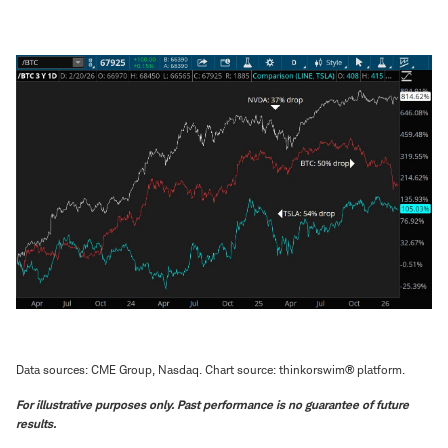
Data sources: CME Group, Nasdaq. Chart source: thinkorswim® platform.
For illustrative purposes only. Past performance is no guarantee of future
results.