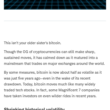
This isn't your older sister's bitcoin.
Though the OG of cryptocurrencies can still make sharp,
sustained moves, it has calmed down as it matured into a
mainstream that trades on major exchanges around the world.
By some measures, bitcoin is now about half as volatile as it
was just five years ago—even in the wake of its recent
drawdown. Today, bitcoin moves much like many widely
traded tech stocks. In fact, some Magnificent 7 companies
have taken investors on even wilder rides in recent years.
Shrinking historical volatility