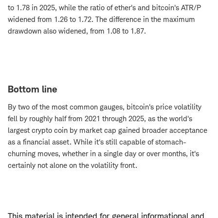
to 1.78 in 2025, while the ratio of ether's and bitcoin's ATR/P
widened from 1.26 to 1.72. The difference in the maximum
drawdown also widened, from 1.08 to 1.87.
Bottom line
By two of the most common gauges, bitcoin's price volatility
fell by roughly half from 2021 through 2025, as the world's
largest crypto coin by market cap gained broader acceptance
as a financial asset. While it's still capable of stomach-
churning moves, whether in a single day or over months, it's
certainly not alone on the volatility front.
This material is intended for general informational and