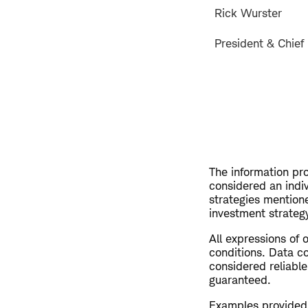
Rick Wurster
President & Chief 
The information pro
considered an indi
strategies mention
investment strategy
All expressions of 
conditions. Data co
considered reliable
guaranteed.
Examples provided a