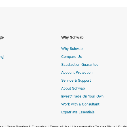
ge
Why Schwab
Why Schwab
ing
Compare Us
Satisfaction Guarantee
Account Protection
Service & Support
About Schwab
Invest/Trade On Your Own
Work with a Consultant
Expatriate Essentials
ion
Order Routing & Execution
Terms of Use
Understanding Trading Risks
Busin