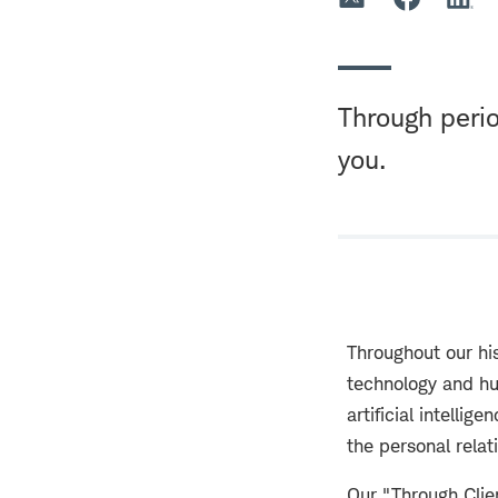
Through perio
you.
Throughout our hi
technology and hu
artificial intell
the personal rela
Our "Through Cli