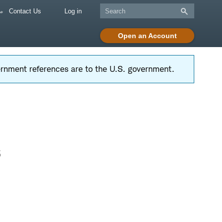
Contact Us
Log in
Open an Account
vernment references are to the U.S. government.
s