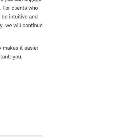
. For clients who
 be intuitive and
y, we will continue
y makes it easier
tant: you.