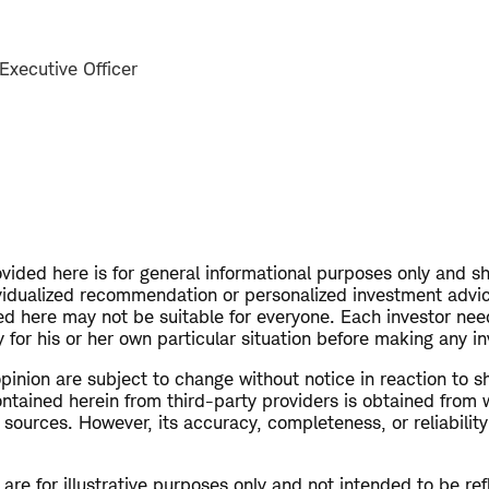
Executive Officer
vided here is for general informational purposes only and s
vidualized recommendation or personalized investment advi
ed here may not be suitable for everyone. Each investor nee
 for his or her own particular situation before making any i
opinion are subject to change without notice in reaction to s
ntained herein from third-party providers is obtained from 
 sources. However, its accuracy, completeness, or reliabilit
re for illustrative purposes only and not intended to be refl