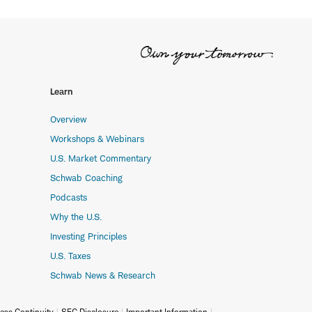
Learn
Overview
Workshops & Webinars
U.S. Market Commentary
Schwab Coaching
Podcasts
Why the U.S.
Investing Principles
U.S. Taxes
Schwab News & Research
ess Continuity
SEC Disclosure
Important Information