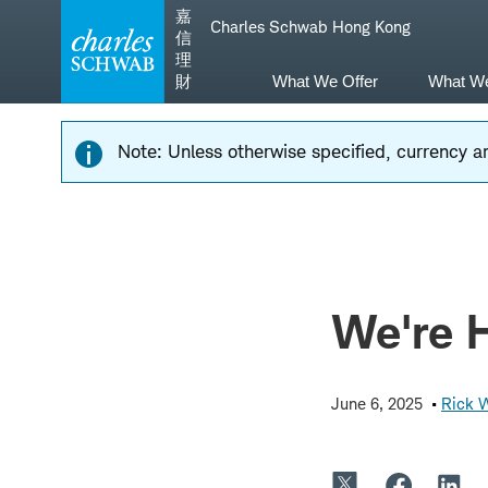
Skip
Skip
嘉
Charles Schwab Hong Kong
to
to
信
main
content
理
navigation
財
What We Offer
What W
Note: Unless otherwise specified, currency am
We're 
June 6, 2025
Rick 