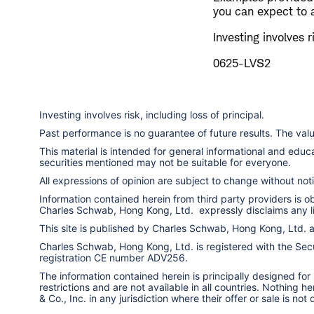
you can expect to 
Investing involves r
0625-LVS2
Investing involves risk, including loss of principal.
Past performance is no guarantee of future results. The va
This material is intended for general informational and edu
securities mentioned may not be suitable for everyone.
All expressions of opinion are subject to change without notic
Information contained herein from third party providers is 
Charles Schwab, Hong Kong, Ltd. expressly disclaims any liab
This site is published by Charles Schwab, Hong Kong, Ltd.
Charles Schwab, Hong Kong, Ltd. is registered with the Secur
registration CE number ADV256.
The information contained herein is principally designed for
restrictions and are not available in all countries. Nothing 
& Co., Inc. in any jurisdiction where their offer or sale is not