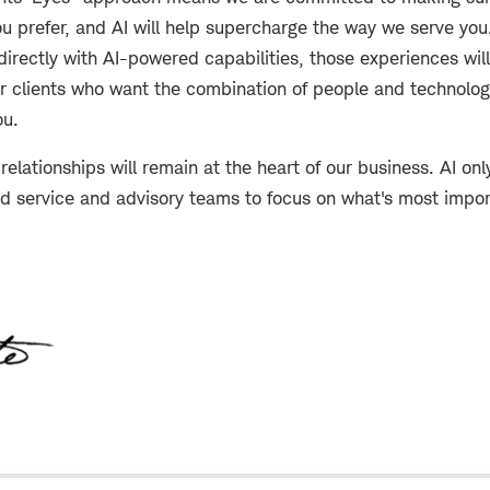
u prefer, and AI will help supercharge the way we serve you
 directly with AI-powered capabilities, those experiences will
or clients who want the combination of people and technolog
ou.
relationships will remain at the heart of our business. AI onl
ed service and advisory teams to focus on what's most impor