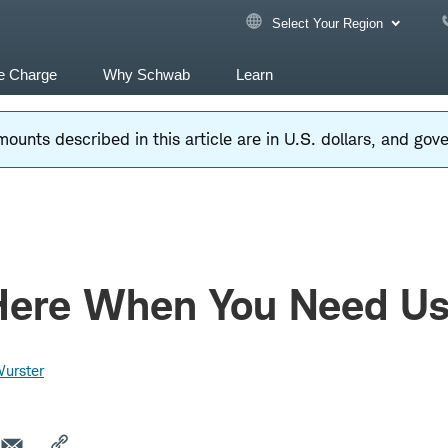
Select Your Region
e Charge
Why Schwab
Learn
ounts described in this article are in U.S. dollars, and go
Here When You Need U
Wurster