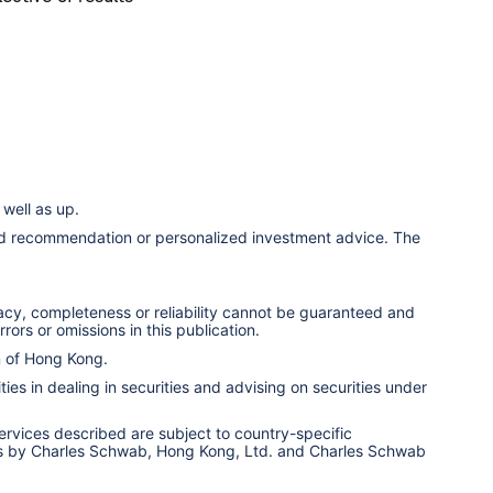
well as up.
ized recommendation or personalized investment advice. The
racy, completeness or reliability cannot be guaranteed and
rors or omissions in this publication.
n of Hong Kong.
ies in dealing in securities and advising on securities under
services described are subject to country-specific
ervices by Charles Schwab, Hong Kong, Ltd. and Charles Schwab