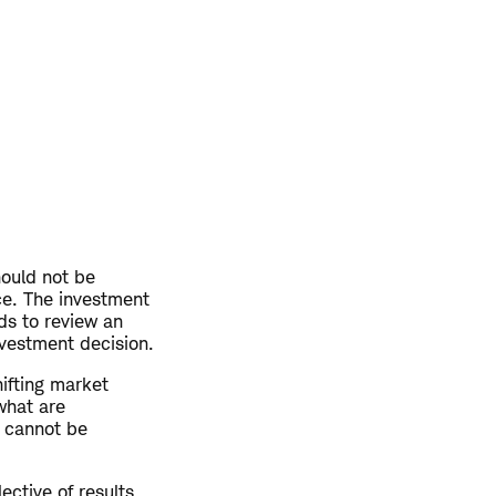
hould not be
ce. The investment
ds to review an
nvestment decision.
hifting market
what are
y cannot be
ective of results