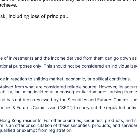
achieve.
isk, including loss of principal.
lue of investments and the income derived from them can go down as 
cational purposes only. This should not be considered an individual
e in reaction to shifting market, economic, or political conditions.
obtained from what are considered reliable source. However, its accu
ility, including incidental or consequential damages, arising from er
 and has not been reviewed by the Securities and Futures Commissio
ities & Futures Commission ("SFC") to carry out the regulated activit
 Hong Kong residents. For other countries, securities, products, and 
here is an offer or solicitation of these securities, products, and s
 qualified or exempt from registration.