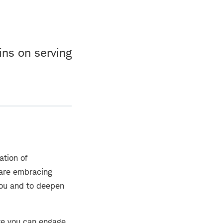
ins on serving
ation of
 are embracing
 you and to deepen
re you can engage