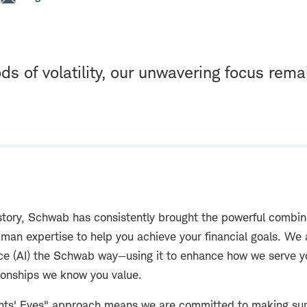
ds of volatility, our unwavering focus rema
story, Schwab has consistently brought the powerful combin
man expertise to help you achieve your financial goals. We
igence (AI) the Schwab way—using it to enhance how we serve
tionships we know you value.
ents' Eyes" approach means we are committed to making su