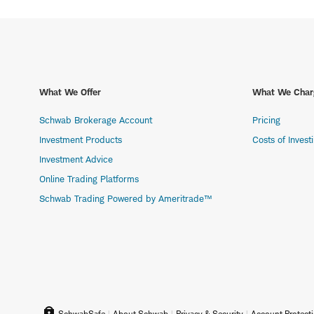
What We Offer
What We Char
Schwab Brokerage Account
Pricing
Investment Products
Costs of Invest
Investment Advice
Online Trading Platforms
Schwab Trading Powered by Ameritrade™
SchwabSafe
About Schwab
Privacy & Security
Account Protect