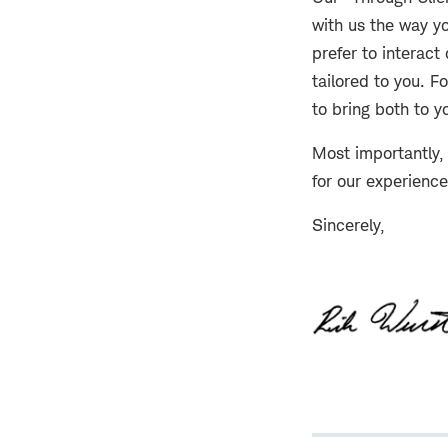
with us the way yo
prefer to interact
tailored to you. F
to bring both to y
Most importantly, 
for our experienc
Sincerely,