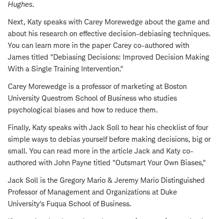
Hughes
.
Next, Katy speaks with Carey Morewedge about the game and
about his research on effective decision-debiasing techniques.
You can learn more in the paper Carey co-authored with
James titled "Debiasing Decisions: Improved Decision Making
With a Single Training Intervention."
Carey Morewedge is a professor of marketing at Boston
University Questrom School of Business who studies
psychological biases and how to reduce them.
Finally, Katy speaks with Jack Soll to hear his checklist of four
simple ways to debias yourself before making decisions, big or
small. You can read more in the article Jack and Katy co-
authored with John Payne titled "Outsmart Your Own Biases
.
"
Jack Soll is the Gregory Mario & Jeremy Mario Distinguished
Professor of Management and Organizations at Duke
University's Fuqua School of Business.