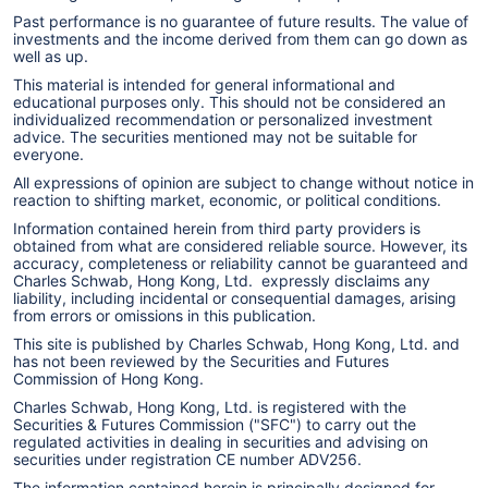
Past performance is no guarantee of future results. The value of
investments and the income derived from them can go down as
well as up.
This material is intended for general informational and
educational purposes only. This should not be considered an
individualized recommendation or personalized investment
advice. The securities mentioned may not be suitable for
everyone.
All expressions of opinion are subject to change without notice in
reaction to shifting market, economic, or political conditions.
Information contained herein from third party providers is
obtained from what are considered reliable source. However, its
accuracy, completeness or reliability cannot be guaranteed and
Charles Schwab, Hong Kong, Ltd. expressly disclaims any
liability, including incidental or consequential damages, arising
from errors or omissions in this publication.
This site is published by Charles Schwab, Hong Kong, Ltd. and
has not been reviewed by the Securities and Futures
Commission of Hong Kong.
Charles Schwab, Hong Kong, Ltd. is registered with the
Securities & Futures Commission ("SFC") to carry out the
regulated activities in dealing in securities and advising on
securities under registration CE number ADV256.
The information contained herein is principally designed for