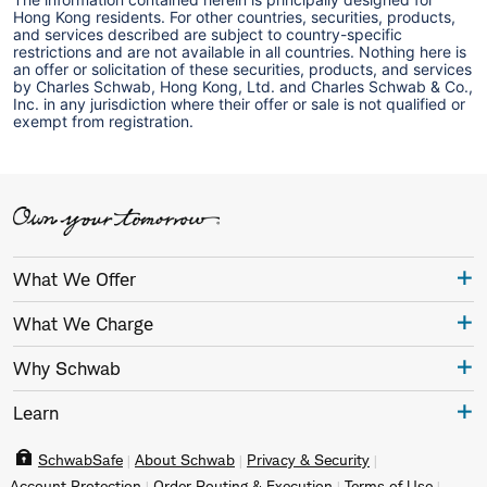
Hong Kong residents. For other countries, securities, products,
and services described are subject to country-specific
restrictions and are not available in all countries. Nothing here is
an offer or solicitation of these securities, products, and services
by Charles Schwab, Hong Kong, Ltd. and Charles Schwab & Co.,
Inc. in any jurisdiction where their offer or sale is not qualified or
exempt from registration.
What We Offer
What We Charge
Why Schwab
Learn
SchwabSafe
About Schwab
Privacy & Security
Account Protection
Order Routing & Execution
Terms of Use