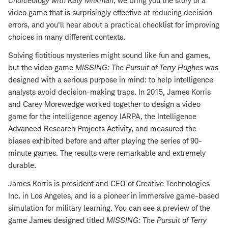
Choiceology with
Katy Milkman
, we bring you the story of a
video game that is surprisingly effective at reducing decision
errors, and you'll hear about a practical checklist for improving
choices in many different contexts.
Solving fictitious mysteries might sound like fun and games,
but the video game
MISSING: The Pursuit of Terry Hughes
was
designed with a serious purpose in mind: to help intelligence
analysts avoid decision-making traps. In 2015, James Korris
and Carey Morewedge worked together to design a video
game for the intelligence agency IARPA, the Intelligence
Advanced Research Projects Activity, and measured the
biases exhibited before and after playing the series of 90-
minute games. The results were remarkable and extremely
durable.
James Korris is president and CEO of Creative Technologies
Inc. in Los Angeles, and is a pioneer in immersive game-based
simulation for military learning. You can see a preview of the
game James designed titled
MISSING: The Pursuit of Terry