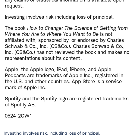
request.
Investing involves risk including loss of principal.
The book
How to Change: The Science of Getting from
Where You Are to Where You Want to Be
is not
affiliated with, sponsored by, or endorsed by Charles
Schwab & Co., Inc. (CS&Co.). Charles Schwab & Co.,
Inc. (CS&Co.) has not reviewed the book and makes no
representations about its content.
Apple, the Apple logo, iPad, iPhone, and Apple
Podcasts are trademarks of Apple Inc., registered in
the U.S. and other countries. App Store is a service
mark of Apple Inc.
Spotify and the Spotify logo are registered trademarks
of Spotify AB.
0524-2GW1
Investing involves risk, including loss of principal.