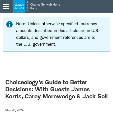
Skip
Skip
嘉
Charles Schwab Hong
信
to
to
理
Kong
財
main
content
navigation
Note: Unless otherwise specified, currency
amounts described in this article are in U.S.
dollars, and government references are to
the U.S. government.
Choiceology's Guide to Better
Decisions: With Guests James
Korris, Carey Morewedge & Jack Soll
May 20, 2024