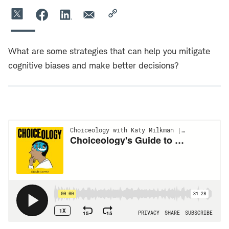
What are some strategies that can help you mitigate
cognitive biases and make better decisions?