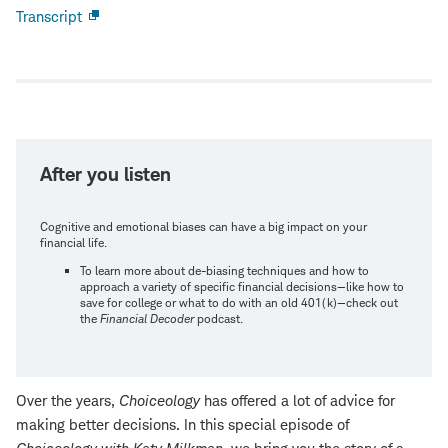
Transcript
Open
new
window
After you listen
Cognitive and emotional biases can have a big impact on your
financial life.
To learn more about de-biasing techniques and how to
approach a variety of specific financial decisions—like how to
save for college or what to do with an old 401(k)—check out
the
Financial Decoder
podcast.
Over the years,
Choiceology
has offered a lot of advice for
making better decisions. In this special episode of