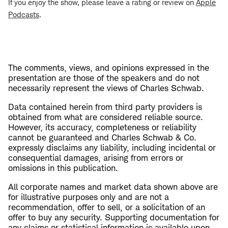
If you enjoy the show, please leave a rating or review on
Apple
Podcasts
.
The comments, views, and opinions expressed in the
presentation are those of the speakers and do not
necessarily represent the views of Charles Schwab.
Data contained herein from third party providers is
obtained from what are considered reliable source.
However, its accuracy, completeness or reliability
cannot be guaranteed and Charles Schwab & Co.
expressly disclaims any liability, including incidental or
consequential damages, arising from errors or
omissions in this publication.
All corporate names and market data shown above are
for illustrative purposes only and are not a
recommendation, offer to sell, or a solicitation of an
offer to buy any security. Supporting documentation for
any claims or statistical information is available upon