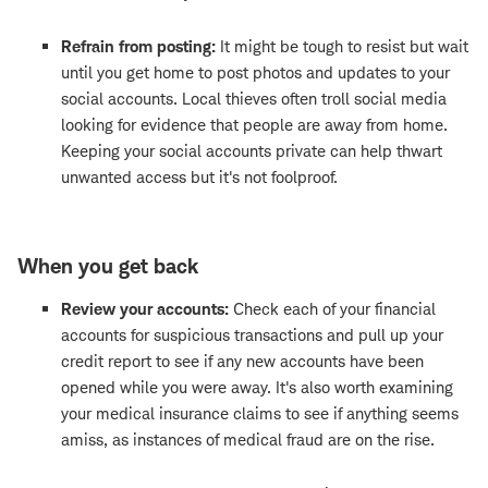
Refrain from posting:
It might be tough to resist but wait
until you get home to post photos and updates to your
social accounts. Local thieves often troll social media
looking for evidence that people are away from home.
Keeping your social accounts private can help thwart
unwanted access but it's not foolproof.
When you get back
Review your accounts:
Check each of your financial
accounts for suspicious transactions and pull up your
credit report to see if any new accounts have been
opened while you were away. It's also worth examining
your medical insurance claims to see if anything seems
amiss, as instances of medical fraud are on the rise.