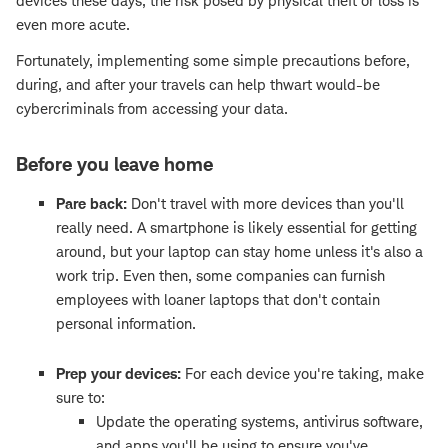
devices these days, the risk posed by physical theft or loss is
even more acute.
Fortunately, implementing some simple precautions before,
during, and after your travels can help thwart would-be
cybercriminals from accessing your data.
Before you leave home
Pare back:
Don't travel with more devices than you'll
really need. A smartphone is likely essential for getting
around, but your laptop can stay home unless it's also a
work trip. Even then, some companies can furnish
employees with loaner laptops that don't contain
personal information.
Prep your devices:
For each device you're taking, make
sure to:
Update the operating systems, antivirus software,
and apps you'll be using to ensure you've