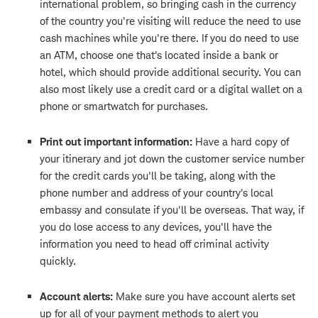
international problem, so bringing cash in the currency
of the country you're visiting will reduce the need to use
cash machines while you're there. If you do need to use
an ATM, choose one that's located inside a bank or
hotel, which should provide additional security. You can
also most likely use a credit card or a digital wallet on a
phone or smartwatch for purchases.
Print out important information:
Have a hard copy of
your itinerary and jot down the customer service number
for the credit cards you'll be taking, along with the
phone number and address of your country's local
embassy and consulate if you'll be overseas. That way, if
you do lose access to any devices, you'll have the
information you need to head off criminal activity
quickly.
Account alerts:
Make sure you have account alerts set
up for all of your payment methods to alert you