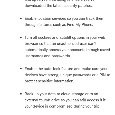
downloaded the latest security patches.
Enable location services so you can track them
through features such as Find My Phone.
Turn off cookies and autofill options in your web
browser so that an unauthorized user can't
automatically access your accounts through saved
usernames and passwords.
Enable the auto-lock feature and make sure your
devices have strong, unique passwords or a PIN to
protect sensitive information.
Back up your data to cloud storage or to an
external thumb drive so you can still access it if
your device is compromised during your trip.