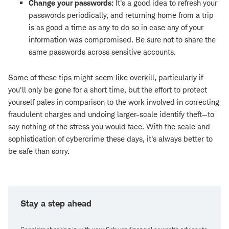
Change your passwords:
It's a good idea to refresh your
passwords periodically, and returning home from a trip
is as good a time as any to do so in case any of your
information was compromised. Be sure not to share the
same passwords across sensitive accounts.
Some of these tips might seem like overkill, particularly if
you'll only be gone for a short time, but the effort to protect
yourself pales in comparison to the work involved in correcting
fraudulent charges and undoing larger-scale identify theft—to
say nothing of the stress you would face. With the scale and
sophistication of cybercrime these days, it's always better to
be safe than sorry.
Stay a step ahead