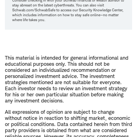
Consider checking in with your Schwab financial or wealth advisor to
stay abreast on the latest cyberthreats. You can also visit
Schwab.com/SchwabSafe to access our Security Knowledge Center,
which includes information on how to stay safe online—no matter
where life takes you.
This material is intended for general informational and
educational purposes only. This should not be
considered an individualized recommendation or
personalized investment advice. The investment
strategies mentioned are not suitable for everyone.
Each investor needs to review an investment strategy
for his or her own particular situation before making
any investment decisions.
All expressions of opinion are subject to change
without notice in reaction to shifting market, economic
or political conditions. Data contained herein from third
party providers is obtained from what are considered
reliable sources. However, its accuracy, completeness