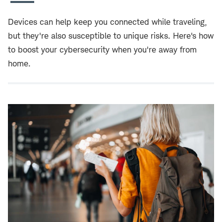
Devices can help keep you connected while traveling,
but they're also susceptible to unique risks. Here's how
to boost your cybersecurity when you're away from
home.