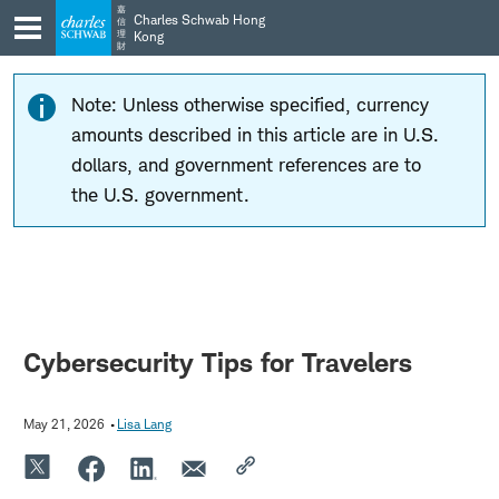
Skip
Skip
嘉
Charles Schwab Hong
信
to
to
理
Kong
財
main
content
navigation
Note: Unless otherwise specified, currency
amounts described in this article are in U.S.
dollars, and government references are to
the U.S. government.
Cybersecurity Tips for Travelers
May 21, 2026
Lisa Lang