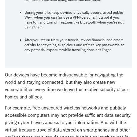
During your trip, keep devices physically secure, avoid public
Wi-Fi when you can (or use a VPN/personal hotspot if you
have to), and turn off features like Bluetooth when you're not
using them.
After you return from your travels, review financial and credit
activity for anything suspicious and refresh key passwords so
any potential exposure while traveling does not linger.
Our devices have become indispensable for navigating the
world and staying connected, but they also create new
vulnerabilities every time we leave the relative security of our
homes and offices.
For example, free unsecured wireless networks and publicly
accessible computers may not provide sufficient data security,
giving cyberthieves access to your information. And with the
virtual treasure trove of data stored on smartphones and other