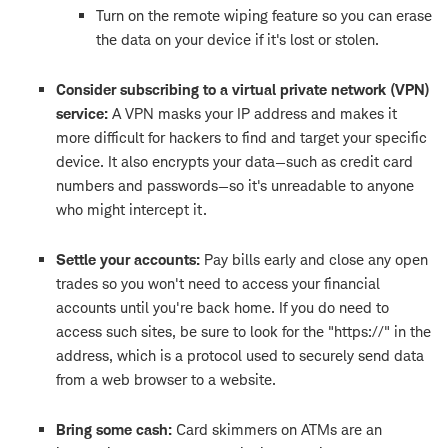
Turn on the remote wiping feature so you can erase
the data on your device if it's lost or stolen.
Consider subscribing to a virtual private network (VPN)
service:
A VPN masks your IP address and makes it
more difficult for hackers to find and target your specific
device. It also encrypts your data—such as credit card
numbers and passwords—so it's unreadable to anyone
who might intercept it.
Settle your accounts:
Pay bills early and close any open
trades so you won't need to access your financial
accounts until you're back home. If you do need to
access such sites, be sure to look for the "https://" in the
address, which is a protocol used to securely send data
from a web browser to a website.
Bring some cash:
Card skimmers on ATMs are an