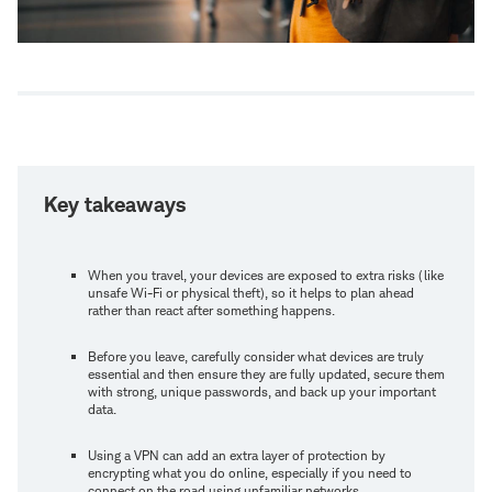
Key takeaways
When you travel, your devices are exposed to extra risks (like
unsafe Wi-Fi or physical theft), so it helps to plan ahead
rather than react after something happens.
Before you leave, carefully consider what devices are truly
essential and then ensure they are fully updated, secure them
with strong, unique passwords, and back up your important
data.
Using a VPN can add an extra layer of protection by
encrypting what you do online, especially if you need to
connect on the road using unfamiliar networks.