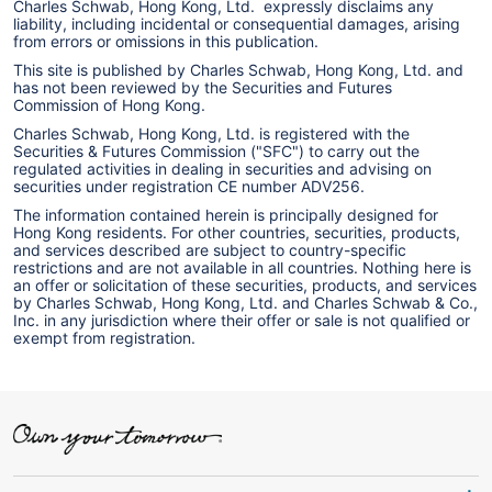
Charles Schwab, Hong Kong, Ltd. expressly disclaims any
liability, including incidental or consequential damages, arising
from errors or omissions in this publication.
This site is published by Charles Schwab, Hong Kong, Ltd. and
has not been reviewed by the Securities and Futures
Commission of Hong Kong.
Charles Schwab, Hong Kong, Ltd. is registered with the
Securities & Futures Commission ("SFC") to carry out the
regulated activities in dealing in securities and advising on
securities under registration CE number ADV256.
The information contained herein is principally designed for
Hong Kong residents. For other countries, securities, products,
and services described are subject to country-specific
restrictions and are not available in all countries. Nothing here is
an offer or solicitation of these securities, products, and services
by Charles Schwab, Hong Kong, Ltd. and Charles Schwab & Co.,
Inc. in any jurisdiction where their offer or sale is not qualified or
exempt from registration.