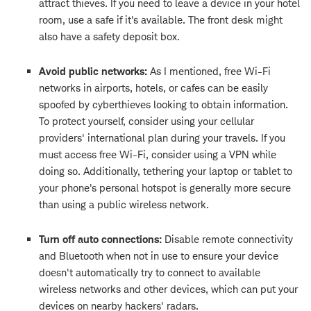
attract thieves. If you need to leave a device in your hotel
room, use a safe if it's available. The front desk might
also have a safety deposit box.
Avoid public networks:
As I mentioned, free Wi-Fi
networks in airports, hotels, or cafes can be easily
spoofed by cyberthieves looking to obtain information.
To protect yourself, consider using your cellular
providers' international plan during your travels. If you
must access free Wi-Fi, consider using a VPN while
doing so. Additionally, tethering your laptop or tablet to
your phone's personal hotspot is generally more secure
than using a public wireless network.
Turn off auto connections:
Disable remote connectivity
and Bluetooth when not in use to ensure your device
doesn't automatically try to connect to available
wireless networks and other devices, which can put your
devices on nearby hackers' radars.