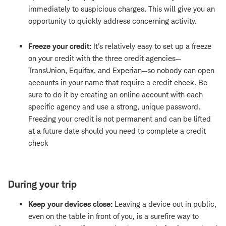
immediately to suspicious charges. This will give you an
opportunity to quickly address concerning activity.
Freeze your credit:
It's relatively easy to set up a freeze
on your credit with the three credit agencies—
TransUnion, Equifax, and Experian—so nobody can open
accounts in your name that require a credit check. Be
sure to do it by creating an online account with each
specific agency and use a strong, unique password.
Freezing your credit is not permanent and can be lifted
at a future date should you need to complete a credit
check
During your trip
Keep your devices close:
Leaving a device out in public,
even on the table in front of you, is a surefire way to