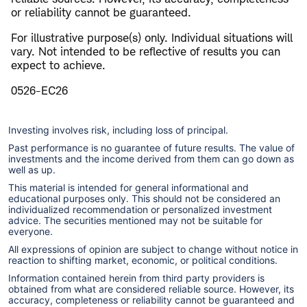
or reliability cannot be guaranteed.
For illustrative purpose(s) only. Individual situations will
vary. Not intended to be reflective of results you can
expect to achieve.
0526-EC26
Investing involves risk, including loss of principal.
Past performance is no guarantee of future results. The value of
investments and the income derived from them can go down as
well as up.
This material is intended for general informational and
educational purposes only. This should not be considered an
individualized recommendation or personalized investment
advice. The securities mentioned may not be suitable for
everyone.
All expressions of opinion are subject to change without notice in
reaction to shifting market, economic, or political conditions.
Information contained herein from third party providers is
obtained from what are considered reliable source. However, its
accuracy, completeness or reliability cannot be guaranteed and