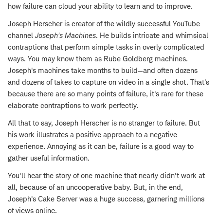
how failure can cloud your ability to learn and to improve.
Joseph Herscher is creator of the wildly successful YouTube
channel
Joseph's Machines
. He builds intricate and whimsical
contraptions that perform simple tasks in overly complicated
ways. You may know them as Rube Goldberg machines.
Joseph's machines take months to build—and often dozens
and dozens of takes to capture on video in a single shot. That's
because there are so many points of failure, it's rare for these
elaborate contraptions to work perfectly.
All that to say, Joseph Herscher is no stranger to failure. But
his work illustrates a positive approach to a negative
experience. Annoying as it can be, failure is a good way to
gather useful information.
You'll hear the story of one machine that nearly didn't work at
all, because of an uncooperative baby. But, in the end,
Joseph's Cake Server was a huge success, garnering millions
of views online.