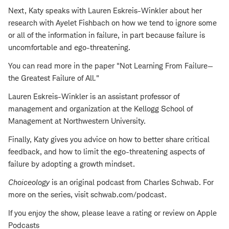
Next, Katy speaks with Lauren Eskreis-Winkler about her
research with Ayelet Fishbach on how we tend to ignore some
or all of the information in failure, in part because failure is
uncomfortable and ego-threatening.
You can read more in the paper "Not Learning From Failure—
the Greatest Failure of All
.
"
Lauren Eskreis-Winkler is an assistant professor of
management and organization at the Kellogg School of
Management at Northwestern University.
Finally, Katy gives you advice on how to better share critical
feedback, and how to limit the ego-threatening aspects of
failure by adopting a growth mindset.
Choiceology
is an original podcast from Charles Schwab. For
more on the series, visit schwab.com/podcast.
If you enjoy the show, please leave a rating or review on Apple
Podcasts