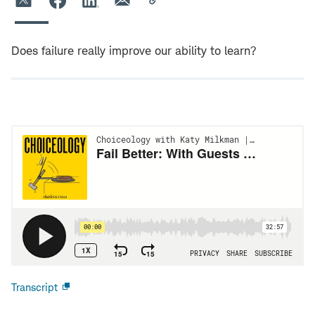
Does failure really improve our ability to learn?
Transcript
Open
new