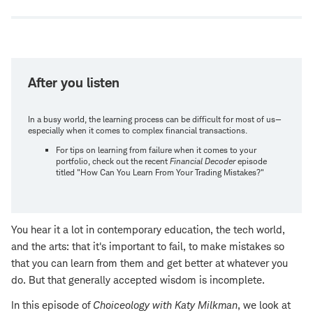
window
After you listen
In a busy world, the learning process can be difficult for most of us—
especially when it comes to complex financial transactions.
For tips on learning from failure when it comes to your
portfolio, check out the recent
Financial Decoder
episode
titled "How Can You Learn From Your Trading Mistakes?"
You hear it a lot in contemporary education, the tech world,
and the arts: that it's important to fail, to make mistakes so
that you can learn from them and get better at whatever you
do. But that generally accepted wisdom is incomplete.
In this episode of
Choiceology with
Katy Milkman
, we look at