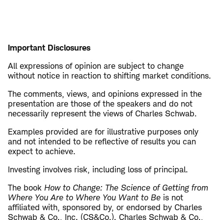
Important Disclosures
All expressions of opinion are subject to change
without notice in reaction to shifting market conditions.
The comments, views, and opinions expressed in the
presentation are those of the speakers and do not
necessarily represent the views of Charles Schwab.
Examples provided are for illustrative purposes only
and not intended to be reflective of results you can
expect to achieve.
Investing involves risk, including loss of principal.
The book
How to Change: The Science of Getting from
Where You Are to Where You Want to Be
is not
affiliated with, sponsored by, or endorsed by Charles
Schwab & Co., Inc. (CS&Co.). Charles Schwab & Co.,