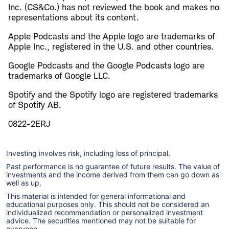
Inc. (CS&Co.) has not reviewed the book and makes no
representations about its content.
Apple Podcasts and the Apple logo are trademarks of
Apple Inc., registered in the U.S. and other countries.
Google Podcasts and the Google Podcasts logo are
trademarks of Google LLC.
Spotify and the Spotify logo are registered trademarks
of Spotify AB.
0822-2ERJ
Investing involves risk, including loss of principal.
Past performance is no guarantee of future results. The value of
investments and the income derived from them can go down as
well as up.
This material is intended for general informational and
educational purposes only. This should not be considered an
individualized recommendation or personalized investment
advice. The securities mentioned may not be suitable for
everyone.