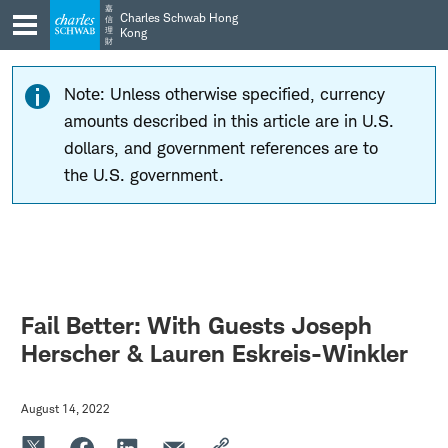
Skip
Skip
嘉
Charles Schwab Hong
信
to
to
理
Kong
財
main
content
navigation
Note: Unless otherwise specified, currency
amounts described in this article are in U.S.
dollars, and government references are to
the U.S. government.
Fail Better: With Guests Joseph
Herscher & Lauren Eskreis-Winkler
August 14, 2022