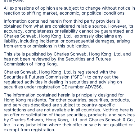
All expressions of opinion are subject to change without notice in
reaction to shifting market, economic, or political conditions.
Information contained herein from third party providers is
obtained from what are considered reliable source. However, its
accuracy, completeness or reliability cannot be guaranteed and
Charles Schwab, Hong Kong, Ltd. expressly disclaims any
liability, including incidental or consequential damages, arising
from errors or omissions in this publication.
This site is published by Charles Schwab, Hong Kong, Ltd. and
has not been reviewed by the Securities and Futures
Commission of Hong Kong.
Charles Schwab, Hong Kong, Ltd. is registered with the
Securities & Futures Commission ("SFC") to carry out the
regulated activities in dealing in securities and advising on
securities under registration CE number ADV256.
The information contained herein is principally designed for
Hong Kong residents. For other countries, securities, products,
and services described are subject to country-specific
restrictions and are not available in all countries. Nothing here is
an offer or solicitation of these securities, products, and services
by Charles Schwab, Hong Kong, Ltd. and Charles Schwab & Co.,
Inc. in any jurisdiction where their offer or sale is not qualified or
exempt from registration.