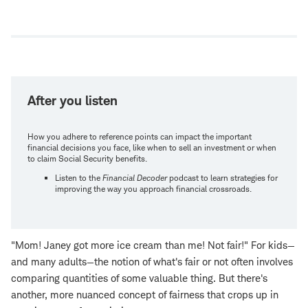
Open
new
window
After you listen
How you adhere to reference points can impact the important
financial decisions you face, like when to sell an investment or when
to claim Social Security benefits.
Listen to the
Financial Decoder
podcast to learn strategies for
improving the way you approach financial crossroads.
"Mom! Janey got more ice cream than me! Not fair!" For kids—
and many adults—the notion of what's fair or not often involves
comparing quantities of some valuable thing. But there's
another, more nuanced concept of fairness that crops up in