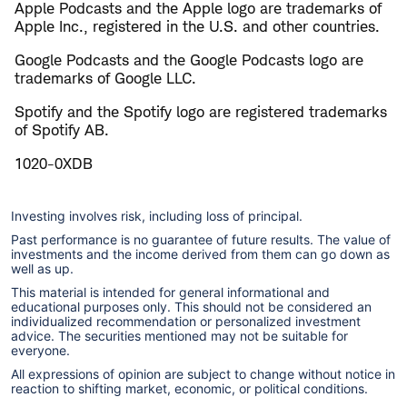
Apple Podcasts and the Apple logo are trademarks of
Apple Inc., registered in the U.S. and other countries.
Google Podcasts and the Google Podcasts logo are
trademarks of Google LLC.
Spotify and the Spotify logo are registered trademarks
of Spotify AB.
1020-0XDB
Investing involves risk, including loss of principal.
Past performance is no guarantee of future results. The value of
investments and the income derived from them can go down as
well as up.
This material is intended for general informational and
educational purposes only. This should not be considered an
individualized recommendation or personalized investment
advice. The securities mentioned may not be suitable for
everyone.
All expressions of opinion are subject to change without notice in
reaction to shifting market, economic, or political conditions.