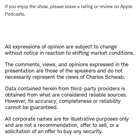
If you enjoy the show, please leave a rating or review on Apple
Podcasts.
All expressions of opinion are subject to change
without notice in reaction to shifting market conditions.
The comments, views, and opinions expressed in the
presentation are those of the speakers and do not
necessarily represent the views of Charles Schwab.
Data contained herein from third-party providers is
obtained from what are considered reliable sources.
However, its accuracy, completeness or reliability
cannot be guaranteed.
All corporate names are for illustrative purposes only
and are not a recommendation, offer to sell, or a
solicitation of an offer to buy any security.