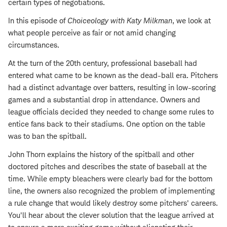
certain types of negotiations.
In this episode of
Choiceology with
Katy Milkman
, we look at
what people perceive as fair or not amid changing
circumstances.
At the turn of the 20th century, professional baseball had
entered what came to be known as the dead-ball era. Pitchers
had a distinct advantage over batters, resulting in low-scoring
games and a substantial drop in attendance. Owners and
league officials decided they needed to change some rules to
entice fans back to their stadiums. One option on the table
was to ban the spitball.
John Thorn explains the history of the spitball and other
doctored pitches and describes the state of baseball at the
time. While empty bleachers were clearly bad for the bottom
line, the owners also recognized the problem of implementing
a rule change that would likely destroy some pitchers' careers.
You'll hear about the clever solution that the league arrived at