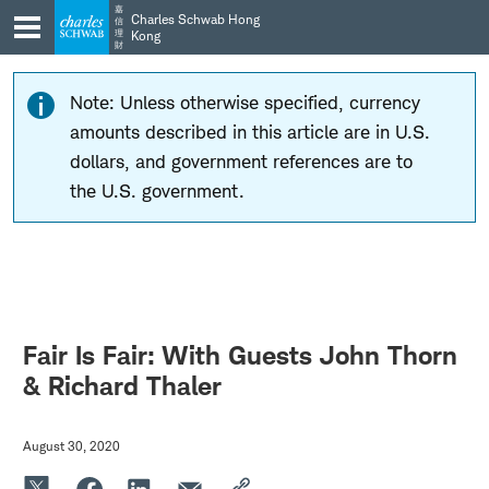
Skip
Skip
嘉
Charles Schwab Hong
信
to
to
理
Kong
財
main
content
navigation
Note: Unless otherwise specified, currency
amounts described in this article are in U.S.
dollars, and government references are to
the U.S. government.
Fair Is Fair: With Guests John Thorn
& Richard Thaler
August 30, 2020