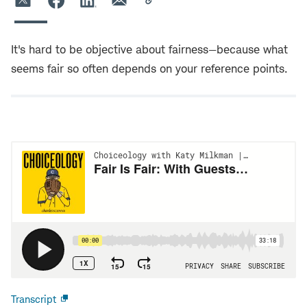
It's hard to be objective about fairness—because what
seems fair so often depends on your reference points.
Transcript