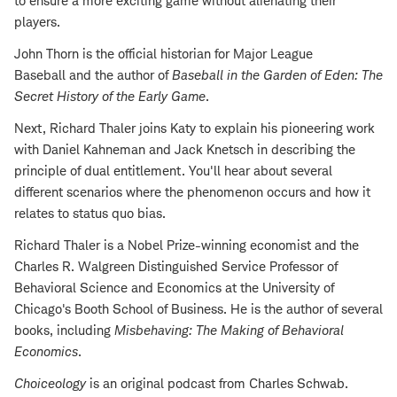
to ensure a more exciting game without alienating their
players.
John Thorn is the official historian for Major League
Baseball and the author of
Baseball in the Garden of Eden: The
Secret History of the Early Game
.
Next, Richard Thaler joins Katy to explain his pioneering work
with Daniel Kahneman and Jack Knetsch in describing the
principle of dual entitlement. You'll hear about several
different scenarios where the phenomenon occurs and how it
relates to status quo bias.
Richard Thaler is a Nobel Prize-winning economist and the
Charles R. Walgreen Distinguished Service Professor of
Behavioral Science and Economics at the University of
Chicago's Booth School of Business. He is the author of several
books, including
Misbehaving: The Making of Behavioral
Economics
.
Choiceology
is an original podcast from Charles Schwab.