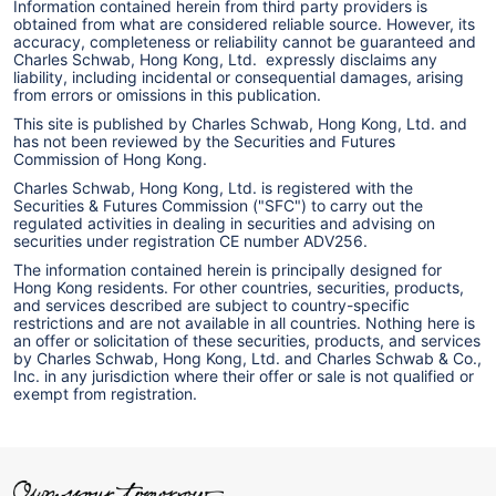
Information contained herein from third party providers is
obtained from what are considered reliable source. However, its
accuracy, completeness or reliability cannot be guaranteed and
Charles Schwab, Hong Kong, Ltd. expressly disclaims any
liability, including incidental or consequential damages, arising
from errors or omissions in this publication.
This site is published by Charles Schwab, Hong Kong, Ltd. and
has not been reviewed by the Securities and Futures
Commission of Hong Kong.
Charles Schwab, Hong Kong, Ltd. is registered with the
Securities & Futures Commission ("SFC") to carry out the
regulated activities in dealing in securities and advising on
securities under registration CE number ADV256.
The information contained herein is principally designed for
Hong Kong residents. For other countries, securities, products,
and services described are subject to country-specific
restrictions and are not available in all countries. Nothing here is
an offer or solicitation of these securities, products, and services
by Charles Schwab, Hong Kong, Ltd. and Charles Schwab & Co.,
Inc. in any jurisdiction where their offer or sale is not qualified or
exempt from registration.