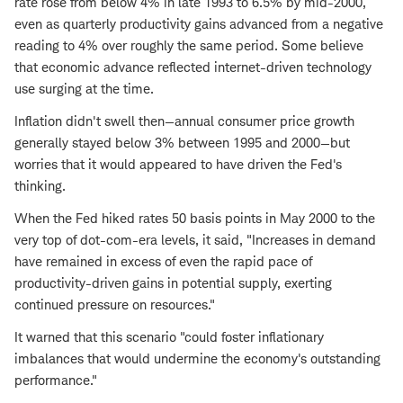
rate rose from below 4% in late 1993 to 6.5% by mid-2000,
even as quarterly productivity gains advanced from a negative
reading to 4% over roughly the same period. Some believe
that economic advance reflected internet-driven technology
use surging at the time.
Inflation didn't swell then—annual consumer price growth
generally stayed below 3% between 1995 and 2000—but
worries that it would appeared to have driven the Fed's
thinking.
When the Fed hiked rates 50 basis points in May 2000 to the
very top of dot-com-era levels, it said, "Increases in demand
have remained in excess of even the rapid pace of
productivity-driven gains in potential supply, exerting
continued pressure on resources."
It warned that this scenario "could foster inflationary
imbalances that would undermine the economy's outstanding
performance."