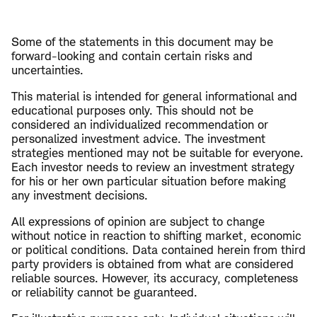
Some of the statements in this document may be
forward-looking and contain certain risks and
uncertainties.
This material is intended for general informational and
educational purposes only. This should not be
considered an individualized recommendation or
personalized investment advice. The investment
strategies mentioned may not be suitable for everyone.
Each investor needs to review an investment strategy
for his or her own particular situation before making
any investment decisions.
All expressions of opinion are subject to change
without notice in reaction to shifting market, economic
or political conditions. Data contained herein from third
party providers is obtained from what are considered
reliable sources. However, its accuracy, completeness
or reliability cannot be guaranteed.