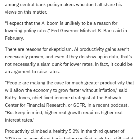
among central bank policymakers who don't all share his
views on this matter.
"I expect that the AI boom is unlikely to be a reason for
lowering policy rates," Fed Governor Michael S. Barr said in
February.
There are reasons for skepticism. AI productivity gains aren't
necessarily proven, and even if they do show up in data, that's
not necessarily a slam dunk for lower rates. In fact, it could be
an argument to raise rates.
"People are making the case for much greater productivity that
will allow the economy to grow faster without inflation," said
Kathy Jones, chief fixed income strategist at the Schwab
Center for Financial Research, or SCFR, in a recent podcast.
"But keep in mind, higher real growth requires higher real
interest rates."
Productivity climbed a healthy 5.2% in the third quarter of
2025 on an annualized basis before pulling back to a still-solid