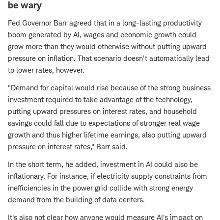
be wary
Fed Governor Barr agreed that in a long-lasting productivity
boom generated by AI, wages and economic growth could
grow more than they would otherwise without putting upward
pressure on inflation. That scenario doesn't automatically lead
to lower rates, however.
"Demand for capital would rise because of the strong business
investment required to take advantage of the technology,
putting upward pressures on interest rates, and household
savings could fall due to expectations of stronger real wage
growth and thus higher lifetime earnings, also putting upward
pressure on interest rates," Barr said.
In the short term, he added, investment in AI could also be
inflationary. For instance, if electricity supply constraints from
inefficiencies in the power grid collide with strong energy
demand from the building of data centers.
It's also not clear how anyone would measure AI's impact on