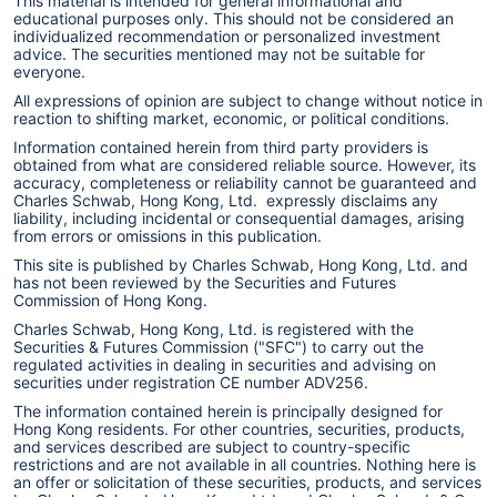
This material is intended for general informational and
educational purposes only. This should not be considered an
individualized recommendation or personalized investment
advice. The securities mentioned may not be suitable for
everyone.
All expressions of opinion are subject to change without notice in
reaction to shifting market, economic, or political conditions.
Information contained herein from third party providers is
obtained from what are considered reliable source. However, its
accuracy, completeness or reliability cannot be guaranteed and
Charles Schwab, Hong Kong, Ltd. expressly disclaims any
liability, including incidental or consequential damages, arising
from errors or omissions in this publication.
This site is published by Charles Schwab, Hong Kong, Ltd. and
has not been reviewed by the Securities and Futures
Commission of Hong Kong.
Charles Schwab, Hong Kong, Ltd. is registered with the
Securities & Futures Commission ("SFC") to carry out the
regulated activities in dealing in securities and advising on
securities under registration CE number ADV256.
The information contained herein is principally designed for
Hong Kong residents. For other countries, securities, products,
and services described are subject to country-specific
restrictions and are not available in all countries. Nothing here is
an offer or solicitation of these securities, products, and services