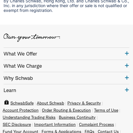
by Charles Schwab, Hong Kong, Ltd. and Charles Schwab & Co.,
Inc. in any jurisdiction where their offer or sale is not qualified or
exempt from registration.
What We Offer
What We Charge
Why Schwab
Learn
SchwabSafe
About Schwab
Privacy & Security
Account Protection
Order Routing & Execution
Terms of Use
Understanding Trading Risks
Business Continuity
SEC Disclosure
Important Information
Complaint Process
Fund Your Account
Forms & Applications
FAQs
Contact Us