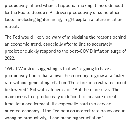
productivity—if and when it happens—making it more difficult
for the Fed to decide if AI-driven productivity or some other
factor, including lighter hiring, might explain a future inflation
retreat.
The Fed would likely be wary of misjudging the reasons behind
an economic trend, especially after failing to accurately
predict or quickly respond to the post-COVID inflation surge of
2022.
"What Warsh is suggesting is that we're going to have a
productivity boom that allows the economy to grow at a faster
rate without generating inflation. Therefore, interest rates could
be lowered," Schwab's Jones said. "But there are risks. The
main one is that productivity is difficult to measure in real
time, let alone forecast. It's especially hard in a service-
oriented economy. If the Fed acts on interest rate policy and is
wrong on productivity, it can mean higher inflation."