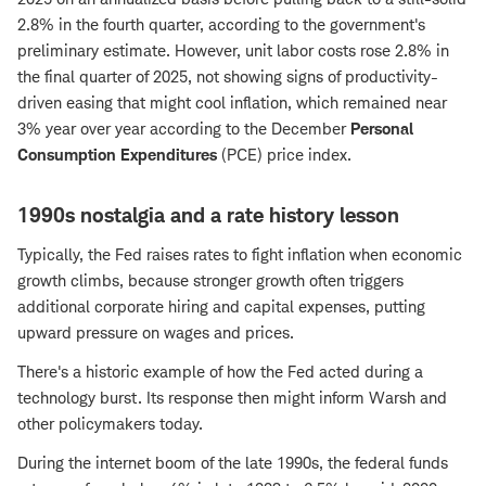
2.8% in the fourth quarter, according to the government's
preliminary estimate. However, unit labor costs rose 2.8% in
the final quarter of 2025, not showing signs of productivity-
driven easing that might cool inflation, which remained near
3% year over year according to the December
Personal
Consumption Expenditures
(PCE) price index.
1990s nostalgia and a rate history lesson
Typically, the Fed raises rates to fight inflation when economic
growth climbs, because stronger growth often triggers
additional corporate hiring and capital expenses, putting
upward pressure on wages and prices.
There's a historic example of how the Fed acted during a
technology burst. Its response then might inform Warsh and
other policymakers today.
During the internet boom of the late 1990s, the federal funds