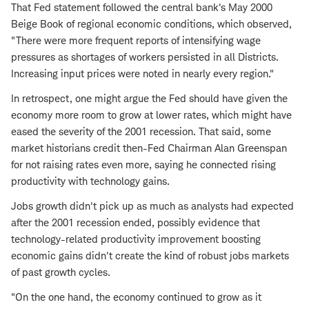
That Fed statement followed the central bank's May 2000
Beige Book of regional economic conditions, which observed,
"There were more frequent reports of intensifying wage
pressures as shortages of workers persisted in all Districts.
Increasing input prices were noted in nearly every region."
In retrospect, one might argue the Fed should have given the
economy more room to grow at lower rates, which might have
eased the severity of the 2001 recession. That said, some
market historians credit then-Fed Chairman Alan Greenspan
for not raising rates even more, saying he connected rising
productivity with technology gains.
Jobs growth didn't pick up as much as analysts had expected
after the 2001 recession ended, possibly evidence that
technology-related productivity improvement boosting
economic gains didn't create the kind of robust jobs markets
of past growth cycles.
"On the one hand, the economy continued to grow as it