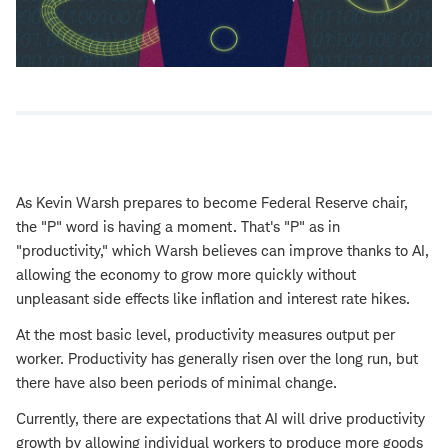
As Kevin Warsh prepares to become Federal Reserve chair,
the "P" word is having a moment. That's "P" as in
"productivity," which Warsh believes can improve thanks to AI,
allowing the economy to grow more quickly without
unpleasant side effects like inflation and interest rate hikes.
At the most basic level, productivity measures output per
worker. Productivity has generally risen over the long run, but
there have also been periods of minimal change.
Currently, there are expectations that AI will drive productivity
growth by allowing individual workers to produce more goods