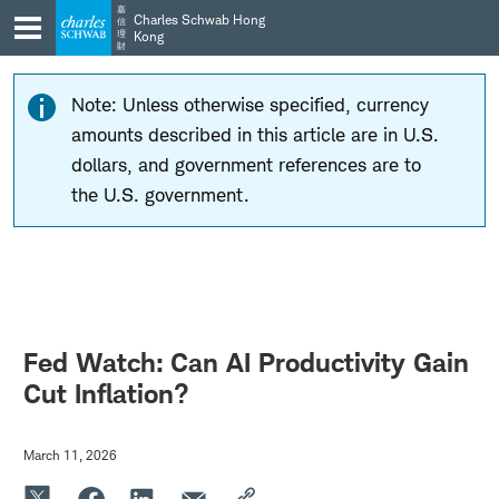
Skip
Skip
嘉
Charles Schwab Hong
信
to
to
理
Kong
財
main
content
navigation
Note: Unless otherwise specified, currency
amounts described in this article are in U.S.
dollars, and government references are to
the U.S. government.
Fed Watch: Can AI Productivity Gain
Cut Inflation?
March 11, 2026