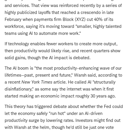
and services. That view was reinforced recently by a series of
highly publicized layoffs that reached a crescendo in late
February when payments firm Block (XYZ) cut 40% of its
workforce, saying it's moving toward "smaller, highly talented
teams using AI to automate more work."
If technology enables fewer workers to create more output,
then productivity would likely rise, and recent quarters show
solid gains, though the AI impact is debated.
The AI boom is "the most productivity-enhancing wave of our
lifetimes—past, present and future," Warsh said, according to
a recent
New York Times
article. He called AI "structurally
disinflationary," as some say the internet was when it first
started making an economic impact roughly 30 years ago.
This theory has triggered debate about whether the Fed could
let the economy safely "run hot" under an AI-driven
productivity surge by lowering rates. Investors might find out
with Warsh at the helm, though he'd still be just one vote