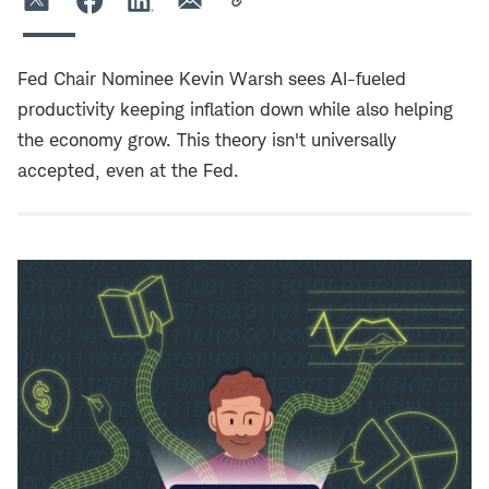
Fed Chair Nominee Kevin Warsh sees AI-fueled
productivity keeping inflation down while also helping
the economy grow. This theory isn't universally
accepted, even at the Fed.