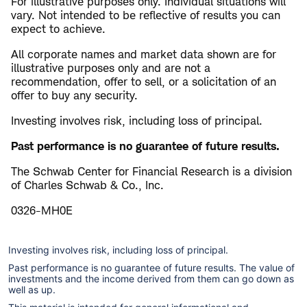
For illustrative purposes only. Individual situations will
vary. Not intended to be reflective of results you can
expect to achieve.
All corporate names and market data shown are for
illustrative purposes only and are not a
recommendation, offer to sell, or a solicitation of an
offer to buy any security.
Investing involves risk, including loss of principal.
Past performance is no guarantee of future results.
The Schwab Center for Financial Research is a division
of Charles Schwab & Co., Inc.
0326-MH0E
Investing involves risk, including loss of principal.
Past performance is no guarantee of future results. The value of
investments and the income derived from them can go down as
well as up.