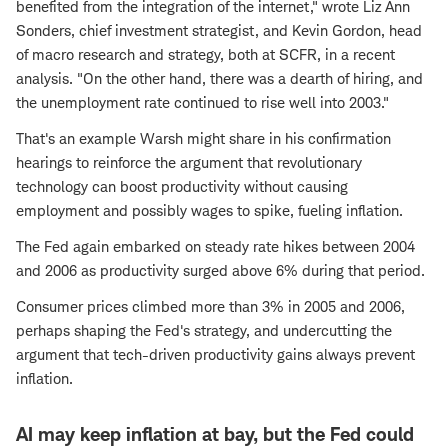
benefited from the integration of the internet," wrote Liz Ann
Sonders, chief investment strategist, and Kevin Gordon, head
of macro research and strategy, both at SCFR, in a recent
analysis. "On the other hand, there was a dearth of hiring, and
the unemployment rate continued to rise well into 2003."
That's an example Warsh might share in his confirmation
hearings to reinforce the argument that revolutionary
technology can boost productivity without causing
employment and possibly wages to spike, fueling inflation.
The Fed again embarked on steady rate hikes between 2004
and 2006 as productivity surged above 6% during that period.
Consumer prices climbed more than 3% in 2005 and 2006,
perhaps shaping the Fed's strategy, and undercutting the
argument that tech-driven productivity gains always prevent
inflation.
AI may keep inflation at bay, but the Fed could