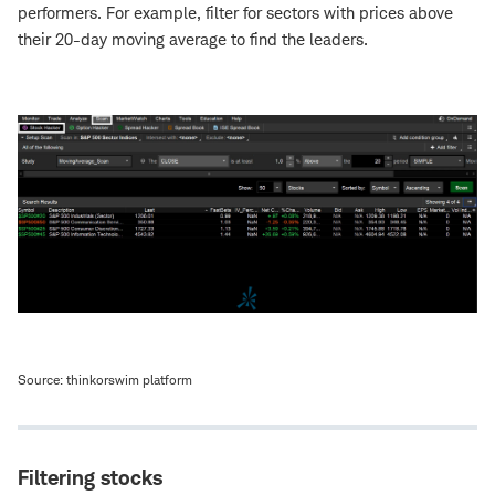
performers. For example, filter for sectors with prices above
their 20-day moving average to find the leaders.
Source: thinkorswim platform
Filtering stocks