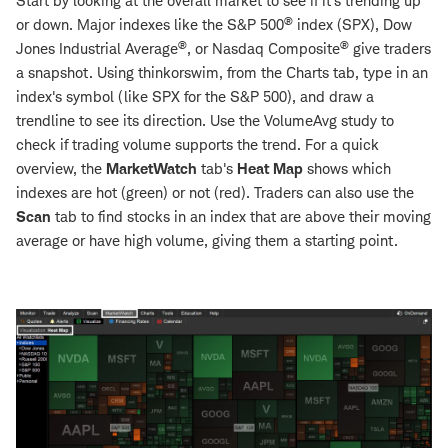
Start by looking at the overall market to see if it's trending up
®
or down. Major indexes like the S&P 500
index (SPX), Dow
®
®
Jones Industrial Average
, or Nasdaq Composite
give traders
a snapshot. Using thinkorswim, from the Charts tab, type in an
index's symbol (like SPX for the S&P 500), and draw a
trendline to see its direction. Use the VolumeAvg study to
check if trading volume supports the trend. For a quick
overview, the
MarketWatch
tab's
Heat Map
shows which
indexes are hot (green) or not (red). Traders can also use the
Scan
tab to find stocks in an index that are above their moving
average or have high volume, giving them a starting point.