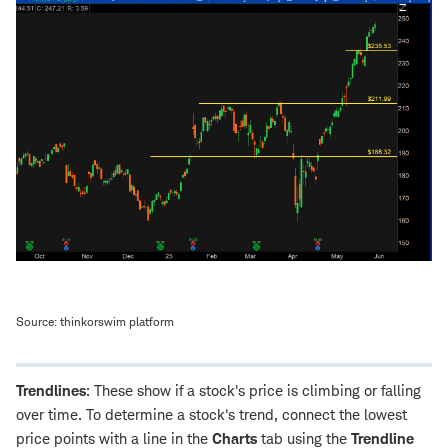
Source: thinkorswim platform
Trendlines
: These show if a stock's price is climbing or falling
over time. To determine a stock's trend, connect the lowest
price points with a line in the
Charts
tab using the
Trendline