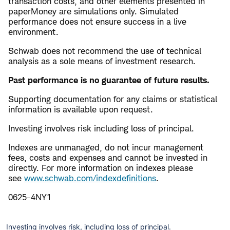
transaction costs, and other elements presented in
paperMoney are simulations only. Simulated
performance does not ensure success in a live
environment.
Schwab does not recommend the use of technical
analysis as a sole means of investment research.
Past performance is no guarantee of future results.
Supporting documentation for any claims or statistical
information is available upon request.
Investing involves risk including loss of principal.
Indexes are unmanaged, do not incur management
fees, costs and expenses and cannot be invested in
directly. For more information on indexes please
see
www.schwab.com/indexdefinitions
.
0625-4NY1
Investing involves risk, including loss of principal.