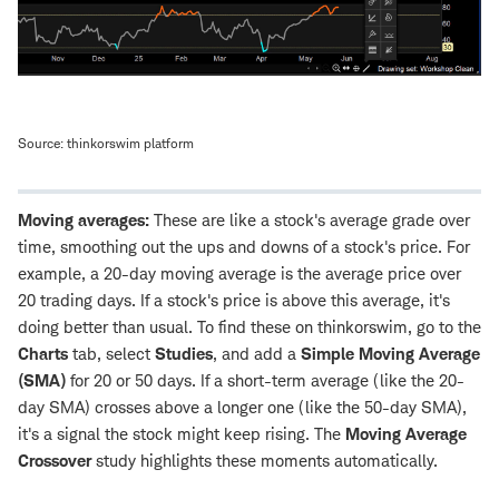
Source: thinkorswim platform
Moving averages:
These are like a stock's average grade over
time, smoothing out the ups and downs of a stock's price. For
example, a 20-day moving average is the average price over
20 trading days. If a stock's price is above this average, it's
doing better than usual. To find these on thinkorswim, go to the
Charts
tab, select
Studies
, and add a
Simple Moving Average
(SMA)
for 20 or 50 days. If a short-term average (like the 20-
day SMA) crosses above a longer one (like the 50-day SMA),
it's a signal the stock might keep rising. The
Moving Average
Crossover
study highlights these moments automatically.