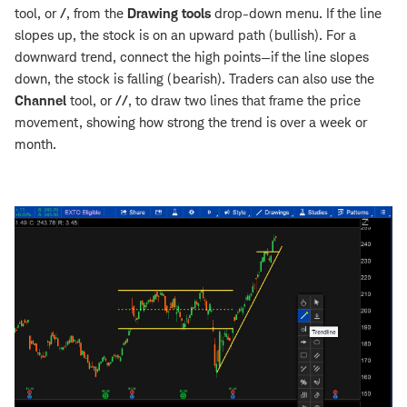
tool, or
/
, from the
Drawing tools
drop-down menu. If the line
slopes up, the stock is on an upward path (bullish). For a
downward trend, connect the high points—if the line slopes
down, the stock is falling (bearish). Traders can also use the
Channel
tool, or
//
, to draw two lines that frame the price
movement, showing how strong the trend is over a week or
month.