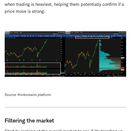
when trading is heaviest, helping them potentially confirm if a
price move is strong.
Source: thinkorswim platform
Filtering the market