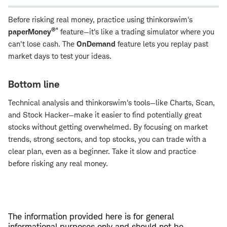
Before risking real money, practice using thinkorswim's
®*
paperMoney
feature—it's like a trading simulator where you
can't lose cash. The
OnDemand
feature lets you replay past
market days to test your ideas.
Bottom line
Technical analysis and thinkorswim's tools—like Charts, Scan,
and Stock Hacker—make it easier to find potentially great
stocks without getting overwhelmed. By focusing on market
trends, strong sectors, and top stocks, you can trade with a
clear plan, even as a beginner. Take it slow and practice
before risking any real money.
The information provided here is for general
informational purposes only and should not be