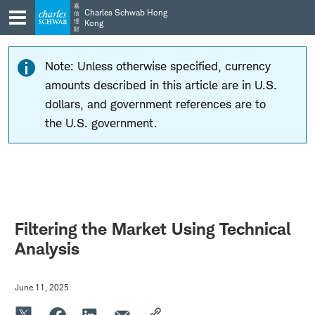
Skip
Skip
嘉
Charles Schwab Hong
信
to
to
理
Kong
財
main
content
navigation
Note: Unless otherwise specified, currency
amounts described in this article are in U.S.
dollars, and government references are to
the U.S. government.
Filtering the Market Using Technical
Analysis
June 11, 2025