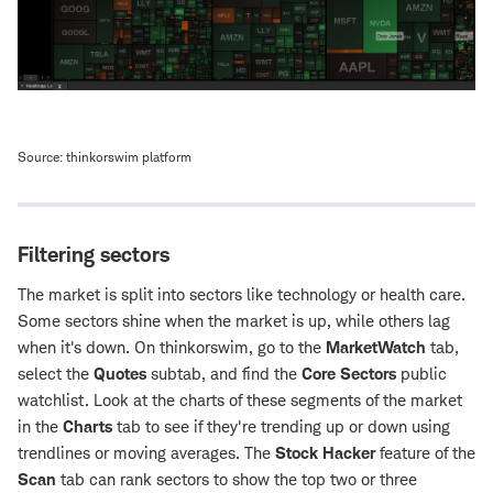
Source: thinkorswim platform
Filtering sectors
The market is split into sectors like technology or health care.
Some sectors shine when the market is up, while others lag
when it's down. On thinkorswim, go to the
MarketWatch
tab,
select the
Quotes
subtab, and find the
Core Sectors
public
watchlist. Look at the charts of these segments of the market
in the
Charts
tab to see if they're trending up or down using
trendlines or moving averages. The
Stock Hacker
feature of the
Scan
tab can rank sectors to show the top two or three