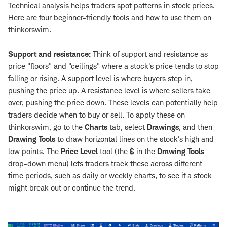
Technical analysis helps traders spot patterns in stock prices.
Here are four beginner-friendly tools and how to use them on
thinkorswim.
Support and resistance:
Think of support and resistance as
price "floors" and "ceilings" where a stock's price tends to stop
falling or rising. A support level is where buyers step in,
pushing the price up. A resistance level is where sellers take
over, pushing the price down. These levels can potentially help
traders decide when to buy or sell. To apply these on
thinkorswim, go to the
Charts
tab, select
Drawings
, and then
Drawing Tools
to draw horizontal lines on the stock's high and
low points. The
Price Level
tool (the
$
in the
Drawing Tools
drop-down menu) lets traders track these across different
time periods, such as daily or weekly charts, to see if a stock
might break out or continue the trend.