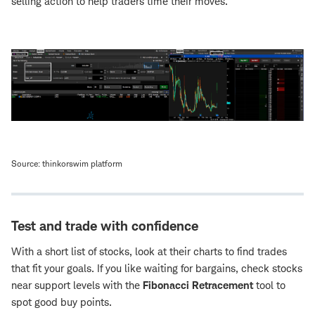
selling action to help traders time their moves.
Source: thinkorswim platform
Test and trade with confidence
With a short list of stocks, look at their charts to find trades
that fit your goals. If you like waiting for bargains, check stocks
near support levels with the
Fibonacci Retracement
tool to
spot good buy points.