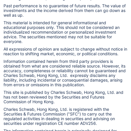
Past performance is no guarantee of future results. The value of
investments and the income derived from them can go down as
well as up.
This material is intended for general informational and
educational purposes only. This should not be considered an
individualized recommendation or personalized investment
advice. The securities mentioned may not be suitable for
everyone.
All expressions of opinion are subject to change without notice in
reaction to shifting market, economic, or political conditions.
Information contained herein from third party providers is
obtained from what are considered reliable source. However, its
accuracy, completeness or reliability cannot be guaranteed and
Charles Schwab, Hong Kong, Ltd. expressly disclaims any
liability, including incidental or consequential damages, arising
from errors or omissions in this publication.
This site is published by Charles Schwab, Hong Kong, Ltd. and
has not been reviewed by the Securities and Futures
Commission of Hong Kong.
Charles Schwab, Hong Kong, Ltd. is registered with the
Securities & Futures Commission ("SFC") to carry out the
regulated activities in dealing in securities and advising on
securities under registration CE number ADV256.
The information contained herein is principally designed for