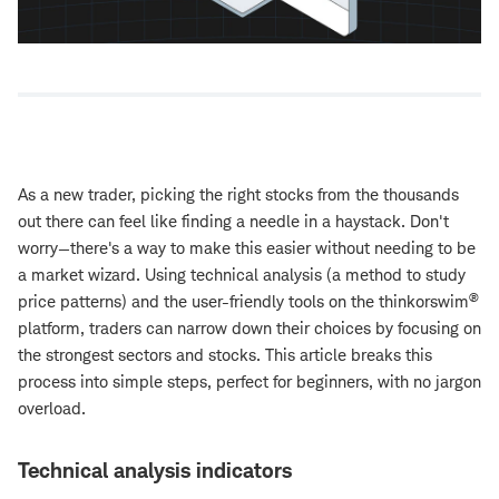
As a new trader, picking the right stocks from the thousands
out there can feel like finding a needle in a haystack. Don't
worry—there's a way to make this easier without needing to be
a market wizard. Using technical analysis (a method to study
®
price patterns) and the user-friendly tools on the thinkorswim
platform, traders can narrow down their choices by focusing on
the strongest sectors and stocks. This article breaks this
process into simple steps, perfect for beginners, with no jargon
overload.
Technical analysis indicators