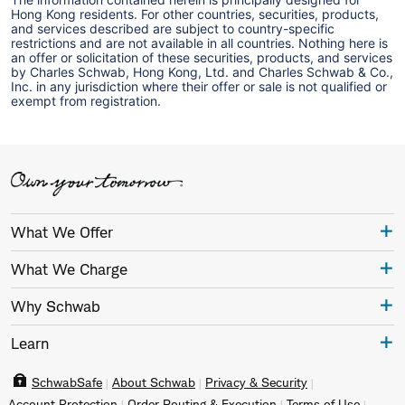
Hong Kong residents. For other countries, securities, products,
and services described are subject to country-specific
restrictions and are not available in all countries. Nothing here is
an offer or solicitation of these securities, products, and services
by Charles Schwab, Hong Kong, Ltd. and Charles Schwab & Co.,
Inc. in any jurisdiction where their offer or sale is not qualified or
exempt from registration.
What We Offer
What We Charge
Why Schwab
Learn
SchwabSafe
About Schwab
Privacy & Security
Account Protection
Order Routing & Execution
Terms of Use