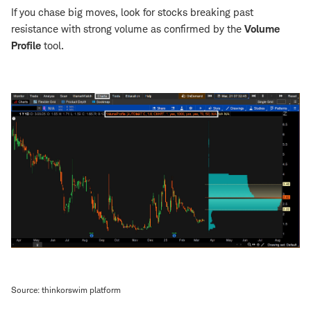
If you chase big moves, look for stocks breaking past
resistance with strong volume as confirmed by the
Volume
Profile
tool.
Source: thinkorswim platform