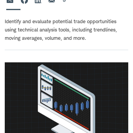
Identify and evaluate potential trade opportunities
using technical analysis tools, including trendlines,
moving averages, volume, and more.