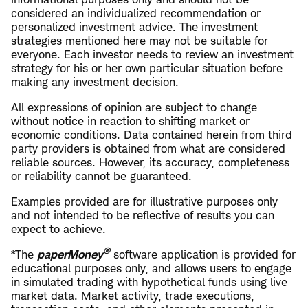
considered an individualized recommendation or
personalized investment advice. The investment
strategies mentioned here may not be suitable for
everyone. Each investor needs to review an investment
strategy for his or her own particular situation before
making any investment decision.
All expressions of opinion are subject to change
without notice in reaction to shifting market or
economic conditions. Data contained herein from third
party providers is obtained from what are considered
reliable sources. However, its accuracy, completeness
or reliability cannot be guaranteed.
Examples provided are for illustrative purposes only
and not intended to be reflective of results you can
expect to achieve.
®
*The
paperMoney
software application is provided for
educational purposes only, and allows users to engage
in simulated trading with hypothetical funds using live
market data. Market activity, trade executions,