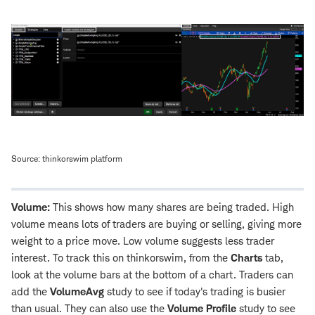
Source: thinkorswim platform
Volume:
This shows how many shares are being traded. High
volume means lots of traders are buying or selling, giving more
weight to a price move. Low volume suggests less trader
interest. To track this on thinkorswim, from the
Charts
tab,
look at the volume bars at the bottom of a chart. Traders can
add the
VolumeAvg
study to see if today's trading is busier
than usual. They can also use the
Volume Profile
study to see