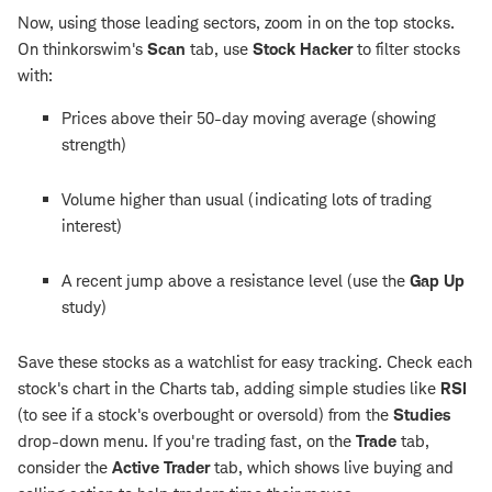
Now, using those leading sectors, zoom in on the top stocks.
On thinkorswim's
Scan
tab, use
Stock Hacker
to filter stocks
with:
Prices above their 50-day moving average (showing
strength)
Volume higher than usual (indicating lots of trading
interest)
A recent jump above a resistance level (use the
Gap Up
study)
Save these stocks as a watchlist for easy tracking. Check each
stock's chart in the Charts tab, adding simple studies like
RSI
(to see if a stock's overbought or oversold) from the
Studies
drop-down menu. If you're trading fast, on the
Trade
tab,
consider the
Active Trader
tab, which shows live buying and