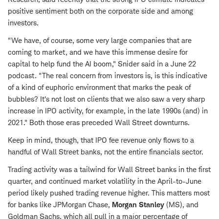
positive sentiment both on the corporate side and among
investors.
"We have, of course, some very large companies that are
coming to market, and we have this immense desire for
capital to help fund the AI boom," Snider said in a June 22
podcast. "The real concern from investors is, is this indicative
of a kind of euphoric environment that marks the peak of
bubbles? It's not lost on clients that we also saw a very sharp
increase in IPO activity, for example, in the late 1990s (and) in
2021." Both those eras preceded Wall Street downturns.
Keep in mind, though, that IPO fee revenue only flows to a
handful of Wall Street banks, not the entire financials sector.
Trading activity was a tailwind for Wall Street banks in the first
quarter, and continued market volatility in the April-to-June
period likely pushed trading revenue higher. This matters most
for banks like JPMorgan Chase,
Morgan Stanley
(MS), and
Goldman Sachs, which all pull in a major percentage of