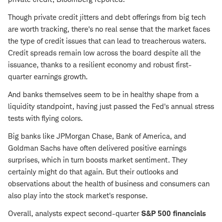
Though private credit jitters and debt offerings from big tech
are worth tracking, there's no real sense that the market faces
the type of credit issues that can lead to treacherous waters.
Credit spreads remain low across the board despite all the
issuance, thanks to a resilient economy and robust first-
quarter earnings growth.
And banks themselves seem to be in healthy shape from a
liquidity standpoint, having just passed the Fed's annual stress
tests with flying colors.
Big banks like JPMorgan Chase, Bank of America, and
Goldman Sachs have often delivered positive earnings
surprises, which in turn boosts market sentiment. They
certainly might do that again. But their outlooks and
observations about the health of business and consumers can
also play into the stock market's response.
Overall, analysts expect second-quarter
S&P 500 financials