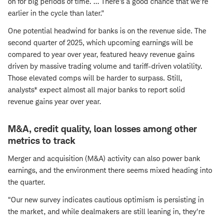
on for big periods of time. ... There's a good chance that we're
earlier in the cycle than later."
One potential headwind for banks is on the revenue side. The
second quarter of 2025, which upcoming earnings will be
compared to year over year, featured heavy revenue gains
driven by massive trading volume and tariff-driven volatility.
Those elevated comps will be harder to surpass. Still,
analysts* expect almost all major banks to report solid
revenue gains year over year.
M&A, credit quality, loan losses among other
metrics to track
Merger and acquisition (M&A) activity can also power bank
earnings, and the environment there seems mixed heading into
the quarter.
"Our new survey indicates cautious optimism is persisting in
the market, and while dealmakers are still leaning in, they're