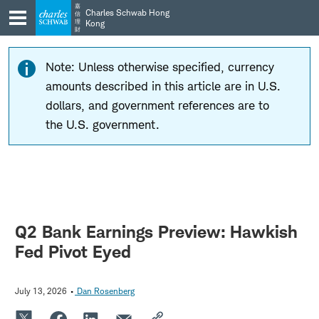
Skip
Skip
嘉
Charles Schwab Hong
信
to
to
理
Kong
財
main
content
navigation
Note: Unless otherwise specified, currency
amounts described in this article are in U.S.
dollars, and government references are to
the U.S. government.
Q2 Bank Earnings Preview: Hawkish
Fed Pivot Eyed
July 13, 2026
Dan Rosenberg