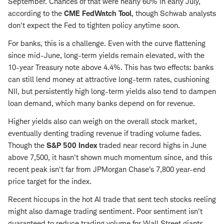
September. Chances of that were nearly 60% in early July,
according to the
CME FedWatch Tool
, though Schwab analysts
don't expect the Fed to tighten policy anytime soon.
For banks, this is a challenge. Even with the curve flattening
since mid-June, long-term yields remain elevated, with the
10-year Treasury note above 4.4%. This has two effects: banks
can still lend money at attractive long-term rates, cushioning
NII, but persistently high long-term yields also tend to dampen
loan demand, which many banks depend on for revenue.
Higher yields also can weigh on the overall stock market,
eventually denting trading revenue if trading volume fades.
Though the
S&P 500 Index
traded near record highs in June
above 7,500, it hasn't shown much momentum since, and this
recent peak isn't far from JPMorgan Chase's 7,800 year-end
price target for the index.
Recent hiccups in the hot AI trade that sent tech stocks reeling
might also damage trading sentiment. Poor sentiment isn't
guaranteed to reduce trading volume for Wall Street giants