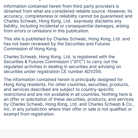
Information contained herein from third party providers is
obtained from what are considered reliable source. However, its
accuracy, completeness or reliability cannot be guaranteed and
Charles Schwab, Hong Kong, Ltd. expressly disclaims any
liability, including incidental or consequential damages, arising
from errors or omissions in this publication.
This site is published by Charles Schwab, Hong Kong, Ltd. and
has not been reviewed by the Securities and Futures
Commission of Hong Kong.
Charles Schwab, Hong Kong, Ltd. is registered with the
Securities & Futures Commission ("SFC") to carry out the
regulated activities in dealing in securities and advising on
securities under registration CE number ADV256.
The information contained herein is principally designed for
Hong Kong residents. For other countries, securities, products,
and services described are subject to country-specific
restrictions and are not available in all countries. Nothing here is
an offer or solicitation of these securities, products, and services
by Charles Schwab, Hong Kong, Ltd. and Charles Schwab & Co.,
Inc. in any jurisdiction where their offer or sale is not qualified or
exempt from registration.