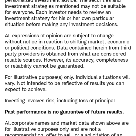
personalized investment advice. The securities and
investment strategies mentioned may not be suitable
for everyone. Each investor needs to review an
investment strategy for his or her own particular
situation before making any investment decisions.
All expressions of opinion are subject to change
without notice in reaction to shifting market, economic
or political conditions. Data contained herein from third
party providers is obtained from what are considered
reliable sources. However, its accuracy, completeness
or reliability cannot be guaranteed.
For illustrative purpose(s) only. Individual situations will
vary. Not intended to be reflective of results you can
expect to achieve.
Investing involves risk, including loss of principal.
Past performance is no guarantee of future results.
​All corporate names and market data shown above are
for illustrative purposes only and are not a
recommendation, offer to sell, or a solicitation of an