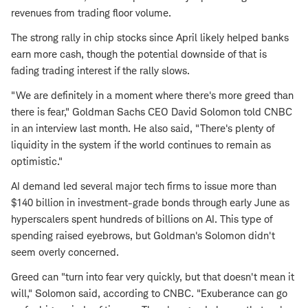
revenues from trading floor volume.
The strong rally in chip stocks since April likely helped banks
earn more cash, though the potential downside of that is
fading trading interest if the rally slows.
"We are definitely in a moment where there's more greed than
there is fear," Goldman Sachs CEO David Solomon told CNBC
in an interview last month. He also said, "There's plenty of
liquidity in the system if the world continues to remain as
optimistic."
AI demand led several major tech firms to issue more than
$140 billion in investment-grade bonds through early June as
hyperscalers spent hundreds of billions on AI. This type of
spending raised eyebrows, but Goldman's Solomon didn't
seem overly concerned.
Greed can "turn into fear very quickly, but that doesn't mean it
will," Solomon said, according to CNBC. "Exuberance can go