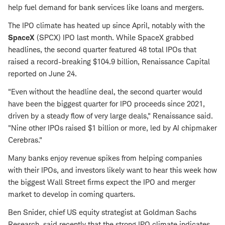
help fuel demand for bank services like loans and mergers.
The IPO climate has heated up since April, notably with the
SpaceX
(SPCX) IPO last month. While SpaceX grabbed
headlines, the second quarter featured 48 total IPOs that
raised a record-breaking $104.9 billion, Renaissance Capital
reported on June 24.
"Even without the headline deal, the second quarter would
have been the biggest quarter for IPO proceeds since 2021,
driven by a steady flow of very large deals," Renaissance said.
"Nine other IPOs raised $1 billion or more, led by AI chipmaker
Cerebras."
Many banks enjoy revenue spikes from helping companies
with their IPOs, and investors likely want to hear this week how
the biggest Wall Street firms expect the IPO and merger
market to develop in coming quarters.
Ben Snider, chief US equity strategist at Goldman Sachs
Research, said recently that the strong IPO climate indicates