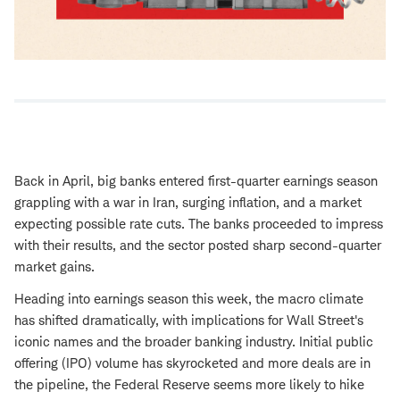
Back in April, big banks entered first-quarter earnings season
grappling with a war in Iran, surging inflation, and a market
expecting possible rate cuts. The banks proceeded to impress
with their results, and the sector posted sharp second-quarter
market gains.
Heading into earnings season this week, the macro climate
has shifted dramatically, with implications for Wall Street's
iconic names and the broader banking industry. Initial public
offering (IPO) volume has skyrocketed and more deals are in
the pipeline, the Federal Reserve seems more likely to hike