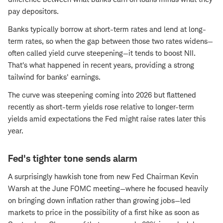
pay depositors.
Banks typically borrow at short-term rates and lend at long-
term rates, so when the gap between those two rates widens—
often called yield curve steepening—it tends to boost NII.
That's what happened in recent years, providing a strong
tailwind for banks' earnings.
The curve was steepening coming into 2026 but flattened
recently as short-term yields rose relative to longer-term
yields amid expectations the Fed might raise rates later this
year.
Fed's tighter tone sends alarm
A surprisingly hawkish tone from new Fed Chairman Kevin
Warsh at the June FOMC meeting—where he focused heavily
on bringing down inflation rather than growing jobs—led
markets to price in the possibility of a first hike as soon as