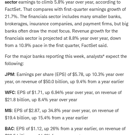
sector
earnings to climb 5.8% year over year, according to
FactSet. That compares with first-quarter earnings growth of
21.7%. The financials sector includes many smaller banks,
brokerages, insurance companies, and payment firms, but big
banks often draw the most focus. Revenue growth for the
financials sector is projected at 8.8% year over year, down
from a 10.9% pace in the first quarter, FactSet said.
For the major banks reporting this week, analysts* expect the
following:
JPM
: Earnings per share (EPS) of $5.78, up 10.3% year over
year, on revenue of $50.0 billion, up 9.4% from a year earlier
WFC
: EPS of $1.71, up 6.94% year over year, on revenue of
$21.8 billion, up 8.4% year over year
MS
: EPS of $2.87, up 34.8% year over year, on revenue of
$19.4 billion, up 15.4% from a year earlier
BAC
: EPS of $1.12, up 26% from a year earlier, on revenue of