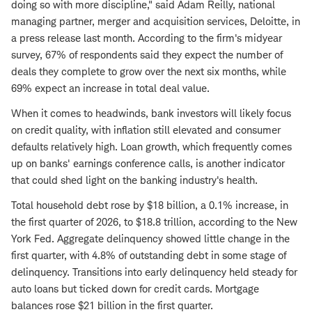
doing so with more discipline," said Adam Reilly, national
managing partner, merger and acquisition services, Deloitte, in
a press release last month. According to the firm's midyear
survey, 67% of respondents said they expect the number of
deals they complete to grow over the next six months, while
69% expect an increase in total deal value.
When it comes to headwinds, bank investors will likely focus
on credit quality, with inflation still elevated and consumer
defaults relatively high. Loan growth, which frequently comes
up on banks' earnings conference calls, is another indicator
that could shed light on the banking industry's health.
Total household debt rose by $18 billion, a 0.1% increase, in
the first quarter of 2026, to $18.8 trillion, according to the New
York Fed. Aggregate delinquency showed little change in the
first quarter, with 4.8% of outstanding debt in some stage of
delinquency. Transitions into early delinquency held steady for
auto loans but ticked down for credit cards. Mortgage
balances rose $21 billion in the first quarter.