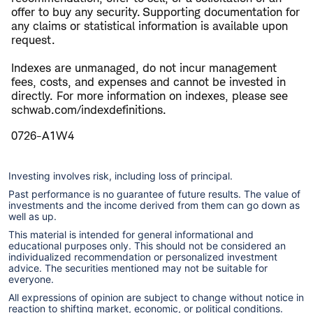
offer to buy any security. Supporting documentation for
any claims or statistical information is available upon
request.
Indexes are unmanaged, do not incur management
fees, costs, and expenses and cannot be invested in
directly. For more information on indexes, please see
schwab.com/indexdefinitions.
0726-A1W4
Investing involves risk, including loss of principal.
Past performance is no guarantee of future results. The value of
investments and the income derived from them can go down as
well as up.
This material is intended for general informational and
educational purposes only. This should not be considered an
individualized recommendation or personalized investment
advice. The securities mentioned may not be suitable for
everyone.
All expressions of opinion are subject to change without notice in
reaction to shifting market, economic, or political conditions.