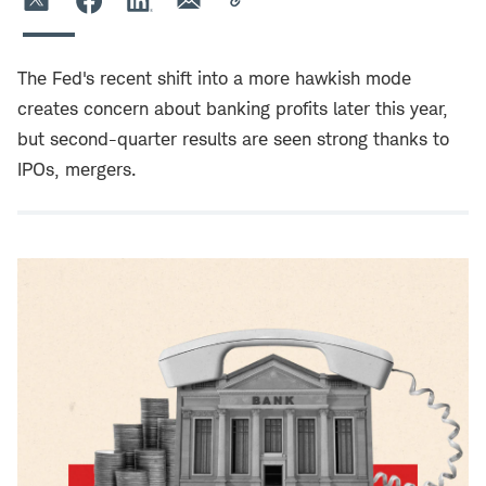
The Fed's recent shift into a more hawkish mode
creates concern about banking profits later this year,
but second-quarter results are seen strong thanks to
IPOs, mergers.