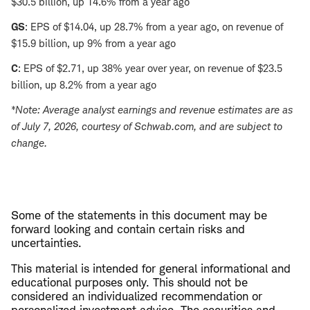
$30.5 billion, up 14.6% from a year ago
GS
: EPS of $14.04, up 28.7% from a year ago, on revenue of
$15.9 billion, up 9% from a year ago
C
: EPS of $2.71, up 38% year over year, on revenue of $23.5
billion, up 8.2% from a year ago
*Note: Average analyst earnings and revenue estimates are as
of July 7, 2026, courtesy of Schwab.com, and are subject to
change.
Some of the statements in this document may be
forward looking and contain certain risks and
uncertainties.
This material is intended for general informational and
educational purposes only. This should not be
considered an individualized recommendation or