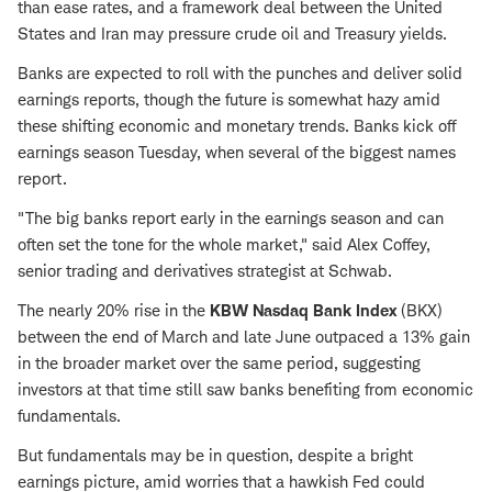
than ease rates, and a framework deal between the United
States and Iran may pressure crude oil and Treasury yields.
Banks are expected to roll with the punches and deliver solid
earnings reports, though the future is somewhat hazy amid
these shifting economic and monetary trends. Banks kick off
earnings season Tuesday, when several of the biggest names
report.
"The big banks report early in the earnings season and can
often set the tone for the whole market," said Alex Coffey,
senior trading and derivatives strategist at Schwab.
The nearly 20% rise in the
KBW Nasdaq Bank Index
(BKX)
between the end of March and late June outpaced a 13% gain
in the broader market over the same period, suggesting
investors at that time still saw banks benefiting from economic
fundamentals.
But fundamentals may be in question, despite a bright
earnings picture, amid worries that a hawkish Fed could