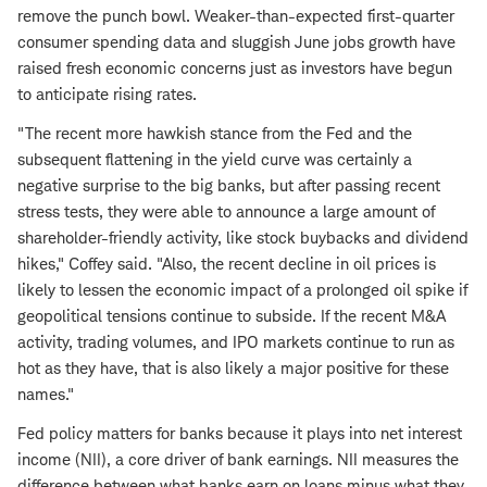
remove the punch bowl. Weaker-than-expected first-quarter
consumer spending data and sluggish June jobs growth have
raised fresh economic concerns just as investors have begun
to anticipate rising rates.
"The recent more hawkish stance from the Fed and the
subsequent flattening in the yield curve was certainly a
negative surprise to the big banks, but after passing recent
stress tests, they were able to announce a large amount of
shareholder-friendly activity, like stock buybacks and dividend
hikes," Coffey said. "Also, the recent decline in oil prices is
likely to lessen the economic impact of a prolonged oil spike if
geopolitical tensions continue to subside. If the recent M&A
activity, trading volumes, and IPO markets continue to run as
hot as they have, that is also likely a major positive for these
names."
Fed policy matters for banks because it plays into net interest
income (NII), a core driver of bank earnings. NII measures the
difference between what banks earn on loans minus what they