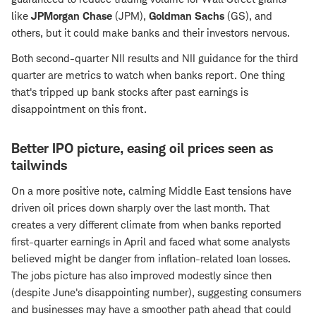
like
JPMorgan Chase
(JPM),
Goldman Sachs
(GS), and
others, but it could make banks and their investors nervous.
Both second-quarter NII results and NII guidance for the third
quarter are metrics to watch when banks report. One thing
that's tripped up bank stocks after past earnings is
disappointment on this front.
Better IPO picture, easing oil prices seen as
tailwinds
On a more positive note, calming Middle East tensions have
driven oil prices down sharply over the last month. That
creates a very different climate from when banks reported
first-quarter earnings in April and faced what some analysts
believed might be danger from inflation-related loan losses.
The jobs picture has also improved modestly since then
(despite June's disappointing number), suggesting consumers
and businesses may have a smoother path ahead that could