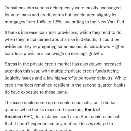
Transitions into serious delinquency were mostly unchanged
for auto loans and credit cards but accelerated slightly for
mortgages from 1.4% to 1.5%, according to the New York Fed.
If banks increase loan-loss provisions, which they tend to do
when they're concerned about a rise in defaults, it could be
evidence they're preparing for an economic slowdown. Higher
loan-loss provisions can weigh on earnings growth.
Stress in the private credit market has also drawn increased
attention this year, with multiple private credit funds facing
liquidity issues and a few high-profile borrower defaults. While
credit markets remained resilient in the second quarter, banks
do have exposure to these loans.
The issue could come up on conference calls, as it did last
quarter, when banks reassured investors.
Bank of
America
(BAC), for instance, said in an April conference call
that it hadn't experienced any material losses related to
private credit, Bloomberg reported.