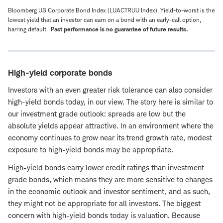
Bloomberg US Corporate Bond Index (LUACTRUU Index). Yield-to-worst is the
lowest yield that an investor can earn on a bond with an early-call option,
barring default.
Past performance is no guarantee of future results.
High-yield corporate bonds
Investors with an even greater risk tolerance can also consider
high-yield bonds today, in our view. The story here is similar to
our investment grade outlook: spreads are low but the
absolute yields appear attractive. In an environment where the
economy continues to grow near its trend growth rate, modest
exposure to high-yield bonds may be appropriate.
High-yield bonds carry lower credit ratings than investment
grade bonds, which means they are more sensitive to changes
in the economic outlook and investor sentiment, and as such,
they might not be appropriate for all investors. The biggest
concern with high-yield bonds today is valuation. Because