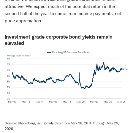
attractive. We expect much of the potential return in the
second half of the year to come from income payments, not
price appreciation.
Investment grade corporate bond yields remain
elevated
Source: Bloomberg, using daily data from May 28, 2010 through May 29,
2026.