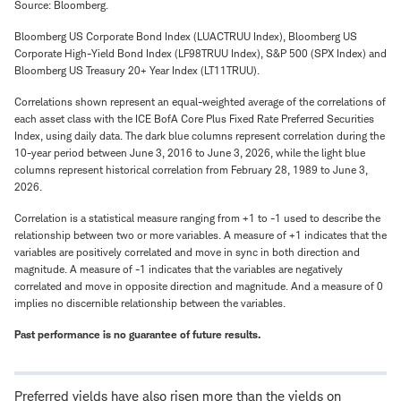
Source: Bloomberg.
Bloomberg US Corporate Bond Index (LUACTRUU Index), Bloomberg US
Corporate High-Yield Bond Index (LF98TRUU Index), S&P 500 (SPX Index) and
Bloomberg US Treasury 20+ Year Index (LT11TRUU).
Correlations shown represent an equal-weighted average of the correlations of
each asset class with the ICE BofA Core Plus Fixed Rate Preferred Securities
Index, using daily data. The dark blue columns represent correlation during the
10-year period between June 3, 2016 to June 3, 2026, while the light blue
columns represent historical correlation from February 28, 1989 to June 3,
2026.
Correlation is a statistical measure ranging from +1 to -1 used to describe the
relationship between two or more variables. A measure of +1 indicates that the
variables are positively correlated and move in sync in both direction and
magnitude. A measure of -1 indicates that the variables are negatively
correlated and move in opposite direction and magnitude. And a measure of 0
implies no discernible relationship between the variables.
Past performance is no guarantee of future results.
Preferred yields have also risen more than the yields on