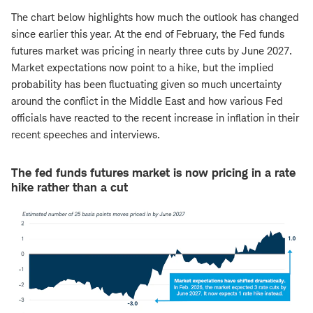
The chart below highlights how much the outlook has changed
since earlier this year. At the end of February, the Fed funds
futures market was pricing in nearly three cuts by June 2027.
Market expectations now point to a hike, but the implied
probability has been fluctuating given so much uncertainty
around the conflict in the Middle East and how various Fed
officials have reacted to the recent increase in inflation in their
recent speeches and interviews.
The fed funds futures market is now pricing in a rate
hike rather than a cut