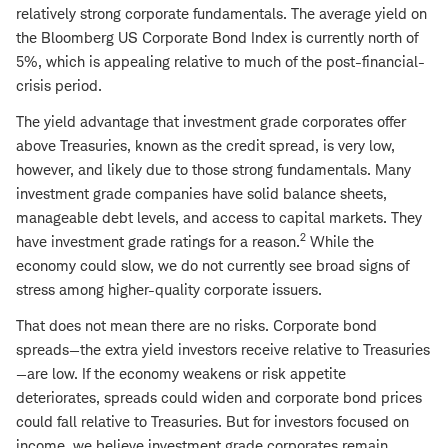
relatively strong corporate fundamentals. The average yield on
the Bloomberg US Corporate Bond Index is currently north of
5%, which is appealing relative to much of the post-financial-
crisis period.
The yield advantage that investment grade corporates offer
above Treasuries, known as the credit spread, is very low,
however, and likely due to those strong fundamentals. Many
investment grade companies have solid balance sheets,
manageable debt levels, and access to capital markets. They
2
have investment grade ratings for a reason.
While the
economy could slow, we do not currently see broad signs of
stress among higher-quality corporate issuers.
That does not mean there are no risks. Corporate bond
spreads—the extra yield investors receive relative to Treasuries
—are low. If the economy weakens or risk appetite
deteriorates, spreads could widen and corporate bond prices
could fall relative to Treasuries. But for investors focused on
income, we believe investment grade corporates remain