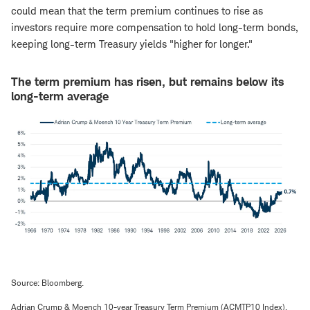
could mean that the term premium continues to rise as
investors require more compensation to hold long-term bonds,
keeping long-term Treasury yields "higher for longer."
The term premium has risen, but remains below its
long-term average
Source: Bloomberg.
Adrian Crump & Moench 10-year Treasury Term Premium (ACMTP10 Index).