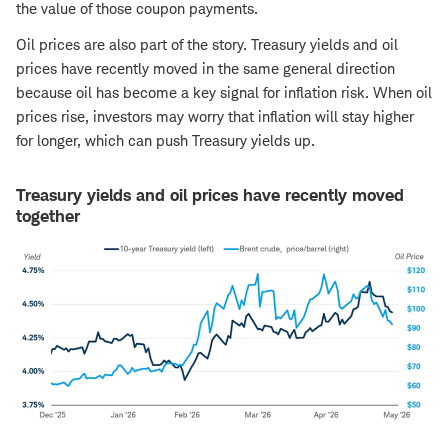
the value of those coupon payments.
Oil prices are also part of the story. Treasury yields and oil
prices have recently moved in the same general direction
because oil has become a key signal for inflation risk. When oil
prices rise, investors may worry that inflation will stay higher
for longer, which can push Treasury yields up.
Treasury yields and oil prices have recently moved
together