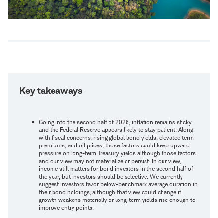
Key takeaways
Going into the second half of 2026, inflation remains sticky
and the Federal Reserve appears likely to stay patient. Along
with fiscal concerns, rising global bond yields, elevated term
premiums, and oil prices, those factors could keep upward
pressure on long-term Treasury yields although those factors
and our view may not materialize or persist. In our view,
income still matters for bond investors in the second half of
the year, but investors should be selective. We currently
suggest investors favor below-benchmark average duration in
their bond holdings, although that view could change if
growth weakens materially or long-term yields rise enough to
improve entry points.