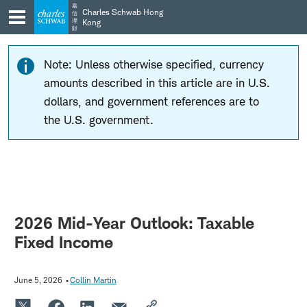
Skip
Skip
嘉
Charles Schwab Hong
信
to
to
理
Kong
財
main
content
navigation
Note: Unless otherwise specified, currency
amounts described in this article are in U.S.
dollars, and government references are to
the U.S. government.
2026 Mid-Year Outlook: Taxable
Fixed Income
June 5, 2026
Collin Martin