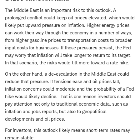
The Middle East is an important risk to this outlook. A
prolonged conflict could keep oil prices elevated, which would
likely put upward pressure on inflation. Higher energy prices
can work their way through the economy in a number of ways,
from higher gasoline prices to transportation costs to broader
input costs for businesses. If those pressures persist, the Fed
may worry that inflation will take longer to return to its target.
In that scenario, the risks would tilt more toward a rate hike.
On the other hand, a de-escalation in the Middle East could
reduce that pressure. If tensions ease and oil prices fall,
inflation concerns could moderate and the probability of a Fed
hike would likely decline. That is one reason investors should
pay attention not only to traditional economic data, such as
inflation and jobs reports, but also to geopolitical
developments and oil prices.
For investors, this outlook likely means short-term rates may
remain stable.