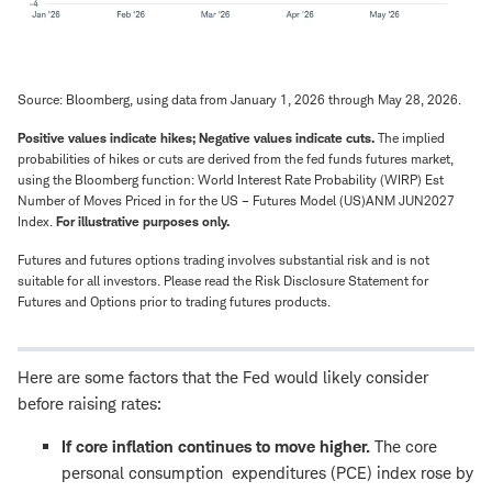
Source: Bloomberg, using data from January 1, 2026 through May 28, 2026.
Positive values indicate hikes; Negative values indicate cuts.
The implied
probabilities of hikes or cuts are derived from the fed funds futures market,
using the Bloomberg function: World Interest Rate Probability (WIRP) Est
Number of Moves Priced in for the US – Futures Model (US)ANM JUN2027
Index.
For illustrative purposes only.
Futures and futures options trading involves substantial risk and is not
suitable for all investors. Please read the Risk Disclosure Statement for
Futures and Options prior to trading futures products.
Here are some factors that the Fed would likely consider
before raising rates:
If core inflation continues to move higher.
The core
personal consumption expenditures (PCE) index rose by