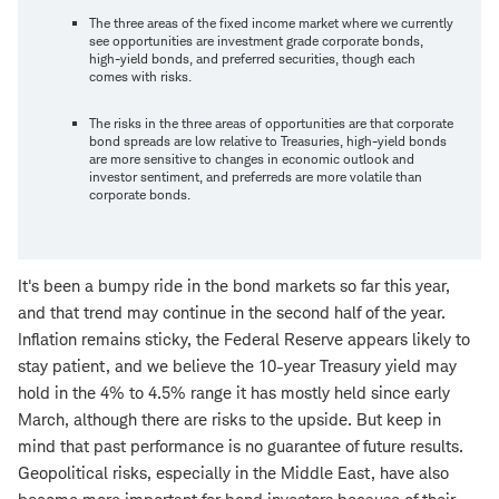
The three areas of the fixed income market where we currently
see opportunities are investment grade corporate bonds,
high-yield bonds, and preferred securities, though each
comes with risks.
The risks in the three areas of opportunities are that corporate
bond spreads are low relative to Treasuries, high-yield bonds
are more sensitive to changes in economic outlook and
investor sentiment, and preferreds are more volatile than
corporate bonds.
It's been a bumpy ride in the bond markets so far this year,
and that trend may continue in the second half of the year.
Inflation remains sticky, the Federal Reserve appears likely to
stay patient, and we believe the 10-year Treasury yield may
hold in the 4% to 4.5% range it has mostly held since early
March, although there are risks to the upside. But keep in
mind that past performance is no guarantee of future results.
Geopolitical risks, especially in the Middle East, have also