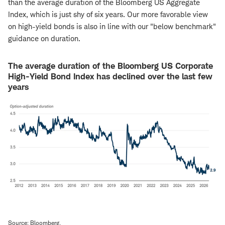
than the average duration of the Bloomberg US Aggregate
Index, which is just shy of six years. Our more favorable view
on high-yield bonds is also in line with our "below benchmark"
guidance on duration.
The average duration of the Bloomberg US Corporate
High-Yield Bond Index has declined over the last few
years
Source: Bloomberg.