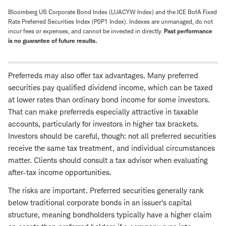
Bloomberg US Corporate Bond Index (LUACYW Index) and the ICE BofA Fixed
Rate Preferred Securities Index (P0P1 Index). Indexes are unmanaged, do not
incur fees or expenses, and cannot be invested in directly.
Past performance
is no guarantee of future results.
Preferreds may also offer tax advantages. Many preferred
securities pay qualified dividend income, which can be taxed
at lower rates than ordinary bond income for some investors.
That can make preferreds especially attractive in taxable
accounts, particularly for investors in higher tax brackets.
Investors should be careful, though: not all preferred securities
receive the same tax treatment, and individual circumstances
matter. Clients should consult a tax advisor when evaluating
after-tax income opportunities.
The risks are important. Preferred securities generally rank
below traditional corporate bonds in an issuer's capital
structure, meaning bondholders typically have a higher claim