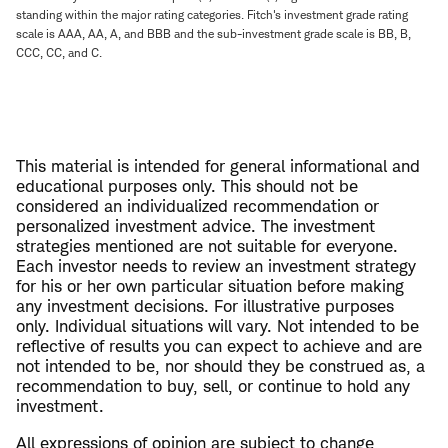
standing within the major rating categories. Fitch's investment grade rating
scale is AAA, AA, A, and BBB and the sub-investment grade scale is BB, B,
CCC, CC, and C.
This material is intended for general informational and
educational purposes only. This should not be
considered an individualized recommendation or
personalized investment advice. The investment
strategies mentioned are not suitable for everyone.
Each investor needs to review an investment strategy
for his or her own particular situation before making
any investment decisions. For illustrative purposes
only. Individual situations will vary. Not intended to be
reflective of results you can expect to achieve and are
not intended to be, nor should they be construed as, a
recommendation to buy, sell, or continue to hold any
investment.
All expressions of opinion are subject to change