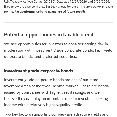
U.S. Treasury Actives Curve (GC C15). Data as of 2/27/2026 and 5/29/2026.
Bars show the change in yield for the various tenors of the yield curve, in basis
points.
Past performance is no guarantee of future results.
Potential opportunities in taxable credit
We see opportunities for investors to consider adding risk in
moderation with investment grade corporate bonds, high-yield
corporate bonds, and preferred securities.
Investment grade corporate bonds
Investment grade corporate bonds are one of our more
favorable areas of the fixed income market. These are bonds
issued by companies with higher credit ratings, and we
believe they can play an important role for investors seeking
income with a relatively higher-quality profile.
Two key factors supporting our view are attractive yields and