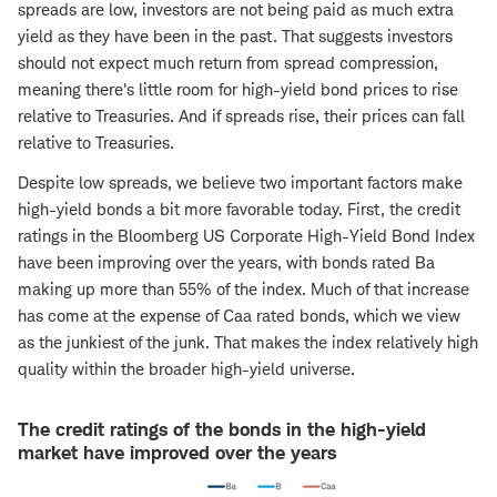
spreads are low, investors are not being paid as much extra
yield as they have been in the past. That suggests investors
should not expect much return from spread compression,
meaning there's little room for high-yield bond prices to rise
relative to Treasuries. And if spreads rise, their prices can fall
relative to Treasuries.
Despite low spreads, we believe two important factors make
high-yield bonds a bit more favorable today. First, the credit
ratings in the Bloomberg US Corporate High-Yield Bond Index
have been improving over the years, with bonds rated Ba
making up more than 55% of the index. Much of that increase
has come at the expense of Caa rated bonds, which we view
as the junkiest of the junk. That makes the index relatively high
quality within the broader high-yield universe.
The credit ratings of the bonds in the high-yield
market have improved over the years