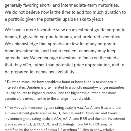
generally favoring short- and intermediate-term maturities.
We do not believe now is the time to add too much duration to
a portfolio given the potential upside risks to yields.
We have a more favorable view on investment grade corporate
bonds, high-yield corporate bonds, and preferred securities.
We acknowledge that spreads are low for many corporate
bond investments, and that a resilient economy may keep
spreads low. We encourage investors to focus on the yields
that they offer, rather than potential price appreciation, and to
be prepared for occasional volatility.
1
Duration measures how sensitive a bond or bond fund is to changes in
interest rates. Duration is often related to a bond's maturity—longer maturities
usually equate to higher duration—and the higher the duration, the more
sensitive the investment is to the change in bond yields.
2
The Moody's investment grade rating scale is Aaa, Aa, A, and Baa, and the
sub-investment grade scale is Ba, B, Caa, Ca, and C. Standard and Poor's
investment grade rating scale is AAA, AA, A, and BBB and the sub-investment
grade scale is BB, B, CCC, CC, and C. Ratings from AA to CCC may be
modified by the addition of a plus (+) or minus (-) sign to show relative