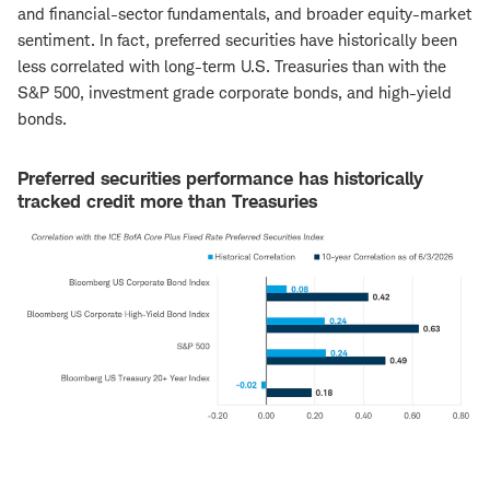
and financial-sector fundamentals, and broader equity-market
sentiment. In fact, preferred securities have historically been
less correlated with long-term U.S. Treasuries than with the
S&P 500, investment grade corporate bonds, and high-yield
bonds.
Preferred securities performance has historically
tracked credit more than Treasuries