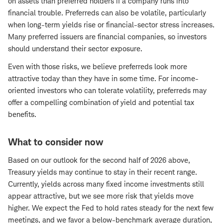
on assets than preferred holders if a company runs into
financial trouble. Preferreds can also be volatile, particularly
when long-term yields rise or financial-sector stress increases.
Many preferred issuers are financial companies, so investors
should understand their sector exposure.
Even with those risks, we believe preferreds look more
attractive today than they have in some time. For income-
oriented investors who can tolerate volatility, preferreds may
offer a compelling combination of yield and potential tax
benefits.
What to consider now
Based on our outlook for the second half of 2026 above,
Treasury yields may continue to stay in their recent range.
Currently, yields across many fixed income investments still
appear attractive, but we see more risk that yields move
higher. We expect the Fed to hold rates steady for the next few
meetings, and we favor a below-benchmark average duration,