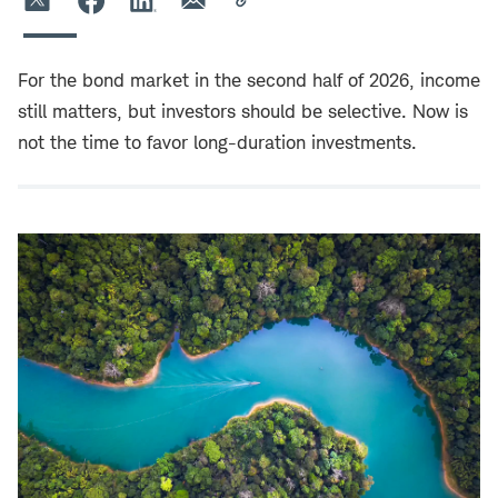
For the bond market in the second half of 2026, income
still matters, but investors should be selective. Now is
not the time to favor long-duration investments.