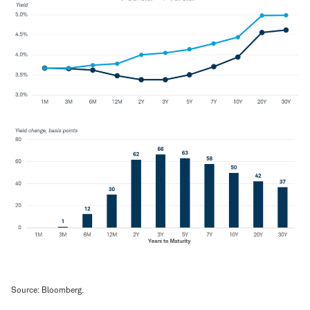
Source: Bloomberg.