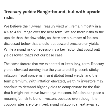
Treasury yields: Range-bound, but with upside
risks
We believe the 10-year Treasury yield will remain mostly in a
4% to 4.5% range over the near term. We see more risks to the
upside than the downside, as there are a number of factors
discussed below that should put upward pressure on yields.
While a rising risk of recession is a key factor that could pull
yields lower, that's not our base case.
The same factors that we expected to keep long-term Treasury
yields elevated coming into the year are still present: sticky
inflation, fiscal concerns, rising global bond yields, and the
term premium. With inflation elevated, we think investors may
continue to demand higher yields to compensate for the risk
that it might not move lower anytime soon. Inflation can pose a
meaningful risk to bond investors because even though the
coupon rates are often fixed, rising inflation can eat away at