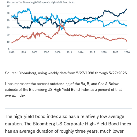
Source: Bloomberg, using weekly data from 5/27/1996 through 5/27/2026.
Lines represent the percent outstanding of the Ba, B, and Caa & Below
subsets of the Bloomberg US High Yield Bond Index as a percent of that
overall index.
The high-yield bond index also has a relatively low average
duration. The Bloomberg US Corporate High-Yield Bond Index
has an average duration of roughly three years, much lower