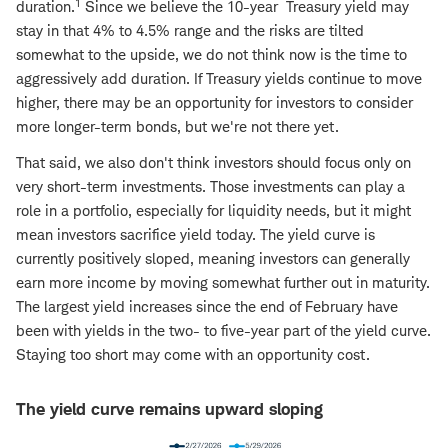
1
duration.
Since we believe the 10-year Treasury yield may
stay in that 4% to 4.5% range and the risks are tilted
somewhat to the upside, we do not think now is the time to
aggressively add duration. If Treasury yields continue to move
higher, there may be an opportunity for investors to consider
more longer-term bonds, but we're not there yet.
That said, we also don't think investors should focus only on
very short-term investments. Those investments can play a
role in a portfolio, especially for liquidity needs, but it might
mean investors sacrifice yield today. The yield curve is
currently positively sloped, meaning investors can generally
earn more income by moving somewhat further out in maturity.
The largest yield increases since the end of February have
been with yields in the two- to five-year part of the yield curve.
Staying too short may come with an opportunity cost.
The yield curve remains upward sloping