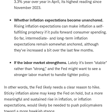
3.3% year over year in April, its highest reading since
November 2023.
Whether inflation expectations become unanchored.
Rising inflation expectations can make inflation a self-
fulfilling prophecy if it pulls forward consumer spending.
So far, intermediate- and long-term inflation
expectations remain somewhat anchored, although
they've increased a bit over the last few months.
If the labor market strengthens.
Lately it's been "stable"
rather than "strong," and the Fed might want to see a
stronger labor market to handle tighter policy.
In other words, the Fed likely needs a clear reason to hike.
Sticky inflation alone may keep the Fed on hold, but a more
meaningful and sustained rise in inflation, or inflation
expectations, would likely be needed to push policymakers
toward a more hawkish stance.