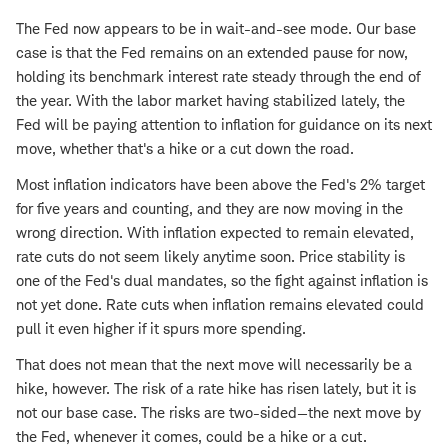
The Fed now appears to be in wait-and-see mode. Our base
case is that the Fed remains on an extended pause for now,
holding its benchmark interest rate steady through the end of
the year. With the labor market having stabilized lately, the
Fed will be paying attention to inflation for guidance on its next
move, whether that's a hike or a cut down the road.
Most inflation indicators have been above the Fed's 2% target
for five years and counting, and they are now moving in the
wrong direction. With inflation expected to remain elevated,
rate cuts do not seem likely anytime soon. Price stability is
one of the Fed's dual mandates, so the fight against inflation is
not yet done. Rate cuts when inflation remains elevated could
pull it even higher if it spurs more spending.
That does not mean that the next move will necessarily be a
hike, however. The risk of a rate hike has risen lately, but it is
not our base case. The risks are two-sided—the next move by
the Fed, whenever it comes, could be a hike or a cut.