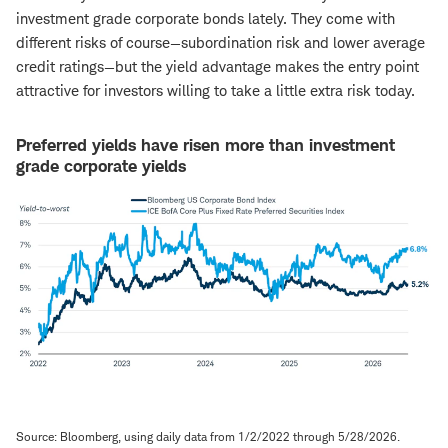
investment grade corporate bonds lately. They come with
different risks of course—subordination risk and lower average
credit ratings—but the yield advantage makes the entry point
attractive for investors willing to take a little extra risk today.
Preferred yields have risen more than investment
grade corporate yields
Source: Bloomberg, using daily data from 1/2/2022 through 5/28/2026.