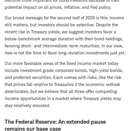
become more important for bond investors because of their
potential impact on oil prices, inflation, and Fed policy.
Our broad message for the second half of 2026 is this: Income
still matters, but investors should be selective. Despite the
recent rise in Treasury yields, we suggest investors favor a
below-benchmark average duration with their bond holdings,
favoring short- and intermediate-term maturities. In our view,
now is not the time to favor long-duration investments just yet.
Our more favorable areas of the fixed income market today
include investment grade corporate bonds, high-yield bonds,
and preferred securities. Each comes with risks, like the risk
that prices fall relative to Treasuries if the economic outlook
deteriorates, but we believe that all three offer compelling
income opportunities in a market where Treasury yields may
stay relatively elevated.
The Federal Reserve: An extended pause
remains our base case