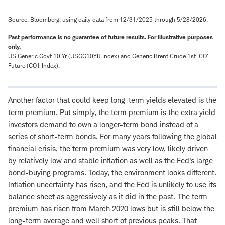
Source: Bloomberg, using daily data from 12/31/2025 through 5/28/2026.
Past performance is no guarantee of future results.
For illustrative purposes
only.
US Generic Govt 10 Yr (USGG10YR Index) and Generic Brent Crude 1st 'CO'
Future (CO1 Index).
Another factor that could keep long-term yields elevated is the
term premium. Put simply, the term premium is the extra yield
investors demand to own a longer-term bond instead of a
series of short-term bonds. For many years following the global
financial crisis, the term premium was very low, likely driven
by relatively low and stable inflation as well as the Fed's large
bond-buying programs. Today, the environment looks different.
Inflation uncertainty has risen, and the Fed is unlikely to use its
balance sheet as aggressively as it did in the past. The term
premium has risen from March 2020 lows but is still below the
long-term average and well short of previous peaks. That