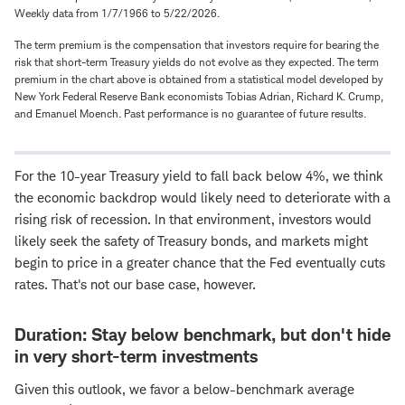
Weekly data from 1/7/1966 to 5/22/2026.
The term premium is the compensation that investors require for bearing the
risk that short-term Treasury yields do not evolve as they expected. The term
premium in the chart above is obtained from a statistical model developed by
New York Federal Reserve Bank economists Tobias Adrian, Richard K. Crump,
and Emanuel Moench. Past performance is no guarantee of future results.
For the 10-year Treasury yield to fall back below 4%, we think
the economic backdrop would likely need to deteriorate with a
rising risk of recession. In that environment, investors would
likely seek the safety of Treasury bonds, and markets might
begin to price in a greater chance that the Fed eventually cuts
rates. That's not our base case, however.
Duration: Stay below benchmark, but don't hide
in very short-term investments
Given this outlook, we favor a below-benchmark average