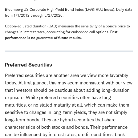
Bloomberg US Corporate High-Yield Bond Index (LF98TRUU Index). Daily data
from 1/1/2012 through 5/27/2026.
Option-adjusted duration (OAD) measures the sensitivity of a bond's price to
changes in interest rates, accounting for embedded call options.
Past
performance is no guarantee of future results.
Preferred Securities
Preferred securities are another area we view more favorably
today. At first glance, this may seem inconsistent with our view
that investors should be cautious about adding long-duration
exposure. While preferred securities often have long
maturities, or no stated maturity at all, which can make them
sensitive to changes in long-term yields, they are not simply
long-term bonds. They are hybrid securities that share
characteristics of both stocks and bonds. Their performance
can be influenced by interest rates, credit conditions, bank