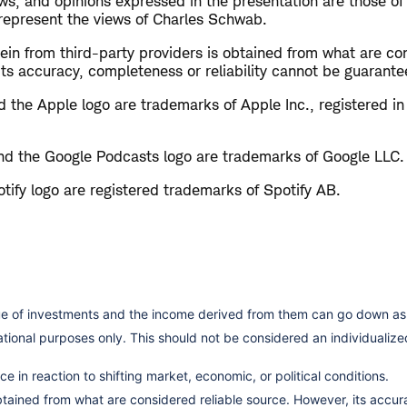
s, and opinions expressed in the presentation are those of
 represent the views of Charles Schwab.
in from third-party providers is obtained from what are con
ts accuracy, completeness or reliability cannot be guarante
 the Apple logo are trademarks of Apple Inc., registered in
d the Google Podcasts logo are trademarks of Google LLC.
tify logo are registered trademarks of Spotify AB.
lue of investments and the income derived from them can go down as 
cational purposes only. This should not be considered an individual
e in reaction to shifting market, economic, or political conditions.
obtained from what are considered reliable source. However, its accu