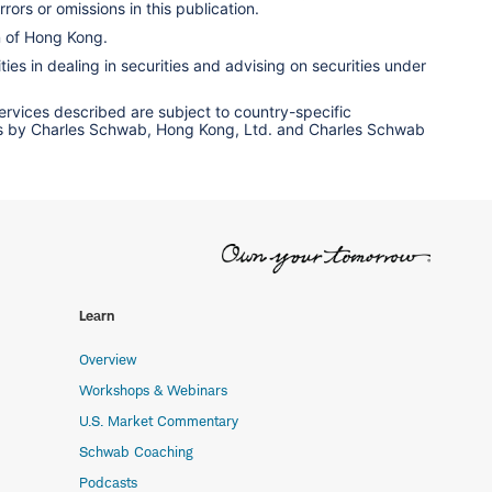
rors or omissions in this publication.
n of Hong Kong.
ies in dealing in securities and advising on securities under
services described are subject to country-specific
ervices by Charles Schwab, Hong Kong, Ltd. and Charles Schwab
Learn
Overview
Workshops & Webinars
U.S. Market Commentary
Schwab Coaching
Podcasts