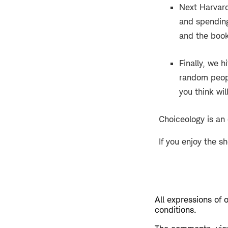
Next Harvard
and spending
and the boo
Finally, we h
random peopl
you think wil
Choiceology is an
If you enjoy the s
All expressions of 
conditions.