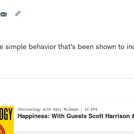
one simple behavior that's been shown to i