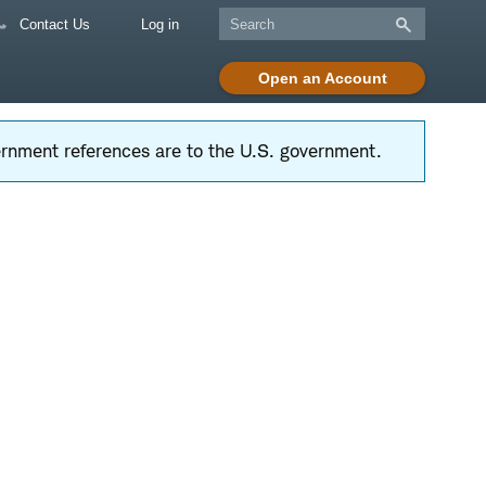
Contact Us
Log in
Open an Account
vernment references are to the U.S. government.