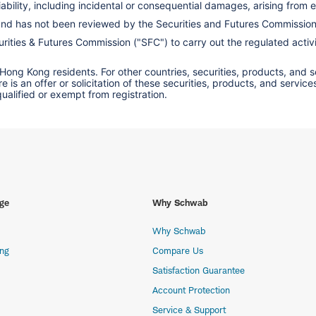
ility, including incidental or consequential damages, arising from er
 and has not been reviewed by the Securities and Futures Commissio
ities & Futures Commission ("SFC") to carry out the regulated activit
 Hong Kong residents. For other countries, securities, products, and 
here is an offer or solicitation of these securities, products, and s
 qualified or exempt from registration.
ge
Why Schwab
Why Schwab
ing
Compare Us
Satisfaction Guarantee
Account Protection
Service & Support