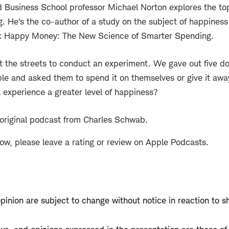
 Business School professor Michael Norton explores the to
. He's the co-author of a study on the subject of happines
k Happy Money: The New Science of Smarter Spending.
it the streets to conduct an experiment. We gave out five doll
e and asked them to spend it on themselves or give it aw
l experience a greater level of happiness?
 original podcast from Charles Schwab.
how, please leave a rating or review on Apple Podcasts.
opinion are subject to change without notice in reaction to s