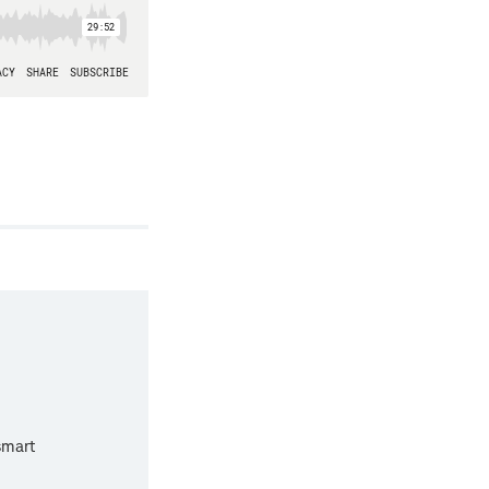
smart