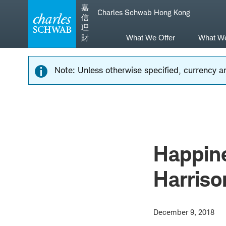
Skip
Skip
嘉
Charles Schwab Hong Kong
to
to
信
main
content
理
navigation
財
What We Offer
What W
Note: Unless otherwise specified, currency am
Happine
Harriso
December 9, 2018