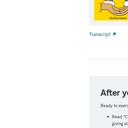
Transcript
Open
new
windo
After y
Ready to exerc
Read "Ch
giving s