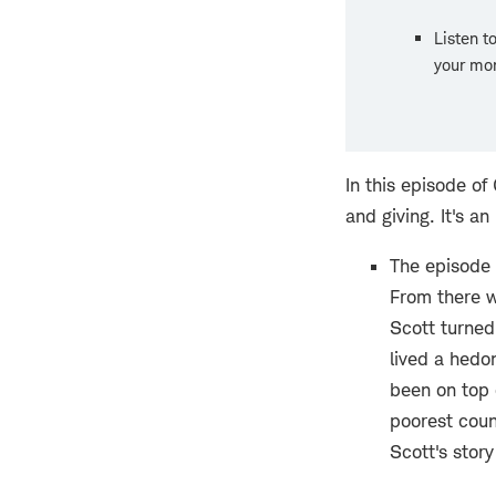
Listen t
your mon
In this episode o
and giving. It's a
The episode 
From there w
Scott turned
lived a hedon
been on top 
poorest count
Scott's story