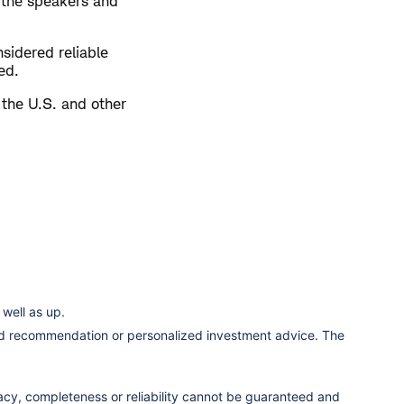
 the speakers and
sidered reliable
ed.
 the U.S. and other
well as up.
ized recommendation or personalized investment advice. The
racy, completeness or reliability cannot be guaranteed and