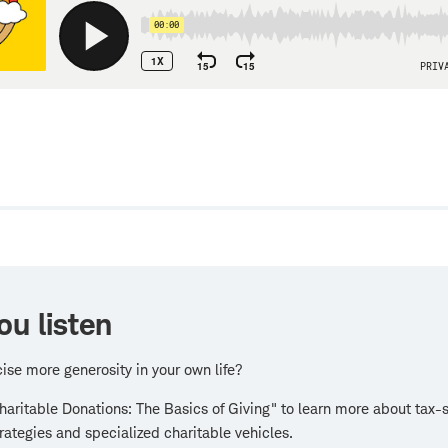
w
ou listen
ise more generosity in your own life?
aritable Donations: The Basics of Giving" to learn more about tax-
trategies and specialized charitable vehicles.