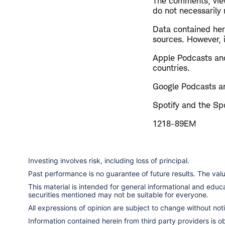
The comments, view
do not necessarily
Data contained here
sources. However, i
Apple Podcasts and
countries.
Google Podcasts an
Spotify and the Spo
1218-89EM
Investing involves risk, including loss of principal.
Past performance is no guarantee of future results. The va
This material is intended for general informational and edu
securities mentioned may not be suitable for everyone.
All expressions of opinion are subject to change without notic
Information contained herein from third party providers is 