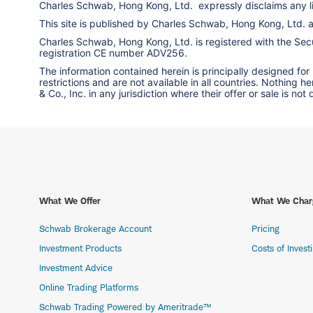
Charles Schwab, Hong Kong, Ltd. expressly disclaims any liab
This site is published by Charles Schwab, Hong Kong, Ltd.
Charles Schwab, Hong Kong, Ltd. is registered with the Secur
registration CE number ADV256.
The information contained herein is principally designed for
restrictions and are not available in all countries. Nothing 
& Co., Inc. in any jurisdiction where their offer or sale is not
What We Offer
What We Char
Schwab Brokerage Account
Pricing
Investment Products
Costs of Invest
Investment Advice
Online Trading Platforms
Schwab Trading Powered by Ameritrade™