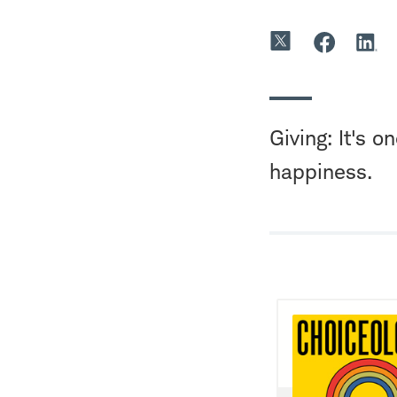
Giving: It's 
happiness.