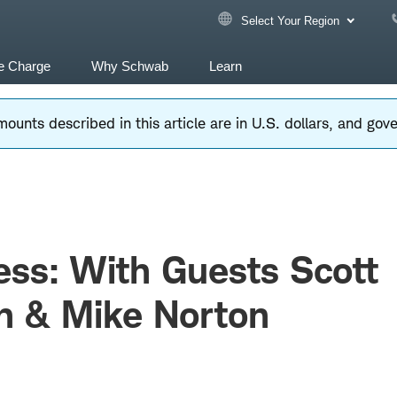
Select Your Region
e Charge
Why Schwab
Learn
ounts described in this article are in U.S. dollars, and go
ss: With Guests Scott
n & Mike Norton