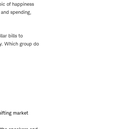
pic of happiness
s and spending,
ar bills to
ay. Which group do
hifting market