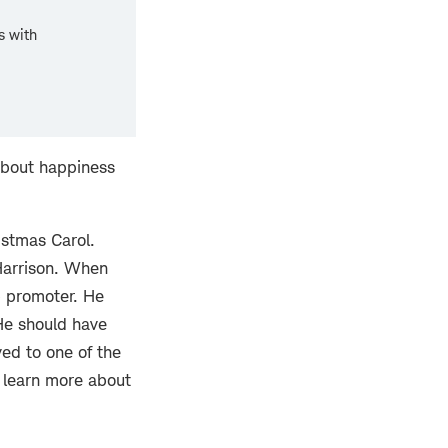
s with
about happiness
istmas Carol.
Harrison. When
b promoter. He
 He should have
ved to one of the
n learn more about