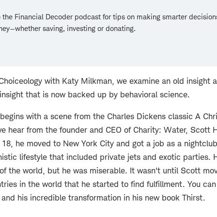
o the Financial Decoder podcast for tips on making smarter decision
ey—whether saving, investing or donating.
f Choiceology with Katy Milkman, we examine an old insight 
n insight that is now backed up by behavioral science.
begins with a scene from the Charles Dickens classic A Chr
e hear from the founder and CEO of Charity: Water, Scott 
 18, he moved to New York City and got a job as a nightclu
istic lifestyle that included private jets and exotic parties.
of the world, but he was miserable. It wasn't until Scott mo
ries in the world that he started to find fulfillment. You ca
 and his incredible transformation in his new book Thirst.