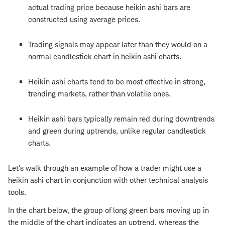
actual trading price because heikin ashi bars are
constructed using average prices.
Trading signals may appear later than they would on a
normal candlestick chart in heikin ashi charts.
Heikin ashi charts tend to be most effective in strong,
trending markets, rather than volatile ones.
Heikin ashi bars typically remain red during downtrends
and green during uptrends, unlike regular candlestick
charts.
Let's walk through an example of how a trader might use a
heikin ashi chart in conjunction with other technical analysis
tools.
In the chart below, the group of long green bars moving up in
the middle of the chart indicates an uptrend, whereas the