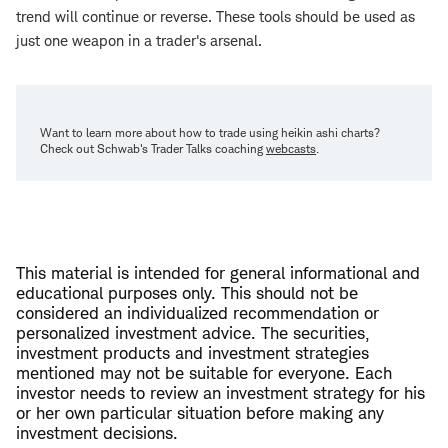
trend will continue or reverse. These tools should be used as
just one weapon in a trader's arsenal.
Want to learn more about how to trade using heikin ashi charts?
Check out Schwab's Trader Talks coaching
webcasts
.
This material is intended for general informational and
educational purposes only. This should not be
considered an individualized recommendation or
personalized investment advice. The securities,
investment products and investment strategies
mentioned may not be suitable for everyone. Each
investor needs to review an investment strategy for his
or her own particular situation before making any
investment decisions.