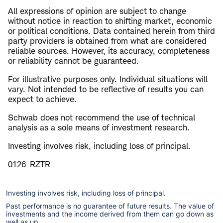
All expressions of opinion are subject to change
without notice in reaction to shifting market, economic
or political conditions. Data contained herein from third
party providers is obtained from what are considered
reliable sources. However, its accuracy, completeness
or reliability cannot be guaranteed.
For illustrative purposes only. Individual situations will
vary. Not intended to be reflective of results you can
expect to achieve.
Schwab does not recommend the use of technical
analysis as a sole means of investment research.
Investing involves risk, including loss of principal.
0126-RZTR
Investing involves risk, including loss of principal.
Past performance is no guarantee of future results. The value of
investments and the income derived from them can go down as
well as up.