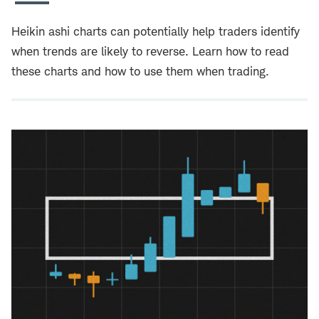
Heikin ashi charts can potentially help traders identify
when trends are likely to reverse. Learn how to read
these charts and how to use them when trading.