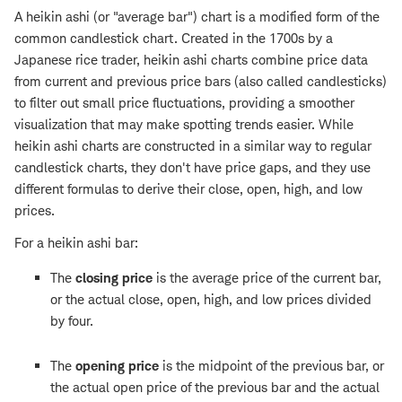
A heikin ashi (or "average bar") chart is a modified form of the
common candlestick chart. Created in the 1700s by a
Japanese rice trader, heikin ashi charts combine price data
from current and previous price bars (also called candlesticks)
to filter out small price fluctuations, providing a smoother
visualization that may make spotting trends easier. While
heikin ashi charts are constructed in a similar way to regular
candlestick charts, they don't have price gaps, and they use
different formulas to derive their close, open, high, and low
prices.
For a heikin ashi bar:
The
closing price
is the average price of the current bar,
or the actual close, open, high, and low prices divided
by four.
The
opening price
is the midpoint of the previous bar, or
the actual open price of the previous bar and the actual