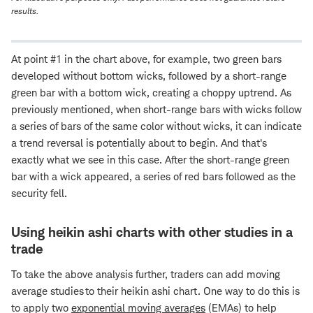
results.
At point #1 in the chart above, for example, two green bars
developed without bottom wicks, followed by a short-range
green bar with a bottom wick, creating a choppy uptrend. As
previously mentioned, when short-range bars with wicks follow
a series of bars of the same color without wicks, it can indicate
a trend reversal is potentially about to begin. And that's
exactly what we see in this case. After the short-range green
bar with a wick appeared, a series of red bars followed as the
security fell.
Using heikin ashi charts with other studies in a
trade
To take the above analysis further, traders can add moving
average studies to their heikin ashi chart. One way to do this is
to apply two
exponential moving averages
(EMAs) to help