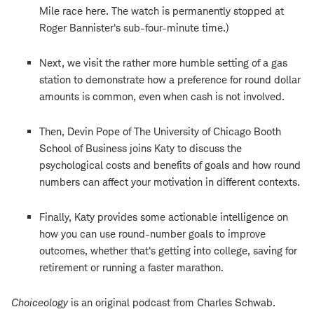
Mile race here. The watch is permanently stopped at
Roger Bannister's sub-four-minute time.)
Next, we visit the rather more humble setting of a gas
station to demonstrate how a preference for round dollar
amounts is common, even when cash is not involved.
Then, Devin Pope of The University of Chicago Booth
School of Business joins Katy to discuss the
psychological costs and benefits of goals and how round
numbers can affect your motivation in different contexts.
Finally, Katy provides some actionable intelligence on
how you can use round-number goals to improve
outcomes, whether that's getting into college, saving for
retirement or running a faster marathon.
Choiceology
is an original podcast from Charles Schwab.