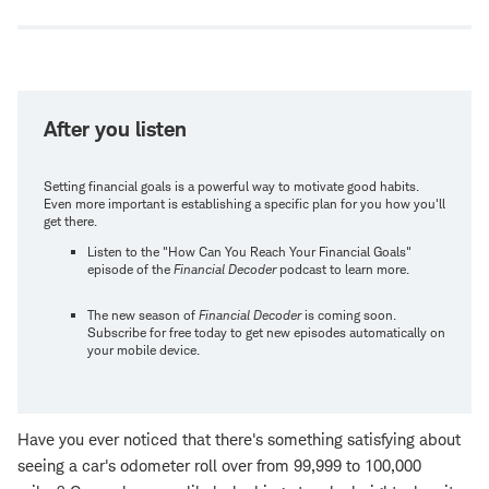
window
After you listen
Setting financial goals is a powerful way to motivate good habits.
Even more important is establishing a specific plan for you how you'll
get there.
Listen to the "How Can You Reach Your Financial Goals"
episode of the
Financial Decoder
podcast to learn more.
The new season of
Financial Decoder
is coming soon.
Subscribe for free today to get new episodes automatically on
your mobile device.
Have you ever noticed that there's something satisfying about
seeing a car's odometer roll over from 99,999 to 100,000