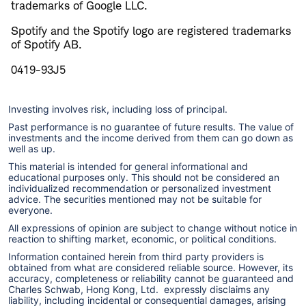
trademarks of Google LLC.
Spotify and the Spotify logo are registered trademarks
of Spotify AB.
0419-93J5
Investing involves risk, including loss of principal.
Past performance is no guarantee of future results. The value of
investments and the income derived from them can go down as
well as up.
This material is intended for general informational and
educational purposes only. This should not be considered an
individualized recommendation or personalized investment
advice. The securities mentioned may not be suitable for
everyone.
All expressions of opinion are subject to change without notice in
reaction to shifting market, economic, or political conditions.
Information contained herein from third party providers is
obtained from what are considered reliable source. However, its
accuracy, completeness or reliability cannot be guaranteed and
Charles Schwab, Hong Kong, Ltd. expressly disclaims any
liability, including incidental or consequential damages, arising