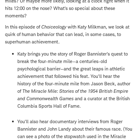
miles? Or maybe more likely, looking at a clock right when it
hits 12:00 on the nose? What's so special about these
moments?
In this episode of
Choiceology
with Katy Milkman, we look at
quirk of human behavior that can lead, in some cases, to
superhuman achievement.
Katy brings you the story of Roger Bannister's quest to
break the four-minute mile—a centuries-old
psychological barrier—and the great leaps in athletic
achievement that followed his feat. You'll hear the
history of the four-minute mile from Jason Beck, author
of
The Miracle Mile: Stories of the 1954 British Empire
and Commonwealth Games
and a curator at the British
Columbia Sports Hall of Fame.
You'll also hear documentary interviews from Roger
Bannister and John Landy about their famous race. (You
can see a photo of the stopwatch used in the Miracle