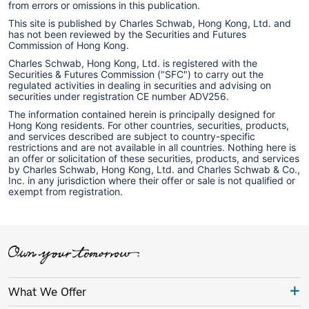
from errors or omissions in this publication.
This site is published by Charles Schwab, Hong Kong, Ltd. and
has not been reviewed by the Securities and Futures
Commission of Hong Kong.
Charles Schwab, Hong Kong, Ltd. is registered with the
Securities & Futures Commission ("SFC") to carry out the
regulated activities in dealing in securities and advising on
securities under registration CE number ADV256.
The information contained herein is principally designed for
Hong Kong residents. For other countries, securities, products,
and services described are subject to country-specific
restrictions and are not available in all countries. Nothing here is
an offer or solicitation of these securities, products, and services
by Charles Schwab, Hong Kong, Ltd. and Charles Schwab & Co.,
Inc. in any jurisdiction where their offer or sale is not qualified or
exempt from registration.
What We Offer