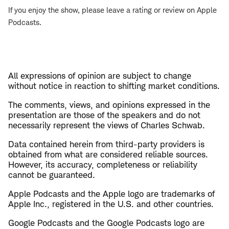
If you enjoy the show, please leave a rating or review on Apple
Podcasts.
All expressions of opinion are subject to change
without notice in reaction to shifting market conditions.
The comments, views, and opinions expressed in the
presentation are those of the speakers and do not
necessarily represent the views of Charles Schwab.
Data contained herein from third-party providers is
obtained from what are considered reliable sources.
However, its accuracy, completeness or reliability
cannot be guaranteed.
Apple Podcasts and the Apple logo are trademarks of
Apple Inc., registered in the U.S. and other countries.
Google Podcasts and the Google Podcasts logo are