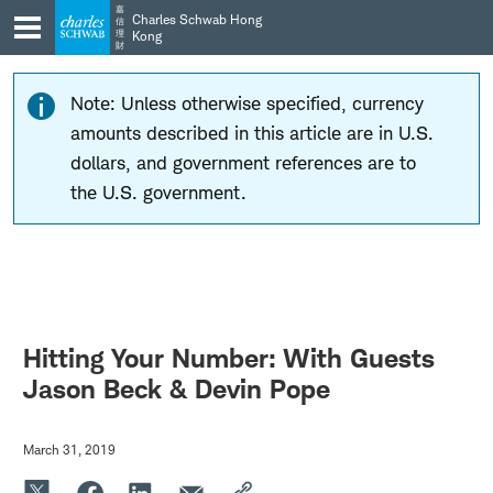
Skip
Skip
嘉
Charles Schwab Hong
信
to
to
理
Kong
財
main
content
navigation
Note: Unless otherwise specified, currency
amounts described in this article are in U.S.
dollars, and government references are to
the U.S. government.
Hitting Your Number: With Guests
Jason Beck & Devin Pope
March 31, 2019