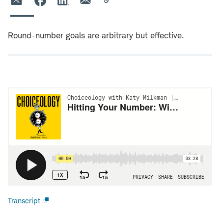
Round-number goals are arbitrary but effective.
Transcript
Open
new