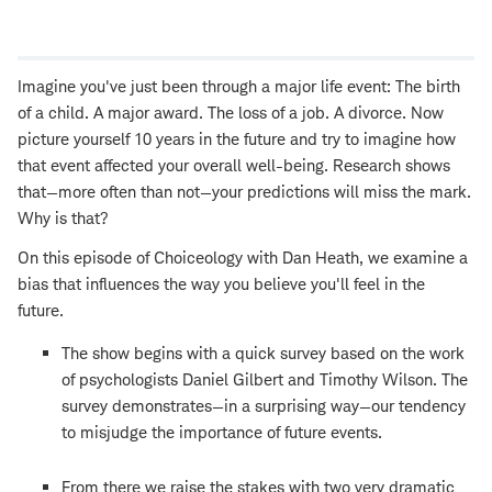
Open
new
window
Imagine you've just been through a major life event: The birth
of a child. A major award. The loss of a job. A divorce. Now
picture yourself 10 years in the future and try to imagine how
that event affected your overall well-being. Research shows
that—more often than not—your predictions will miss the mark.
Why is that?
On this episode of Choiceology with Dan Heath, we examine a
bias that influences the way you believe you'll feel in the
future.
The show begins with a quick survey based on the work
of psychologists Daniel Gilbert and Timothy Wilson. The
survey demonstrates—in a surprising way—our tendency
to misjudge the importance of future events.
From there we raise the stakes with two very dramatic