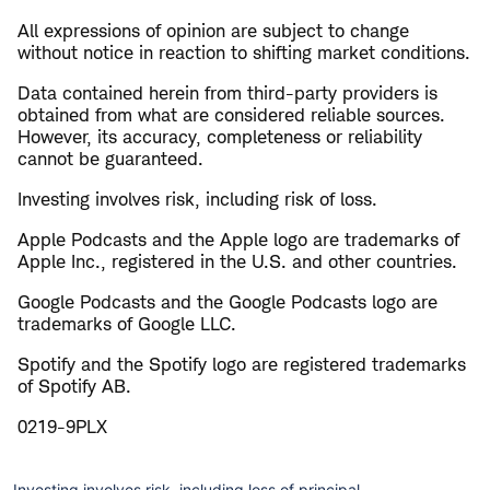
All expressions of opinion are subject to change
without notice in reaction to shifting market conditions.
Data contained herein from third-party providers is
obtained from what are considered reliable sources.
However, its accuracy, completeness or reliability
cannot be guaranteed.
Investing involves risk, including risk of loss.
Apple Podcasts and the Apple logo are trademarks of
Apple Inc., registered in the U.S. and other countries.
Google Podcasts and the Google Podcasts logo are
trademarks of Google LLC.
Spotify and the Spotify logo are registered trademarks
of Spotify AB.
0219-9PLX
Investing involves risk, including loss of principal.