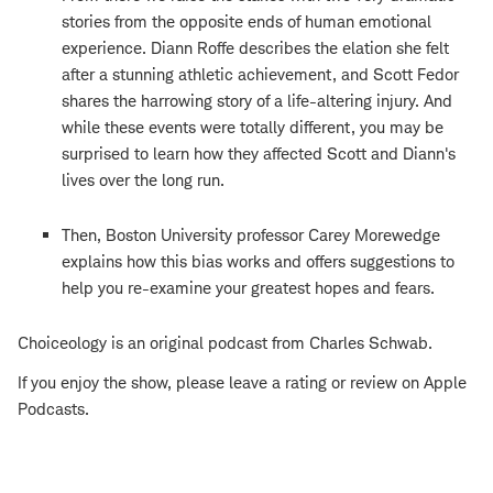
stories from the opposite ends of human emotional
experience. Diann Roffe describes the elation she felt
after a stunning athletic achievement, and Scott Fedor
shares the harrowing story of a life-altering injury. And
while these events were totally different, you may be
surprised to learn how they affected Scott and Diann's
lives over the long run.
Then, Boston University professor Carey Morewedge
explains how this bias works and offers suggestions to
help you re-examine your greatest hopes and fears.
Choiceology is an original podcast from Charles Schwab.
If you enjoy the show, please leave a rating or review on Apple
Podcasts.