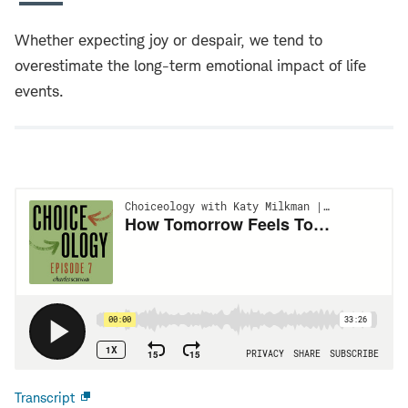
Whether expecting joy or despair, we tend to
overestimate the long-term emotional impact of life
events.
Transcript