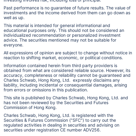
Past performance is no guarantee of future results. The value of
investments and the income derived from them can go down as
well as up.
This material is intended for general informational and
educational purposes only. This should not be considered an
individualized recommendation or personalized investment
advice. The securities mentioned may not be suitable for
everyone.
All expressions of opinion are subject to change without notice in
reaction to shifting market, economic, or political conditions.
Information contained herein from third party providers is
obtained from what are considered reliable source. However, its
accuracy, completeness or reliability cannot be guaranteed and
Charles Schwab, Hong Kong, Ltd. expressly disclaims any
liability, including incidental or consequential damages, arising
from errors or omissions in this publication.
This site is published by Charles Schwab, Hong Kong, Ltd. and
has not been reviewed by the Securities and Futures
Commission of Hong Kong.
Charles Schwab, Hong Kong, Ltd. is registered with the
Securities & Futures Commission ("SFC") to carry out the
regulated activities in dealing in securities and advising on
securities under registration CE number ADV256.