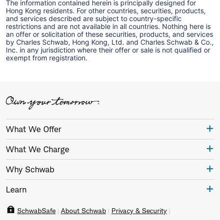
The information contained herein is principally designed for
Hong Kong residents. For other countries, securities, products,
and services described are subject to country-specific
restrictions and are not available in all countries. Nothing here is
an offer or solicitation of these securities, products, and services
by Charles Schwab, Hong Kong, Ltd. and Charles Schwab & Co.,
Inc. in any jurisdiction where their offer or sale is not qualified or
exempt from registration.
What We Offer
What We Charge
Why Schwab
Learn
SchwabSafe
About Schwab
Privacy & Security