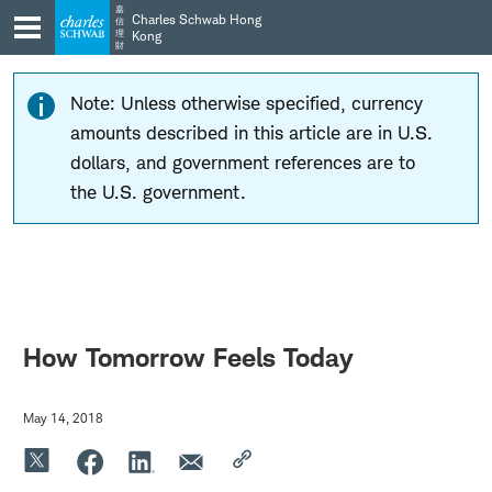
Skip
Skip
嘉
Charles Schwab Hong
信
to
to
理
Kong
財
main
content
navigation
Note: Unless otherwise specified, currency
amounts described in this article are in U.S.
dollars, and government references are to
the U.S. government.
How Tomorrow Feels Today
May 14, 2018