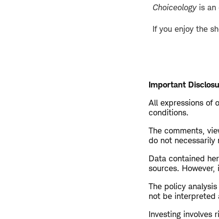
Choiceology
is an
If you enjoy the s
Important Disclosu
All expressions of 
conditions.
The comments, view
do not necessarily
Data contained here
sources. However, i
The policy analysi
not be interpreted 
Investing involves r