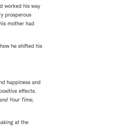
ad worked his way
ry prosperous
, his mother had
how he shifted his
and happiness and
ositive effects.
and Your Time,
aking at the