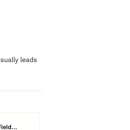
sually leads