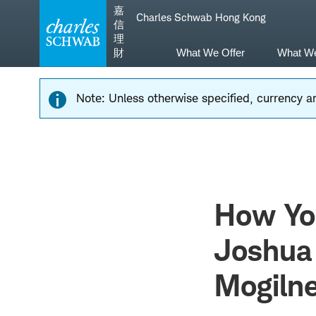
Skip
Skip
嘉
Charles Schwab Hong Kong
to
to
信
main
content
理
navigation
財
What We Offer
What W
Note: Unless otherwise specified, currency am
How Yo
Joshua 
Mogiln