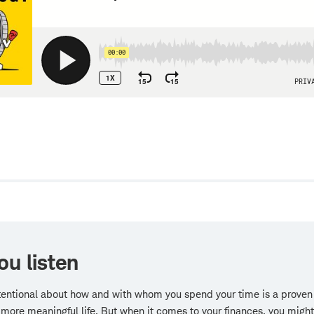
w
ou listen
tentional about how and with whom you spend your time is a proven
, more meaningful life. But when it comes to your finances, you migh