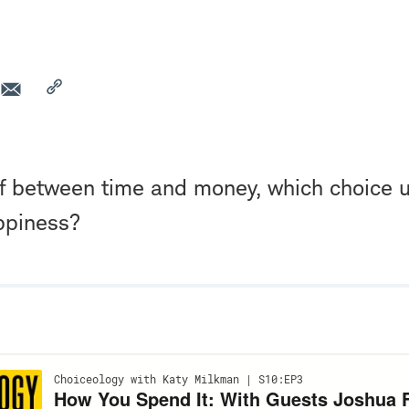
ff between time and money, which choice u
ppiness?