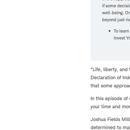
if some decisi
well-being. On
beyond just ri
To learn
Invest Y
“Life, liberty, an
Declaration of In
that some approac
In this episode of
your time and mon
Joshua Fields Mill
determined to make