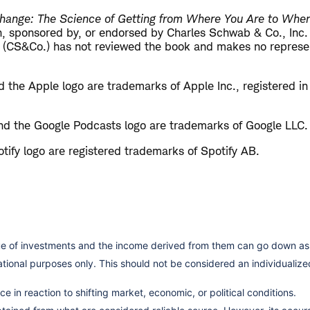
hange: The Science of Getting from Where You Are to Whe
ith, sponsored by, or endorsed by Charles Schwab & Co., Inc
 (CS&Co.) has not reviewed the book and makes no represen
 the Apple logo are trademarks of Apple Inc., registered in
d the Google Podcasts logo are trademarks of Google LLC.
tify logo are registered trademarks of Spotify AB.
lue of investments and the income derived from them can go down as 
cational purposes only. This should not be considered an individual
e in reaction to shifting market, economic, or political conditions.