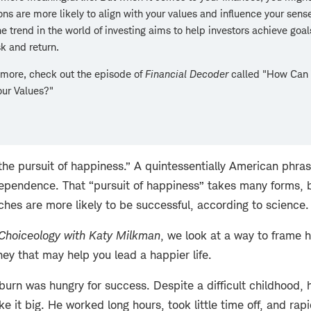
ons are more likely to align with your values and influence your sense
e trend in the world of investing aims to help investors achieve goal
sk and return.
 more, check out the episode of
Financial Decoder
called "How Can
our Values?"
d the pursuit of happiness.” A quintessentially American phra
dependence. That “pursuit of happiness” takes many forms, bu
hes are more likely to be successful, according to science.
Choiceology with
Katy Milkman
, we look at a way to frame
ey that may help you lead a happier life.
burn was hungry for success. Despite a difficult childhood,
 it big. He worked long hours, took little time off, and rap