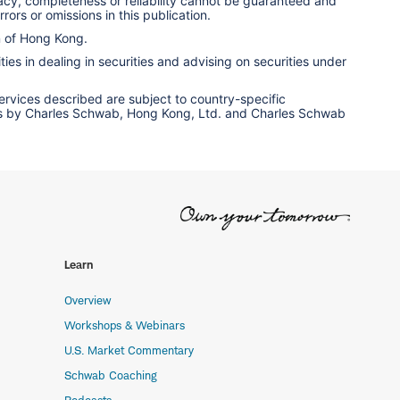
racy, completeness or reliability cannot be guaranteed and
rors or omissions in this publication.
n of Hong Kong.
ies in dealing in securities and advising on securities under
services described are subject to country-specific
ervices by Charles Schwab, Hong Kong, Ltd. and Charles Schwab
Learn
Overview
Workshops & Webinars
U.S. Market Commentary
Schwab Coaching