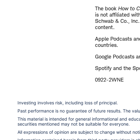
The book
How to C
is not affiliated w
Schwab & Co., Inc.
content.
Apple Podcasts and
countries.
Google Podcasts an
Spotify and the Spo
0922-2WNE
Investing involves risk, including loss of principal.
Past performance is no guarantee of future results. The va
This material is intended for general informational and edu
securities mentioned may not be suitable for everyone.
All expressions of opinion are subject to change without notic