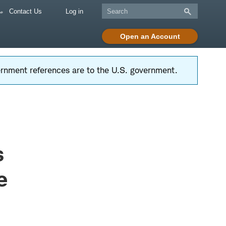
Contact Us
Log in
Open an Account
vernment references are to the U.S. government.
s
e