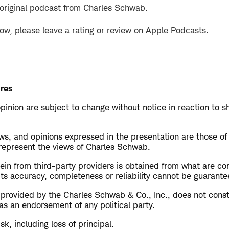
 original podcast from Charles Schwab.
how, please leave a rating or review on Apple Podcasts.
res
opinion are subject to change without notice in reaction to s
s, and opinions expressed in the presentation are those of
 represent the views of Charles Schwab.
in from third-party providers is obtained from what are con
ts accuracy, completeness or reliability cannot be guarante
s provided by the Charles Schwab & Co., Inc., does not cons
as an endorsement of any political party.
isk, including loss of principal.