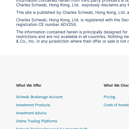
Information contained herein from third party providers is 
Charles Schwab, Hong Kong, Ltd. expressly disclaims any liab
This site is published by Charles Schwab, Hong Kong, Ltd.
Charles Schwab, Hong Kong, Ltd. is registered with the Secur
registration CE number ADV256.
The information contained herein is principally designed for
restrictions and are not available in all countries. Nothing 
& Co., Inc. in any jurisdiction where their offer or sale is not
What We Offer
What We Char
Schwab Brokerage Account
Pricing
Investment Products
Costs of Invest
Investment Advice
Online Trading Platforms