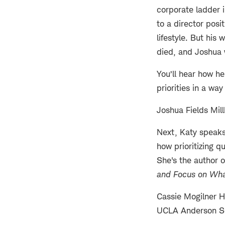
corporate ladder 
to a director pos
lifestyle. But his
died, and Joshua 
You’ll hear how h
priorities in a way
Joshua Fields Mill
Next, Katy speaks
how prioritizing q
She's the author 
and Focus on Wha
Cassie Mogilner H
UCLA Anderson S