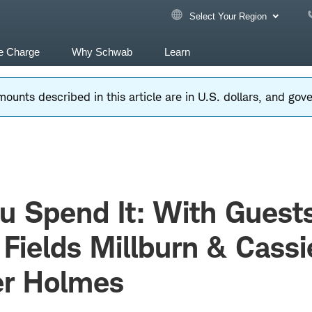
Select Your Region
e Charge
Why Schwab
Learn
ounts described in this article are in U.S. dollars, and go
u Spend It: With Guest
Fields Millburn & Cassi
er Holmes