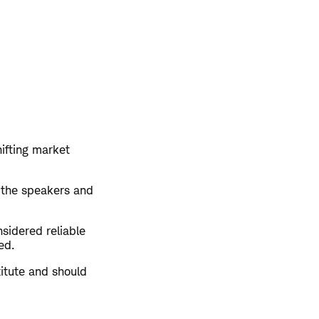
hifting market
 the speakers and
sidered reliable
ed.
titute and should