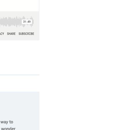
 way to
t wonder