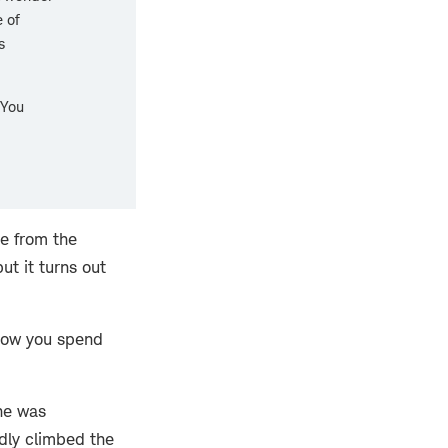
 of
s
 You
se from the
t it turns out
 how you spend
 he was
idly climbed the