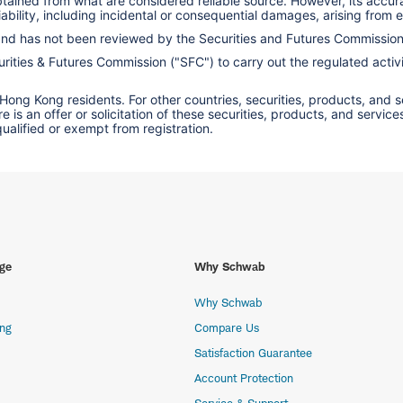
obtained from what are considered reliable source. However, its accu
ility, including incidental or consequential damages, arising from er
 and has not been reviewed by the Securities and Futures Commissio
ities & Futures Commission ("SFC") to carry out the regulated activit
 Hong Kong residents. For other countries, securities, products, and 
here is an offer or solicitation of these securities, products, and s
 qualified or exempt from registration.
ge
Why Schwab
Why Schwab
ing
Compare Us
Satisfaction Guarantee
Account Protection