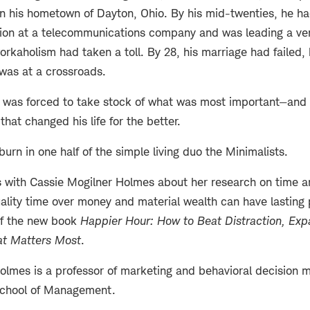
in his hometown of Dayton, Ohio. By his mid-twenties, he h
ition at a telecommunications company and was leading a ve
 workaholism had taken a toll. By 28, his marriage had failed
was at a crossroads.
e was forced to take stock of what was most important—and 
 that changed his life for the better.
burn in one half of the simple living duo the Minimalists.
 with Cassie Mogilner Holmes about her research on time 
uality time over money and material wealth can have lasting p
of the new book
Happier Hour: How to Beat Distraction, Exp
t Matters Most
.
olmes is a professor of marketing and behavioral decision m
chool of Management.