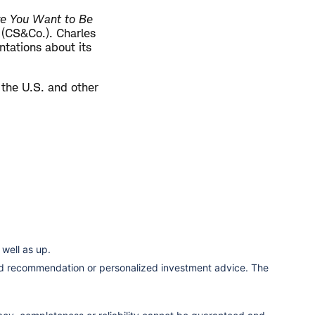
re You Want to Be
. (CS&Co.). Charles
tations about its
 the U.S. and other
well as up.
ized recommendation or personalized investment advice. The