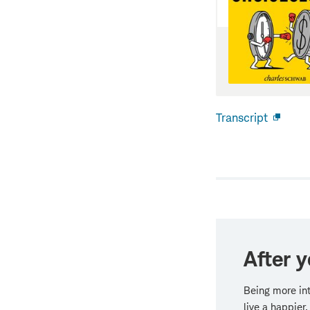
Transcript
Open
new
windo
After y
Being more in
live a happier