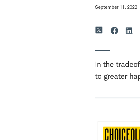
September 11, 2022
In the tradeo
to greater ha