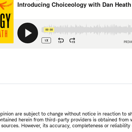
w
opinion are subject to change without notice in reaction to s
ntained herein from third-party providers is obtained from 
 sources. However, its accuracy, completeness or reliability