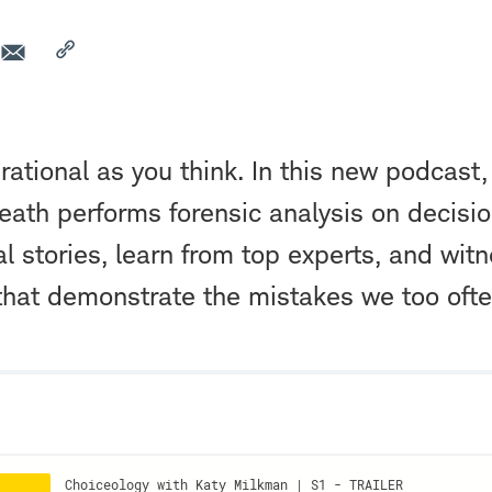
 rational as you think. In this new podcast,
ath performs forensic analysis on decisi
al stories, learn from top experts, and wit
that demonstrate the mistakes we too oft