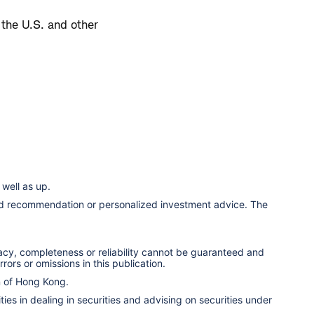
 the U.S. and other
well as up.
ized recommendation or personalized investment advice. The
racy, completeness or reliability cannot be guaranteed and
rors or omissions in this publication.
n of Hong Kong.
ies in dealing in securities and advising on securities under