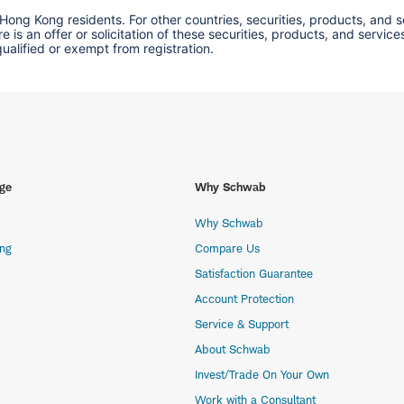
 Hong Kong residents. For other countries, securities, products, and 
here is an offer or solicitation of these securities, products, and s
 qualified or exempt from registration.
ge
Why Schwab
Why Schwab
ing
Compare Us
Satisfaction Guarantee
Account Protection
Service & Support
About Schwab
Invest/Trade On Your Own
Work with a Consultant