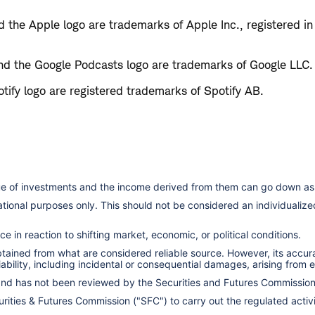
 the Apple logo are trademarks of Apple Inc., registered in
d the Google Podcasts logo are trademarks of Google LLC.
tify logo are registered trademarks of Spotify AB.
lue of investments and the income derived from them can go down as 
cational purposes only. This should not be considered an individual
e in reaction to shifting market, economic, or political conditions.
obtained from what are considered reliable source. However, its accu
ility, including incidental or consequential damages, arising from er
 and has not been reviewed by the Securities and Futures Commissio
ities & Futures Commission ("SFC") to carry out the regulated activit