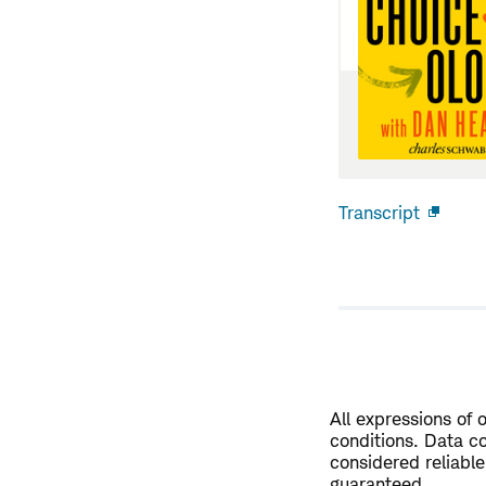
Transcript
Open
new
windo
All expressions of 
conditions. Data co
considered reliable
guaranteed.