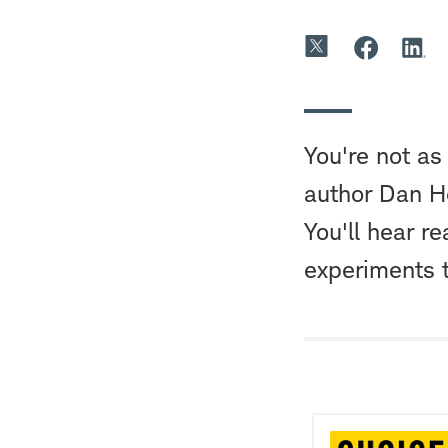
You're not as
author Dan He
You'll hear re
experiments 