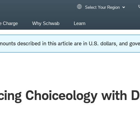
Select Your Region
e Charge
Why Schwab
Learn
ounts described in this article are in U.S. dollars, and go
cing Choiceology with 