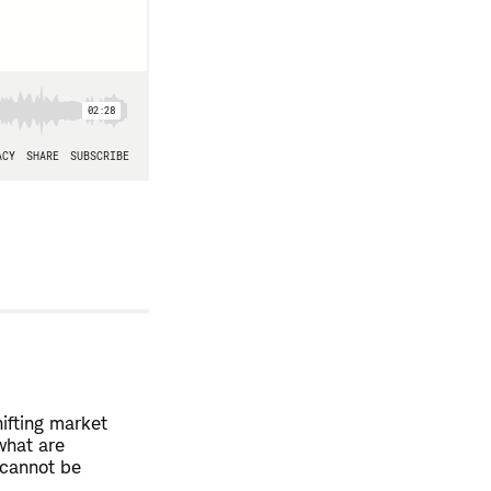
hifting market
what are
 cannot be