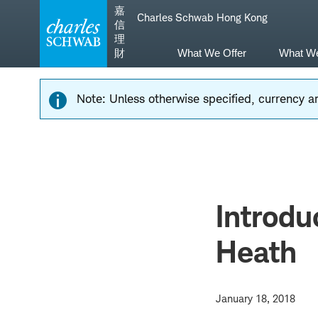
Skip
Skip
嘉
Charles Schwab Hong Kong
to
to
信
main
content
理
navigation
財
What We Offer
What W
Note: Unless otherwise specified, currency am
Introdu
Heath
January 18, 2018