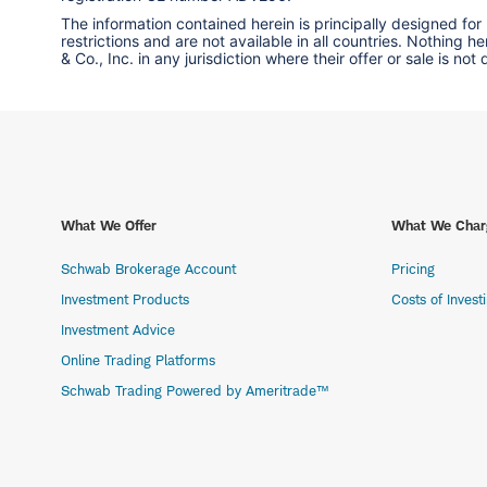
The information contained herein is principally designed for
restrictions and are not available in all countries. Nothing 
& Co., Inc. in any jurisdiction where their offer or sale is not
What We Offer
What We Char
Schwab Brokerage Account
Pricing
Investment Products
Costs of Invest
Investment Advice
Online Trading Platforms
Schwab Trading Powered by Ameritrade™