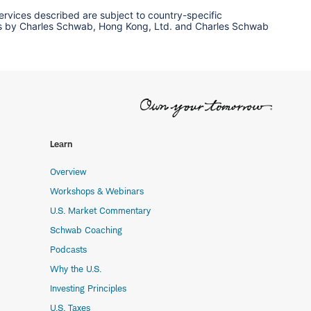
services described are subject to country-specific
ervices by Charles Schwab, Hong Kong, Ltd. and Charles Schwab
Learn
Overview
Workshops & Webinars
U.S. Market Commentary
Schwab Coaching
Podcasts
Why the U.S.
Investing Principles
U.S. Taxes