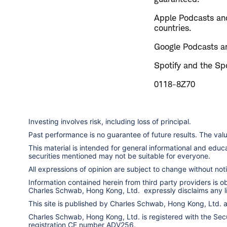
Apple Podcasts and
countries.
Google Podcasts an
Spotify and the Spo
0118-8Z70
Investing involves risk, including loss of principal.
Past performance is no guarantee of future results. The va
This material is intended for general informational and edu
securities mentioned may not be suitable for everyone.
All expressions of opinion are subject to change without notic
Information contained herein from third party providers is 
Charles Schwab, Hong Kong, Ltd. expressly disclaims any liab
This site is published by Charles Schwab, Hong Kong, Ltd.
Charles Schwab, Hong Kong, Ltd. is registered with the Secur
registration CE number ADV256.