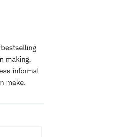
 bestselling
on making.
ness informal
en make.