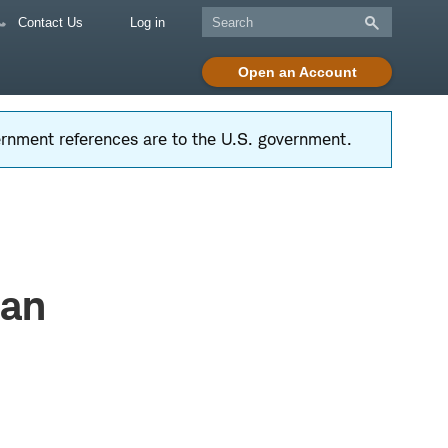
Contact Us
Log in
Open an Account
vernment references are to the U.S. government.
Dan