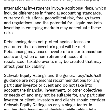
International investments involve additional risks, which
include differences in financial accounting standards,
currency fluctuations, geopolitical risk, foreign taxes
and regulations, and the potential for illiquid markets.
Investing in emerging markets may accentuate these
risks.
Rebalancing does not protect against losses or
guarantee that an investor's goal will be met.
Rebalancing may cause investors to incur transaction
costs and, when a non-retirement account is
rebalanced, taxable events may be created that may
affect your tax liability.
Schwab Equity Ratings and the general buy/hold/sell
guidance are not personal recommendations for any
particular investor or client and do not take into
account the financial, investment, or other objectives
or needs of, and may not be suitable for, any particular
investor or client. Investors and clients should consider
Schwab Equity Ratings as only a single factor in
making their investment decision while taking into