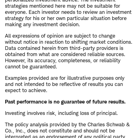
strategies mentioned here may not be suitable for
everyone. Each investor needs to review an investment
strategy for his or her own particular situation before
making any investment decision.
All expressions of opinion are subject to change
without notice in reaction to shifting market conditions.
Data contained herein from third-party providers is
obtained from what are considered reliable sources.
However, its accuracy, completeness, or reliability
cannot be guaranteed.
Examples provided are for illustrative purposes only
and not intended to be reflective of results you can
expect to achieve.
Past performance is no guarantee of future results.
Investing involves risk, including loss of principal.
The policy analysis provided by the Charles Schwab &
Co., Inc., does not constitute and should not be
interpreted as an endorsement of any political party.