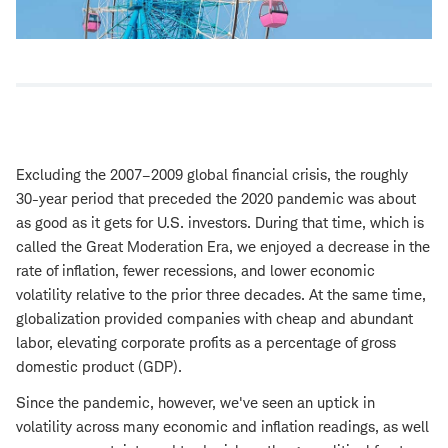
Excluding the 2007–2009 global financial crisis, the roughly
30-year period that preceded the 2020 pandemic was about
as good as it gets for U.S. investors. During that time, which is
called the Great Moderation Era, we enjoyed a decrease in the
rate of inflation, fewer recessions, and lower economic
volatility relative to the prior three decades. At the same time,
globalization provided companies with cheap and abundant
labor, elevating corporate profits as a percentage of gross
domestic product (GDP).
Since the pandemic, however, we've seen an uptick in
volatility across many economic and inflation readings, as well