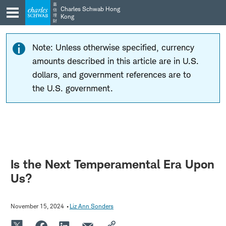
Skip
Skip
嘉
Charles Schwab Hong
信
to
to
理
Kong
財
main
content
navigation
Note: Unless otherwise specified, currency
amounts described in this article are in U.S.
dollars, and government references are to
the U.S. government.
Is the Next Temperamental Era Upon
Us?
November 15, 2024
Liz Ann Sonders