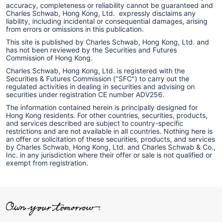
accuracy, completeness or reliability cannot be guaranteed and
Charles Schwab, Hong Kong, Ltd. expressly disclaims any
liability, including incidental or consequential damages, arising
from errors or omissions in this publication.
This site is published by Charles Schwab, Hong Kong, Ltd. and
has not been reviewed by the Securities and Futures
Commission of Hong Kong.
Charles Schwab, Hong Kong, Ltd. is registered with the
Securities & Futures Commission ("SFC") to carry out the
regulated activities in dealing in securities and advising on
securities under registration CE number ADV256.
The information contained herein is principally designed for
Hong Kong residents. For other countries, securities, products,
and services described are subject to country-specific
restrictions and are not available in all countries. Nothing here is
an offer or solicitation of these securities, products, and services
by Charles Schwab, Hong Kong, Ltd. and Charles Schwab & Co.,
Inc. in any jurisdiction where their offer or sale is not qualified or
exempt from registration.