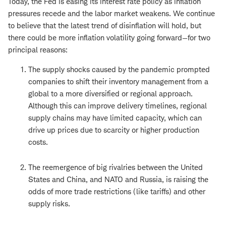
Today, the Fed is easing its interest rate policy as inflation
pressures recede and the labor market weakens. We continue
to believe that the latest trend of disinflation will hold, but
there could be more inflation volatility going forward—for two
principal reasons:
The supply shocks caused by the pandemic prompted
companies to shift their inventory management from a
global to a more diversified or regional approach.
Although this can improve delivery timelines, regional
supply chains may have limited capacity, which can
drive up prices due to scarcity or higher production
costs.
The reemergence of big rivalries between the United
States and China, and NATO and Russia, is raising the
odds of more trade restrictions (like tariffs) and other
supply risks.