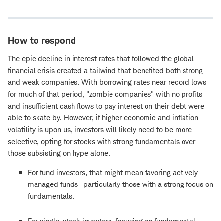
How to respond
The epic decline in interest rates that followed the global
financial crisis created a tailwind that benefited both strong
and weak companies. With borrowing rates near record lows
for much of that period, "zombie companies" with no profits
and insufficient cash flows to pay interest on their debt were
able to skate by. However, if higher economic and inflation
volatility is upon us, investors will likely need to be more
selective, opting for stocks with strong fundamentals over
those subsisting on hype alone.
For fund investors, that might mean favoring actively
managed funds—particularly those with a strong focus on
fundamentals.
For single-stock investors, focusing on fundamental