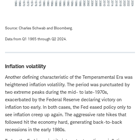
Source: Charles Schwab and Bloomberg.
Data from Q1 1965 through Q2 2024.
Inflation volatility
Another defining characteristic of the Temperamental Era was
heightened inflation volatility. The period was punctuated by
two extreme peaks during the mid- to late-1970s,
exacerbated by the Federal Reserve declaring victory on
inflation too early. In both cases, the Fed eased policy only to
see inflation creep up again. The aggressive rate hikes that
followed hit the economy hard, generating back-to-back
recessions in the early 1980s.