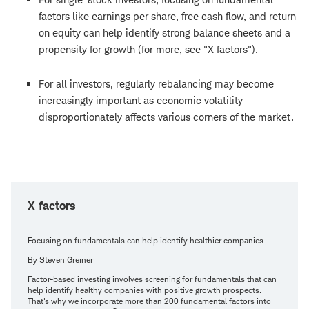
factors like earnings per share, free cash flow, and return
on equity can help identify strong balance sheets and a
propensity for growth (for more, see "X factors").
For all investors, regularly rebalancing may become
increasingly important as economic volatility
disproportionately affects various corners of the market.
X factors
Focusing on fundamentals can help identify healthier companies.
By Steven Greiner
Factor-based investing involves screening for fundamentals that can
help identify healthy companies with positive growth prospects.
That's why we incorporate more than 200 fundamental factors into