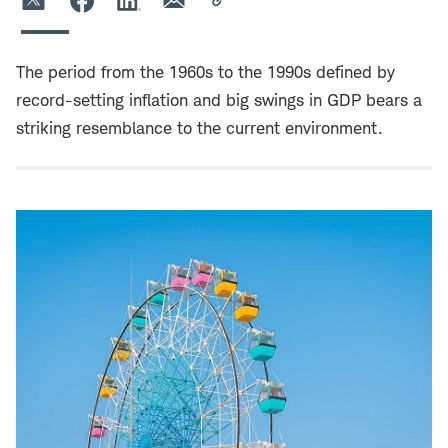
The period from the 1960s to the 1990s defined by
record-setting inflation and big swings in GDP bears a
striking resemblance to the current environment.