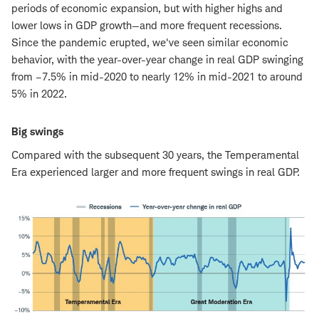
periods of economic expansion, but with higher highs and
lower lows in GDP growth—and more frequent recessions.
Since the pandemic erupted, we've seen similar economic
behavior, with the year-over-year change in real GDP swinging
from –7.5% in mid-2020 to nearly 12% in mid-2021 to around
5% in 2022.
Big swings
Compared with the subsequent 30 years, the Temperamental
Era experienced larger and more frequent swings in real GDP.