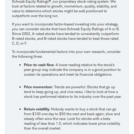
®
Schwab Equity Ratings
, our proprietary stock-rating system. We
look at factors related to growth, momentum, quality, stability, and
value to determine which stocks might be well positioned to
outperform over the long run.
If you want to incorporate factor-based investing into your strategy,
you can consider stocks that have Schwab Equity Ratings of A or B.
Since 2002, A-rated stocks have tended to consistently outperform
B-rated stocks, and B-rated stocks have tended to beat those rated
C, D, or F.
To incorporate fundamental factors into your own research, consider
the following three:
Price-to-cash flow
: A lower reading relative to the stock's
peer group may indicate the company is in a good position to
sustain its operations and meet its financial obligations.
Price momentum
: Trends are powerful: Stocks that go up
tend to keep going up, and vice versa. I like to look at how a
stock has performed relative to its industry over the past year.
Return volatility
: Nobody wants to buy a stock that can go
from $100 one day to $50 the next and back again; slow and
steady often wins the race. Look for stocks with a beta
reading of less than 1.0, which indicates lower price volatility
than the overall market.