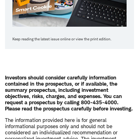
Keep reading the latest issue online or view the print edition.
Investors should consider carefully information
contained in the prospectus, or if available, the
summary prospectus, including investment
objectives, risks, charges, and expenses. You can
request a prospectus by calling 800-435-4000.
Please read the prospectus carefully before investing.
The information provided here is for general
informational purposes only and should not be
considered an individualized recommendation or
personalized investment advice. The investment