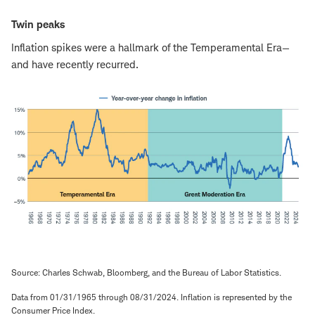
Twin peaks
Inflation spikes were a hallmark of the Temperamental Era—
and have recently recurred.
Source: Charles Schwab, Bloomberg, and the Bureau of Labor Statistics.
Data from 01/31/1965 through 08/31/2024. Inflation is represented by the
Consumer Price Index.