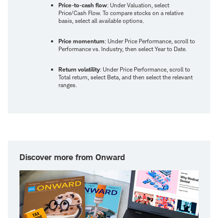
Price-to-cash flow
: Under Valuation, select
Price/Cash Flow. To compare stocks on a relative
basis, select all available options.
Price momentum
: Under Price Performance, scroll to
Performance vs. Industry, then select Year to Date.
Return volatility
: Under Price Performance, scroll to
Total return, select Beta, and then select the relevant
ranges.
Discover more from Onward