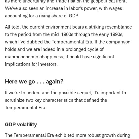
as more uncertainty and trade risk on the geopolitical front.
We've also seen an increase in labor's power, with wages
accounting for a rising share of GDP.
All told, the current environment bears a striking resemblance
to the period from the mid-1960s through the early 1990s,
which I've dubbed the Temperamental Era. If the comparison
holds and we are indeed in a prolonged cycle of
macroeconomic choppiness, it could have significant
implications for investors.
Here we go . . . again?
If we're to understand the possible sequel, it's important to
scrutinize two key characteristics that defined the
Temperamental Era:
GDP volatility
The Temperamental Era exhibited more robust growth during