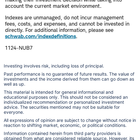
account the current market environment.
Indexes are unmanaged, do not incur management
fees, costs, and expenses, and cannot be invested in
directly. For additional information, please see
schwab.com/indexdefinitions
.
1124-NUB7
Investing involves risk, including loss of principal.
Past performance is no guarantee of future results. The value of
investments and the income derived from them can go down as
well as up.
This material is intended for general informational and
educational purposes only. This should not be considered an
individualized recommendation or personalized investment
advice. The securities mentioned may not be suitable for
everyone.
All expressions of opinion are subject to change without notice in
reaction to shifting market, economic, or political conditions.
Information contained herein from third party providers is
obtained from what are considered reliable source. However, its