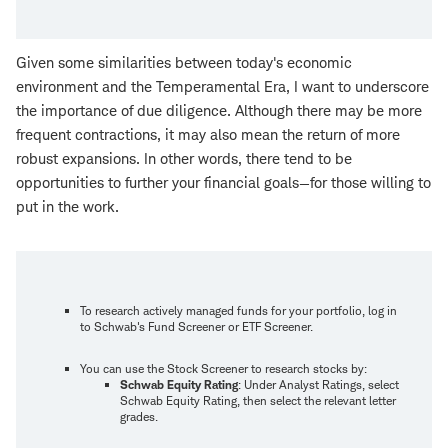
Given some similarities between today's economic
environment and the Temperamental Era, I want to underscore
the importance of due diligence. Although there may be more
frequent contractions, it may also mean the return of more
robust expansions. In other words, there tend to be
opportunities to further your financial goals—for those willing to
put in the work.
To research actively managed funds for your portfolio, log in
to Schwab's Fund Screener or ETF Screener.
You can use the Stock Screener to research stocks by:
Schwab Equity Rating
: Under Analyst Ratings, select
Schwab Equity Rating, then select the relevant letter
grades.