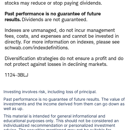
stocks may reduce or stop paying dividends.
​Past performance is no guarantee of future
results.
Dividends are not guaranteed.
Indexes are unmanaged, do not incur management
fees, costs, and expenses and cannot be invested in
directly. For more information on indexes, please see ​
schwab.com/indexdefinitions.
Diversification strategies do not ensure a profit and do
not protect against losses in declining markets.
1124-3BLJ
Investing involves risk, including loss of principal.
Past performance is no guarantee of future results. The value of
investments and the income derived from them can go down as
well as up.
This material is intended for general informational and
educational purposes only. This should not be considered an
individualized recommendation or personalized investment
advice. The securities mentioned may not be suitable for