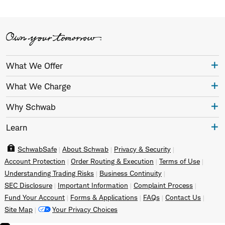
What We Offer
What We Charge
Why Schwab
Learn
SchwabSafe
About Schwab
Privacy & Security
Account Protection
Order Routing & Execution
Terms of Use
Understanding Trading Risks
Business Continuity
SEC Disclosure
Important Information
Complaint Process
Fund Your Account
Forms & Applications
FAQs
Contact Us
Site Map
Your Privacy Choices