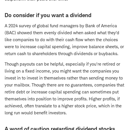
Do consider if you want a dividend
A 2024 survey of global fund managers by Bank of America
(BAC) showed them evenly divided when asked what they'd
like companies to do with their cash flow when the choices
were to increase capital spending, improve balance sheets, or
return cash to shareholders through dividends or buybacks.
Though payouts can be helpful, especially if you're retired or
living on a fixed income, you might want the companies you
invest in to invest in themselves rather than sending money to
your mailbox. Though there are no guarantees, companies that
retire debt or increase capital spending can sometimes put
themselves into position to improve profits. Higher profits, if
achieved, often translate to a higher stock price, which in the
long run would benefit investors.
A word of caution regarding dividend stocks