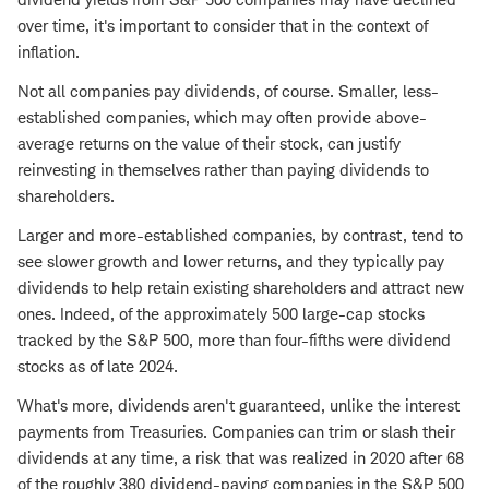
over time, it's important to consider that in the context of
inflation.
Not all companies pay dividends, of course. Smaller, less-
established companies, which may often provide above-
average returns on the value of their stock, can justify
reinvesting in themselves rather than paying dividends to
shareholders.
Larger and more-established companies, by contrast, tend to
see slower growth and lower returns, and they typically pay
dividends to help retain existing shareholders and attract new
ones. Indeed, of the approximately 500 large-cap stocks
tracked by the S&P 500, more than four-fifths were dividend
stocks as of late 2024.
What's more, dividends aren't guaranteed, unlike the interest
payments from Treasuries. Companies can trim or slash their
dividends at any time, a risk that was realized in 2020 after 68
of the roughly 380 dividend-paying companies in the S&P 500