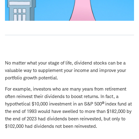
No matter what your stage of life, dividend stocks can be a
valuable way to supplement your income and improve your
portfolio growth potential.
For example, investors who are many years from retirement
often reinvest their dividends to boost returns. In fact, a
®
hypothetical $10,000 investment in an S&P 500
index fund at
the end of 1993 would have swelled to more than $182,000 by
the end of 2023 had dividends been reinvested, but only to
$102,000 had dividends not been reinvested.