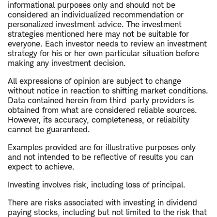
informational purposes only and should not be
considered an individualized recommendation or
personalized investment advice. The investment
strategies mentioned here may not be suitable for
everyone. Each investor needs to review an investment
strategy for his or her own particular situation before
making any investment decision.
All expressions of opinion are subject to change
without notice in reaction to shifting market conditions.
Data contained herein from third-party providers is
obtained from what are considered reliable sources.
However, its accuracy, completeness, or reliability
cannot be guaranteed.
Examples provided are for illustrative purposes only
and not intended to be reflective of results you can
expect to achieve.
Investing involves risk, including loss of principal.
There are risks associated with investing in dividend
paying stocks, including but not limited to the risk that