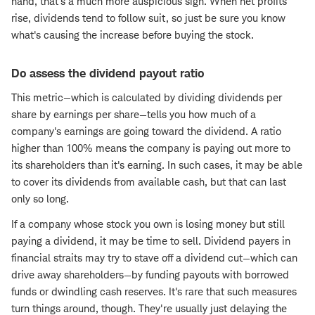
hand, that's a much more auspicious sign. When net profits
rise, dividends tend to follow suit, so just be sure you know
what's causing the increase before buying the stock.
Do assess the dividend payout ratio
This metric—which is calculated by dividing dividends per
share by earnings per share—tells you how much of a
company's earnings are going toward the dividend. A ratio
higher than 100% means the company is paying out more to
its shareholders than it's earning. In such cases, it may be able
to cover its dividends from available cash, but that can last
only so long.
If a company whose stock you own is losing money but still
paying a dividend, it may be time to sell. Dividend payers in
financial straits may try to stave off a dividend cut—which can
drive away shareholders—by funding payouts with borrowed
funds or dwindling cash reserves. It's rare that such measures
turn things around, though. They're usually just delaying the