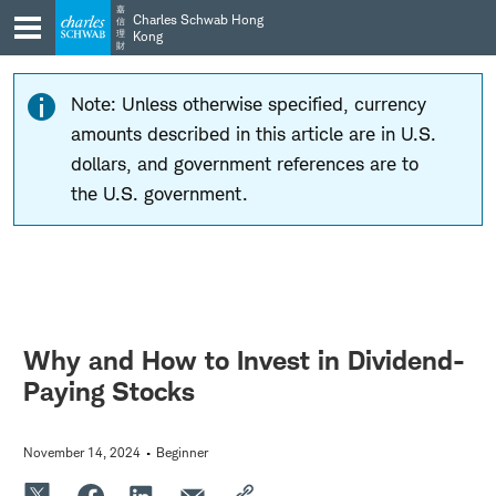
Skip
Skip
嘉
Charles Schwab Hong
信
to
to
理
Kong
財
main
content
navigation
Note: Unless otherwise specified, currency
amounts described in this article are in U.S.
dollars, and government references are to
the U.S. government.
Why and How to Invest in Dividend-
Paying Stocks
November 14, 2024
Beginner