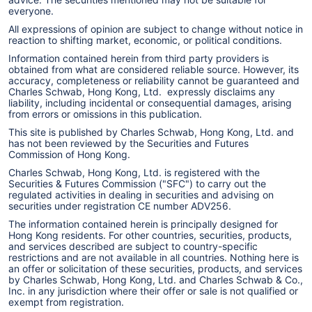
everyone.
All expressions of opinion are subject to change without notice in
reaction to shifting market, economic, or political conditions.
Information contained herein from third party providers is
obtained from what are considered reliable source. However, its
accuracy, completeness or reliability cannot be guaranteed and
Charles Schwab, Hong Kong, Ltd. expressly disclaims any
liability, including incidental or consequential damages, arising
from errors or omissions in this publication.
This site is published by Charles Schwab, Hong Kong, Ltd. and
has not been reviewed by the Securities and Futures
Commission of Hong Kong.
Charles Schwab, Hong Kong, Ltd. is registered with the
Securities & Futures Commission ("SFC") to carry out the
regulated activities in dealing in securities and advising on
securities under registration CE number ADV256.
The information contained herein is principally designed for
Hong Kong residents. For other countries, securities, products,
and services described are subject to country-specific
restrictions and are not available in all countries. Nothing here is
an offer or solicitation of these securities, products, and services
by Charles Schwab, Hong Kong, Ltd. and Charles Schwab & Co.,
Inc. in any jurisdiction where their offer or sale is not qualified or
exempt from registration.