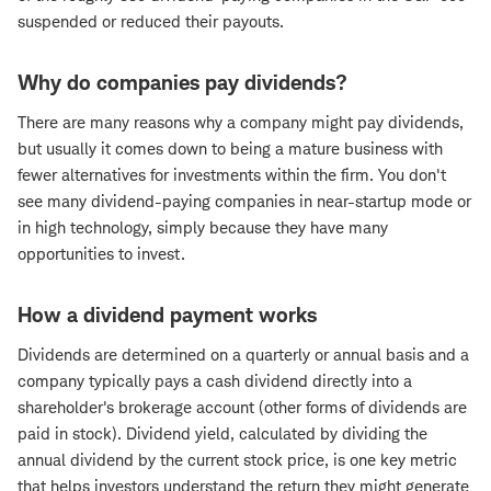
suspended or reduced their payouts.
Why do companies pay dividends?
There are many reasons why a company might pay dividends,
but usually it comes down to being a mature business with
fewer alternatives for investments within the firm. You don't
see many dividend-paying companies in near-startup mode or
in high technology, simply because they have many
opportunities to invest.
How a dividend payment works
Dividends are determined on a quarterly or annual basis and a
company typically pays a cash dividend directly into a
shareholder's brokerage account (other forms of dividends are
paid in stock). Dividend yield, calculated by dividing the
annual dividend by the current stock price, is one key metric
that helps investors understand the return they might generate