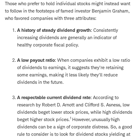
Those who prefer to hold individual stocks might instead want
to follow in the footsteps of famed investor Benjamin Graham,
who favored companies with three attributes:
A history of steady dividend growth
: Consistently
increasing dividends are generally an indicator of
healthy corporate fiscal policy.
A low payout ratio
: When companies exhibit a low ratio
of dividends to earnings, it suggests they're retaining
some earnings, making it less likely they'll reduce
dividends in the future.
A respectable current dividend rate
: According to
research by Robert D. Arnott and Clifford S. Asness, low
dividends beget lower stock prices, while high dividends
1
beget higher stock prices.
However, unusually high
dividends can be a sign of corporate distress. So, a good
rule to consider is to look for dividend stocks yielding at