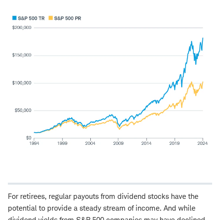
For retirees, regular payouts from dividend stocks have the
potential to provide a steady stream of income. And while
dividend yields from S&P 500 companies may have declined