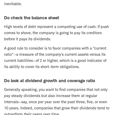
inevitable.
Do check the balance sheet
High levels of debt represent a competing use of cash. If push
comes to shove, the company is going to pay its creditors
before it pays its dividends.
A good rule to consider is to favor companies with a "current
ratio"—a measure of the company's current assets versus its
current liabilities—of 2 or higher, which is a good indicator of
its ability to cover its short-term obligations.
Do look at dividend growth and coverage ratio
Generally speaking, you want to find companies that not only
pay steady dividends but also increase them at regular
intervals—say, once per year over the past three, five, or even
10 years. Indeed, companies that grow their dividends tend to
outperform their peers over time.