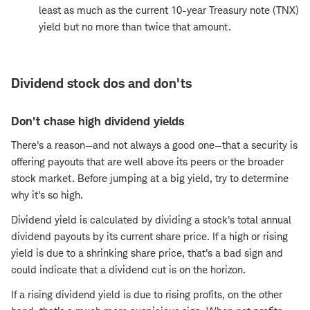
least as much as the current 10-year Treasury note (TNX)
yield but no more than twice that amount.
Dividend stock dos and don'ts
Don't chase high dividend yields
There's a reason—and not always a good one—that a security is
offering payouts that are well above its peers or the broader
stock market. Before jumping at a big yield, try to determine
why it's so high.
Dividend yield is calculated by dividing a stock's total annual
dividend payouts by its current share price. If a high or rising
yield is due to a shrinking share price, that's a bad sign and
could indicate that a dividend cut is on the horizon.
If a rising dividend yield is due to rising profits, on the other