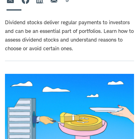
Dividend stocks deliver regular payments to investors
and can be an essential part of portfolios. Learn how to
assess dividend stocks and understand reasons to
choose or avoid certain ones.