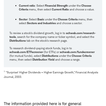
Current ratio
: Select
Financial Strength
under the
Choose
Criteria
menu, then select
Current Ratio
and choose a value.
Sector
: Select
Basic
under the
Choose Criteria
menu, then
select
Sectors and Industries
and choose a sector.
To review a stock's dividend growth, log in to
schwab.com/research-
tools
, search for the company name or ticker symbol, and select the
Distributions
tab on the stock's research page.
To research dividend-paying stock funds, log in to
schwab.com/ETFscreener
(for ETFs) or
schwab.com/fundscreener
(for mutual funds), select
Distributions
under the
Choose Criteria
menu, then select
Distribution Yield
and choose a range.
1
"Surprise! Higher Dividends = Higher Earnings Growth," Financial Analysts
Journal, 2003.
The information provided here is for general