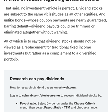
That said, no investment vehicle is perfect. Dividend stocks
are subject to the same vicissitudes as all other equities. And
unlike bonds—whose coupon payments are nearly guaranteed,
barring default—dividend payouts could be trimmed or
eliminated altogether without warning.
All of which is to say that dividend stocks should not be
viewed as a replacement for traditional fixed income
investments but rather as a complement to a diversified
portfolio.
Research can pay dividends
How to research dividend payers on
schwab.com
.
Log in to
schwab.com/stockscreener
to research dividend stocks by:
Payout ratio
: Select Dividends under the
Choose Criteria
menu, then select
Payout Ratio - TTM
and choose a range.