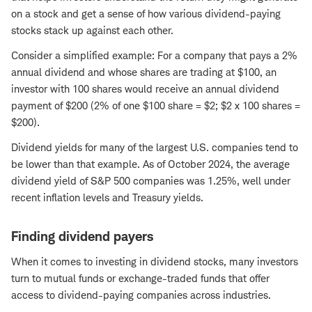
on a stock and get a sense of how various dividend-paying
stocks stack up against each other.
Consider a simplified example: For a company that pays a 2%
annual dividend and whose shares are trading at $100, an
investor with 100 shares would receive an annual dividend
payment of $200 (2% of one $100 share = $2; $2 x 100 shares =
$200).
Dividend yields for many of the largest U.S. companies tend to
be lower than that example. As of October 2024, the average
dividend yield of S&P 500 companies was 1.25%, well under
recent inflation levels and Treasury yields.
Finding dividend payers
When it comes to investing in dividend stocks, many investors
turn to mutual funds or exchange-traded funds that offer
access to dividend-paying companies across industries.