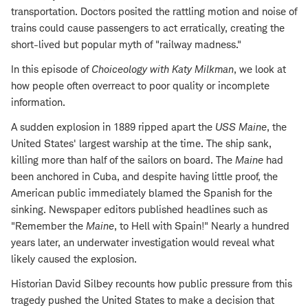
transportation. Doctors posited the rattling motion and noise of
trains could cause passengers to act erratically, creating the
short-lived but popular myth of "railway madness."
In this episode of
Choiceology with
Katy Milkman
, we look at
how people often overreact to poor quality or incomplete
information.
A sudden explosion in 1889 ripped apart the
USS Maine
, the
United States' largest warship at the time. The ship sank,
killing more than half of the sailors on board. The
Maine
had
been anchored in Cuba, and despite having little proof, the
American public immediately blamed the Spanish for the
sinking. Newspaper editors published headlines such as
"Remember the
Maine
, to Hell with Spain!" Nearly a hundred
years later, an underwater investigation would reveal what
likely caused the explosion.
Historian David Silbey recounts how public pressure from this
tragedy pushed the United States to make a decision that