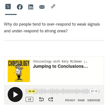
Why do people tend to over-respond to weak signals
and under-respond to strong ones?