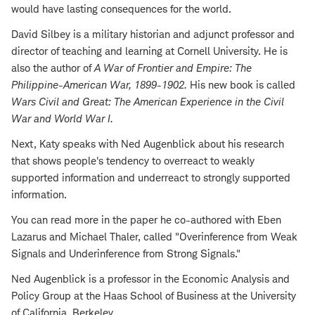
would have lasting consequences for the world.
David Silbey is a military historian and adjunct professor and
director of teaching and learning at Cornell University. He is
also the author of
A War of Frontier and Empire: The
Philippine-American War, 1899-1902
.
His new book is called
Wars Civil and Great: The American Experience in the Civil
War and World War I
.
Next, Katy speaks with Ned Augenblick about his research
that shows people's tendency to overreact to weakly
supported information and underreact to strongly supported
information.
You can read more in the paper he co-authored with Eben
Lazarus and Michael Thaler, called "Overinference from Weak
Signals and Underinference from Strong Signals."
Ned Augenblick is a professor in the Economic Analysis and
Policy Group at the Haas School of Business at the University
of California, Berkeley.