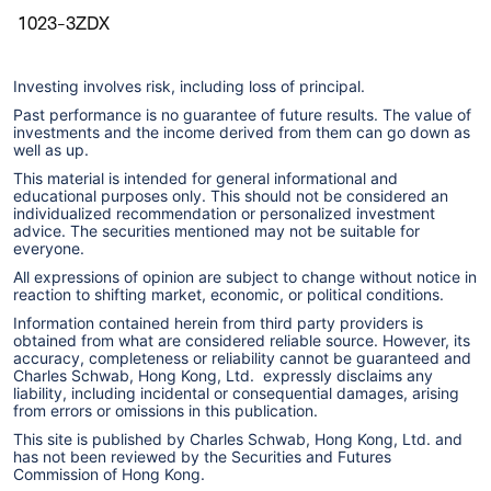
1023-3ZDX
Investing involves risk, including loss of principal.
Past performance is no guarantee of future results. The value of
investments and the income derived from them can go down as
well as up.
This material is intended for general informational and
educational purposes only. This should not be considered an
individualized recommendation or personalized investment
advice. The securities mentioned may not be suitable for
everyone.
All expressions of opinion are subject to change without notice in
reaction to shifting market, economic, or political conditions.
Information contained herein from third party providers is
obtained from what are considered reliable source. However, its
accuracy, completeness or reliability cannot be guaranteed and
Charles Schwab, Hong Kong, Ltd. expressly disclaims any
liability, including incidental or consequential damages, arising
from errors or omissions in this publication.
This site is published by Charles Schwab, Hong Kong, Ltd. and
has not been reviewed by the Securities and Futures
Commission of Hong Kong.