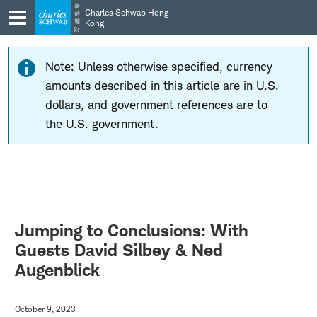
Skip
Skip
嘉
Charles Schwab Hong
信
to
to
理
Kong
財
main
content
navigation
Note: Unless otherwise specified, currency
amounts described in this article are in U.S.
dollars, and government references are to
the U.S. government.
Jumping to Conclusions: With
Guests David Silbey & Ned
Augenblick
October 9, 2023