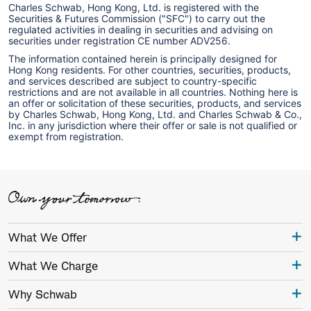
Charles Schwab, Hong Kong, Ltd. is registered with the
Securities & Futures Commission ("SFC") to carry out the
regulated activities in dealing in securities and advising on
securities under registration CE number ADV256.
The information contained herein is principally designed for
Hong Kong residents. For other countries, securities, products,
and services described are subject to country-specific
restrictions and are not available in all countries. Nothing here is
an offer or solicitation of these securities, products, and services
by Charles Schwab, Hong Kong, Ltd. and Charles Schwab & Co.,
Inc. in any jurisdiction where their offer or sale is not qualified or
exempt from registration.
What We Offer
What We Charge
Why Schwab