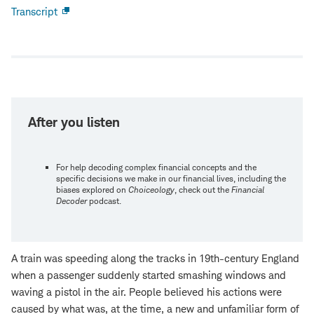
Transcript
Open
new
window
After you listen
For help decoding complex financial concepts and the
specific decisions we make in our financial lives, including the
biases explored on
Choiceology
, check out the
Financial
Decoder
podcast.
A train was speeding along the tracks in 19th-century England
when a passenger suddenly started smashing windows and
waving a pistol in the air. People believed his actions were
caused by what was, at the time, a new and unfamiliar form of