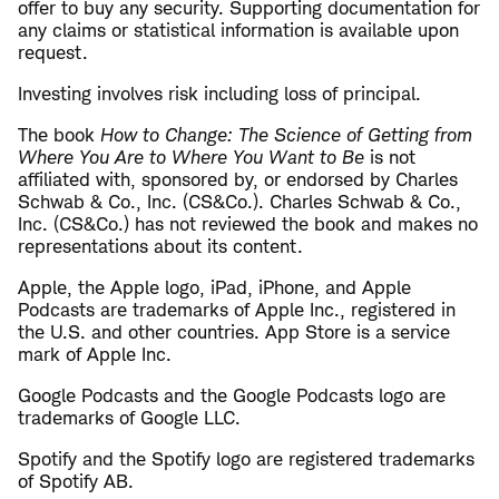
offer to buy any security. Supporting documentation for
any claims or statistical information is available upon
request.
Investing involves risk including loss of principal.
The book
How to Change: The Science of Getting from
Where You Are to Where You Want to Be
is not
affiliated with, sponsored by, or endorsed by Charles
Schwab & Co., Inc. (CS&Co.). Charles Schwab & Co.,
Inc. (CS&Co.) has not reviewed the book and makes no
representations about its content.
​Apple, the Apple logo, iPad, iPhone, and Apple
Podcasts are trademarks of Apple Inc., registered in
the U.S. and other countries. App Store is a service
mark of Apple Inc.
Google Podcasts and the Google Podcasts logo are
trademarks of Google LLC.
Spotify and the Spotify logo are registered trademarks
of Spotify AB.