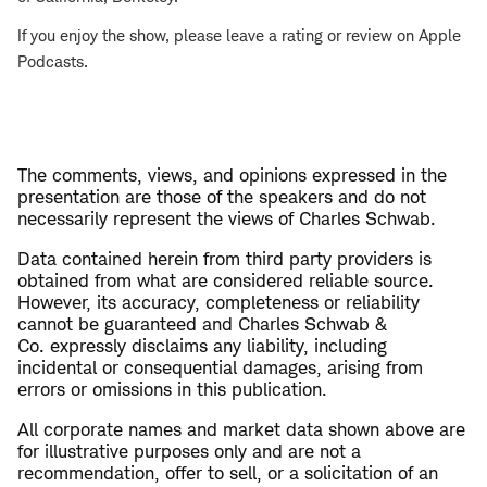
If you enjoy the show, please leave a rating or review on Apple
Podcasts.
The comments, views, and opinions expressed in the
presentation are those of the speakers and do not
necessarily represent the views of Charles Schwab.
​Data contained herein from third party providers is
obtained from what are considered reliable source.
However, its accuracy, completeness or reliability
cannot be guaranteed and Charles Schwab &
Co. expressly disclaims any liability, including
incidental or consequential damages, arising from
errors or omissions in this publication.
All corporate names and market data shown above are
for illustrative purposes only and are not a
recommendation, offer to sell, or a solicitation of an