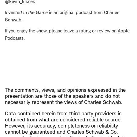
@kevin_kisner.
Invested in the Game
is an original podcast from Charles
Schwab.
If you enjoy the show, please leave a rating or review on Apple
Podcasts.
The comments, views, and opinions expressed in the
presentation are those of the speakers and do not
necessarily represent the views of Charles Schwab.
Data contained herein from third party providers is
obtained from what are considered reliable source.
However, its accuracy, completeness or reliability
cannot be guaranteed and Charles Schwab & Co.