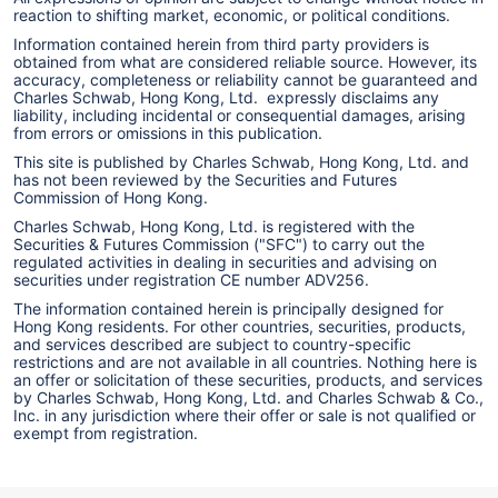
reaction to shifting market, economic, or political conditions.
Information contained herein from third party providers is
obtained from what are considered reliable source. However, its
accuracy, completeness or reliability cannot be guaranteed and
Charles Schwab, Hong Kong, Ltd. expressly disclaims any
liability, including incidental or consequential damages, arising
from errors or omissions in this publication.
This site is published by Charles Schwab, Hong Kong, Ltd. and
has not been reviewed by the Securities and Futures
Commission of Hong Kong.
Charles Schwab, Hong Kong, Ltd. is registered with the
Securities & Futures Commission ("SFC") to carry out the
regulated activities in dealing in securities and advising on
securities under registration CE number ADV256.
The information contained herein is principally designed for
Hong Kong residents. For other countries, securities, products,
and services described are subject to country-specific
restrictions and are not available in all countries. Nothing here is
an offer or solicitation of these securities, products, and services
by Charles Schwab, Hong Kong, Ltd. and Charles Schwab & Co.,
Inc. in any jurisdiction where their offer or sale is not qualified or
exempt from registration.