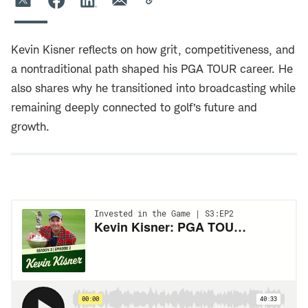
Kevin Kisner reflects on how grit, competitiveness, and
a nontraditional path shaped his PGA TOUR career. He
also shares why he transitioned into broadcasting while
remaining deeply connected to golf’s future and
growth.