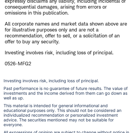
expressly disclaims any liability, including incidental or
consequential damages, arising from errors or
omissions in this publication.
All corporate names and market data shown above are
for illustrative purposes only and are not a
recommendation, offer to sell, or a solicitation of an
offer to buy any security.
Investing involves risk, including loss of principal.
0526-MFG2
Investing involves risk, including loss of principal.
Past performance is no guarantee of future results. The value of
investments and the income derived from them can go down as
well as up.
This material is intended for general informational and
educational purposes only. This should not be considered an
individualized recommendation or personalized investment
advice. The securities mentioned may not be suitable for
everyone.
All expressions of opinion are subject to change without notice in