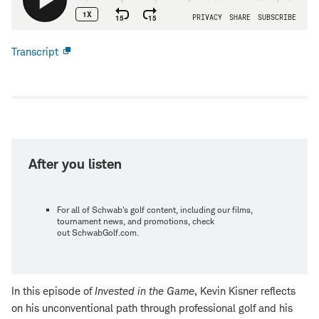
Transcript
Open
new
window
After you listen
For all of Schwab's golf content, including our films,
tournament news, and promotions, check
out SchwabGolf.com.
In this episode of
Invested in the Game
, Kevin Kisner reflects
on his unconventional path through professional golf and his