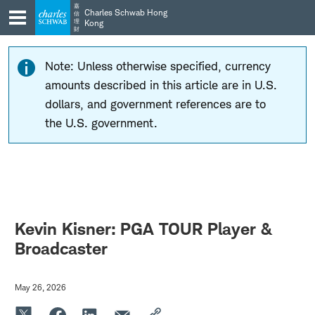
Skip
Skip
嘉
Charles Schwab Hong
信
to
to
理
Kong
財
main
content
navigation
Note: Unless otherwise specified, currency
amounts described in this article are in U.S.
dollars, and government references are to
the U.S. government.
Kevin Kisner: PGA TOUR Player &
Broadcaster
May 26, 2026