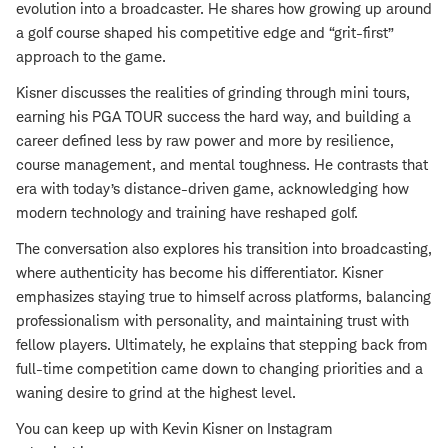
evolution into a broadcaster. He shares how growing up around
a golf course shaped his competitive edge and “grit-first”
approach to the game.
Kisner discusses the realities of grinding through mini tours,
earning his PGA TOUR success the hard way, and building a
career defined less by raw power and more by resilience,
course management, and mental toughness. He contrasts that
era with today’s distance-driven game, acknowledging how
modern technology and training have reshaped golf.
The conversation also explores his transition into broadcasting,
where authenticity has become his differentiator. Kisner
emphasizes staying true to himself across platforms, balancing
professionalism with personality, and maintaining trust with
fellow players. Ultimately, he explains that stepping back from
full-time competition came down to changing priorities and a
waning desire to grind at the highest level.
You can keep up with Kevin Kisner on Instagram