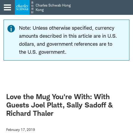
Skip
Skip
嘉
Charles Schwab Hong
信
to
to
理
Kong
財
main
content
navigation
Note: Unless otherwise specified, currency
amounts described in this article are in U.S.
dollars, and government references are to
the U.S. government.
Love the Mug You're With: With
Guests Joel Platt, Sally Sadoff &
Richard Thaler
February 17, 2019