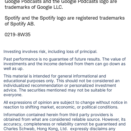
Google Podcasts and the Google Podcasts logo are
trademarks of Google LLC.
Spotify and the Spotify logo are registered trademarks
of Spotify AB.
0219-8W35
Investing involves risk, including loss of principal.
Past performance is no guarantee of future results. The value of
investments and the income derived from them can go down as
well as up.
This material is intended for general informational and
educational purposes only. This should not be considered an
individualized recommendation or personalized investment
advice. The securities mentioned may not be suitable for
everyone.
All expressions of opinion are subject to change without notice in
reaction to shifting market, economic, or political conditions.
Information contained herein from third party providers is
obtained from what are considered reliable source. However, its
accuracy, completeness or reliability cannot be guaranteed and
Charles Schwab, Hong Kong, Ltd. expressly disclaims any