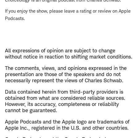
If you enjoy the show, please leave a rating or review on Apple
Podcasts.
All expressions of opinion are subject to change
without notice in reaction to shifting market conditions.
The comments, views, and opinions expressed in the
presentation are those of the speakers and do not
necessarily represent the views of Charles Schwab.
Data contained herein from third-party providers is
obtained from what are considered reliable sources.
However, its accuracy, completeness or reliability
cannot be guaranteed.
Apple Podcasts and the Apple logo are trademarks of
Apple Inc., registered in the U.S. and other countries.