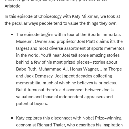
Aristotle
In this episode of Choiceology with Katy Milkman, we look at
the peculiar ways people tend to value the things they own.
The episode begins with a tour of the Sports Immortals
Museum. Owner and proprietor Joel Platt claims it's the
largest and most diverse assortment of sports mementos
in the world. You'll hear Joel tell some amazing stories
behind a few of his most prized pieces—stories about
Babe Ruth, Muhammad Ali, Honus Wagner, Jim Thorpe
and Jack Dempsey. Joel spent decades collecting
memorabilia, much of which he believes is priceless.
But it turns out there's a disconnect between Joel's
valuation and those of independent appraisers and
potential buyers.
Katy explores this disconnect with Nobel Prize­–winning
economist Richard Thaler, who describes his inspiration