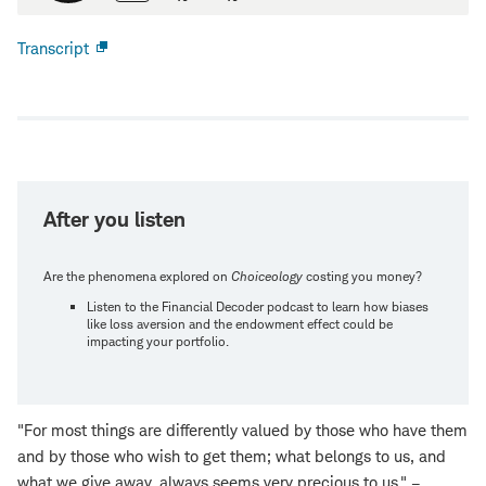
Transcript
Open
new
window
After you listen
Are the phenomena explored on
Choiceology
costing you money?
Listen to the Financial Decoder podcast to learn how biases
like loss aversion and the endowment effect could be
impacting your portfolio.
"For most things are differently valued by those who have them
and by those who wish to get them; what belongs to us, and
what we give away, always seems very precious to us." –