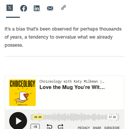
It's a bias that's been observed for perhaps thousands
of years, a tendency to overvalue what we already
possess.