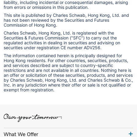
liability, including incidental or consequential damages, arising
from errors or omissions in this publication.
This site is published by Charles Schwab, Hong Kong, Ltd. and
has not been reviewed by the Securities and Futures
Commission of Hong Kong.
Charles Schwab, Hong Kong, Ltd. is registered with the
Securities & Futures Commission ("SFC") to carry out the
regulated activities in dealing in securities and advising on
securities under registration CE number ADV256.
The information contained herein is principally designed for
Hong Kong residents. For other countries, securities, products,
and services described are subject to country-specific
restrictions and are not available in all countries. Nothing here is
an offer or solicitation of these securities, products, and services
by Charles Schwab, Hong Kong, Ltd. and Charles Schwab & Co.,
Inc. in any jurisdiction where their offer or sale is not qualified or
exempt from registration.
What We Offer