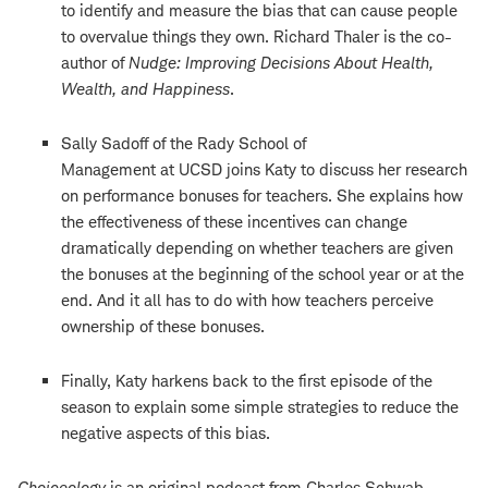
to identify and measure the bias that can cause people
to overvalue things they own. Richard Thaler is the co-
author of
Nudge: Improving Decisions About Health,
Wealth, and Happiness
.
Sally Sadoff of the Rady School of
Management at UCSD joins Katy to discuss her research
on performance bonuses for teachers. She explains how
the effectiveness of these incentives can change
dramatically depending on whether teachers are given
the bonuses at the beginning of the school year or at the
end. And it all has to do with how teachers perceive
ownership of these bonuses.
Finally, Katy harkens back to the first episode of the
season to explain some simple strategies to reduce the
negative aspects of this bias.
Choiceology
is an original podcast from Charles Schwab.