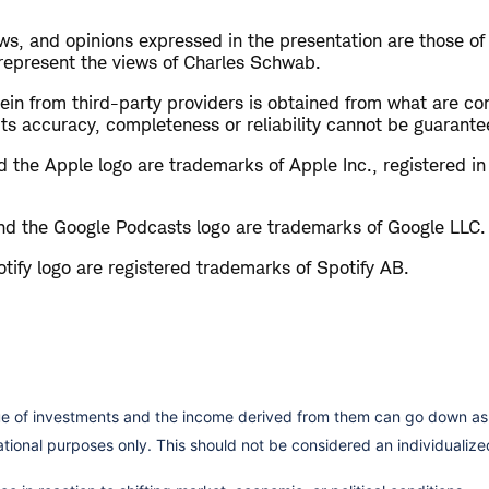
s, and opinions expressed in the presentation are those of
 represent the views of Charles Schwab.
in from third-party providers is obtained from what are con
ts accuracy, completeness or reliability cannot be guarante
 the Apple logo are trademarks of Apple Inc., registered in
d the Google Podcasts logo are trademarks of Google LLC.
tify logo are registered trademarks of Spotify AB.
lue of investments and the income derived from them can go down as 
cational purposes only. This should not be considered an individual