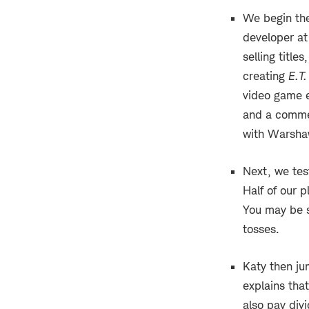
We begin th
developer at
selling title
creating
E.T.
video game 
and a commer
with Warshaw
Next, we tes
Half of our p
You may be s
tosses.
Katy then ju
explains tha
also pay div