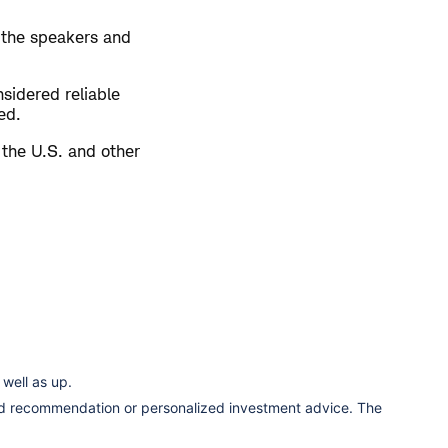
 the speakers and
sidered reliable
ed.
 the U.S. and other
well as up.
ized recommendation or personalized investment advice. The