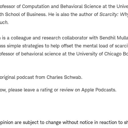
rofessor of Computation and Behavioral Science at the Unive
h School of Business. He is also the author of
Scarcity: Why
uch
.
 is a colleague and research collaborator with Sendhil Mulla
ss simple strategies to help offset the mental load of scarci
ofessor of behavioral science at the University of Chicago B
 original podcast from Charles Schwab.
how, please leave a rating or review on Apple Podcasts.
opinion are subject to change without notice in reaction to s