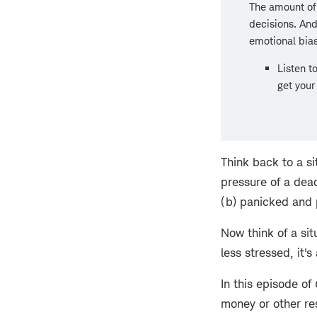
The amount of
decisions. And
emotional bia
Listen t
get your
Think back to a s
pressure of a dea
(b) panicked and 
Now think of a si
less stressed, it'
In this episode of
money or other re