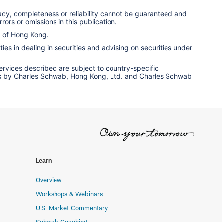
racy, completeness or reliability cannot be guaranteed and
rors or omissions in this publication.
n of Hong Kong.
ies in dealing in securities and advising on securities under
services described are subject to country-specific
ervices by Charles Schwab, Hong Kong, Ltd. and Charles Schwab
Learn
Overview
Workshops & Webinars
U.S. Market Commentary
Schwab Coaching