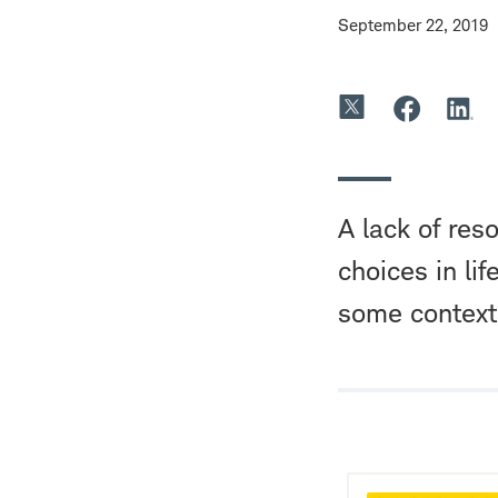
September 22, 2019
A lack of res
choices in lif
some context