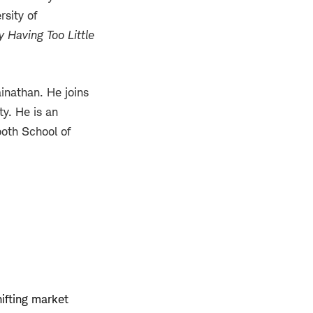
rsity of
 Having Too Little
inathan. He joins
ty. He is an
ooth School of
hifting market