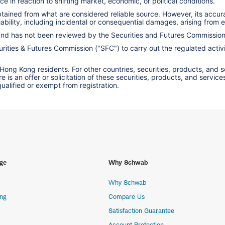
e in reaction to shifting market, economic, or political conditions.
obtained from what are considered reliable source. However, its accu
ility, including incidental or consequential damages, arising from er
 and has not been reviewed by the Securities and Futures Commissio
ities & Futures Commission ("SFC") to carry out the regulated activit
 Hong Kong residents. For other countries, securities, products, and 
here is an offer or solicitation of these securities, products, and s
 qualified or exempt from registration.
ge
Why Schwab
Why Schwab
ing
Compare Us
Satisfaction Guarantee
Account Protection