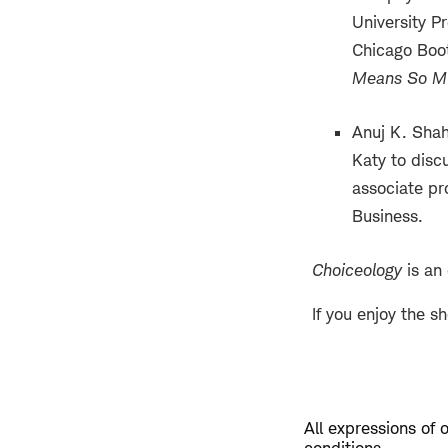
University P
Chicago Boot
Means So M
Anuj K. Shah
Katy to discu
associate pr
Business.
Choiceology
is an
If you enjoy the s
All expressions of 