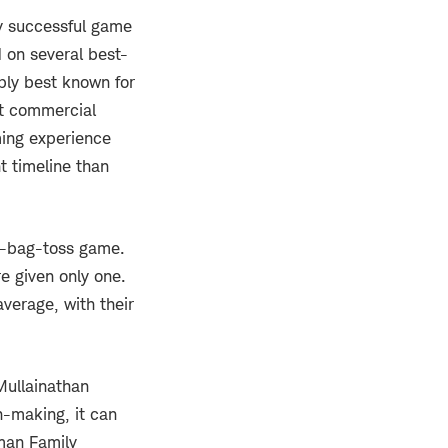
y successful game
 on several best-
bly best known for
t commercial
ing experience
 timeline than
an-bag-toss game.
re given only one.
verage, with their
Mullainathan
n-making, it can
oman Family