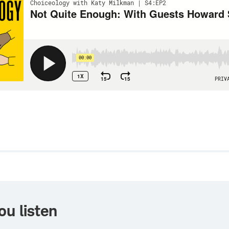
w
ou listen