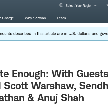
Select Your Region
e Charge
Why Schwab
Learn
ounts described in this article are in U.S. dollars, and go
te Enough: With Guest
 Scott Warshaw, Sendh
athan & Anuj Shah