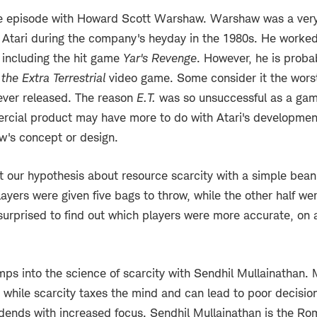
e episode with Howard Scott Warshaw. Warshaw was a ver
 Atari during the company's heyday in the 1980s. He worked
s, including the hit game
Yar's Revenge
. However, he is proba
 the Extra Terrestrial
video game. Some consider it the wors
ever released. The reason
E.T.
was so unsuccessful as a gam
cial product may have more to do with Atari's development
's concept or design.
t our hypothesis about resource scarcity with a simple be
layers were given five bags to throw, while the other half we
urprised to find out which players were more accurate, on a
mps into the science of scarcity with Sendhil Mullainathan. 
t while scarcity taxes the mind and can lead to poor decisio
idends with increased focus. Sendhil Mullainathan is the R