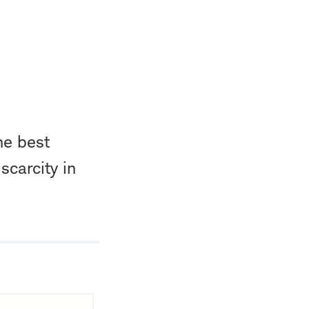
he best
scarcity in