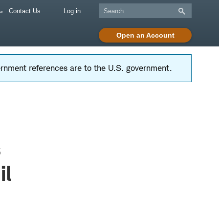
Contact Us
Log in
Open an Account
vernment references are to the U.S. government.
s
il