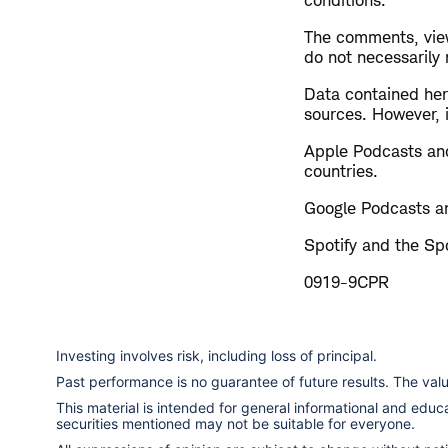
conditions.
The comments, view
do not necessarily
Data contained here
sources. However, i
Apple Podcasts and
countries.
Google Podcasts an
Spotify and the Spo
0919-9CPR
Investing involves risk, including loss of principal.
Past performance is no guarantee of future results. The va
This material is intended for general informational and edu
securities mentioned may not be suitable for everyone.