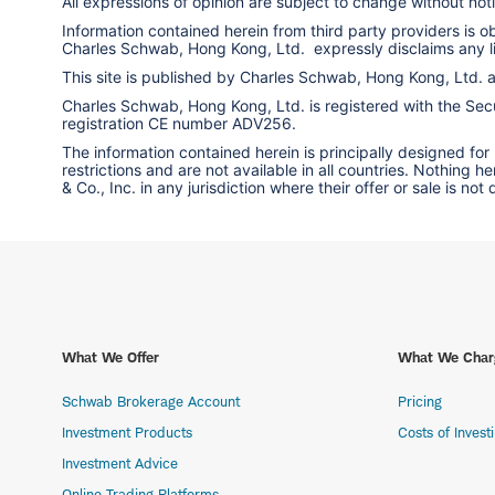
All expressions of opinion are subject to change without notic
Information contained herein from third party providers is 
Charles Schwab, Hong Kong, Ltd. expressly disclaims any liab
This site is published by Charles Schwab, Hong Kong, Ltd.
Charles Schwab, Hong Kong, Ltd. is registered with the Secur
registration CE number ADV256.
The information contained herein is principally designed for
restrictions and are not available in all countries. Nothing 
& Co., Inc. in any jurisdiction where their offer or sale is not
What We Offer
What We Char
Schwab Brokerage Account
Pricing
Investment Products
Costs of Invest
Investment Advice
Online Trading Platforms