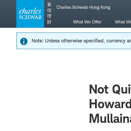
Skip
Skip
嘉
Charles Schwab Hong Kong
to
to
信
main
content
理
navigation
財
What We Offer
What W
Note: Unless otherwise specified, currency am
Not Qui
Howard
Mullain