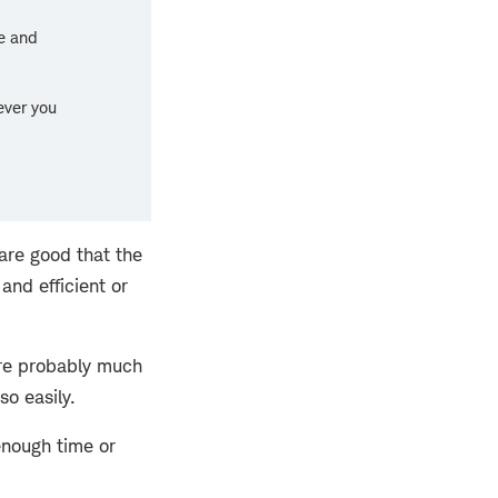
ve and
ver you
are good that the
and efficient or
ere probably much
so easily.
enough time or