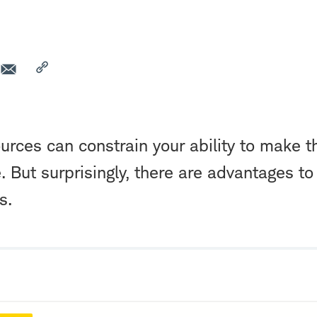
ources can constrain your ability to make t
e. But surprisingly, there are advantages to 
s.