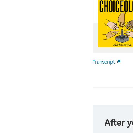
Transcript
Open
new
windo
After y