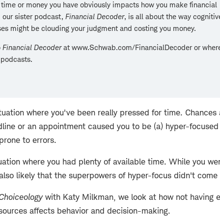
 time or money you have obviously impacts how you make financial
 our sister podcast,
Financial Decoder
, is all about the way cogniti
ses might be clouding your judgment and costing you money.
o
Financial Decoder
at www.Schwab.com/FinancialDecoder or where
 podcasts.
ituation where you've been really pressed for time. Chances 
dline or an appointment caused you to be (a) hyper-focused 
prone to errors.
tuation where you had plenty of available time. While you w
s also likely that the superpowers of hyper-focus didn't come 
Choiceology
with Katy Milkman, we look at how not having 
sources affects behavior and decision-making.