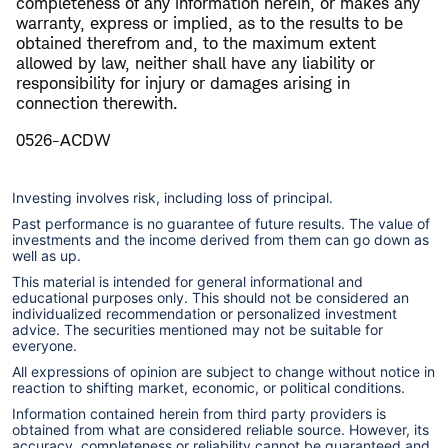
completeness of any information herein, or makes any
warranty, express or implied, as to the results to be
obtained therefrom and, to the maximum extent
allowed by law, neither shall have any liability or
responsibility for injury or damages arising in
connection therewith.
0526-ACDW
Investing involves risk, including loss of principal.
Past performance is no guarantee of future results. The value of
investments and the income derived from them can go down as
well as up.
This material is intended for general informational and
educational purposes only. This should not be considered an
individualized recommendation or personalized investment
advice. The securities mentioned may not be suitable for
everyone.
All expressions of opinion are subject to change without notice in
reaction to shifting market, economic, or political conditions.
Information contained herein from third party providers is
obtained from what are considered reliable source. However, its
accuracy, completeness or reliability cannot be guaranteed and