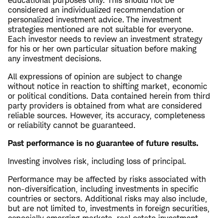
educational purposes only. This should not be
considered an individualized recommendation or
personalized investment advice. The investment
strategies mentioned are not suitable for everyone.
Each investor needs to review an investment strategy
for his or her own particular situation before making
any investment decisions.
All expressions of opinion are subject to change
without notice in reaction to shifting market, economic
or political conditions. Data contained herein from third
party providers is obtained from what are considered
reliable sources. However, its accuracy, completeness
or reliability cannot be guaranteed.
Past performance is no guarantee of future results.
Investing involves risk, including loss of principal.
Performance may be affected by risks associated with
non-diversification, including investments in specific
countries or sectors. Additional risks may also include,
but are not limited to, investments in foreign securities,