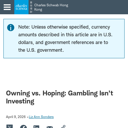
Skip
Skip
嘉
Charles Schwab Hong
信
to
to
理
Kong
財
main
content
navigation
Note: Unless otherwise specified, currency
amounts described in this article are in U.S.
dollars, and government references are to
the U.S. government.
Owning vs. Hoping: Gambling Isn’t
Investing
April 9, 2026
Liz Ann Sonders