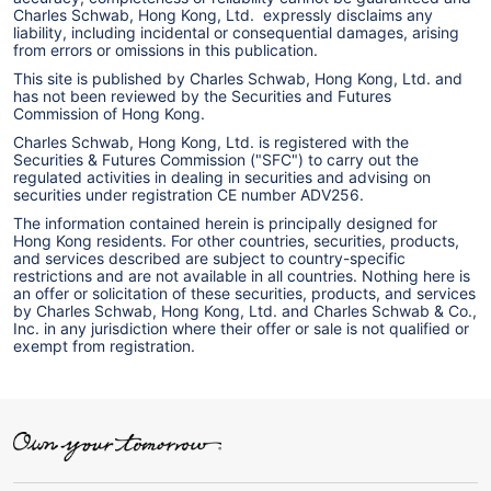
Charles Schwab, Hong Kong, Ltd. expressly disclaims any
liability, including incidental or consequential damages, arising
from errors or omissions in this publication.
This site is published by Charles Schwab, Hong Kong, Ltd. and
has not been reviewed by the Securities and Futures
Commission of Hong Kong.
Charles Schwab, Hong Kong, Ltd. is registered with the
Securities & Futures Commission ("SFC") to carry out the
regulated activities in dealing in securities and advising on
securities under registration CE number ADV256.
The information contained herein is principally designed for
Hong Kong residents. For other countries, securities, products,
and services described are subject to country-specific
restrictions and are not available in all countries. Nothing here is
an offer or solicitation of these securities, products, and services
by Charles Schwab, Hong Kong, Ltd. and Charles Schwab & Co.,
Inc. in any jurisdiction where their offer or sale is not qualified or
exempt from registration.