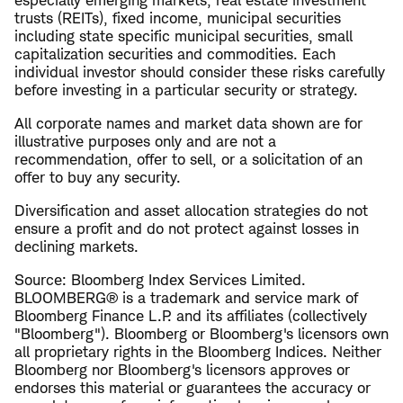
especially emerging markets, real estate investment
trusts (REITs), fixed income, municipal securities
including state specific municipal securities, small
capitalization securities and commodities. Each
individual investor should consider these risks carefully
before investing in a particular security or strategy.
All corporate names and market data shown are for
illustrative purposes only and are not a
recommendation, offer to sell, or a solicitation of an
offer to buy any security.
Diversification and asset allocation strategies do not
ensure a profit and do not protect against losses in
declining markets.
Source: Bloomberg Index Services Limited.
BLOOMBERG® is a trademark and service mark of
Bloomberg Finance L.P. and its affiliates (collectively
"Bloomberg"). Bloomberg or Bloomberg's licensors own
all proprietary rights in the Bloomberg Indices. Neither
Bloomberg nor Bloomberg's licensors approves or
endorses this material or guarantees the accuracy or