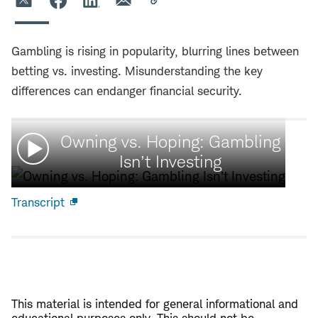
Gambling is rising in popularity, blurring lines between
betting vs. investing. Misunderstanding the key
differences can endanger financial security.
Watch
Owning vs. Hoping: Gambling
video:
Isn’t Investing
Transcript
Open
new
window
This material is intended for general informational and