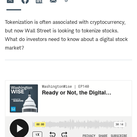
Tokenization is often associated with cryptocurrency,
but now Wall Street is looking to tokenize stocks.
What do investors need to know about a digital stock
market?