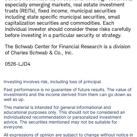
especially emerging markets, real estate investment
trusts (REITs), fixed income, municipal securities
including state specific municipal securities, small
capitalization securities and commodities. Each
individual investor should consider these risks carefully
before investing in a particular security or strategy.
The Schwab Center for Financial Research is a division
of Charles Schwab & Co., Inc.
0526-LJD4
Investing involves risk, including loss of principal.
Past performance is no guarantee of future results. The value of
investments and the income derived from them can go down as
well as up.
This material is intended for general informational and
educational purposes only. This should not be considered an
individualized recommendation or personalized investment
advice. The securities mentioned may not be suitable for
everyone.
All expressions of opinion are subject to change without notice in