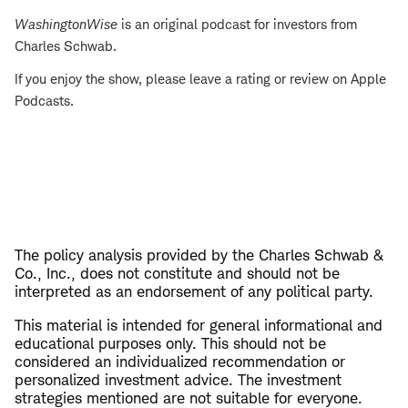
WashingtonWise
is an original podcast for investors from
Charles Schwab.
If you enjoy the show, please leave a rating or review on Apple
Podcasts.
The policy analysis provided by the Charles Schwab &
Co., Inc., does not constitute and should not be
interpreted as an endorsement of any political party.
This material is intended for general informational and
educational purposes only. This should not be
considered an individualized recommendation or
personalized investment advice. The investment
strategies mentioned are not suitable for everyone.