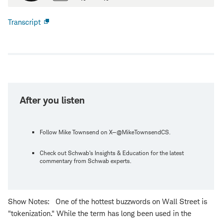
Transcript
Open
new
window
After you listen
Follow Mike Townsend on X—@MikeTownsendCS.
Check out Schwab's Insights & Education for the latest
commentary from Schwab experts.
Show Notes: One of the hottest buzzwords on Wall Street is
"tokenization." While the term has long been used in the