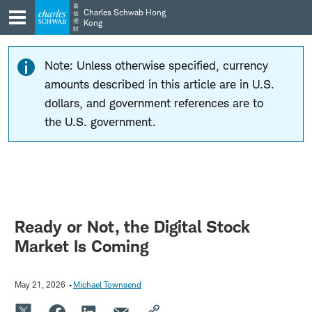
Skip
Skip
嘉
Charles Schwab Hong
信
to
to
理
Kong
財
main
content
navigation
Note: Unless otherwise specified, currency
amounts described in this article are in U.S.
dollars, and government references are to
the U.S. government.
Ready or Not, the Digital Stock
Market Is Coming
May 21, 2026
Michael Townsend