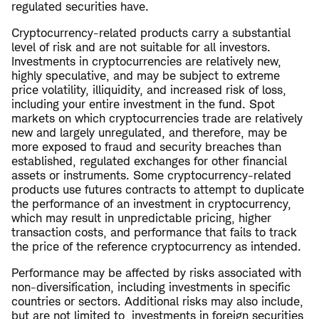
regulated securities have.
Cryptocurrency-related products carry a substantial
level of risk and are not suitable for all investors.
Investments in cryptocurrencies are relatively new,
highly speculative, and may be subject to extreme
price volatility, illiquidity, and increased risk of loss,
including your entire investment in the fund. Spot
markets on which cryptocurrencies trade are relatively
new and largely unregulated, and therefore, may be
more exposed to fraud and security breaches than
established, regulated exchanges for other financial
assets or instruments. Some cryptocurrency-related
products use futures contracts to attempt to duplicate
the performance of an investment in cryptocurrency,
which may result in unpredictable pricing, higher
transaction costs, and performance that fails to track
the price of the reference cryptocurrency as intended.
Performance may be affected by risks associated with
non-diversification, including investments in specific
countries or sectors. Additional risks may also include,
but are not limited to, investments in foreign securities,