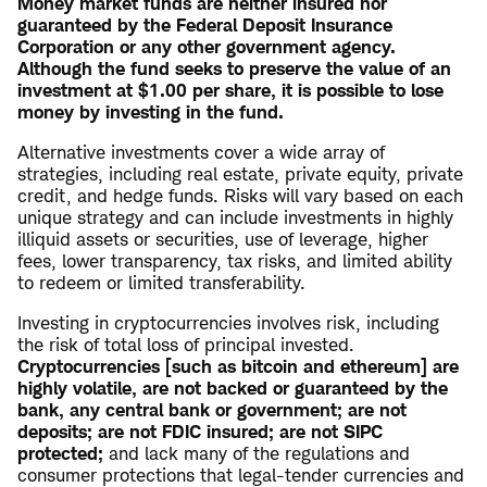
Money market funds are neither insured nor
guaranteed by the Federal Deposit Insurance
Corporation or any other government agency.
Although the fund seeks to preserve the value of an
investment at $1.00 per share, it is possible to lose
money by investing in the fund.
Alternative investments cover a wide array of
strategies, including real estate, private equity, private
credit, and hedge funds. Risks will vary based on each
unique strategy and can include investments in highly
illiquid assets or securities, use of leverage, higher
fees, lower transparency, tax risks, and limited ability
to redeem or limited transferability.
Investing in cryptocurrencies involves risk, including
the risk of total loss of principal invested.
Cryptocurrencies [such as bitcoin and ethereum] are
highly volatile, are not backed or guaranteed by the
bank, any central bank or government; are not
deposits; are not FDIC insured; are not SIPC
protected;
and lack many of the regulations and
consumer protections that legal-tender currencies and