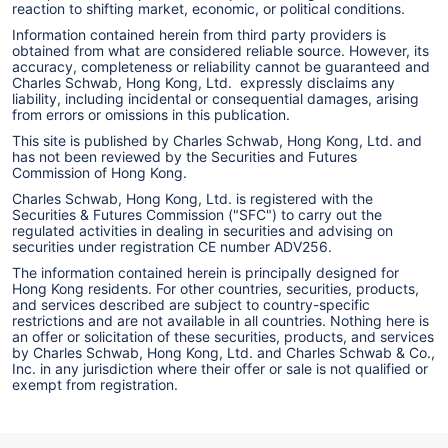
reaction to shifting market, economic, or political conditions.
Information contained herein from third party providers is
obtained from what are considered reliable source. However, its
accuracy, completeness or reliability cannot be guaranteed and
Charles Schwab, Hong Kong, Ltd. expressly disclaims any
liability, including incidental or consequential damages, arising
from errors or omissions in this publication.
This site is published by Charles Schwab, Hong Kong, Ltd. and
has not been reviewed by the Securities and Futures
Commission of Hong Kong.
Charles Schwab, Hong Kong, Ltd. is registered with the
Securities & Futures Commission ("SFC") to carry out the
regulated activities in dealing in securities and advising on
securities under registration CE number ADV256.
The information contained herein is principally designed for
Hong Kong residents. For other countries, securities, products,
and services described are subject to country-specific
restrictions and are not available in all countries. Nothing here is
an offer or solicitation of these securities, products, and services
by Charles Schwab, Hong Kong, Ltd. and Charles Schwab & Co.,
Inc. in any jurisdiction where their offer or sale is not qualified or
exempt from registration.