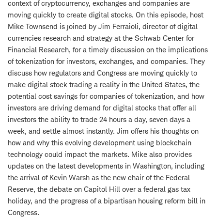
context of cryptocurrency, exchanges and companies are
moving quickly to create digital stocks. On this episode, host
Mike Townsend is joined by Jim Ferraioli, director of digital
currencies research and strategy at the Schwab Center for
Financial Research, for a timely discussion on the implications
of tokenization for investors, exchanges, and companies. They
discuss how regulators and Congress are moving quickly to
make digital stock trading a reality in the United States, the
potential cost savings for companies of tokenization, and how
investors are driving demand for digital stocks that offer all
investors the ability to trade 24 hours a day, seven days a
week, and settle almost instantly. Jim offers his thoughts on
how and why this evolving development using blockchain
technology could impact the markets. Mike also provides
updates on the latest developments in Washington, including
the arrival of Kevin Warsh as the new chair of the Federal
Reserve, the debate on Capitol Hill over a federal gas tax
holiday, and the progress of a bipartisan housing reform bill in
Congress.