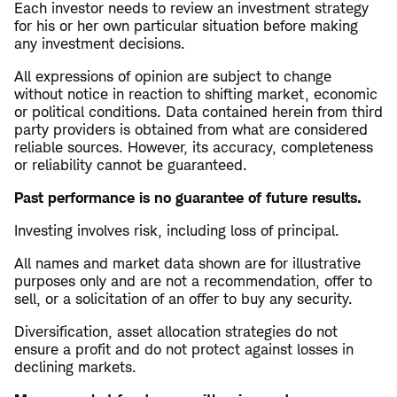
Each investor needs to review an investment strategy
for his or her own particular situation before making
any investment decisions.
All expressions of opinion are subject to change
without notice in reaction to shifting market, economic
or political conditions. Data contained herein from third
party providers is obtained from what are considered
reliable sources. However, its accuracy, completeness
or reliability cannot be guaranteed.
Past performance is no guarantee of future results.
Investing involves risk, including loss of principal.
All names and market data shown are for illustrative
purposes only and are not a recommendation, offer to
sell, or a solicitation of an offer to buy any security.
Diversification, asset allocation strategies do not
ensure a profit and do not protect against losses in
declining markets.