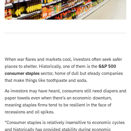
When war flares and markets cool, investors often seek safer
places to shelter. Historically, one of them is the
S&P 500
consumer staples
sector, home of dull but steady companies
that make things like toothpaste and soda.
As investors may have heard, consumers still need diapers and
paper towels even when there's an economic downturn,
meaning staples firms tend to be resilient in the face of
recessions and oil spikes.
"Consumer staples is relatively insensitive to economic cycles
and historically has provided stability during economic