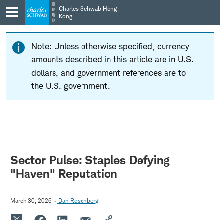
Skip
Skip
嘉
Charles Schwab Hong
信
to
to
理
Kong
財
main
content
navigation
Note: Unless otherwise specified, currency
amounts described in this article are in U.S.
dollars, and government references are to
the U.S. government.
Sector Pulse: Staples Defying
"Haven" Reputation
March 30, 2026
Dan Rosenberg