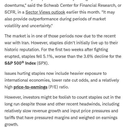
downturns," said the Schwab Center for Financial Research, or
SCFR, in a
Sector Views outlook
earlier this month. "It may
also provide outperformance during periods of market
volatility and uncertainty."
The market is in one of those periods now due to the recent
war with Iran. However, staples didn't initially live up to their
historic reputation. For the first two weeks after fighting
erupted, staples fell 5.1%, worse than the 3.6% decline for the
®
S&P 500
Index
(SPX).
Issues hurting staples now include heavier exposure to
international economies, lower rate cut odds, and a relatively
high
price-to-earnings
(P/E) ratio.
However, investors might be foolish to count staples out in the
long run despite those and other recent headwinds, including
relatively slow revenue growth and input price pressures and
tariffs that have pressured margins and weighed on earnings
growth.