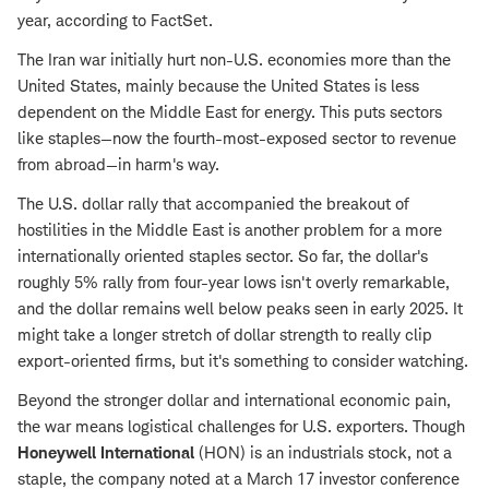
year, according to FactSet.
The Iran war initially hurt non-U.S. economies more than the
United States, mainly because the United States is less
dependent on the Middle East for energy. This puts sectors
like staples—now the fourth-most-exposed sector to revenue
from abroad—in harm's way.
The U.S. dollar rally that accompanied the breakout of
hostilities in the Middle East is another problem for a more
internationally oriented staples sector. So far, the dollar's
roughly 5% rally from four-year lows isn't overly remarkable,
and the dollar remains well below peaks seen in early 2025. It
might take a longer stretch of dollar strength to really clip
export-oriented firms, but it's something to consider watching.
Beyond the stronger dollar and international economic pain,
the war means logistical challenges for U.S. exporters. Though
Honeywell International
(HON) is an industrials stock, not a
staple, the company noted at a March 17 investor conference