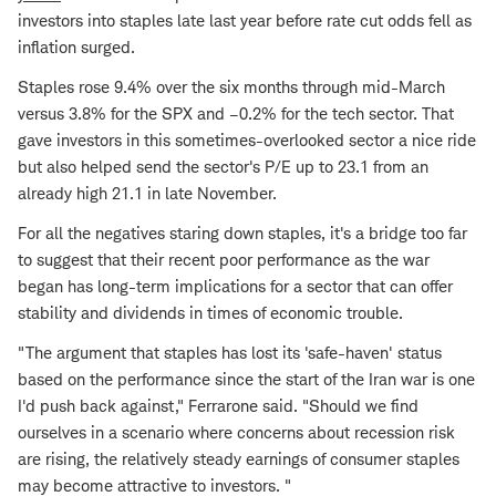
investors into staples late last year before rate cut odds fell as
inflation surged.
Staples rose 9.4% over the six months through mid-March
versus 3.8% for the SPX and –0.2% for the tech sector. That
gave investors in this sometimes-overlooked sector a nice ride
but also helped send the sector's P/E up to 23.1 from an
already high 21.1 in late November.
For all the negatives staring down staples, it's a bridge too far
to suggest that their recent poor performance as the war
began has long-term implications for a sector that can offer
stability and dividends in times of economic trouble.
"The argument that staples has lost its 'safe-haven' status
based on the performance since the start of the Iran war is one
I'd push back against," Ferrarone said. "Should we find
ourselves in a scenario where concerns about recession risk
are rising, the relatively steady earnings of consumer staples
may become attractive to investors. "