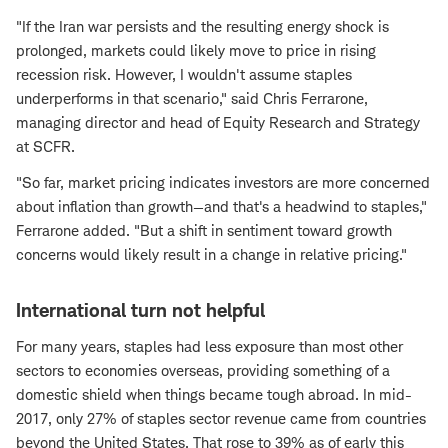
"If the Iran war persists and the resulting energy shock is
prolonged, markets could likely move to price in rising
recession risk. However, I wouldn't assume staples
underperforms in that scenario," said Chris Ferrarone,
managing director and head of Equity Research and Strategy
at SCFR.
"So far, market pricing indicates investors are more concerned
about inflation than growth—and that's a headwind to staples,"
Ferrarone added. "But a shift in sentiment toward growth
concerns would likely result in a change in relative pricing."
International turn not helpful
For many years, staples had less exposure than most other
sectors to economies overseas, providing something of a
domestic shield when things became tough abroad. In mid-
2017, only 27% of staples sector revenue came from countries
beyond the United States. That rose to 39% as of early this