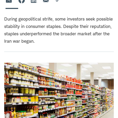
During geopolitical strife, some investors seek possible
stability in consumer staples. Despite their reputation,
staples underperformed the broader market after the
Iran war began.