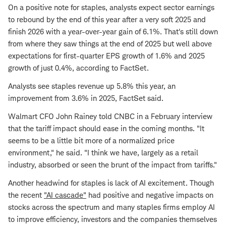
On a positive note for staples, analysts expect sector earnings
to rebound by the end of this year after a very soft 2025 and
finish 2026 with a year-over-year gain of 6.1%. That's still down
from where they saw things at the end of 2025 but well above
expectations for first-quarter EPS growth of 1.6% and 2025
growth of just 0.4%, according to FactSet.
Analysts see staples revenue up 5.8% this year, an
improvement from 3.6% in 2025, FactSet said.
Walmart CFO John Rainey told CNBC in a February interview
that the tariff impact should ease in the coming months. "It
seems to be a little bit more of a normalized price
environment," he said. "I think we have, largely as a retail
industry, absorbed or seen the brunt of the impact from tariffs."
Another headwind for staples is lack of AI excitement. Though
the recent
"AI cascade"
had positive and negative impacts on
stocks across the spectrum and many staples firms employ AI
to improve efficiency, investors and the companies themselves