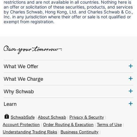
restrictions and are not available in all countries. Nothing here is
an offer or solicitation of these securities, products, and services
by Charles Schwab, Hong Kong, Ltd. and Charles Schwab & Co.,
Inc. in any jurisdiction where their offer or sale is not qualified or
exempt from registration.
What We Offer
What We Charge
Why Schwab
Learn
SchwabSafe
About Schwab
Privacy & Security
Account Protection
Order Routing & Execution
Terms of Use
Understanding Trading Risks
Business Continuity