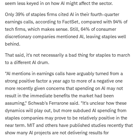
seem less keyed in on how AI might affect the sector.
Only 39% of staples firms cited AI in their fourth-quarter
earnings calls, according to FactSet, compared with 94% of
tech firms, which makes sense. Still, 64% of consumer
discretionary companies mentioned AI, leaving staples well
behind.
That said, it's not necessarily a bad thing for staples to march
to a different AI drum.
"AI mentions in earnings calls have arguably turned from a
strong positive factor a year ago to more of a negative one
more recently given concerns that spending on AI may not
result in the immediate benefits the market had been
assuming," Schwab's Ferrarone said. "It's unclear how these
dynamics will play out, but more subdued AI spending from
staples companies may prove to be relatively positive in the
near term. MIT and others have published studies recently that
show many AI projects are not delivering results for