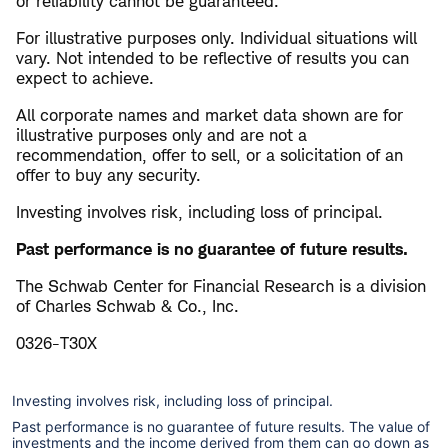
or reliability cannot be guaranteed.
For illustrative purposes only. Individual situations will
vary. Not intended to be reflective of results you can
expect to achieve.
All corporate names and market data shown are for
illustrative purposes only and are not a
recommendation, offer to sell, or a solicitation of an
offer to buy any security.
Investing involves risk, including loss of principal.
Past performance is no guarantee of future results.
The Schwab Center for Financial Research is a division
of Charles Schwab & Co., Inc.
0326-T30X
Investing involves risk, including loss of principal.
Past performance is no guarantee of future results. The value of
investments and the income derived from them can go down as