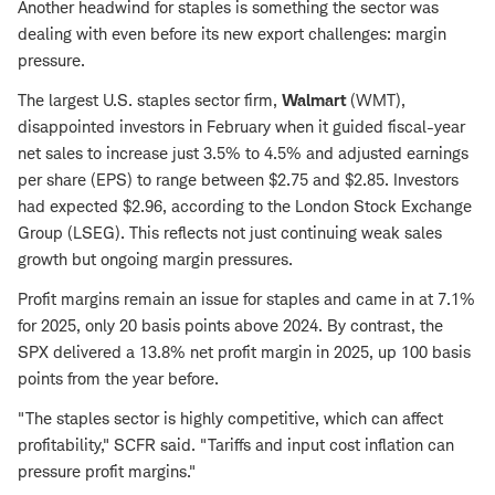
Another headwind for staples is something the sector was
dealing with even before its new export challenges: margin
pressure.
The largest U.S. staples sector firm,
Walmart
(WMT),
disappointed investors in February when it guided fiscal-year
net sales to increase just 3.5% to 4.5% and adjusted earnings
per share (EPS) to range between $2.75 and $2.85. Investors
had expected $2.96, according to the London Stock Exchange
Group (LSEG). This reflects not just continuing weak sales
growth but ongoing margin pressures.
Profit margins remain an issue for staples and came in at 7.1%
for 2025, only 20 basis points above 2024. By contrast, the
SPX delivered a 13.8% net profit margin in 2025, up 100 basis
points from the year before.
"The staples sector is highly competitive, which can affect
profitability," SCFR said. "Tariffs and input cost inflation can
pressure profit margins."