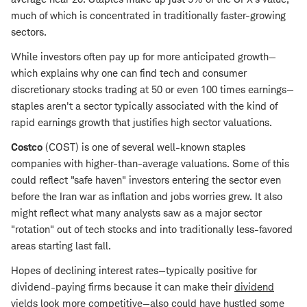
much of which is concentrated in traditionally faster-growing
sectors.
While investors often pay up for more anticipated growth—
which explains why one can find tech and consumer
discretionary stocks trading at 50 or even 100 times earnings—
staples aren't a sector typically associated with the kind of
rapid earnings growth that justifies high sector valuations.
Costco
(COST) is one of several well-known staples
companies with higher-than-average valuations. Some of this
could reflect "safe haven" investors entering the sector even
before the Iran war as inflation and jobs worries grew. It also
might reflect what many analysts saw as a major sector
"rotation" out of tech stocks and into traditionally less-favored
areas starting last fall.
Hopes of declining interest rates—typically positive for
dividend-paying firms because it can make their
dividend
yields
look more competitive—also could have hustled some