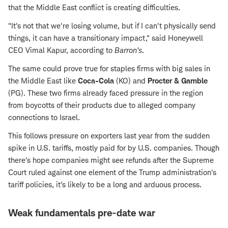
that the Middle East conflict is creating difficulties.
"It's not that we're losing volume, but if I can't physically send
things, it can have a transitionary impact," said Honeywell
CEO Vimal Kapur, according to
Barron's
.
The same could prove true for staples firms with big sales in
the Middle East like
Coca-Cola
(KO) and
Procter & Gamble
(PG). These two firms already faced pressure in the region
from boycotts of their products due to alleged company
connections to Israel.
This follows pressure on exporters last year from the sudden
spike in U.S. tariffs, mostly paid for by U.S. companies. Though
there's hope companies might see refunds after the Supreme
Court ruled against one element of the Trump administration's
tariff policies, it's likely to be a long and arduous process.
Weak fundamentals pre-date war