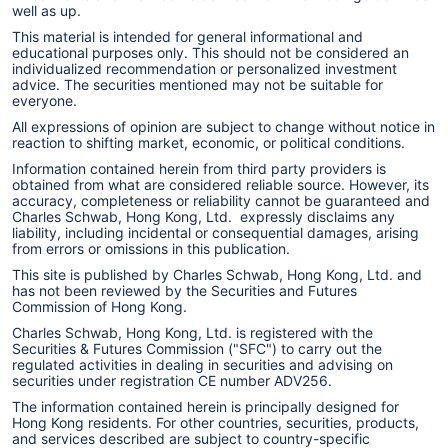
well as up.
This material is intended for general informational and
educational purposes only. This should not be considered an
individualized recommendation or personalized investment
advice. The securities mentioned may not be suitable for
everyone.
All expressions of opinion are subject to change without notice in
reaction to shifting market, economic, or political conditions.
Information contained herein from third party providers is
obtained from what are considered reliable source. However, its
accuracy, completeness or reliability cannot be guaranteed and
Charles Schwab, Hong Kong, Ltd. expressly disclaims any
liability, including incidental or consequential damages, arising
from errors or omissions in this publication.
This site is published by Charles Schwab, Hong Kong, Ltd. and
has not been reviewed by the Securities and Futures
Commission of Hong Kong.
Charles Schwab, Hong Kong, Ltd. is registered with the
Securities & Futures Commission ("SFC") to carry out the
regulated activities in dealing in securities and advising on
securities under registration CE number ADV256.
The information contained herein is principally designed for
Hong Kong residents. For other countries, securities, products,
and services described are subject to country-specific