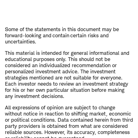
Some of the statements in this document may be
forward-looking and contain certain risks and
uncertainties.
This material is intended for general informational and
educational purposes only. This should not be
considered an individualized recommendation or
personalized investment advice. The investment
strategies mentioned are not suitable for everyone.
Each investor needs to review an investment strategy
for his or her own particular situation before making
any investment decisions.
All expressions of opinion are subject to change
without notice in reaction to shifting market, economic
or political conditions. Data contained herein from third
party providers is obtained from what are considered
reliable sources. However, its accuracy, completeness