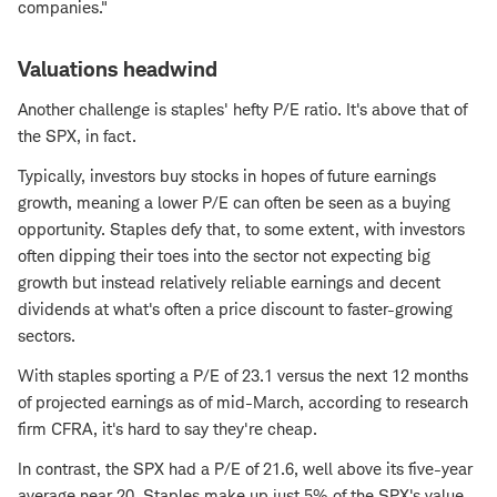
companies."
Valuations headwind
Another challenge is staples' hefty P/E ratio. It's above that of
the SPX, in fact.
Typically, investors buy stocks in hopes of future earnings
growth, meaning a lower P/E can often be seen as a buying
opportunity. Staples defy that, to some extent, with investors
often dipping their toes into the sector not expecting big
growth but instead relatively reliable earnings and decent
dividends at what's often a price discount to faster-growing
sectors.
With staples sporting a P/E of 23.1 versus the next 12 months
of projected earnings as of mid-March, according to research
firm CFRA, it's hard to say they're cheap.
In contrast, the SPX had a P/E of 21.6, well above its five-year
average near 20. Staples make up just 5% of the SPX's value,