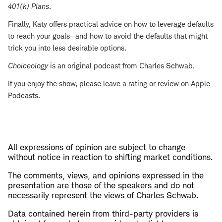
401(k) Plans
.
Finally, Katy offers practical advice on how to leverage defaults
to reach your goals—and how to avoid the defaults that might
trick you into less desirable options.
Choiceology
is an original podcast from Charles Schwab.
If you enjoy the show, please leave a rating or review on Apple
Podcasts.
All expressions of opinion are subject to change
without notice in reaction to shifting market conditions.
The comments, views, and opinions expressed in the
presentation are those of the speakers and do not
necessarily represent the views of Charles Schwab.
Data contained herein from third-party providers is