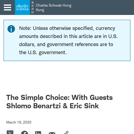
Skip
Skip
嘉
Charles Schwab Hong
信
to
to
理
Kong
財
main
content
navigation
Note: Unless otherwise specified, currency
amounts described in this article are in U.S.
dollars, and government references are to
the U.S. government.
The Simple Choice: With Guests
Shlomo Benartzi & Eric Sink
March 19, 2020