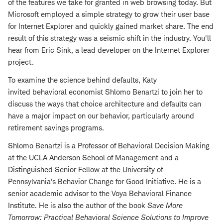
of the features we take for granted in web browsing today. But
Microsoft employed a simple strategy to grow their user base
for Internet Explorer and quickly gained market share. The end
result of this strategy was a seismic shift in the industry. You'll
hear from Eric Sink, a lead developer on the Internet Explorer
project.
To examine the science behind defaults, Katy
invited behavioral economist Shlomo Benartzi to join her to
discuss the ways that choice architecture and defaults can
have a major impact on our behavior, particularly around
retirement savings programs.
Shlomo Benartzi is a Professor of Behavioral Decision Making
at the UCLA Anderson School of Management and a
Distinguished Senior Fellow at the University of
Pennsylvania's Behavior Change for Good Initiative. He is a
senior academic advisor to the Voya Behavioral Finance
Institute. He is also the author of the book
Save More
Tomorrow: Practical Behavioral Science Solutions to Improve