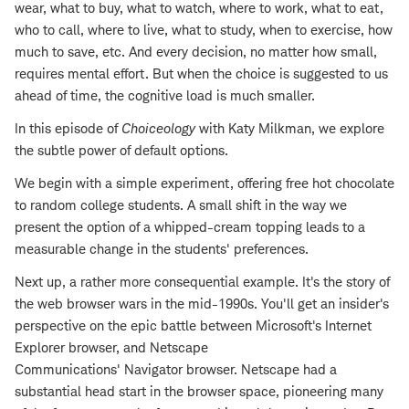
wear, what to buy, what to watch, where to work, what to eat,
who to call, where to live, what to study, when to exercise, how
much to save, etc. And every decision, no matter how small,
requires mental effort. But when the choice is suggested to us
ahead of time, the cognitive load is much smaller.
In this episode of
Choiceology
with Katy Milkman, we explore
the subtle power of default options.
We begin with a simple experiment, offering free hot chocolate
to random college students. A small shift in the way we
present the option of a whipped-cream topping leads to a
measurable change in the students' preferences.
Next up, a rather more consequential example. It's the story of
the web browser wars in the mid-1990s. You'll get an insider's
perspective on the epic battle between Microsoft's Internet
Explorer browser, and Netscape
Communications' Navigator browser. Netscape had a
substantial head start in the browser space, pioneering many