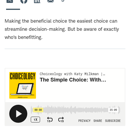
Making the beneficial choice the easiest choice can
streamline decision-making. But be aware of exactly
who's benefitting.