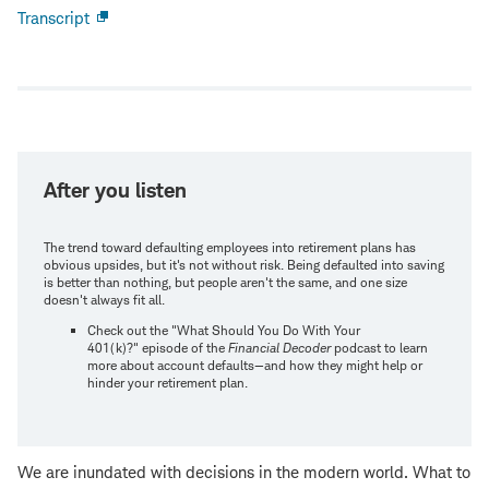
Transcript
Open
new
window
After you listen
The trend toward defaulting employees into retirement plans has
obvious upsides, but it's not without risk. Being defaulted into saving
is better than nothing, but people aren't the same, and one size
doesn't always fit all.
Check out the "What Should You Do With Your
401(k)?" episode of the
Financial Decoder
podcast to learn
more about account defaults—and how they might help or
hinder your retirement plan.
We are inundated with decisions in the modern world. What to