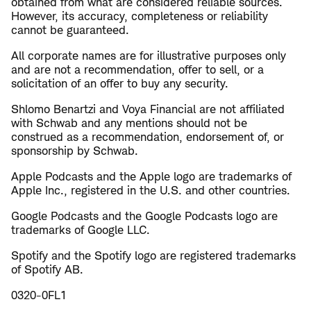
obtained from what are considered reliable sources.
However, its accuracy, completeness or reliability
cannot be guaranteed.
All corporate names are for illustrative purposes only
and are not a recommendation, offer to sell, or a
solicitation of an offer to buy any security.
Shlomo Benartzi and Voya Financial are not affiliated
with Schwab and any mentions should not be
construed as a recommendation, endorsement of, or
sponsorship by Schwab.
Apple Podcasts and the Apple logo are trademarks of
Apple Inc., registered in the U.S. and other countries.
Google Podcasts and the Google Podcasts logo are
trademarks of Google LLC.
Spotify and the Spotify logo are registered trademarks
of Spotify AB.
0320-0FL1