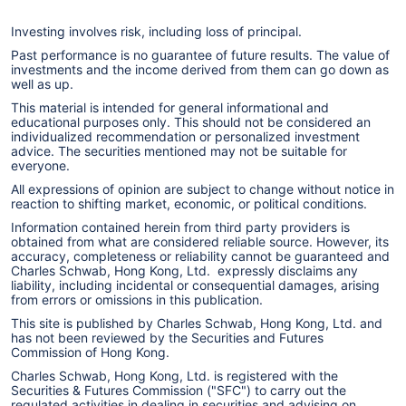
Investing involves risk, including loss of principal.
Past performance is no guarantee of future results. The value of
investments and the income derived from them can go down as
well as up.
This material is intended for general informational and
educational purposes only. This should not be considered an
individualized recommendation or personalized investment
advice. The securities mentioned may not be suitable for
everyone.
All expressions of opinion are subject to change without notice in
reaction to shifting market, economic, or political conditions.
Information contained herein from third party providers is
obtained from what are considered reliable source. However, its
accuracy, completeness or reliability cannot be guaranteed and
Charles Schwab, Hong Kong, Ltd. expressly disclaims any
liability, including incidental or consequential damages, arising
from errors or omissions in this publication.
This site is published by Charles Schwab, Hong Kong, Ltd. and
has not been reviewed by the Securities and Futures
Commission of Hong Kong.
Charles Schwab, Hong Kong, Ltd. is registered with the
Securities & Futures Commission ("SFC") to carry out the
regulated activities in dealing in securities and advising on