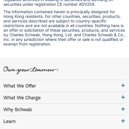
securities under registration CE number ADV256.
The information contained herein is principally designed for
Hong Kong residents. For other countries, securities, products,
and services described are subject to country-specific
restrictions and are not available in all countries. Nothing here is
an offer or solicitation of these securities, products, and services
by Charles Schwab, Hong Kong, Ltd. and Charles Schwab & Co.,
Inc. in any jurisdiction where their offer or sale is not qualified or
exempt from registration.
What We Offer
What We Charge
Why Schwab
Learn