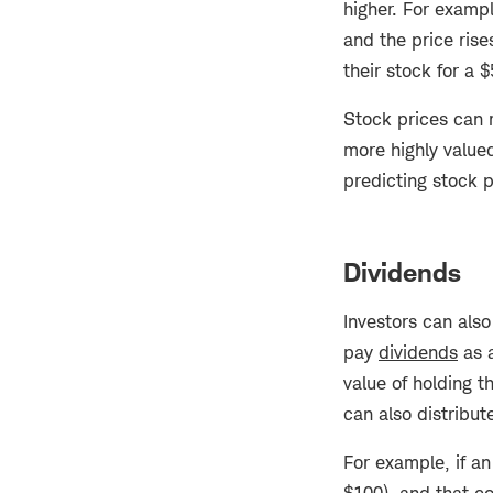
higher. For examp
and the price rise
their stock for a 
Stock prices can r
more highly value
predicting stock
Dividends
Investors can als
pay
dividends
as a
value of holding t
can also distribu
For example, if a
$100), and that c