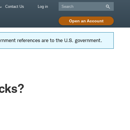
Contact Us
Log in
Open an Account
vernment references are to the U.S. government.
ocks?