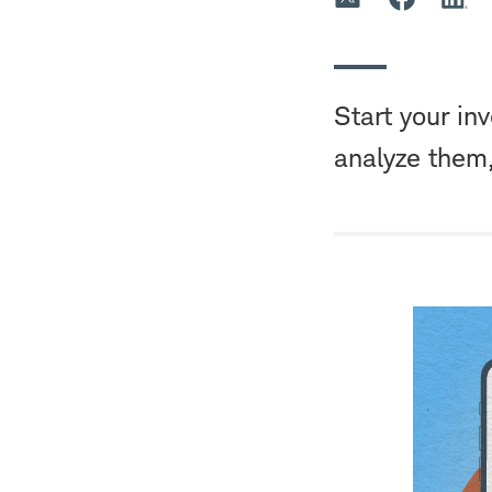
Start your in
analyze them,