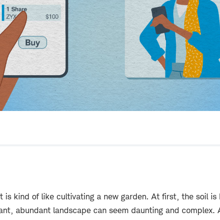
 is kind of like cultivating a new garden. At first, the soil i
brant, abundant landscape can seem daunting and complex. 