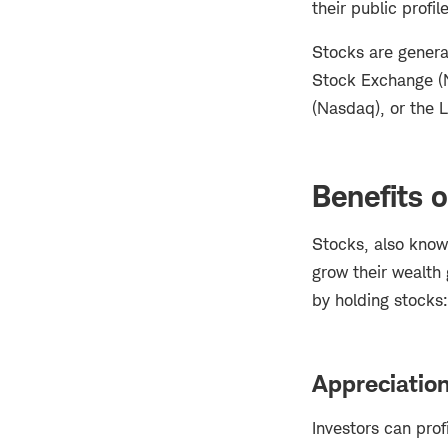
their public profil
Stocks are genera
Stock Exchange (N
(Nasdaq), or the 
Benefits o
Stocks, also know
grow their wealth
by holding stocks
Appreciatio
Investors can prof