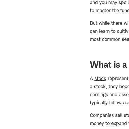
and you may spoil 
to master the fun
But while there wi
can learn to cultiv
most common seeds
What is a
A
stock
represents
a stock, they bec
earnings and asse
typically follows s
Companies sell sto
money to expand t