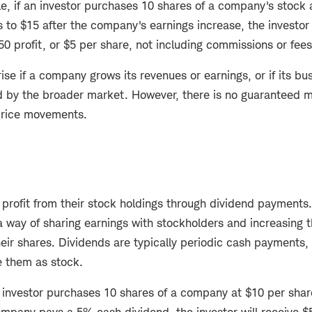
le, if an investor purchases 10 shares of a company's stock 
s to $15 after the company's earnings increase, the investor 
$50 profit, or $5 per share, not including commissions or fee
ise if a company grows its revenues or earnings, or if its 
d by the broader market. However, there is no guaranteed m
 price movements.
o profit from their stock holdings through dividend paymen
 way of sharing earnings with stockholders and increasing 
heir shares. Dividends are typically periodic cash payments
te them as stock.
n investor purchases 10 shares of a company at $10 per shar
ompany pays a 5% cash dividend, the investor will receive $