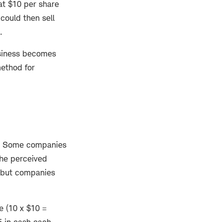
at $10 per share
could then sell
s.
business becomes
ethod for
ts. Some companies
the perceived
, but companies
e (10 x $10 =
5 in cash each