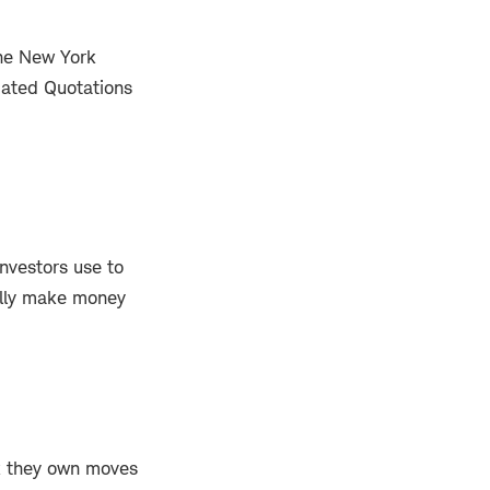
the New York
mated Quotations
nvestors use to
ally make money
ock they own moves