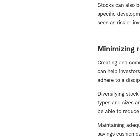
Stocks can also b
specific developm
seen as riskier in
Minimizing r
Creating and commi
can help investors
adhere to a discip
Diversifying
stock 
types and sizes a
be able to reduce 
Maintaining adequa
savings cushion ca