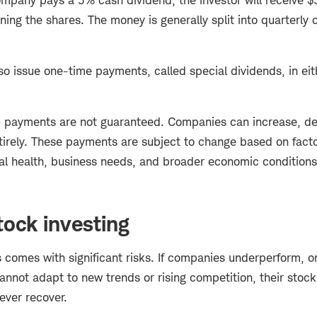
ning the shares. The money is generally split into quarterly 
o issue one-time payments, called special dividends, in eit
 payments are not guaranteed. Companies can increase, de
tirely. These payments are subject to change based on facto
al health, business needs, and broader economic condition
tock investing
s comes with significant risks. If companies underperform, o
annot adapt to new trends or rising competition, their stoc
never recover.