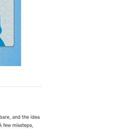
s bare, and the idea
A few missteps,