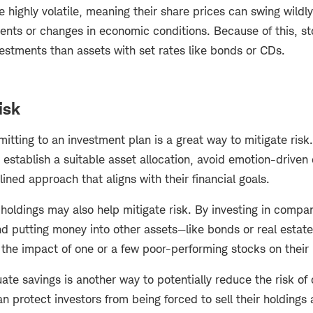
e highly volatile, meaning their share prices can swing wild
ents or changes in economic conditions. Because of this, sto
vestments than assets with set rates like bonds or CDs.
isk
tting to an investment plan is a great way to mitigate risk
 establish a suitable asset allocation, avoid emotion-driven
lined approach that aligns with their financial goals.
holdings may also help mitigate risk. By investing in compan
nd putting money into other assets—like bonds or real estat
the impact of one or a few poor-performing stocks on their 
te savings is another way to potentially reduce the risk of
n protect investors from being forced to sell their holdings 