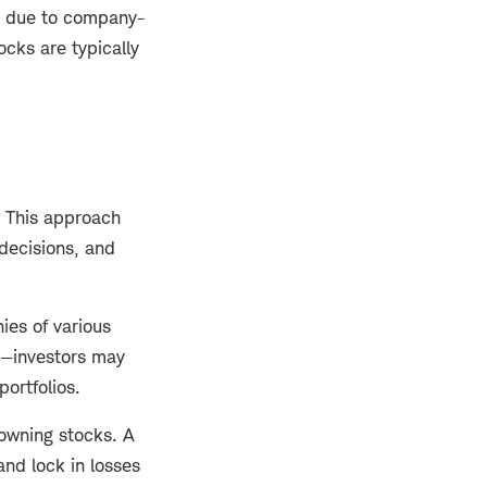
ly due to company-
cks are typically
. This approach
 decisions, and
ies of various
e—investors may
portfolios.
 owning stocks. A
and lock in losses