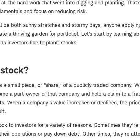
all the hard work that went into digging and planting. That's
damentals and focus on reducing risk.
ll be both sunny stretches and stormy days, anyone applying
ate a thriving garden (or portfolio). Let's start by learning a
 investors like to plant: stocks.
 stock?
 a small piece, or "share," of a publicly traded company. 
ome a part-owner of that company and hold a claim to a fract
ts. When a company's value increases or declines, the price 
uit.
ck to investors for a variety of reasons. Sometimes they're 
heir operations or pay down debt. Other times, they're att