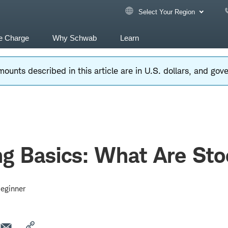
Select Your Region
e Charge
Why Schwab
Learn
ounts described in this article are in U.S. dollars, and go
ng Basics: What Are St
eginner