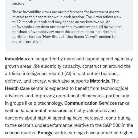
sectors.
These favorability views are our preferences for investment assets
relative to their peers shown in each section. The views reflect a six-
to 12-month outlook and may change as markets evolve. An
unfavorable view does not mean the investment should be avoided,
nor does a favorable view mean the asset must be included in a
portfolio. See the "How Should I Use Sector Views?" section for
more information.
Industrials
are supported by increased capital spending in key
growth areas like electricity capacity, construction around the
artificial intelligence-related (AI) infrastructure buildout,
defense, and energy, which also supports
Materials
. The
Health Care
sector is expected to benefit from technological
advances and improving operational efficiencies, particularly
in groups like biotechnology.
Communication Services
ranks
well on fundamental measures but lofty valuations and
concerns about high AI spending have increased, contributing
to the sector's underperformance relative to the S&P 500 in the
second quarter.
Energy
sector earnings have jumped on higher