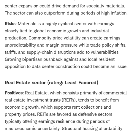
center expansion could drive demand for specialty materials.
The sector can also outperform during periods of high inflation.
Risks:
Materials is a highly cyclical sector with earnings
closely tied to global economic growth and industrial
production. Commodity price volatility can create earnings
unpredictability and margin pressure while trade policy shifts,
tariffs, and supply-chain disruptions add to vulnerabilities.
Growing bipartisan pushback against and local resident
opposition to data center construction could become an issue.
Real Estate sector (rating: Least Favored)
Positives:
Real Estate, which consists primarily of commercial
real estate investment trusts (REITs), tends to benefit from
economic growth, which supports rent collections and
property prices. REITs are favored as defensive sectors
typically offering earnings resilience during periods of
macroeconomic uncertainty. Structural housing affordability