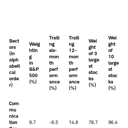
Traili
Traili
Wei
Sect
Wei
Weig
ng
ng
ght
ors
ght
htin
six-
12-
of
(in
of 3
g
mon
mon
10
alph
large
in
th
th
large
abeti
st
S&P
perf
perf
st
cal
stoc
500
orm
orm
stoc
orde
ks
(%)
ance
ance
ks
r)
(%)
(%)
(%)
(%)
Com
mu
nica
tion
9.7
-6.5
14.8
78.7
96.4