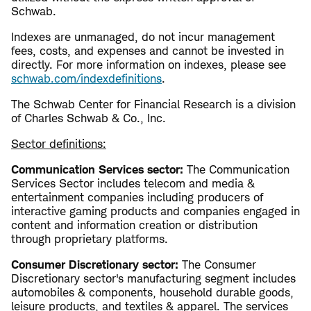
Schwab.
​​Indexes are unmanaged, do not incur management
fees, costs, and expenses and cannot be invested in
directly. For more information on indexes, please see ​
schwab.com/indexdefinitions
.
The Schwab Center for Financial Research is a division
of Charles Schwab & Co., Inc.
Sector definitions:
Communication Services sector:
The Communication
Services Sector includes telecom and media &
entertainment companies including producers of
interactive gaming products and companies engaged in
content and information creation or distribution
through proprietary platforms.
Consumer Discretionary sector:
The Consumer
Discretionary sector's manufacturing segment includes
automobiles & components, household durable goods,
leisure products, and textiles & apparel. The services