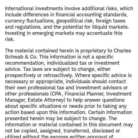
International investments involve additional risks, which
include differences in financial accounting standards,
currency fluctuations, geopolitical risk, foreign taxes
and regulations, and the potential for illiquid markets.
Investing in emerging markets may accentuate this
risk.
The material contained herein is proprietary to Charles
Schwab & Co. This information is not a specific
recommendation, individualized tax or investment
advice. Tax laws are subject to change, either
prospectively or retroactively. Where specific advice is
necessary or appropriate, individuals should contact
their own professional tax and investment advisors or
other professionals (CPA, Financial Planner, Investment
Manager, Estate Attorney) to help answer questions
about specific situations or needs prior to taking any
action based upon this information. Certain information
presented herein may be subject to change. The
information or material contained in this document may
not be copied, assigned, transferred, disclosed or
utilized without the express written approval of