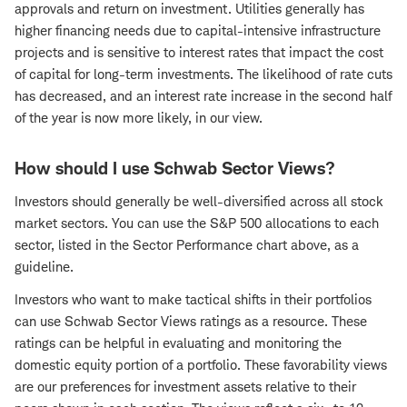
approvals and return on investment. Utilities generally has
higher financing needs due to capital-intensive infrastructure
projects and is sensitive to interest rates that impact the cost
of capital for long-term investments. The likelihood of rate cuts
has decreased, and an interest rate increase in the second half
of the year is now more likely, in our view.
How should I use Schwab Sector Views?
Investors should generally be well-diversified across all stock
market sectors. You can use the S&P 500 allocations to each
sector, listed in the Sector Performance chart above, as a
guideline.
Investors who want to make tactical shifts in their portfolios
can use Schwab Sector Views ratings as a resource. These
ratings can be helpful in evaluating and monitoring the
domestic equity portion of a portfolio. These favorability views
are our preferences for investment assets relative to their