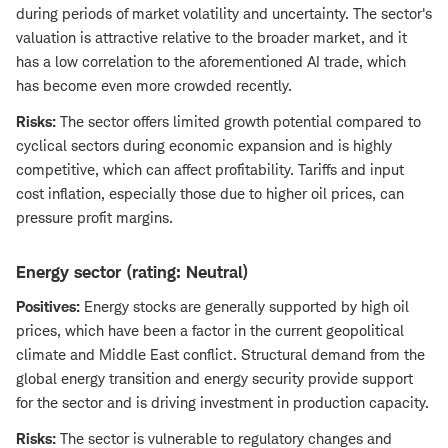
during periods of market volatility and uncertainty. The sector's
valuation is attractive relative to the broader market, and it
has a low correlation to the aforementioned AI trade, which
has become even more crowded recently.
Risks:
The sector offers limited growth potential compared to
cyclical sectors during economic expansion and is highly
competitive, which can affect profitability. Tariffs and input
cost inflation, especially those due to higher oil prices, can
pressure profit margins.
Energy sector (rating: Neutral)
Positives:
Energy stocks are generally supported by high oil
prices, which have been a factor in the current geopolitical
climate and Middle East conflict. Structural demand from the
global energy transition and energy security provide support
for the sector and is driving investment in production capacity.
Risks:
The sector is vulnerable to regulatory changes and