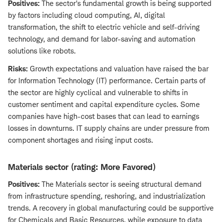
Positives:
The sector's fundamental growth is being supported
by factors including cloud computing, AI, digital
transformation, the shift to electric vehicle and self-driving
technology, and demand for labor-saving and automation
solutions like robots.
Risks:
Growth expectations and valuation have raised the bar
for Information Technology (IT) performance. Certain parts of
the sector are highly cyclical and vulnerable to shifts in
customer sentiment and capital expenditure cycles. Some
companies have high-cost bases that can lead to earnings
losses in downturns. IT supply chains are under pressure from
component shortages and rising input costs.
Materials sector (rating: More Favored)
Positives:
The Materials sector is seeing structural demand
from infrastructure spending, reshoring, and industrialization
trends. A recovery in global manufacturing could be supportive
for Chemicals and Basic Resources, while exposure to data