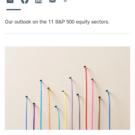
Our outlook on the 11 S&P 500 equity sectors.