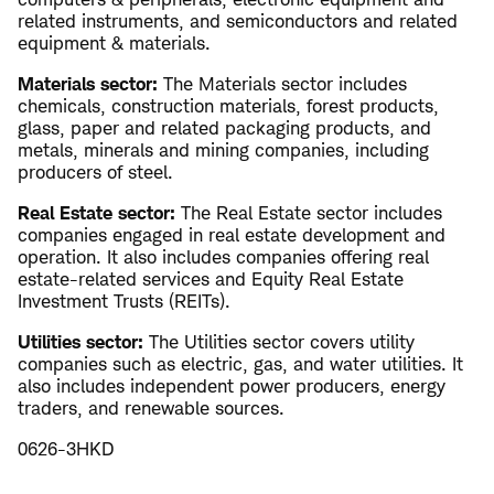
related instruments, and semiconductors and related
equipment & materials.
Materials sector:
The Materials sector includes
chemicals, construction materials, forest products,
glass, paper and related packaging products, and
metals, minerals and mining companies, including
producers of steel.
Real Estate sector:
The Real Estate sector includes
companies engaged in real estate development and
operation. It also includes companies offering real
estate-related services and Equity Real Estate
Investment Trusts (REITs).
Utilities sector:
The Utilities sector covers utility
companies such as electric, gas, and water utilities. It
also includes independent power producers, energy
traders, and renewable sources.
0626-3HKD