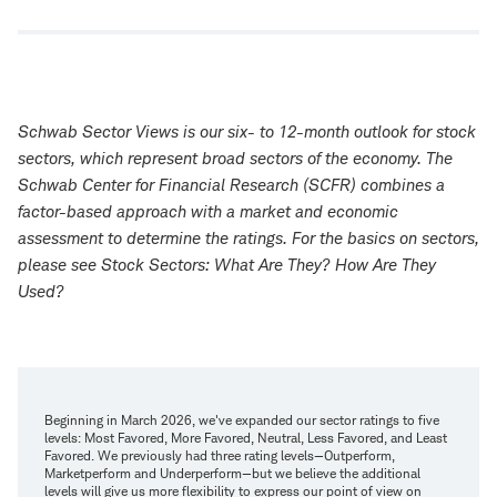
Schwab Sector Views is our six- to 12-month outlook for stock
sectors, which represent broad sectors of the economy. The
Schwab Center for Financial Research (SCFR) combines a
factor-based approach with a market and economic
assessment to determine the ratings. For the basics on sectors,
please see
Stock Sectors: What Are They? How Are They
Used?
Beginning in March 2026, we've expanded our sector ratings to five
levels: Most Favored, More Favored, Neutral, Less Favored, and Least
Favored. We previously had three rating levels—Outperform,
Marketperform and Underperform—but we believe the additional
levels will give us more flexibility to express our point of view on