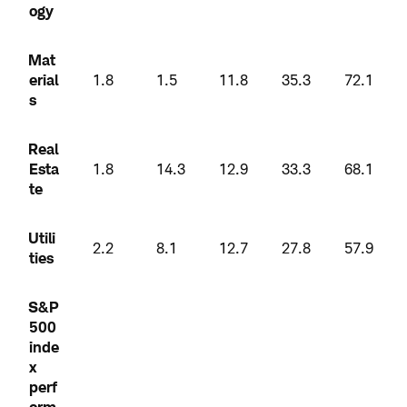
ogy
Mat
erial
1.8
1.5
11.8
35.3
72.1
s
Real
Esta
1.8
14.3
12.9
33.3
68.1
te
Utili
2.2
8.1
12.7
27.8
57.9
ties
S&P
500
inde
x
perf
orm