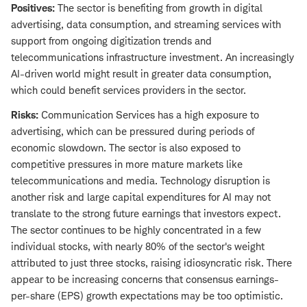
Positives:
The sector is benefiting from growth in digital
advertising, data consumption, and streaming services with
support from ongoing digitization trends and
telecommunications infrastructure investment. An increasingly
AI-driven world might result in greater data consumption,
which could benefit services providers in the sector.
Risks:
Communication Services has a high exposure to
advertising, which can be pressured during periods of
economic slowdown. The sector is also exposed to
competitive pressures in more mature markets like
telecommunications and media. Technology disruption is
another risk and large capital expenditures for AI may not
translate to the strong future earnings that investors expect.
The sector continues to be highly concentrated in a few
individual stocks, with nearly 80% of the sector's weight
attributed to just three stocks, raising idiosyncratic risk. There
appear to be increasing concerns that consensus earnings-
per-share (EPS) growth expectations may be too optimistic.