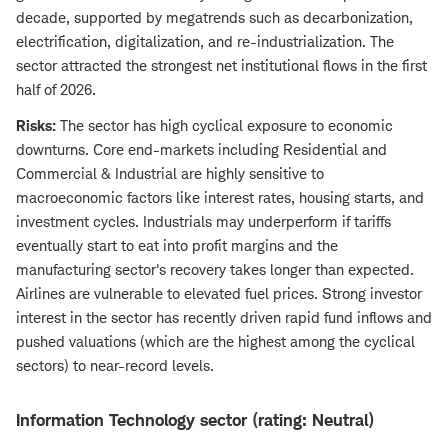
decade, supported by megatrends such as decarbonization,
electrification, digitalization, and re-industrialization. The
sector attracted the strongest net institutional flows in the first
half of 2026.
Risks:
The sector has high cyclical exposure to economic
downturns. Core end-markets including Residential and
Commercial & Industrial are highly sensitive to
macroeconomic factors like interest rates, housing starts, and
investment cycles. Industrials may underperform if tariffs
eventually start to eat into profit margins and the
manufacturing sector's recovery takes longer than expected.
Airlines are vulnerable to elevated fuel prices. Strong investor
interest in the sector has recently driven rapid fund inflows and
pushed valuations (which are the highest among the cyclical
sectors) to near-record levels.
Information Technology sector (rating: Neutral)