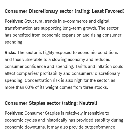
Consumer Discretionary sector (rating: Least Favored)
Positives:
Structural trends in e-commerce and digital
transformation are supporting long-term growth. The sector
has benefited from economic expansion and rising consumer
spending.
Risks:
The sector is highly exposed to economic conditions
and thus vulnerable to a slowing economy and reduced
consumer confidence and spending. Tariffs and inflation could
affect companies' profitability and consumers' discretionary
spending. Concentration risk is also high for the sector, as
more than 60% of its weight comes from three stocks.
Consumer Staples sector (rating: Neutral)
Positives:
Consumer Staples is relatively insensitive to
economic cycles and historically has provided stability during
economic downturns. It may also provide outperformance