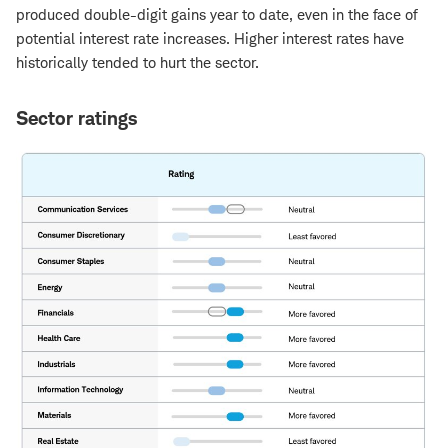
produced double-digit gains year to date, even in the face of
potential interest rate increases. Higher interest rates have
historically tended to hurt the sector.
Sector ratings