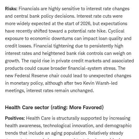
Risks:
Financials are highly sensitive to interest rate changes
and central bank policy decisions. Interest rate cuts were
more widely expected at the start of 2026, but expectations
have recently shifted toward a potential rate hike. Cyclical
exposure to economic downturns can impact loan quality and
credit losses. Financial tightening due to persistently high
interest rates and heightened bank risk controls can weigh on
growth. The rapid rise in private credit markets and associated
products could cause broader financial-system stress. The
new Federal Reserve chair could lead to unexpected changes
in monetary policy, although after two Kevin Warsh-led
meetings, interest rates remain unchanged.
Health Care sector (rating: More Favored)
Positives:
Health Care is structurally supported by increasing
health awareness, technological innovation, and demographic
trends that include an aging population. Relatively steady