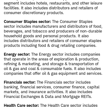
segment includes hotels, restaurants, and other leisure
facilities. It also includes distributors and retailers of
consumer discretionary products.
Consumer Staples sector:
The Consumer Staples
sector includes manufacturers and distributors of food,
beverages, and tobacco and producers of non-durable
household goods and personal products. It also
includes distributors and retailers of consumer staples
products including food & drug retailing companies.
Energy sector:
The Energy sector includes companies
that operate in the areas of exploration & production,
refining & marketing, and storage & transportation of
oil & gas and coal & consumable fuels. It also includes
companies that offer oil & gas equipment and services.
Financials sector:
The Financials sector includes
banking, financial services, consumer finance, capital
markets, and insurance activities. It also includes
Financial Exchanges & Data and Mortgage REITs.
Health Care sector:
The Health Care sector includes