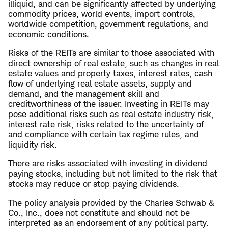
illiquid, and can be significantly affected by underlying
commodity prices, world events, import controls,
worldwide competition, government regulations, and
economic conditions.
Risks of the REITs are similar to those associated with
direct ownership of real estate, such as changes in real
estate values and property taxes, interest rates, cash
flow of underlying real estate assets, supply and
demand, and the management skill and
creditworthiness of the issuer. Investing in REITs may
pose additional risks such as real estate industry risk,
interest rate risk, risks related to the uncertainty of
and compliance with certain tax regime rules, and
liquidity risk.
There are risks associated with investing in dividend
paying stocks, including but not limited to the risk that
stocks may reduce or stop paying dividends.
The policy analysis provided by the Charles Schwab &
Co., Inc., does not constitute and should not be
interpreted as an endorsement of any political party.