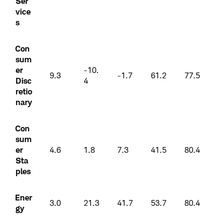
Ser
vice
s
Con
sum
er
-10.
9.3
-1.7
61.2
77.5
Disc
4
retio
nary
Con
sum
er
4.6
1.8
7.3
41.5
80.4
Sta
ples
Ener
3.0
21.3
41.7
53.7
80.4
gy