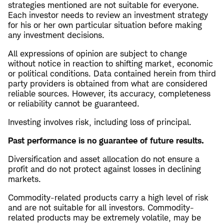
strategies mentioned are not suitable for everyone.
Each investor needs to review an investment strategy
for his or her own particular situation before making
any investment decisions.
All expressions of opinion are subject to change
without notice in reaction to shifting market, economic
or political conditions. Data contained herein from third
party providers is obtained from what are considered
reliable sources. However, its accuracy, completeness
or reliability cannot be guaranteed.
Investing involves risk, including loss of principal.
Past performance is no guarantee of future results.
Diversification and asset allocation do not ensure a
profit and do not protect against losses in declining
markets.
Commodity-related products carry a high level of risk
and are not suitable for all investors. Commodity-
related products may be extremely volatile, may be