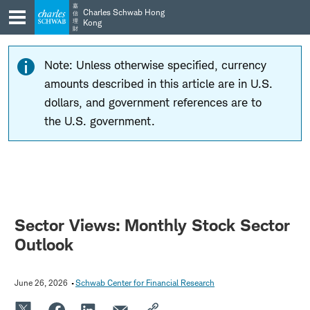
Skip
Skip
嘉
Charles Schwab Hong
信
to
to
理
Kong
財
main
content
navigation
Note: Unless otherwise specified, currency
amounts described in this article are in U.S.
dollars, and government references are to
the U.S. government.
Sector Views: Monthly Stock Sector
Outlook
June 26, 2026
Schwab Center for Financial Research