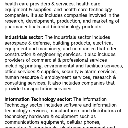
health care providers & services, health care
equipment & supplies, and health care technology
companies. It also includes companies involved in the
research, development, production, and marketing of
pharmaceuticals and biotechnology products.
Industrials sector:
The Industrials sector includes
aerospace & defense, building products, electrical
equipment and machinery, and companies that offer
construction & engineering services. It also includes
providers of commercial & professional services
including printing, environmental and facilities services,
office services & supplies, security & alarm services,
human resource & employment services, research &
consulting services. It also includes companies that
provide transportation services.
Information Technology sector:
The Information
Technology sector includes software and information
technology services, manufacturers and distributors of
technology hardware & equipment such as
communications equipment, cellular phones,
computers & peripherals, electronic equipment and