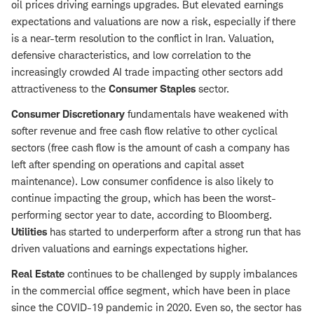
oil prices driving earnings upgrades. But elevated earnings
expectations and valuations are now a risk, especially if there
is a near-term resolution to the conflict in Iran. Valuation,
defensive characteristics, and low correlation to the
increasingly crowded AI trade impacting other sectors add
attractiveness to the
Consumer Staples
sector.
Consumer Discretionary
fundamentals have weakened with
softer revenue and free cash flow relative to other cyclical
sectors (free cash flow is the amount of cash a company has
left after spending on operations and capital asset
maintenance). Low consumer confidence is also likely to
continue impacting the group, which has been the worst-
performing sector year to date, according to Bloomberg.
Utilities
has started to underperform after a strong run that has
driven valuations and earnings expectations higher.
Real Estate
continues to be challenged by supply imbalances
in the commercial office segment, which have been in place
since the COVID-19 pandemic in 2020. Even so, the sector has