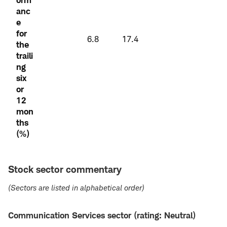
anc
e
for
6.8
17.4
the
traili
ng
six
or
12
mon
ths
(%)
Stock sector commentary
(Sectors are listed in alphabetical order)
Communication Services sector (rating: Neutral)