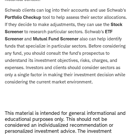
Schwab clients can log into their accounts and use Schwab's
Portfolio Checkup
tool to help assess their sector allocations.
If they decide to make adjustments, they can use the
Stock
Screener
to research particular sectors. Schwab's
ETF
Screener
and
Mutual Fund Screener
also can help identify
funds that specialize in particular sectors. Before considering
any fund, you should consult the fund's prospectus to
understand its investment objectives, risks, charges, and
expenses. Investors and clients should consider sectors as
only a single factor in making their investment decision while
considering the current market environment.
This material is intended for general informational and
educational purposes only. This should not be
considered an individualized recommendation or
personalized investment advice. The investment