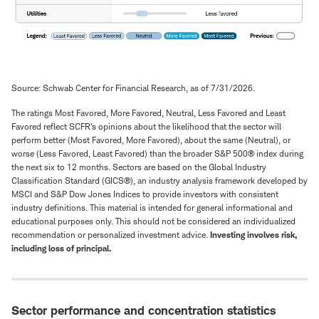
Source: Schwab Center for Financial Research, as of 7/31/2026.
The ratings Most Favored, More Favored, Neutral, Less Favored and Least
Favored reflect SCFR's opinions about the likelihood that the sector will
perform better (Most Favored, More Favored), about the same (Neutral), or
worse (Less Favored, Least Favored) than the broader S&P 500® index during
the next six to 12 months. Sectors are based on the Global Industry
Classification Standard (GICS®), an industry analysis framework developed by
MSCI and S&P Dow Jones Indices to provide investors with consistent
industry definitions. This material is intended for general informational and
educational purposes only. This should not be considered an individualized
recommendation or personalized investment advice.
Investing involves risk,
including loss of principal.
Sector performance and concentration statistics