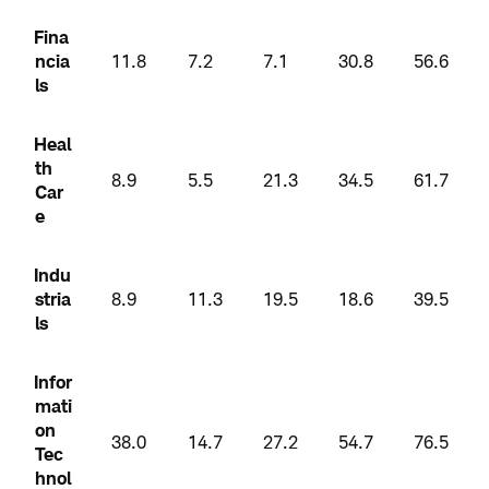
Fina
ncia
11.8
7.2
7.1
30.8
56.6
ls
Heal
th
8.9
5.5
21.3
34.5
61.7
Car
e
Indu
stria
8.9
11.3
19.5
18.6
39.5
ls
Infor
mati
on
38.0
14.7
27.2
54.7
76.5
Tec
hnol