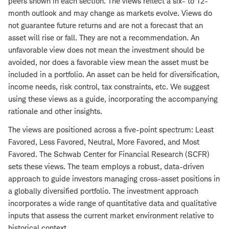
peers shown in each section. The views reflect a six- to 12-
month outlook and may change as markets evolve. Views do
not guarantee future returns and are not a forecast that an
asset will rise or fall. They are not a recommendation. An
unfavorable view does not mean the investment should be
avoided, nor does a favorable view mean the asset must be
included in a portfolio. An asset can be held for diversification,
income needs, risk control, tax constraints, etc. We suggest
using these views as a guide, incorporating the accompanying
rationale and other insights.
The views are positioned across a five-point spectrum: Least
Favored, Less Favored, Neutral, More Favored, and Most
Favored. The Schwab Center for Financial Research (SCFR)
sets these views. The team employs a robust, data-driven
approach to guide investors managing cross-asset positions in
a globally diversified portfolio. The investment approach
incorporates a wide range of quantitative data and qualitative
inputs that assess the current market environment relative to
historical context.