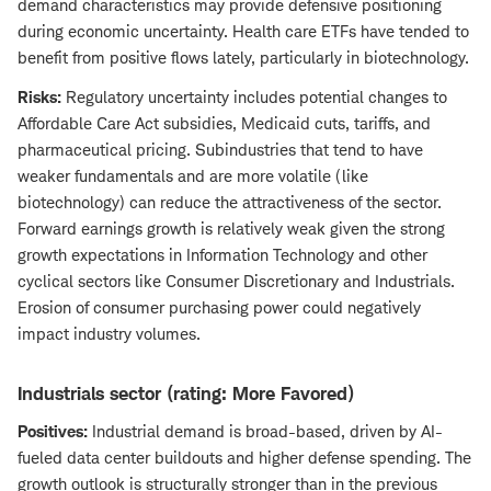
demand characteristics may provide defensive positioning
during economic uncertainty. Health care ETFs have tended to
benefit from positive flows lately, particularly in biotechnology.
Risks:
Regulatory uncertainty includes potential changes to
Affordable Care Act subsidies, Medicaid cuts, tariffs, and
pharmaceutical pricing. Subindustries that tend to have
weaker fundamentals and are more volatile (like
biotechnology) can reduce the attractiveness of the sector.
Forward earnings growth is relatively weak given the strong
growth expectations in Information Technology and other
cyclical sectors like Consumer Discretionary and Industrials.
Erosion of consumer purchasing power could negatively
impact industry volumes.
Industrials sector (rating: More Favored)
Positives:
Industrial demand is broad-based, driven by AI-
fueled data center buildouts and higher defense spending. The
growth outlook is structurally stronger than in the previous