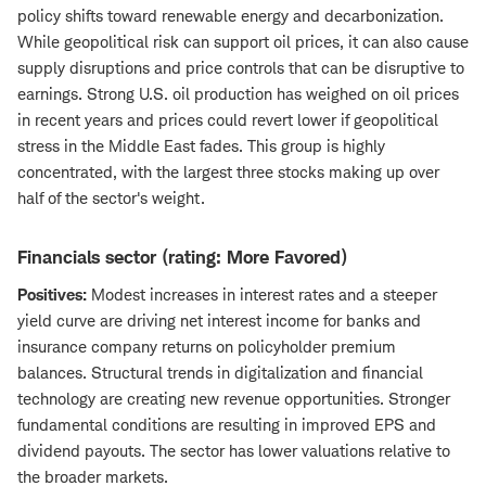
policy shifts toward renewable energy and decarbonization.
While geopolitical risk can support oil prices, it can also cause
supply disruptions and price controls that can be disruptive to
earnings. Strong U.S. oil production has weighed on oil prices
in recent years and prices could revert lower if geopolitical
stress in the Middle East fades. This group is highly
concentrated, with the largest three stocks making up over
half of the sector's weight.
Financials sector (rating: More Favored)
Positives:
Modest increases in interest rates and a steeper
yield curve are driving net interest income for banks and
insurance company returns on policyholder premium
balances. Structural trends in digitalization and financial
technology are creating new revenue opportunities. Stronger
fundamental conditions are resulting in improved EPS and
dividend payouts. The sector has lower valuations relative to
the broader markets.