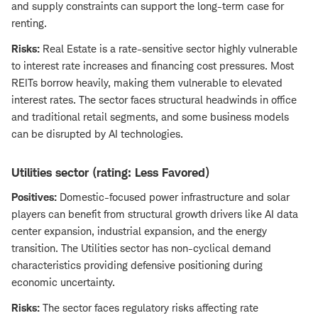
and supply constraints can support the long-term case for
renting.
Risks:
Real Estate is a rate-sensitive sector highly vulnerable
to interest rate increases and financing cost pressures. Most
REITs borrow heavily, making them vulnerable to elevated
interest rates. The sector faces structural headwinds in office
and traditional retail segments, and some business models
can be disrupted by AI technologies.
Utilities sector (rating: Less Favored)
Positives:
Domestic-focused power infrastructure and solar
players can benefit from structural growth drivers like AI data
center expansion, industrial expansion, and the energy
transition. The Utilities sector has non-cyclical demand
characteristics providing defensive positioning during
economic uncertainty.
Risks:
The sector faces regulatory risks affecting rate