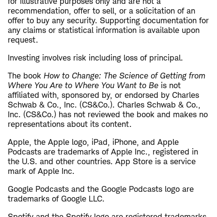
for illustrative purposes only and are not a
recommendation, offer to sell, or a solicitation of an
offer to buy any security. Supporting documentation for
any claims or statistical information is available upon
request.
Investing involves risk including loss of principal.
The book
How to Change: The Science of Getting from
Where You Are to Where You Want to Be
is not
affiliated with, sponsored by, or endorsed by Charles
Schwab & Co., Inc. (CS&Co.). Charles Schwab & Co.,
Inc. (CS&Co.) has not reviewed the book and makes no
representations about its content.
Apple, the Apple logo, iPad, iPhone, and Apple
Podcasts are trademarks of Apple Inc., registered in
the U.S. and other countries. App Store is a service
mark of Apple Inc.
Google Podcasts and the Google Podcasts logo are
trademarks of Google LLC.
Spotify and the Spotify logo are registered trademarks