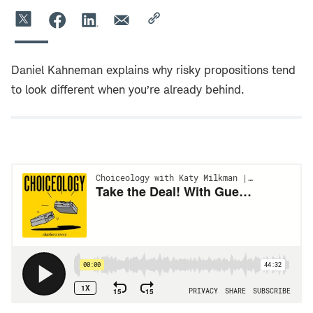
Daniel Kahneman explains why risky propositions tend
to look different when you’re already behind.