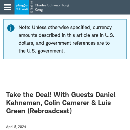
Skip
Skip
嘉
Charles Schwab Hong
信
to
to
理
Kong
財
main
content
navigation
Note: Unless otherwise specified, currency
amounts described in this article are in U.S.
dollars, and government references are to
the U.S. government.
Take the Deal! With Guests Daniel
Kahneman, Colin Camerer & Luis
Green (Rebroadcast)
April 8, 2024