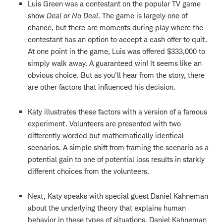
Luis Green was a contestant on the popular TV game
show
Deal or No Deal
. The game is largely one of
chance, but there are moments during play where the
contestant has an option to accept a cash offer to quit.
At one point in the game, Luis was offered $333,000 to
simply walk away. A guaranteed win! It seems like an
obvious choice. But as you'll hear from the story, there
are other factors that influenced his decision.
Katy illustrates these factors with a version of a famous
experiment. Volunteers are presented with two
differently worded but mathematically identical
scenarios. A simple shift from framing the scenario as a
potential gain to one of potential loss results in starkly
different choices from the volunteers.
Next, Katy speaks with special guest Daniel Kahneman
about the underlying theory that explains human
behavior in these types of situations. Daniel Kahneman