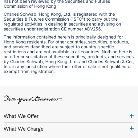
has not been reviewed by the Securities and Futures
Commission of Hong Kong.
Charles Schwab, Hong Kong, Ltd. is registered with the
Securities & Futures Commission ("SFC") to carry out the
regulated activities in dealing in securities and advising on
securities under registration CE number ADV256.
The information contained herein is principally designed for
Hong Kong residents. For other countries, securities, products,
and services described are subject to country-specific
restrictions and are not available in all countries. Nothing here is
an offer or solicitation of these securities, products, and services
by Charles Schwab, Hong Kong, Ltd. and Charles Schwab & Co.,
Inc. in any jurisdiction where their offer or sale is not qualified or
exempt from registration.
What We Offer
What We Charge