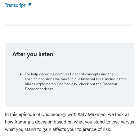
Transcript
Open
new
window
After you listen
For help decoding complex financial concepts and the
specific decisions we make in our financial lives, including the
biases explored on
Choiceology
, check out the
Financial
Decoder
podcast.
In this episode of
Choiceology with
Katy Milkman
, we look at
how framing a decision based on what you stand to lose versus
what you stand to gain affects your tolerance of risk.