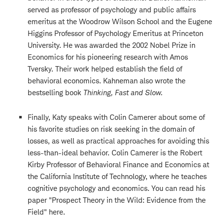
served as professor of psychology and public affairs
emeritus at the Woodrow Wilson School and the Eugene
Higgins Professor of Psychology Emeritus at Princeton
University. He
was awarded the 2002 Nobel Prize in
Economics for his pioneering research with Amos
Tversky. Their work helped establish the field of
behavioral economics. Kahneman also wrote the
bestselling book
Thinking, Fast and Slow.
Finally, Katy speaks with Colin Camerer about some of
his favorite studies on risk seeking in the domain of
losses, as well as practical approaches for avoiding this
less-than-ideal behavior. Colin Camerer is the Robert
Kirby Professor of Behavioral Finance and Economics at
the California Institute of Technology, where he teaches
cognitive psychology and economics. You can read his
paper "Prospect Theory in the Wild: Evidence from the
Field" here.