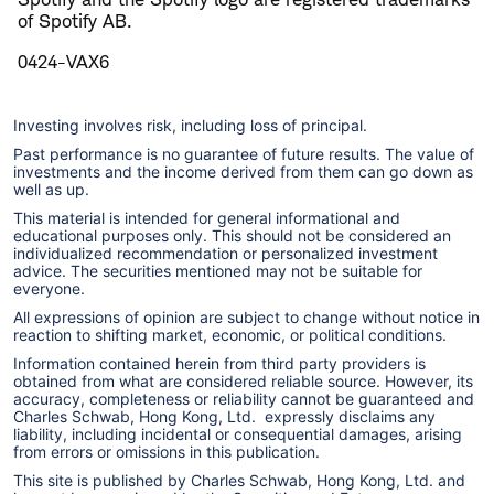
of Spotify AB.
0424-VAX6
Investing involves risk, including loss of principal.
Past performance is no guarantee of future results. The value of
investments and the income derived from them can go down as
well as up.
This material is intended for general informational and
educational purposes only. This should not be considered an
individualized recommendation or personalized investment
advice. The securities mentioned may not be suitable for
everyone.
All expressions of opinion are subject to change without notice in
reaction to shifting market, economic, or political conditions.
Information contained herein from third party providers is
obtained from what are considered reliable source. However, its
accuracy, completeness or reliability cannot be guaranteed and
Charles Schwab, Hong Kong, Ltd. expressly disclaims any
liability, including incidental or consequential damages, arising
from errors or omissions in this publication.
This site is published by Charles Schwab, Hong Kong, Ltd. and