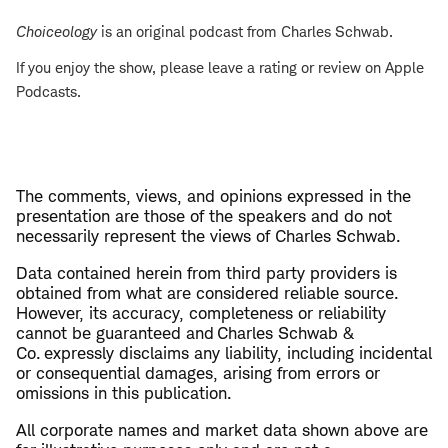
Choiceology
is an original podcast from Charles Schwab.
If you enjoy the show, please leave a rating or review on Apple
Podcasts.
The comments, views, and opinions expressed in the
presentation are those of the speakers and do not
necessarily represent the views of Charles Schwab.
Data contained herein from third party providers is
obtained from what are considered reliable source.
However, its accuracy, completeness or reliability
cannot be guaranteed and Charles Schwab &
Co. expressly disclaims any liability, including incidental
or consequential damages, arising from errors or
omissions in this publication.
All corporate names and market data shown above are