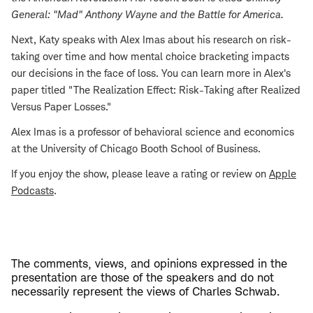
General: "Mad" Anthony Wayne and the Battle for America
.
Next, Katy speaks with Alex Imas about his research on risk-
taking over time and how mental choice bracketing impacts
our decisions in the face of loss. You can learn more in Alex's
paper titled "The Realization Effect: Risk-Taking after Realized
Versus Paper Losses."
Alex Imas is a professor of behavioral science and economics
at the University of Chicago Booth School of Business.
If you enjoy the show, please leave a rating or review on
Apple
Podcasts
.
The comments, views, and opinions expressed in the
presentation are those of the speakers and do not
necessarily represent the views of Charles Schwab.