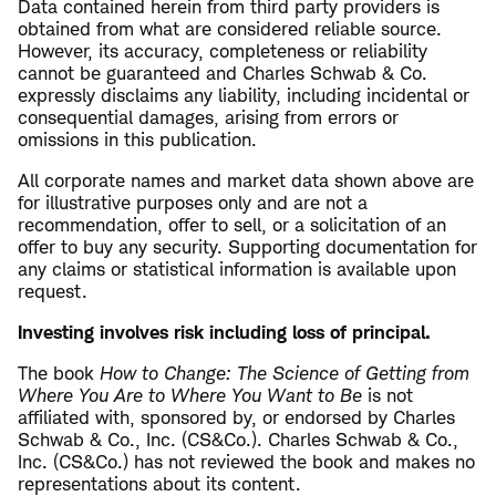
Data contained herein from third party providers is
obtained from what are considered reliable source.
However, its accuracy, completeness or reliability
cannot be guaranteed and Charles Schwab & Co.
expressly disclaims any liability, including incidental or
consequential damages, arising from errors or
omissions in this publication.
All corporate names and market data shown above are
for illustrative purposes only and are not a
recommendation, offer to sell, or a solicitation of an
offer to buy any security. Supporting documentation for
any claims or statistical information is available upon
request.
Investing involves risk including loss of principal.
The book
How to Change: The Science of Getting from
Where You Are to Where You Want to Be
is not
affiliated with, sponsored by, or endorsed by Charles
Schwab & Co., Inc. (CS&Co.). Charles Schwab & Co.,
Inc. (CS&Co.) has not reviewed the book and makes no
representations about its content.