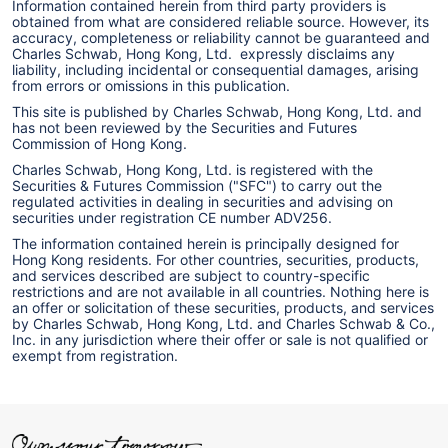
Information contained herein from third party providers is
obtained from what are considered reliable source. However, its
accuracy, completeness or reliability cannot be guaranteed and
Charles Schwab, Hong Kong, Ltd. expressly disclaims any
liability, including incidental or consequential damages, arising
from errors or omissions in this publication.
This site is published by Charles Schwab, Hong Kong, Ltd. and
has not been reviewed by the Securities and Futures
Commission of Hong Kong.
Charles Schwab, Hong Kong, Ltd. is registered with the
Securities & Futures Commission ("SFC") to carry out the
regulated activities in dealing in securities and advising on
securities under registration CE number ADV256.
The information contained herein is principally designed for
Hong Kong residents. For other countries, securities, products,
and services described are subject to country-specific
restrictions and are not available in all countries. Nothing here is
an offer or solicitation of these securities, products, and services
by Charles Schwab, Hong Kong, Ltd. and Charles Schwab & Co.,
Inc. in any jurisdiction where their offer or sale is not qualified or
exempt from registration.