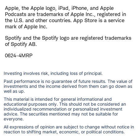
Apple, the Apple logo, iPad, iPhone, and Apple
Podcasts are trademarks of Apple Inc., registered in
the U.S. and other countries. App Store is a service
mark of Apple Inc.
Spotify and the Spotify logo are registered trademarks
of Spotify AB.
0624-4MRP
Investing involves risk, including loss of principal.
Past performance is no guarantee of future results. The value of
investments and the income derived from them can go down as
well as up.
This material is intended for general informational and
educational purposes only. This should not be considered an
individualized recommendation or personalized investment
advice. The securities mentioned may not be suitable for
everyone.
All expressions of opinion are subject to change without notice in
reaction to shifting market, economic, or political conditions.