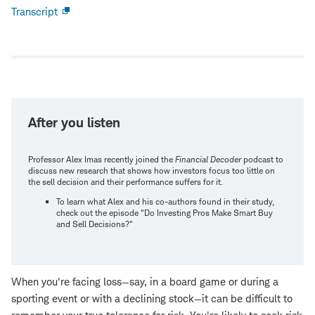
Transcript
Open
new
window
After you listen
Professor Alex Imas recently joined the
Financial Decoder
podcast to
discuss new research that shows how investors focus too little on
the sell decision and their performance suffers for it.
To learn what Alex and his co-authors found in their study,
check out the episode "Do Investing Pros Make Smart Buy
and Sell Decisions?"
When you're facing loss—say, in a board game or during a
sporting event or with a declining stock—it can be difficult to