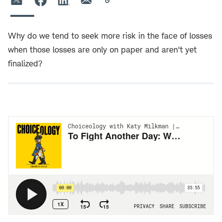
Why do we tend to seek more risk in the face of losses
when those losses are only on paper and aren't yet
finalized?