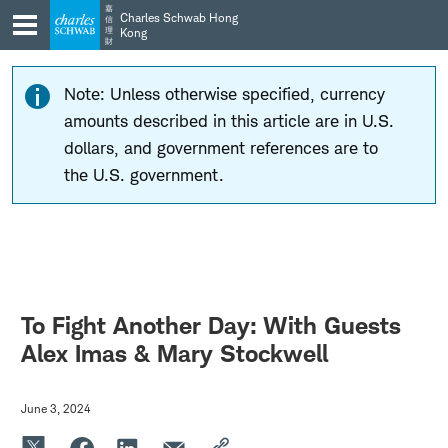
Skip
Skip
嘉
Charles Schwab Hong
信
to
to
理
Kong
財
main
content
navigation
Note: Unless otherwise specified, currency
amounts described in this article are in U.S.
dollars, and government references are to
the U.S. government.
To Fight Another Day: With Guests
Alex Imas & Mary Stockwell
June 3, 2024