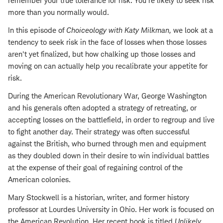
remember your true tolerance for risk. You're likely to seek risk
more than you normally would.
In this episode of
Choiceology with
Katy Milkman
,
we look at a
tendency to seek risk in the face of losses when those losses
aren't yet finalized, but how chalking up those losses and
moving on can actually help you recalibrate your appetite for
risk.
During the American Revolutionary War, George Washington
and his generals often adopted a strategy of retreating, or
accepting losses on the battlefield, in order to regroup and live
to fight another day. Their strategy was often successful
against the British, who burned through men and equipment
as they doubled down in their desire to win individual
battles
at the expense of their goal of regaining control of the
American colonies.
Mary Stockwell is a historian, writer, and former history
professor at Lourdes University in Ohio. Her work is focused on
the American Revolution. Her recent book is titled
Unlikely